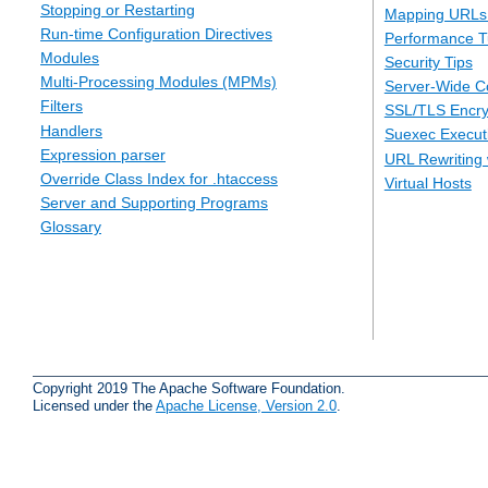
Stopping or Restarting
Mapping URLs 
Run-time Configuration Directives
Performance T
Modules
Security Tips
Multi-Processing Modules (MPMs)
Server-Wide Co
Filters
SSL/TLS Encry
Handlers
Suexec Executi
Expression parser
URL Rewriting 
Override Class Index for .htaccess
Virtual Hosts
Server and Supporting Programs
Glossary
Copyright 2019 The Apache Software Foundation.
Licensed under the
Apache License, Version 2.0
.