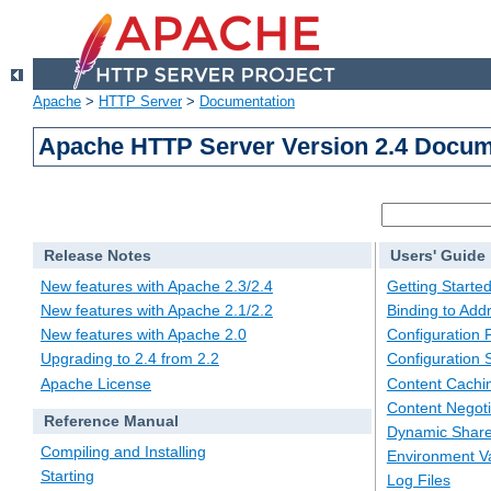
Apache
>
HTTP Server
>
Documentation
Apache HTTP Server Version 2.4 Docum
Release Notes
Users' Guide
New features with Apache 2.3/2.4
Getting Starte
New features with Apache 2.1/2.2
Binding to Add
New features with Apache 2.0
Configuration F
Upgrading to 2.4 from 2.2
Configuration 
Apache License
Content Cachi
Content Negoti
Reference Manual
Dynamic Share
Compiling and Installing
Environment Va
Starting
Log Files