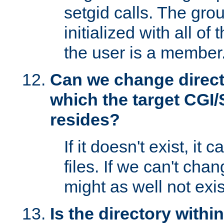
setgid calls. The grou
initialized with all of
the user is a member
Can we change directo
which the target CGI
resides?
If it doesn't exist, it 
files. If we can't chang
might as well not exis
Is the directory withi