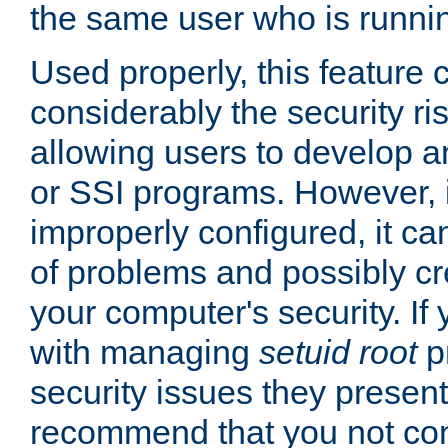
the same user who is runnin
Used properly, this feature
considerably the security ri
allowing users to develop a
or SSI programs. However, 
improperly configured, it 
of problems and possibly cr
your computer's security. If 
with managing
setuid root
p
security issues they present
recommend that you not con