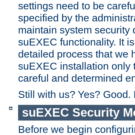
settings need to be caref
specified by the administr
maintain system security 
suEXEC functionality. It is
detailed process that we h
suEXEC installation only 
careful and determined en
Still with us? Yes? Good.
suEXEC Security M
Before we begin configuri