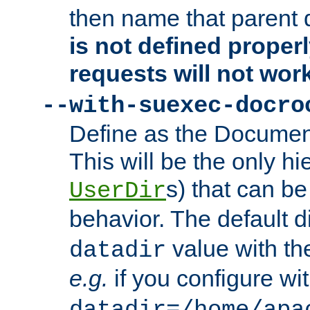
then name that parent 
is not defined properl
requests will not wor
--with-suexec-docro
Define as the Document
This will be the only h
s) that can b
UserDir
behavior. The default d
value with the
datadir
e.g.
if you configure wit