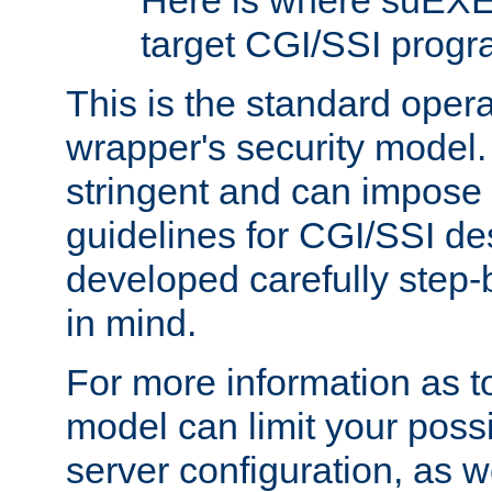
Here is where suEXE
target CGI/SSI progr
This is the standard oper
wrapper's security model.
stringent and can impose 
guidelines for CGI/SSI des
developed carefully step-b
in mind.
For more information as to
model can limit your possib
server configuration, as w