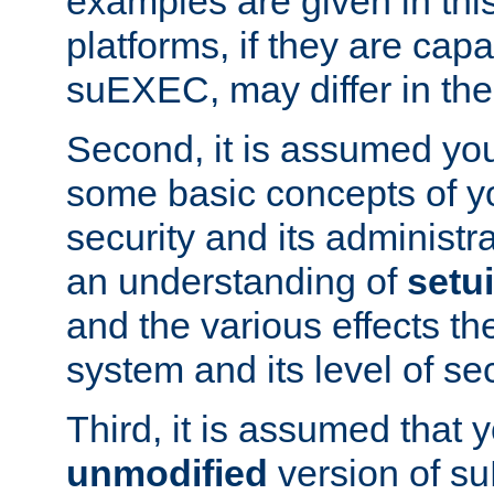
examples are given in thi
platforms, if they are cap
suEXEC, may differ in thei
Second, it is assumed you
some basic concepts of y
security and its administr
an understanding of
setu
and the various effects t
system and its level of sec
Third, it is assumed that 
unmodified
version of s