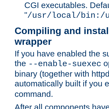
CGI executables. Defau
"
/usr/local/bin:/
Compiling and insta
wrapper
If you have enabled the 
the
o
--enable-suexec
binary (together with httpd 
automatically built if you
command.
After all components have