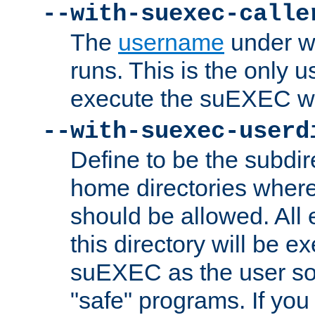
--with-suexec-calle
The
username
under wh
runs. This is the only u
execute the suEXEC w
--with-suexec-userd
Define to be the subdir
home directories whe
should be allowed. All
this directory will be e
suEXEC as the user so
"safe" programs. If you