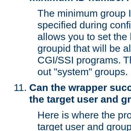
The minimum group I
specified during conf
allows you to set the
groupid that will be 
CGI/SSI programs. Thi
out "system" groups.
Can the wrapper suc
the target user and 
Here is where the p
target user and group