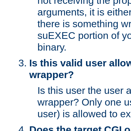
not receiving the pro
arguments, it is eith
there is something w
suEXEC portion of y
binary.
Is this valid user all
wrapper?
Is this user the user 
wrapper? Only one u
user) is allowed to e
Does the target CGI 