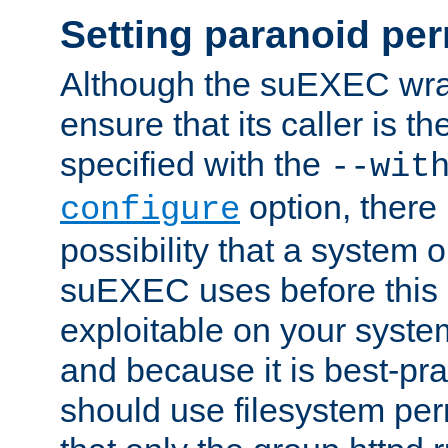
Setting paranoid pe
Although the suEXEC wrap
ensure that its caller is t
specified with the
--wit
option, there 
configure
possibility that a system or
suEXEC uses before this
exploitable on your system
and because it is best-pra
should use filesystem per