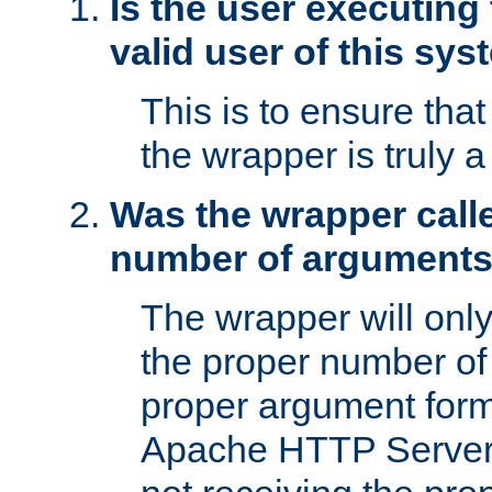
Is the user executing
valid user of this sy
This is to ensure tha
the wrapper is truly a
Was the wrapper calle
number of argument
The wrapper will only 
the proper number of
proper argument form
Apache HTTP Server. 