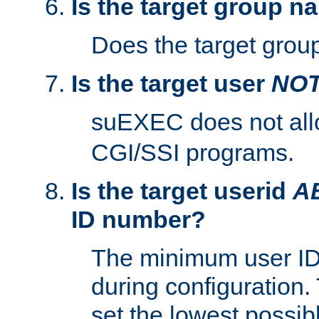
Is the target group n
Does the target group
Is the target user
NO
suEXEC does not al
CGI/SSI programs.
Is the target userid
A
ID number?
The minimum user ID
during configuration.
set the lowest possibl