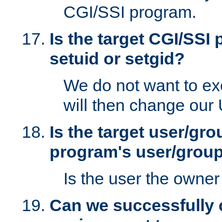
CGI/SSI program.
Is the target CGI/SSI
setuid or setgid?
We do not want to ex
will then change our
Is the target user/gr
program's user/grou
Is the user the owner 
Can we successfully 