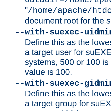
datadir=/home/apa
"
/home/apache/htd
document root for the
--with-suexec-uidmi
Define this as the lowe
a target user for suEX
systems, 500 or 100 i
value is 100.
--with-suexec-gidmi
Define this as the lowe
a target group for suE