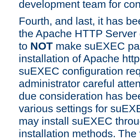
development team for con
Fourth, and last, it has b
the Apache HTTP Server
to
NOT
make suEXEC part 
installation of Apache http
suEXEC configuration req
administrator careful attent
due consideration has bee
various settings for suEX
may install suEXEC thro
installation methods. The 