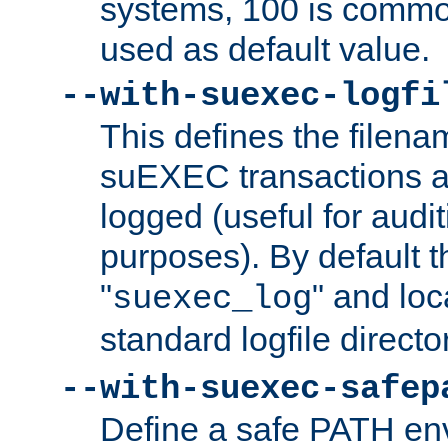
systems, 100 is commo
used as default value.
--with-suexec-logfi
This defines the filena
suEXEC transactions a
logged (useful for aud
purposes). By default t
"
" and loc
suexec_log
standard logfile directo
--with-suexec-safep
Define a safe PATH env