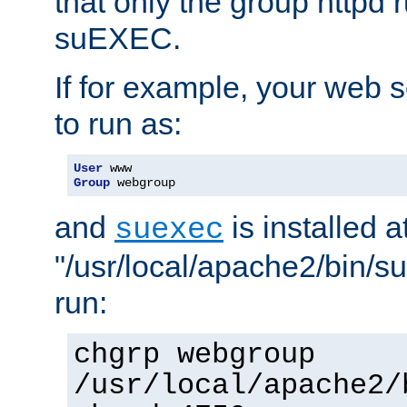
that only the group httpd
suEXEC.
If for example, your web s
to run as:
User
Group
 webgroup
and
is installed a
suexec
"/usr/local/apache2/bin/s
run:
chgrp webgroup
/usr/local/apache2/