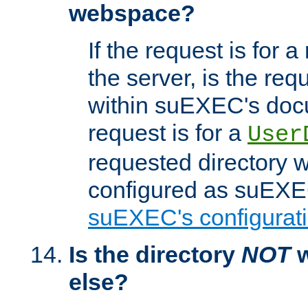
webspace?
If the request is for a
the server, is the req
within suEXEC's docu
request is for a
User
requested directory w
configured as suEXEC
suEXEC's configurati
Is the directory
NOT
w
else?