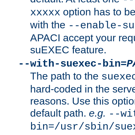
option has to be
xxxxx
with the
--enable-su
APACI accept your requ
suEXEC feature.
--with-suexec-bin=
P
The path to the
suexe
hard-coded in the serve
reasons. Use this optio
default path.
e.g.
--wi
bin=/usr/sbin/sue