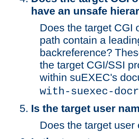
have an unsafe hierar
Does the target CGI 
path contain a leading 
backreference? These
the target CGI/SSI p
within suEXEC's doc
with-suexec-docr
Is the target user na
Does the target user 