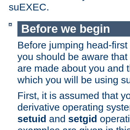
suEXEC.
Before we begin
Before jumping head-first
you should be aware that
are made about you and t
which you will be using s
First, it is assumed that 
derivative operating syste
setuid
and
setgid
operat