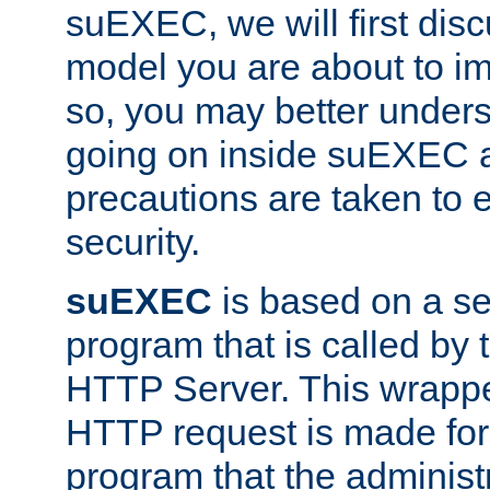
suEXEC, we will first disc
model you are about to i
so, you may better unders
going on inside suEXEC 
precautions are taken to 
security.
suEXEC
is based on a se
program that is called by
HTTP Server. This wrappe
HTTP request is made for
program that the administ