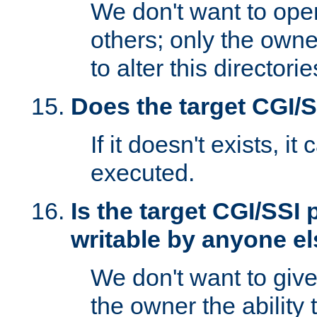
We don't want to open
others; only the own
to alter this directori
Does the target CGI/
If it doesn't exists, it
executed.
Is the target CGI/SSI
writable by anyone e
We don't want to giv
the owner the ability