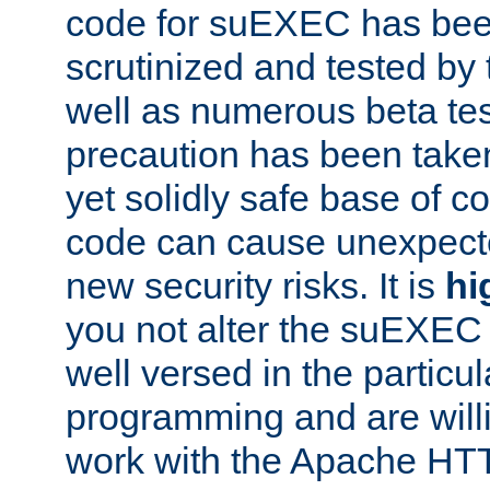
code for suEXEC has been
scrutinized and tested by
well as numerous beta tes
precaution has been take
yet solidly safe base of co
code can cause unexpect
new security risks. It is
hi
you not alter the suEXEC
well versed in the particul
programming and are willi
work with the Apache HT