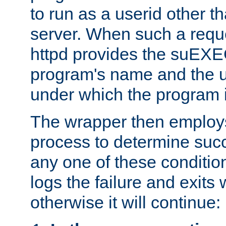
to run as a userid other t
server. When such a requ
httpd provides the suEXE
program's name and the u
under which the program i
The wrapper then employs
process to determine succes
any one of these condition
logs the failure and exits 
otherwise it will continue: