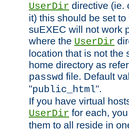
directive (ie. 
UserDir
it) this should be set t
suEXEC will not work p
where the
dir
UserDir
location that is not the
home directory as refe
file. Default va
passwd
"
".
public_html
If you have virtual hosts
for each, you 
UserDir
them to all reside in on