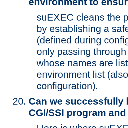
environment to ensur
suEXEC cleans the p
by establishing a sa
(defined during config
only passing through
whose names are list
environment list (als
configuration).
Can we successfully 
CGI/SSI program and