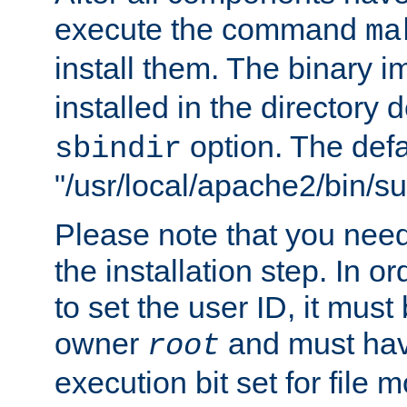
execute the command
ma
install them. The binary 
installed in the directory 
option. The defau
sbindir
"/usr/local/apache2/bin/s
Please note that you nee
the installation step. In o
to set the user ID, it must
owner
and must hav
root
execution bit set for file 