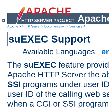
Apache
Apache
>
HTTP Server
>
Documentation
>
Version 2.4
suEXEC Support
Available Languages:
e
The
suEXEC
feature provid
Apache HTTP Server the abi
SSI
programs under user IDs
user ID of the calling web s
when a CGI or SSI program 