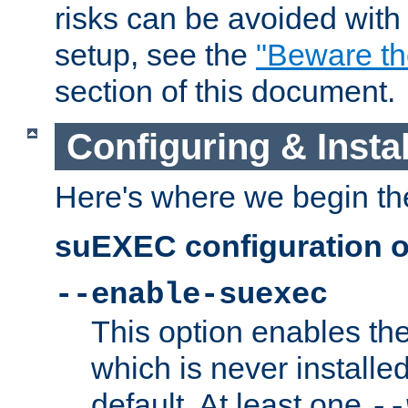
risks can be avoided wit
setup, see the
"Beware t
section of this document.
Configuring & Inst
Here's where we begin th
suEXEC configuration o
--enable-suexec
This option enables t
which is never installed
default. At least one
--