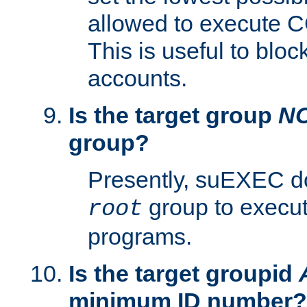
allowed to execute C
This is useful to bloc
accounts.
Is the target group
N
group?
Presently, suEXEC do
group to execu
root
programs.
Is the target groupid
minimum ID number?