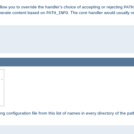
allow you to override the handler's choice of accepting or rejecting
PATH
enerate content based on
. The core handler would usually r
PATH_INFO
..
ing configuration file from this list of names in every directory of the pat
: