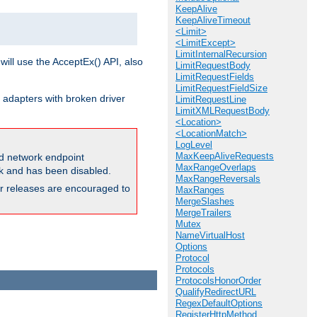
KeepAlive
KeepAliveTimeout
<Limit>
<LimitExcept>
LimitInternalRecursion
will use the AcceptEx() API, also
LimitRequestBody
LimitRequestFields
LimitRequestFieldSize
 adapters with broken driver
LimitRequestLine
LimitXMLRequestBody
<Location>
<LocationMatch>
LogLevel
MaxKeepAliveRequests
and network endpoint
MaxRangeOverlaps
ck and has been disabled.
MaxRangeReversals
ior releases are encouraged to
MaxRanges
MergeSlashes
MergeTrailers
Mutex
NameVirtualHost
Options
Protocol
Protocols
ProtocolsHonorOrder
QualifyRedirectURL
RegexDefaultOptions
RegisterHttpMethod