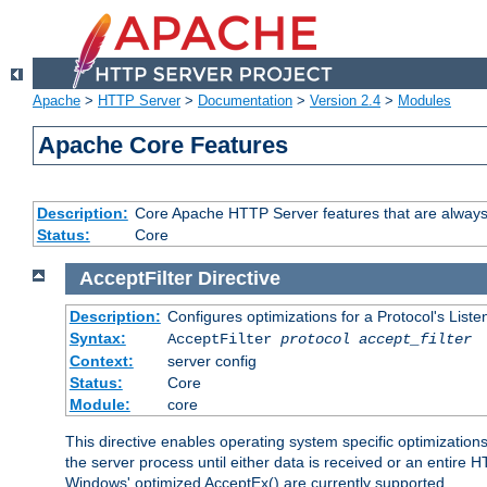
Apache
>
HTTP Server
>
Documentation
>
Version 2.4
>
Modules
Apache Core Features
Description:
Core Apache HTTP Server features that are always
Status:
Core
AcceptFilter
Directive
Description:
Configures optimizations for a Protocol's List
Syntax:
AcceptFilter
protocol
accept_filter
Context:
server config
Status:
Core
Module:
core
This directive enables operating system specific optimizations
the server process until either data is received or an entire
Windows' optimized AcceptEx() are currently supported.