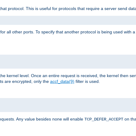
that protocol. This is useful for protocols that require a server send dat
for all other ports. To specify that another protocol is being used with a
the kernel level. Once an entire request is received, the kernel then sen
s are encrypted, only the
accf_data(9)
filter is used.
requests. Any value besides
will enable
on tha
none
TCP_DEFER_ACCEPT