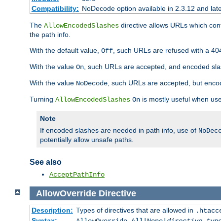
Compatibility:
NoDecode option available in 2.3.12 and late
The
directive allows URLs which con
AllowEncodedSlashes
the path info.
With the default value,
, such URLs are refused with a 404
Off
With the value
, such URLs are accepted, and encoded slas
On
With the value
, such URLs are accepted, but encod
NoDecode
Turning
is mostly useful when use
AllowEncodedSlashes
On
Note
If encoded slashes are needed in path info, use of
NoDec
potentially allow unsafe paths.
See also
AcceptPathInfo
AllowOverride
Directive
Description:
Types of directives that are allowed in
.htacc
Syntax: