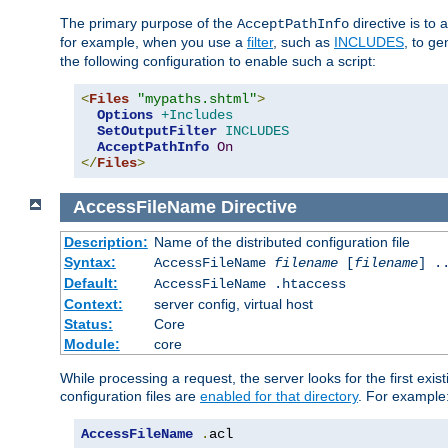
The primary purpose of the
directive is to 
AcceptPathInfo
for example, when you use a
filter
, such as
INCLUDES
, to g
the following configuration to enable such a script:
<
Files
"mypaths.shtml"
>
Options
+Includes
SetOutputFilter
INCLUDES
AcceptPathInfo
On
</
Files
>
AccessFileName
Directive
Description:
Name of the distributed configuration file
Syntax:
AccessFileName
filename
[
filename
] .
Default:
AccessFileName .htaccess
Context:
server config, virtual host
Status:
Core
Module:
core
While processing a request, the server looks for the first exist
configuration files are
enabled for that directory
. For example
AccessFileName
.
acl