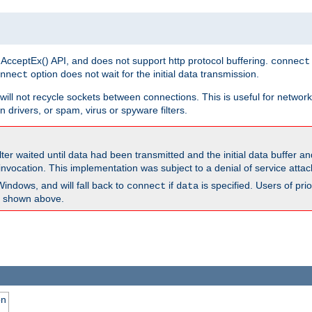
 AcceptEx() API, and does not support http protocol buffering.
connect
option does not wait for the initial data transmission.
nnect
ill not recycle sockets between connections. This is useful for network
 drivers, or spam, virus or spyware filters.
lter waited until data had been transmitted and the initial data buffer 
nvocation. This implementation was subject to a denial of service atta
Windows, and will fall back to
if
is specified. Users of pr
connect
data
as shown above.
on