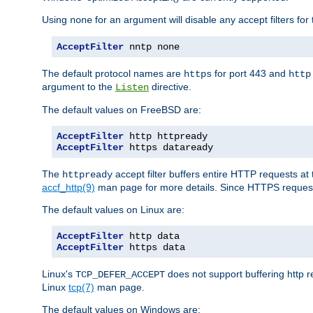
Using
for an argument will disable any accept filters for 
none
AcceptFilter
 nntp none
The default protocol names are
for port 443 and
https
http
argument to the
directive.
Listen
The default values on FreeBSD are:
AcceptFilter
AcceptFilter
 https dataready
The
accept filter buffers entire HTTP requests at 
httpready
accf_http(9)
man page for more details. Since HTTPS request
The default values on Linux are:
AcceptFilter
AcceptFilter
 https data
Linux's
does not support buffering http 
TCP_DEFER_ACCEPT
Linux
tcp(7)
man page.
The default values on Windows are: