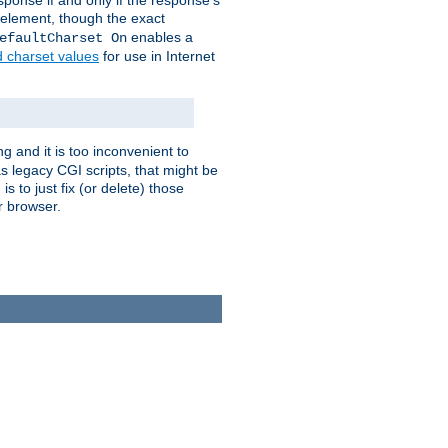
ponse if and only if the response's
element, though the exact
enables a
efaultCharset On
d charset values
for use in Internet
g and it is too inconvenient to
s legacy CGI scripts, that might be
s to just fix (or delete) those
r browser.