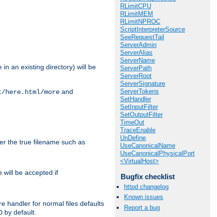
RLimitCPU
RLimitMEM
RLimitNPROC
ScriptInterpreterSource
SeeRequestTail
ServerAdmin
ServerAlias
ServerName
in an existing directory) will be
ServerPath
ServerRoot
ServerSignature
ServerTokens
and
t/here.html/more
SetHandler
SetInputFilter
SetOutputFilter
TimeOut
TraceEnable
UnDefine
ter the true filename such as
UseCanonicalName
UseCanonicalPhysicalPort
<VirtualHost>
will be accepted if
e
Bugfix checklist
httpd changelog
Known issues
e handler for normal files defaults
Report a bug
by default.
O