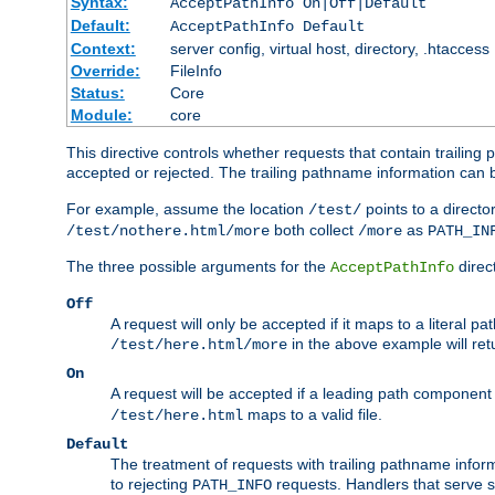
Syntax:
AcceptPathInfo On|Off|Default
Default:
AcceptPathInfo Default
Context:
server config, virtual host, directory, .htaccess
Override:
FileInfo
Status:
Core
Module:
core
This directive controls whether requests that contain trailing p
accepted or rejected. The trailing pathname information can b
For example, assume the location
points to a director
/test/
both collect
as
/test/nothere.html/more
/more
PATH_IN
The three possible arguments for the
direct
AcceptPathInfo
Off
A request will only be accepted if it maps to a literal p
in the above example will r
/test/here.html/more
On
A request will be accepted if a leading path component
maps to a valid file.
/test/here.html
Default
The treatment of requests with trailing pathname infor
to rejecting
requests. Handlers that serve s
PATH_INFO