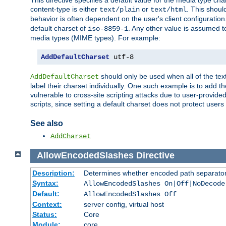
This directive specifies a default value for the media type c
content-type is either
or
. This shoul
text/plain
text/html
behavior is often dependent on the user's client configuration.
default charset of
. Any other value is assumed 
iso-8859-1
media types (MIME types). For example:
AddDefaultCharset
 utf-8
should only be used when all of the text
AddDefaultCharset
label their charset individually. One such example is to add 
vulnerable to cross-site scripting attacks due to user-provided 
scripts, since setting a default charset does not protect user
See also
AddCharset
AllowEncodedSlashes
Directive
Description:
Determines whether encoded path separator
Syntax:
AllowEncodedSlashes On|Off|NoDecode
Default:
AllowEncodedSlashes Off
Context:
server config, virtual host
Status:
Core
Module:
core