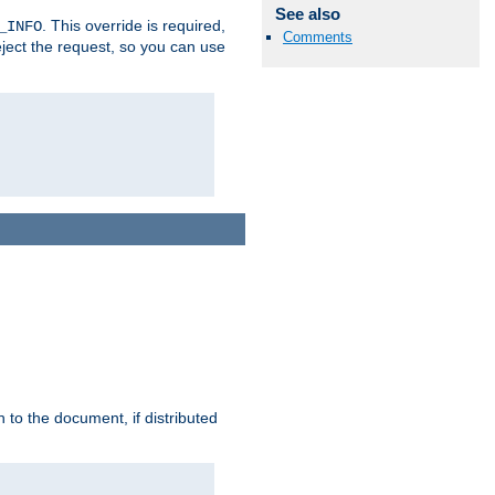
See also
. This override is required,
_INFO
Comments
eject the request, so you can use
h to the document, if distributed