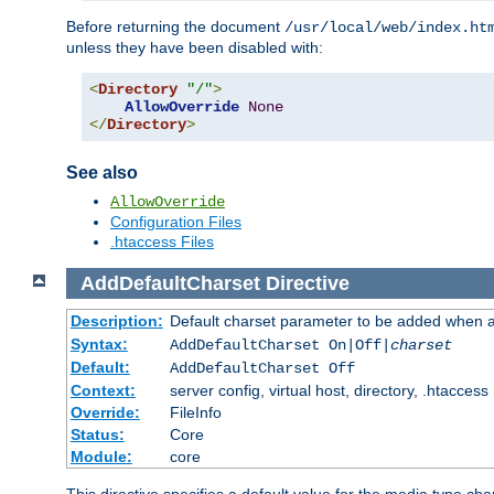
Before returning the document
/usr/local/web/index.ht
unless they have been disabled with:
<
Directory
"/"
>
AllowOverride
None
</
Directory
>
See also
AllowOverride
Configuration Files
.htaccess Files
AddDefaultCharset
Directive
Description:
Default charset parameter to be added when a
Syntax:
AddDefaultCharset On|Off|
charset
Default:
AddDefaultCharset Off
Context:
server config, virtual host, directory, .htaccess
Override:
FileInfo
Status:
Core
Module:
core