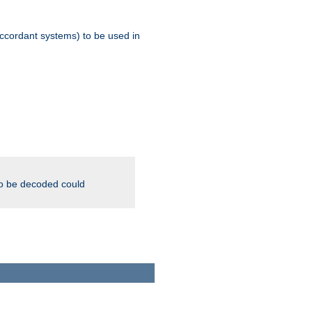
ccordant systems) to be used in
to be decoded could