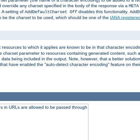
harset parameter (the name of a character encoding) to be added to a res
d override any charset specified in the body of the response via a
META
 A setting of
disables this functionality.
AddDefaultCharset Off
AddD
to be the
charset
to be used, which should be one of the
IANA registere
 resources to which it applies are known to be in that character encodin
the charset parameter to resources containing generated content, such a
data being included in the output. Note, however, that a better solution i
s that have enabled the "auto-detect character encoding" feature on thei
s in URLs are allowed to be passed through