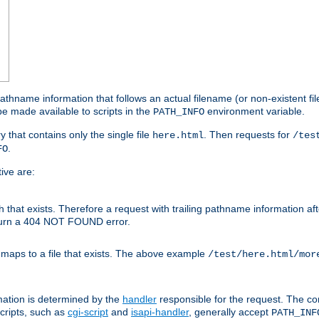
athname information that follows an actual filename (or non-existent file 
e made available to scripts in the
environment variable.
PATH_INFO
y that contains only the single file
. Then requests for
here.html
/tes
.
FO
ive are:
ath that exists. Therefore a request with trailing pathname information af
eturn a 404 NOT FOUND error.
 maps to a file that exists. The above example
/test/here.html/mor
mation is determined by the
handler
responsible for the request. The cor
cripts, such as
cgi-script
and
isapi-handler
, generally accept
PATH_INF