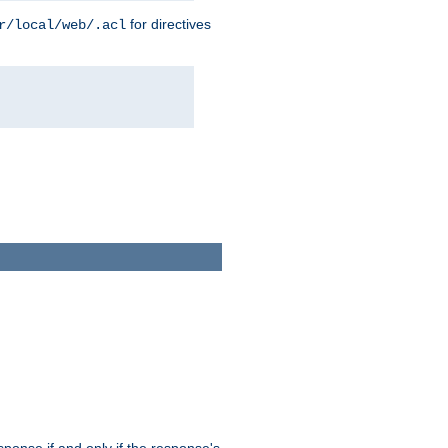
for directives
r/local/web/.acl