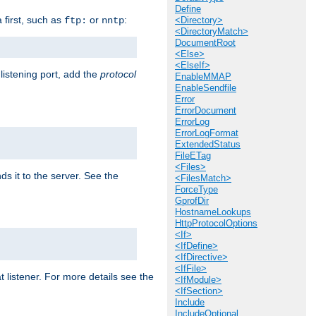
Define
a first, such as
or
:
ftp:
nntp
<Directory>
<DirectoryMatch>
DocumentRoot
<Else>
<ElseIf>
 listening port, add the
protocol
EnableMMAP
EnableSendfile
Error
ErrorDocument
ErrorLog
ErrorLogFormat
ExtendedStatus
FileETag
<Files>
ds it to the server. See the
<FilesMatch>
ForceType
GprofDir
HostnameLookups
HttpProtocolOptions
<If>
<IfDefine>
<IfDirective>
<IfFile>
t listener. For more details see the
<IfModule>
<IfSection>
Include
IncludeOptional