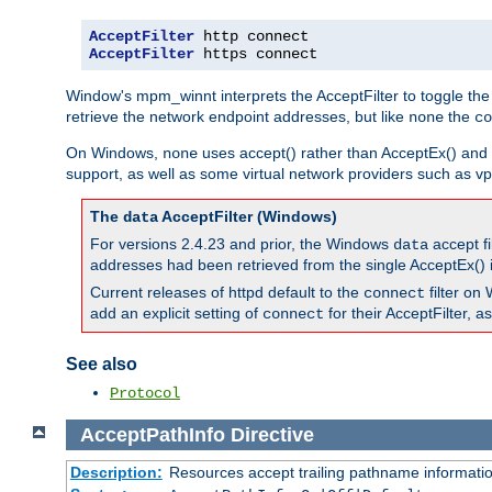
AcceptFilter
AcceptFilter
 https connect
Window's mpm_winnt interprets the AcceptFilter to toggle the
retrieve the network endpoint addresses, but like
the
none
co
On Windows,
uses accept() rather than AcceptEx() and w
none
support, as well as some virtual network providers such as vpn
The
AcceptFilter (Windows)
data
For versions 2.4.23 and prior, the Windows
accept fi
data
addresses had been retrieved from the single AcceptEx() i
Current releases of httpd default to the
filter on 
connect
add an explicit setting of
for their AcceptFilter, 
connect
See also
Protocol
AcceptPathInfo
Directive
Description:
Resources accept trailing pathname informati