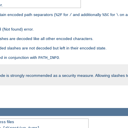
r.
tain encoded path separators (
for
and additionally
for
on a
%2F
/
%5C
\
 (Not found) error.
hes are decoded like all other encoded characters.
ed slashes are not decoded but left in their encoded state.
d in conjunction with
.
PATH_INFO
is strongly recommended as a security measure. Allowing slashes 
ode
files
ess