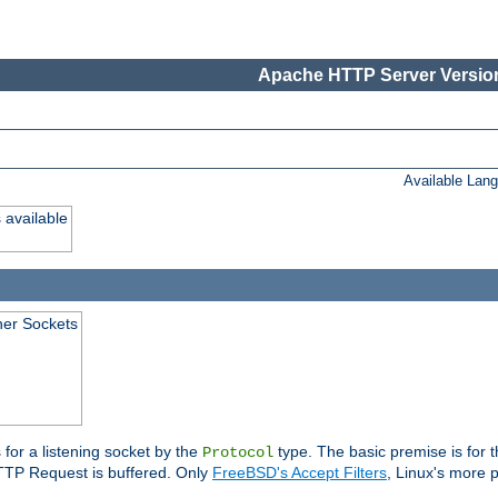
Apache HTTP Server Version
Available Lan
 available
ener Sockets
 for a listening socket by the
type. The basic premise is for t
Protocol
 HTTP Request is buffered. Only
FreeBSD's Accept Filters
, Linux's more p