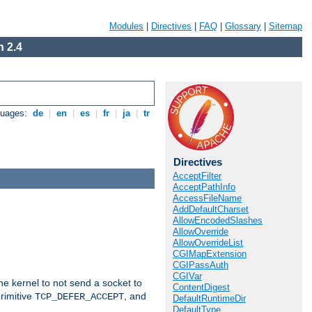
Modules
|
Directives
|
FAQ
|
Glossary
|
Sitemap
 2.4
guages:
de
|
en
|
es
|
fr
|
ja
|
tr
Directives
AcceptFilter
AcceptPathInfo
AccessFileName
AddDefaultCharset
AllowEncodedSlashes
AllowOverride
AllowOverrideList
CGIMapExtension
CGIPassAuth
CGIVar
he kernel to not send a socket to
ContentDigest
rimitive
, and
TCP_DEFER_ACCEPT
DefaultRuntimeDir
DefaultType