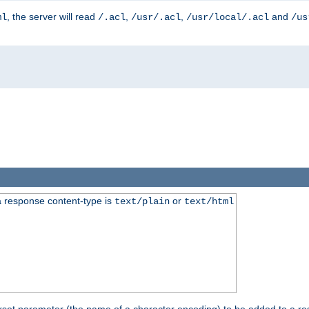
, the server will read
,
,
and
ml
/.acl
/usr/.acl
/usr/local/.acl
/us
 response content-type is
or
text/plain
text/html