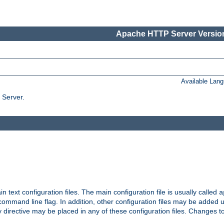
Apache HTTP Server Version
Available Lan
 Server.
in text configuration files. The main configuration file is usually called
a
ommand line flag. In addition, other configuration files may be added 
 directive may be placed in any of these configuration files. Changes to