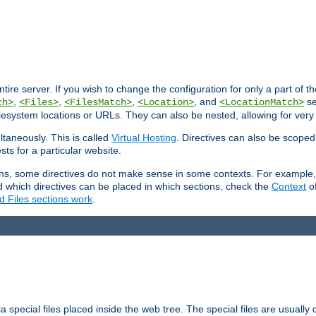
entire server. If you wish to change the configuration for only a part of 
,
,
,
, and
se
ch>
<Files>
<FilesMatch>
<Location>
<LocationMatch>
filesystem locations or URLs. They can also be nested, allowing for very
ltaneously. This is called
Virtual Hosting
. Directives can also be scoped
sts for a particular website.
ons, some directives do not make sense in some contexts. For example, 
nd which directives can be placed in which sections, check the
Context
of
d Files sections work
.
 special files placed inside the web tree. The special files are usually 