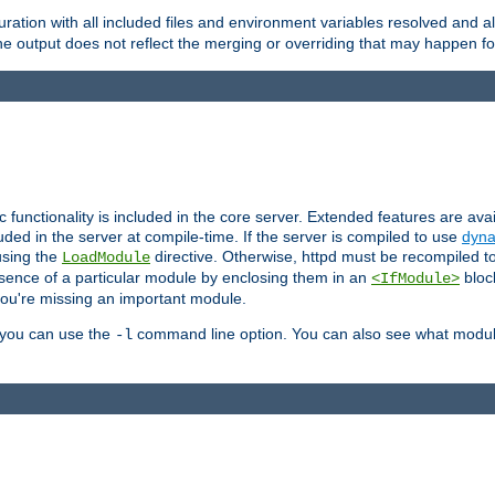
ration with all included files and environment variables resolved and
 output does not reflect the merging or overriding that may happen for
ic functionality is included in the core server. Extended features are av
uded in the server at compile-time. If the server is compiled to use
dyna
using the
directive. Otherwise, httpd must be recompiled 
LoadModule
esence of a particular module by enclosing them in an
bloc
<IfModule>
you're missing an important module.
, you can use the
command line option. You can also see what modul
-l