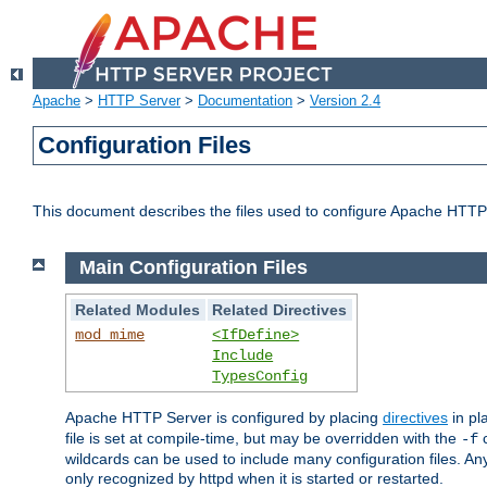
Apache
>
HTTP Server
>
Documentation
>
Version 2.4
Configuration Files
This document describes the files used to configure Apache HTTP
Main Configuration Files
Related Modules
Related Directives
mod_mime
<IfDefine>
Include
TypesConfig
Apache HTTP Server is configured by placing
directives
in pla
file is set at compile-time, but may be overridden with the
c
-f
wildcards can be used to include many configuration files. Any
only recognized by httpd when it is started or restarted.