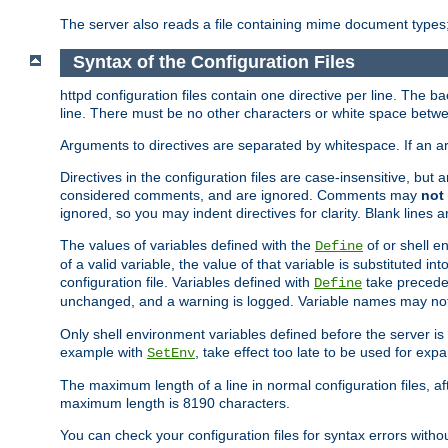
The server also reads a file containing mime document types;
Syntax of the Configuration Files
httpd configuration files contain one directive per line. The b
line. There must be no other characters or white space betwe
Arguments to directives are separated by whitespace. If an 
Directives in the configuration files are case-insensitive, but
considered comments, and are ignored. Comments may
not
ignored, so you may indent directives for clarity. Blank lines a
The values of variables defined with the
of or shell e
Define
of a valid variable, the value of that variable is substituted int
configuration file. Variables defined with
take preceden
Define
unchanged, and a warning is logged. Variable names may not c
Only shell environment variables defined before the server is s
example with
, take effect too late to be used for expa
SetEnv
The maximum length of a line in normal configuration files, af
maximum length is 8190 characters.
You can check your configuration files for syntax errors witho