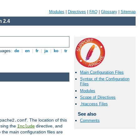
Modules
|
Directives
|
FAQ
|
Glossary
|
Sitemap
 2.4
guages:
de
|
en
|
fr
|
ja
|
ko
|
tr
Main Configuration Files
Syntax of the Configuration
Files
Modules
Scope of Directives
.htaccess Files
See also
. The location of this
pache2.conf
Comments
using the
directive, and
Include
 the main configuration files are