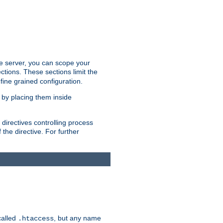
the server, you can scope your
ctions. These sections limit the
 fine grained configuration.
 by placing them inside
directives controlling process
 the directive. For further
called
, but any name
.htaccess