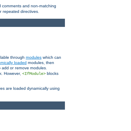
 all comments and non-matching
 repeated directives.
ailable through
modules
which can
mically loaded
modules, then
to add or remove modules.
k. However,
blocks
<IfModule>
es are loaded dynamically using