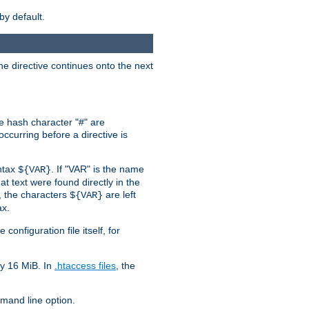
by default.
the directive continues onto the next
he hash character "#" are
ccurring before a directive is
yntax
. If "VAR" is the name
${VAR}
hat text were found directly in the
, the characters
are left
${VAR}
ax.
onfiguration file itself, for
ly 16 MiB. In
.htaccess files
, the
and line option.