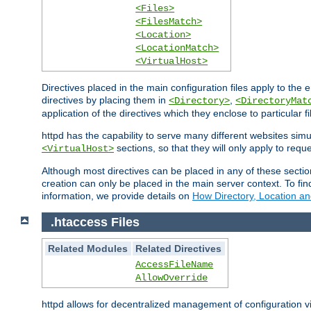
<Files>
<FilesMatch>
<Location>
<LocationMatch>
<VirtualHost>
Directives placed in the main configuration files apply to the 
directives by placing them in
,
<Directory>
<DirectoryMat
application of the directives which they enclose to particular 
httpd has the capability to serve many different websites simu
sections, so that they will only apply to reque
<VirtualHost>
Although most directives can be placed in any of these secti
creation can only be placed in the main server context. To fi
information, we provide details on
How Directory, Location an
.htaccess Files
Related Modules
Related Directives
AccessFileName
AllowOverride
httpd allows for decentralized management of configuration via