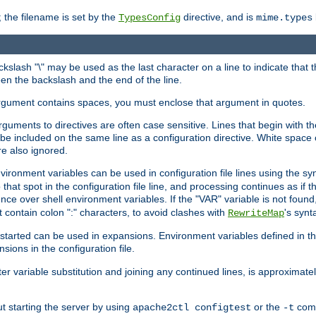
 the filename is set by the
directive, and is
TypesConfig
mime.types
ackslash "\" may be used as the last character on a line to indicate that 
en the backslash and the end of the line.
argument contains spaces, you must enclose that argument in quotes.
 arguments to directives are often case sensitive. Lines that begin with t
be included on the same line as a configuration directive. White space o
re also ignored.
nvironment variables can be used in configuration file lines using the s
o that spot in the configuration file line, and processing continues as if t
ce over shell environment variables. If the "VAR" variable is not found
ontain colon ":" characters, to avoid clashes with
's synt
RewriteMap
tarted can be used in expansions. Environment variables defined in the c
nsions in the configuration file.
ter variable substitution and joining any continued lines, is approximate
ut starting the server by using
or the
comm
apache2ctl configtest
-t