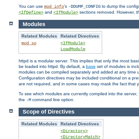
You can use
's
to dump the configu
mod_info
-DDUMP_CONFIG
and
sections removed. However, the
<IfDefine>
<IfModule>
Modules
Related Modules
Related Directives
mod_so
<IfModule>
LoadModule
httpd is a modular server. This implies that only the most bas
be loaded into httpd. By default, a
base
set of modules is incl
modules can be compiled separately and added at any time 
Configuration directives may be included conditional on a pr
are not required, and in some cases may mask the fact that 
To see which modules are currently compiled into the server
the
command line option.
-M
Scope of Directives
Related Modules
Related Directives
<Directory>
<DirectoryMatch>