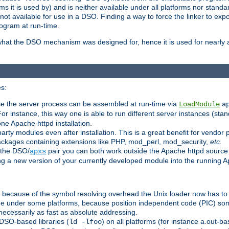
 it is used by) and is neither available under all platforms nor standar
t available for use in a DSO. Finding a way to force the linker to expo
ogram at run-time.
what the DSO mechanism was designed for, hence it is used for nearly al
s:
se the server process can be assembled at run-time via
LoadModule
a
For instance, this way one is able to run different server instances (sta
one Apache httpd installation.
arty modules even after installation. This is a great benefit for vendo
ackages containing extensions like PHP, mod_perl, mod_security,
etc.
 the DSO/
pair you can both work outside the Apache httpd source
apxs
ng a new version of your currently developed module into the running
e because of the symbol resolving overhead the Unix loader now has to
ime under some platforms, because position independent code (PIC) s
 necessarily as fast as absolute addressing.
DSO-based libraries (
) on all platforms (for instance a.out-b
ld -lfoo