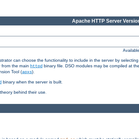
Apache HTTP Server Version
Availabl
or can choose the functionality to include in the server by selecting
y from the main
binary file. DSO modules may be compiled at the t
httpd
sion Tool (
).
apxs
binary when the server is built.
d
heory behind their use.