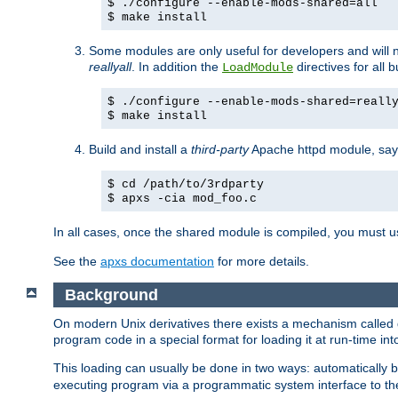
$ ./configure --enable-mods-shared=all
$ make install
Some modules are only useful for developers and will 
reallyall
. In addition the
directives for all 
LoadModule
$ ./configure --enable-mods-shared=reall
$ make install
Build and install a
third-party
Apache httpd module, sa
$ cd /path/to/3rdparty
$ apxs -cia mod_foo.c
In all cases, once the shared module is compiled, you must 
See the
apxs documentation
for more details.
Background
On modern Unix derivatives there exists a mechanism called 
program code in a special format for loading it at run-time i
This loading can usually be done in two ways: automatically
executing program via a programmatic system interface to th