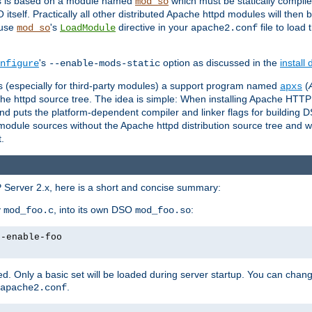
es is based on a module named
which must be statically compiled
mod_so
tself. Practically all other distributed Apache httpd modules will then 
 use
's
directive in your
file to load
mod_so
LoadModule
apache2.conf
's
option as discussed in the
install
nfigure
--enable-mods-static
les (especially for third-party modules) a support program named
(
apxs
he httpd source tree. The idea is simple: When installing Apache HTT
nd puts the platform-dependent compiler and linker flags for building D
odule sources without the Apache httpd distribution source tree and wit
.
 Server 2.x, here is a short and concise summary:
y
, into its own DSO
:
mod_foo.c
mod_foo.so
--enable-foo
. Only a basic set will be loaded during server startup. You can chan
.
apache2.conf