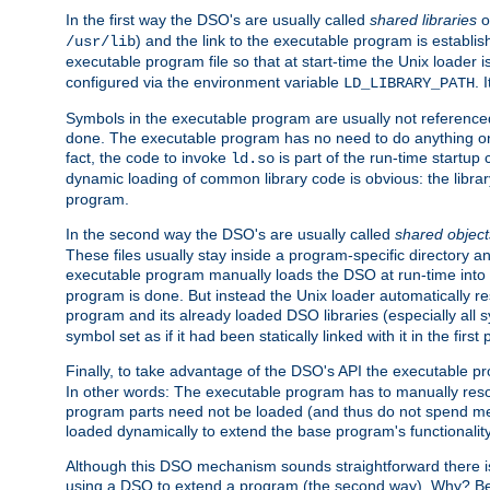
In the first way the DSO's are usually called
shared libraries
o
) and the link to the executable program is establis
/usr/lib
executable program file so that at start-time the Unix loader i
configured via the environment variable
. 
LD_LIBRARY_PATH
Symbols in the executable program are usually not referenced
done. The executable program has no need to do anything on 
fact, the code to invoke
is part of the run-time startu
ld.so
dynamic loading of common library code is obvious: the librar
program.
In the second way the DSO's are usually called
shared object
These files usually stay inside a program-specific directory 
executable program manually loads the DSO at run-time into 
program is done. But instead the Unix loader automatically r
program and its already loaded DSO libraries (especially all
symbol set as if it had been statically linked with it in the first 
Finally, to take advantage of the DSO's API the executable p
In other words: The executable program has to manually resol
program parts need not be loaded (and thus do not spend me
loaded dynamically to extend the base program's functionality
Although this DSO mechanism sounds straightforward there is 
using a DSO to extend a program (the second way). Why? Bec