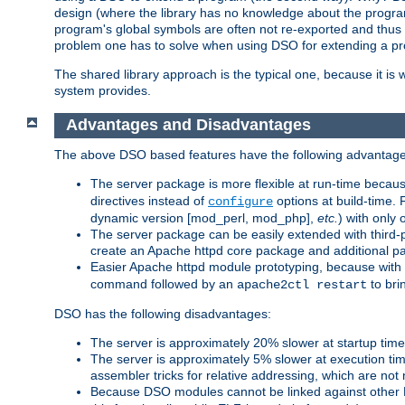
design (where the library has no knowledge about the programs
program's global symbols are often not re-exported and thus no
problem one has to solve when using DSO for extending a pr
The shared library approach is the typical one, because it is 
system provides.
Advantages and Disadvantages
The above DSO based features have the following advantage
The server package is more flexible at run-time becau
directives instead of
options at build-time. 
configure
dynamic version [mod_perl, mod_php],
etc.
) with only 
The server package can be easily extended with third-p
create an Apache httpd core package and additional p
Easier Apache httpd module prototyping, because with
command followed by an
to bri
apache2ctl restart
DSO has the following disadvantages:
The server is approximately 20% slower at startup tim
The server is approximately 5% slower at execution t
assembler tricks for relative addressing, which are not
Because DSO modules cannot be linked against other 