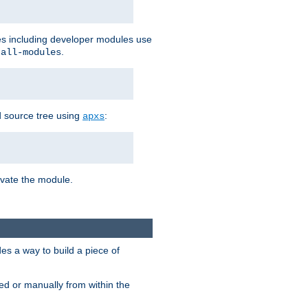
les including developer modules use
.
-all-modules
 source tree using
:
apxs
tivate the module.
s a way to build a piece of
d or manually from within the