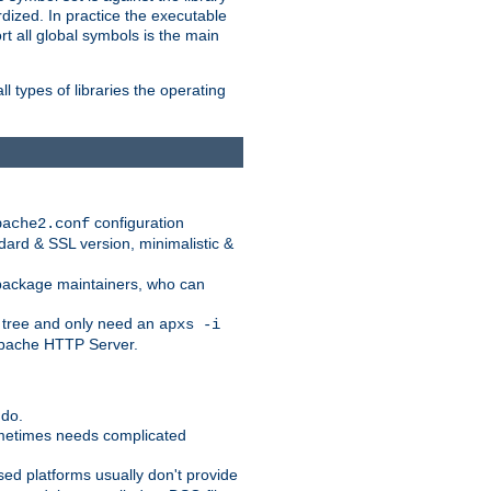
dized. In practice the executable
rt all global symbols is the main
l types of libraries the operating
configuration
pache2.conf
ndard & SSL version, minimalistic &
r package maintainers, who can
 tree and only need an
apxs -i
 Apache HTTP Server.
 do.
ometimes needs complicated
ased platforms usually don't provide