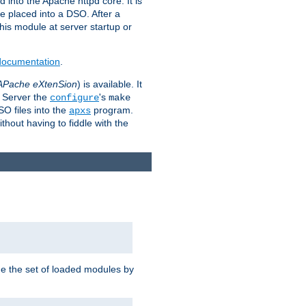
 into the Apache httpd core. It is
be placed into a DSO. After a
 this module at server startup or
 documentation
.
APache eXtenSion
) is available. It
P Server the
's
configure
make
SO files into the
program.
apxs
hout having to fiddle with the
ge the set of loaded modules by