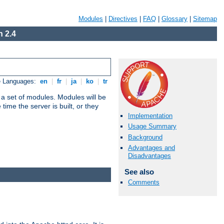
Modules
|
Directives
|
FAQ
|
Glossary
|
Sitemap
 2.4
e Languages:
en
|
fr
|
ja
|
ko
|
tr
 a set of modules. Modules will be
ime the server is built, or they
Implementation
Usage Summary
Background
Advantages and
Disadvantages
See also
Comments