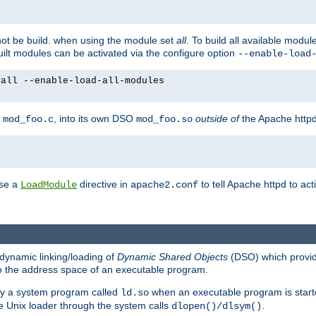
not be build. when using the module set
all
. To build all available modu
built modules can be activated via the configure option
--enable-load
yall --enable-load-all-modules
y
, into its own DSO
outside of
the Apache httpd
mod_foo.c
mod_foo.so
use a
directive in
to tell Apache httpd to ac
LoadModule
apache2.conf
dynamic linking/loading of
Dynamic Shared Objects
(DSO) which provide
nto the address space of an executable program.
 by a system program called
when an executable program is starte
ld.so
e Unix loader through the system calls
.
dlopen()/dlsym()