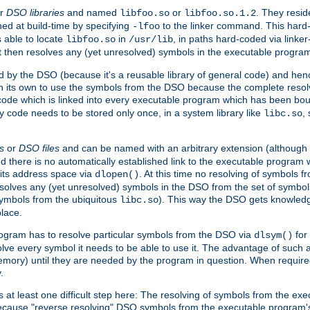
r
DSO libraries
and named
or
. They resid
libfoo.so
libfoo.so.1.2
hed at build-time by specifying
to the linker command. This hard-
-lfoo
s able to locate
in
, in paths hard-coded via linker
libfoo.so
/usr/lib
It then resolves any (yet unresolved) symbols in the executable progra
 by the DSO (because it's a reusable library of general code) and henc
its own to use the symbols from the DSO because the complete resolvi
p code which is linked into every executable program which has been bo
y code needs to be stored only once, in a system library like
,
libc.so
s
or
DSO files
and can be named with an arbitrary extension (although
and there is no automatically established link to the executable program
its address space via
. At this time no resolving of symbols 
dlopen()
esolves any (yet unresolved) symbols in the DSO from the set of symbo
 symbols from the ubiquitous
). This way the DSO gets knowledg
libc.so
place.
rogram has to resolve particular symbols from the DSO via
for 
dlsym()
ve every symbol it needs to be able to use it. The advantage of such 
mory) until they are needed by the program in question. When require
.
at least one difficult step here: The resolving of symbols from the e
ause "reverse resolving" DSO symbols from the executable program's s