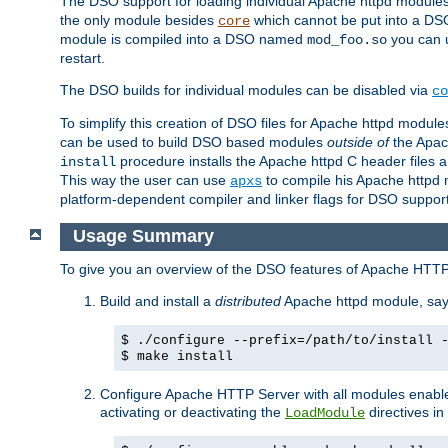
The DSO support for loading individual Apache httpd modul
the only module besides
which cannot be put into a DSO i
core
module is compiled into a DSO named
you can
mod_foo.so
restart.
The DSO builds for individual modules can be disabled via
co
To simplify this creation of DSO files for Apache httpd modu
can be used to build DSO based modules
outside of
the Apac
procedure installs the Apache httpd C header files a
install
This way the user can use
to compile his Apache httpd m
apxs
platform-dependent compiler and linker flags for DSO support
Usage Summary
To give you an overview of the DSO features of Apache HTTP
Build and install a
distributed
Apache httpd module, sa
$ ./configure --prefix=/path/to/install 
$ make install
Configure Apache HTTP Server with all modules enabled
activating or deactivating the
directives in
LoadModule