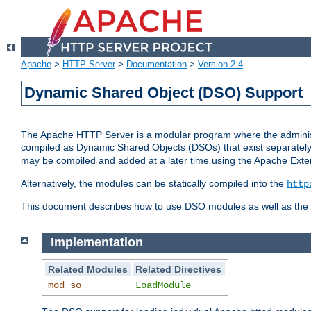
Apache
>
HTTP Server
>
Documentation
>
Version 2.4
Dynamic Shared Object (DSO) Support
The Apache HTTP Server is a modular program where the administrat
compiled as Dynamic Shared Objects (DSOs) that exist separatel
may be compiled and added at a later time using the Apache Exten
Alternatively, the modules can be statically compiled into the
http
This document describes how to use DSO modules as well as the t
Implementation
Related Modules
Related Directives
mod_so
LoadModule