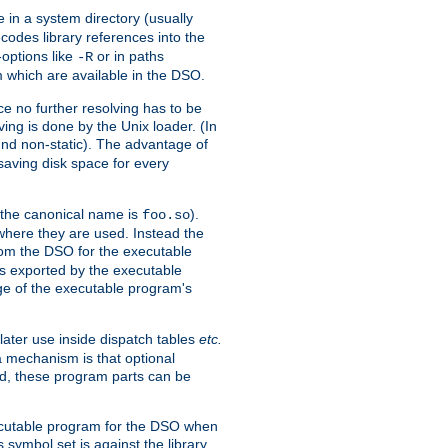
e in a system directory (usually
codes library references into the
-options like
or in paths
-R
m which are available in the DSO.
e no further resolving has to be
ng is done by the Unix loader. (In
und non-static). The advantage of
 saving disk space for every
 the canonical name is
).
foo.so
 where they are used. Instead the
from the DSO for the executable
ls exported by the executable
e of the executable program's
later use inside dispatch tables
etc.
a mechanism is that optional
d, these program parts can be
xecutable program for the DSO when
ymbol set is against the library