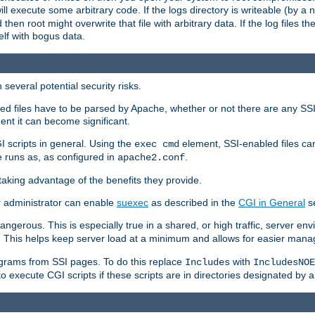
 will execute some arbitrary code. If the logs directory is writeable (by
 then root might overwrite that file with arbitrary data. If the log files 
elf with bogus data.
several potential security risks.
bled files have to be parsed by Apache, whether or not there are any SSI d
ent it can become significant.
I scripts in general. Using the
element, SSI-enabled files ca
exec cmd
 runs as, as configured in
.
apache2.conf
 taking advantage of the benefits they provide.
r administrator can enable
suexec
as described in the
CGI in General
se
ngerous. This is especially true in a shared, or high traffic, server en
. This helps keep server load at a minimum and allows for easier mana
programs from SSI pages. To do this replace
with
Includes
IncludesNOE
o execute CGI scripts if these scripts are in directories designated by 