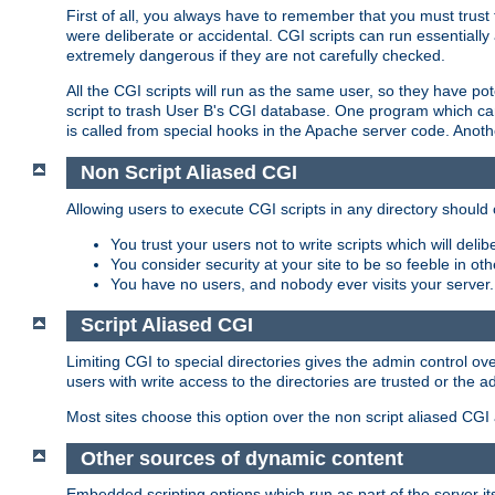
First of all, you always have to remember that you must trust t
were deliberate or accidental. CGI scripts can run essential
extremely dangerous if they are not carefully checked.
All the CGI scripts will run as the same user, so they have pote
script to trash User B's CGI database. One program which can 
is called from special hooks in the Apache server code. Anoth
Non Script Aliased CGI
Allowing users to execute CGI scripts in any directory should 
You trust your users not to write scripts which will deli
You consider security at your site to be so feeble in ot
You have no users, and nobody ever visits your server.
Script Aliased CGI
Limiting CGI to special directories gives the admin control ove
users with write access to the directories are trusted or the a
Most sites choose this option over the non script aliased CGI
Other sources of dynamic content
Embedded scripting options which run as part of the server it