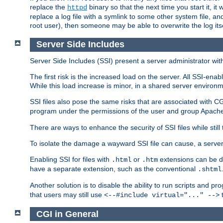
replace the
binary so that the next time you start it, it
httpd
replace a log file with a symlink to some other system file, and
root user), then someone may be able to overwrite the log its
Server Side Includes
Server Side Includes (SSI) present a server administrator with 
The first risk is the increased load on the server. All SSI-ena
While this load increase is minor, in a shared server environm
SSI files also pose the same risks that are associated with CG
program under the permissions of the user and group Apache
There are ways to enhance the security of SSI files while still
To isolate the damage a wayward SSI file can cause, a serve
Enabling SSI for files with
or
extensions can be da
.html
.htm
have a separate extension, such as the conventional
.shtml
Another solution is to disable the ability to run scripts and 
that users may still use
t
<--#include virtual="..." -->
CGI in General