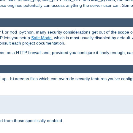
mod_php
mod_perl
mod_tcl
mod_python
these engines potentially can access anything the server user can. Som
or
, many security considerations get out of the scope 
rl
mod_python
P lets you setup
Safe Mode
, which is most usually disabled by default
consult each project documentation.
en as a HTTP firewall and, provided you configure it finely enough, c
ng up
files which can override security features you've config
.htaccess
part from those specifically enabled.