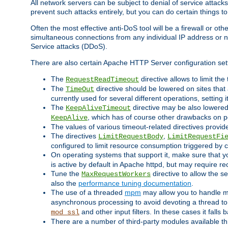
All network servers can be subject to denial of service attacks
prevent such attacks entirely, but you can do certain things t
Often the most effective anti-DoS tool will be a firewall or o
simultaneous connections from any individual IP address or ne
Service attacks (DDoS).
There are also certain Apache HTTP Server configuration sett
The
directive allows to limit th
RequestReadTimeout
The
directive should be lowered on sites that
TimeOut
currently used for several different operations, setting 
The
directive may be also lowered 
KeepAliveTimeout
, which has of course other drawbacks on 
KeepAlive
The values of various timeout-related directives prov
The directives
,
LimitRequestBody
LimitRequestFi
configured to limit resource consumption triggered by cl
On operating systems that support it, make sure that 
is active by default in Apache httpd, but may require re
Tune the
directive to allow the 
MaxRequestWorkers
also the
performance tuning documentation
.
The use of a threaded
mpm
may allow you to handle mo
asynchronous processing to avoid devoting a thread to
and other input filters. In these cases it falls
mod_ssl
There are a number of third-party modules available 