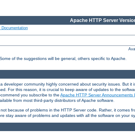
Apache HTTP Server Version
s Documentation
Ava
 Some of the suggestions will be general, others specific to Apache.
 developer community highly concerned about security issues. But it is
eased. For this reason, it is crucial to keep aware of updates to the softw
 recommend you subscribe to the
Apache HTTP Server Announcements L
ilable from most third-party distributors of Apache software.
is not because of problems in the HTTP Server code. Rather, it comes 
ore stay aware of problems and updates with all the software on your s