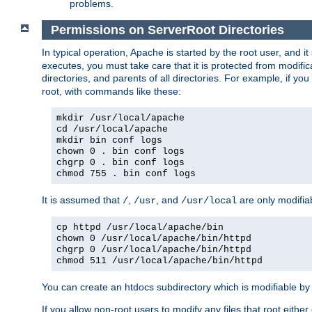
problems.
Permissions on ServerRoot Directories
In typical operation, Apache is started by the root user, and i
executes, you must take care that it is protected from modific
directories, and parents of all directories. For example, if y
root, with commands like these:
mkdir /usr/local/apache
cd /usr/local/apache
mkdir bin conf logs
chown 0 . bin conf logs
chgrp 0 . bin conf logs
chmod 755 . bin conf logs
It is assumed that
,
, and
are only modifia
/
/usr
/usr/local
cp httpd /usr/local/apache/bin
chown 0 /usr/local/apache/bin/httpd
chgrp 0 /usr/local/apache/bin/httpd
chmod 511 /usr/local/apache/bin/httpd
You can create an htdocs subdirectory which is modifiable by ot
If you allow non-root users to modify any files that root ei