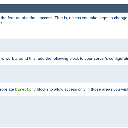
e feature of default access. That is, unless you take steps to change it,
s.
 To work around this, add the following block to your server's configurat
propriate
blocks to allow access only in those areas you wis
Directory