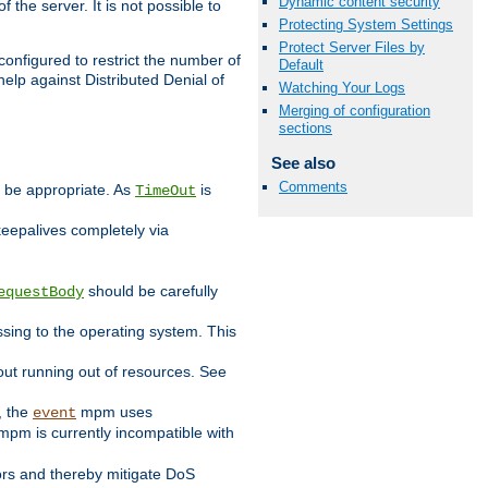
Dynamic content security
 the server. It is not possible to
Protecting System Settings
Protect Server Files by
configured to restrict the number of
Default
elp against Distributed Denial of
Watching Your Logs
Merging of configuration
sections
See also
Comments
y be appropriate. As
is
TimeOut
keepalives completely via
should be carefully
equestBody
essing to the operating system. This
ut running out of resources. See
, the
mpm uses
event
pm is currently incompatible with
iors and thereby mitigate DoS