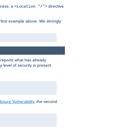
cess, a
directive
<Location "/">
 first example above. We strongly
y reports what has already
level of security is present.
sure Vulnerability
, the second