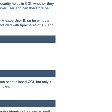
security holes in CGI, whether they
erver user and can therefore be
er A hates User B, so he writes a
included with Apache as of 1.2 and
on script aliased CGI, but only if
 holes.
r the identity of the server itself