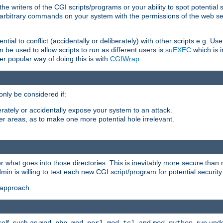
he writers of the CGI scripts/programs or your ability to spot potential 
ly arbitrary commands on your system with the permissions of the web s
ntial to conflict (accidentally or deliberately) with other scripts e.g. Us
be used to allow scripts to run as different users is
suEXEC
which is 
er popular way of doing this is with
CGIWrap
.
only be considered if:
berately or accidentally expose your system to an attack.
her areas, as to make one more potential hole irrelevant.
r what goes into those directories. This is inevitably more secure than n
dmin is willing to test each new CGI script/program for potential security
 approach.
self, such as
,
,
, and
, run unde