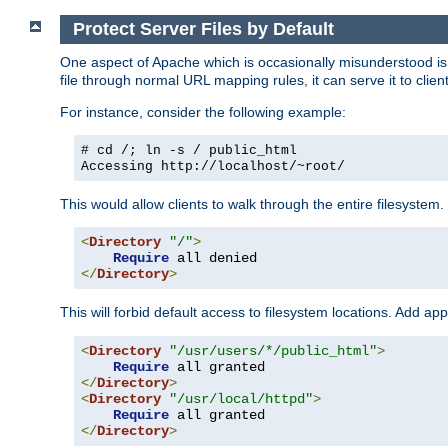
Protect Server Files by Default
One aspect of Apache which is occasionally misunderstood is th
file through normal URL mapping rules, it can serve it to client
For instance, consider the following example:
# cd /; ln -s / public_html
Accessing
http://localhost/~root/
This would allow clients to walk through the entire filesystem.
<
Directory
"/"
>
Require
</
Directory
>
This will forbid default access to filesystem locations. Add ap
<
Directory
"/usr/users/*/public_html"
>
Require
</
Directory
>
<
Directory
"/usr/local/httpd"
>
Require
</
Directory
>