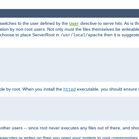
t switches to the user defined by the
directive to serve hits. As is
User
ation by non-root users. Not only must the files themselves be writeable
ou choose to place ServerRoot in
then it is suggeste
/usr/local/apache
ble by root. When you install the
executable, you should ensure tha
httpd
her users -- since root never executes any files out of there, and shoul
ther executes or writes on then you open your system to root compromis