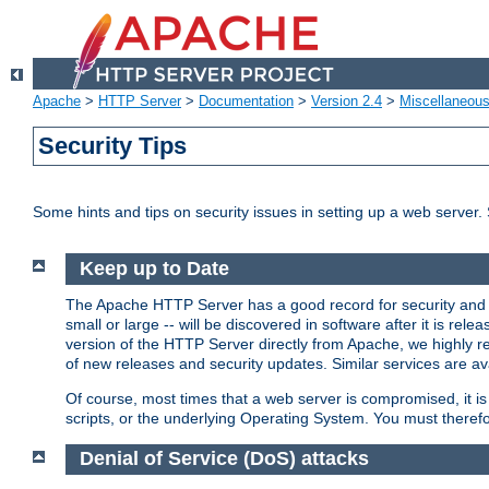
Apache
>
HTTP Server
>
Documentation
>
Version 2.4
>
Miscellaneou
Security Tips
Some hints and tips on security issues in setting up a web server.
Keep up to Date
The Apache HTTP Server has a good record for security and a
small or large -- will be discovered in software after it is rel
version of the HTTP Server directly from Apache, we highly
of new releases and security updates. Similar services are ava
Of course, most times that a web server is compromised, it 
scripts, or the underlying Operating System. You must theref
Denial of Service (DoS) attacks