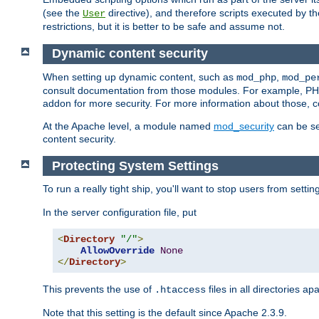
(see the
directive), and therefore scripts executed by 
User
restrictions, but it is better to be safe and assume not.
Dynamic content security
When setting up dynamic content, such as
,
mod_php
mod_pe
consult documentation from those modules. For example, PH
addon for more security. For more information about those, 
At the Apache level, a module named
mod_security
can be se
content security.
Protecting System Settings
To run a really tight ship, you'll want to stop users from setti
In the server configuration file, put
<
Directory
"/"
>
AllowOverride
None
</
Directory
>
This prevents the use of
files in all directories a
.htaccess
Note that this setting is the default since Apache 2.3.9.