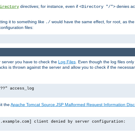
directives; for instance, even if
denies ac
irectory
<Directory "/">
tting it to something like
would have the same effect, for root, as the
./
onfiguration files:
ur server you have to check the
Log Files
. Even though the log files onl
ks is thrown against the server and allow you to check if the necessary 
p??" access_log
it the
Apache Tomcat Source.JSP Malformed Request Information Disclo
o.example.com] client denied by server configuration: