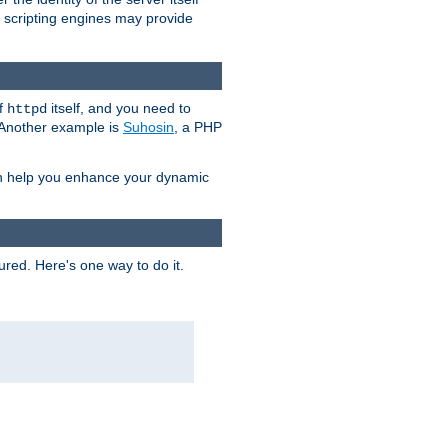
e scripting engines may provide
of
itself, and you need to
httpd
. Another example is
Suhosin
, a PHP
an help you enhance your dynamic
ured. Here's one way to do it.