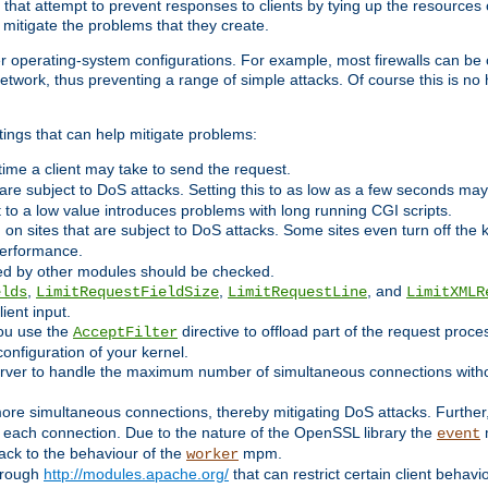
 that attempt to prevent responses to clients by tying up the resources of
o mitigate the problems that they create.
ther operating-system configurations. For example, most firewalls can be 
twork, thus preventing a range of simple attacks. Of course this is no h
ings that can help mitigate problems:
e time a client may take to send the request.
 are subject to DoS attacks. Setting this to as low as a few seconds ma
it to a low value introduces problems with long running CGI scripts.
on sites that are subject to DoS attacks. Some sites even turn off the 
performance.
ided by other modules should be checked.
,
,
, and
elds
LimitRequestFieldSize
LimitRequestLine
LimitXMLR
ient input.
you use the
directive to offload part of the request proc
AcceptFilter
configuration of your kernel.
server to handle the maximum number of simultaneous connections witho
re simultaneous connections, thereby mitigating DoS attacks. Further
 each connection. Due to the nature of the OpenSSL library the
m
event
 back to the behaviour of the
mpm.
worker
through
http://modules.apache.org/
that can restrict certain client behav