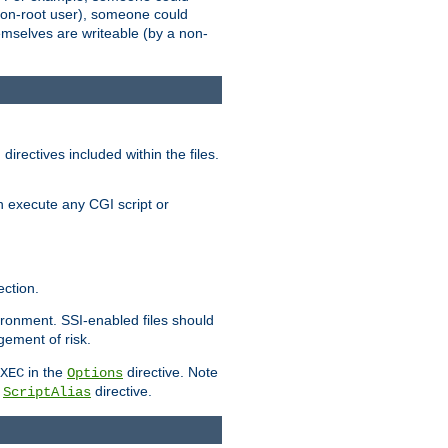
 a non-root user), someone could
themselves are writeable (by a non-
irectives included within the files.
n execute any CGI script or
ction.
vironment. SSI-enabled files should
gement of risk.
in the
directive. Note
XEC
Options
a
directive.
ScriptAlias