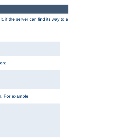
 if the server can find its way to a
ion:
h. For example,