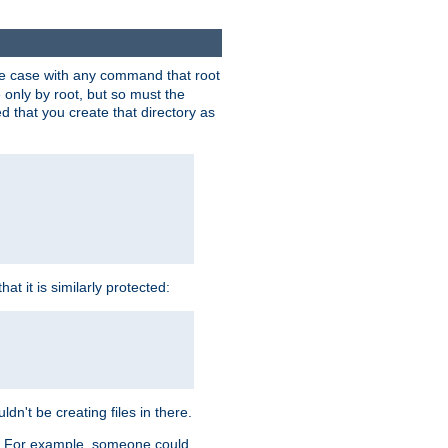
 the case with any command that root
 only by root, but so must the
d that you create that directory as
t it is similarly protected:
dn't be creating files in there.
es. For example, someone could