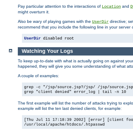
Pay particular attention to the interactions of
and
Location
D
might overturn it.
Also be wary of playing games with the
directive; se
UserDir
recommend that you include the following line in your server c
UserDir
 disabled root
Watching Your Logs
To keep up-to-date with what is actually going on against yo
happened, they will give you some understanding of what attac
A couple of examples:
grep -c "/jsp/source.jsp?/jsp/ /jsp/source.js
grep "client denied" error_log | tail -n 10
The first example will list the number of attacks trying to explo
example will list the ten last denied clients, for example:
[Thu Jul 11 17:18:39 2002] [error] [client fo
/usr/local/apache/htdocs/.htpasswd