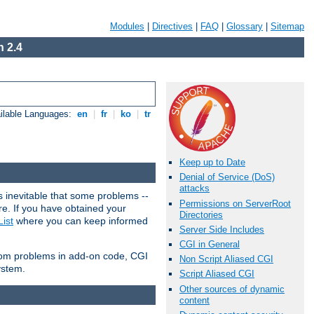
Modules
|
Directives
|
FAQ
|
Glossary
|
Sitemap
 2.4
ilable Languages:
en
|
fr
|
ko
|
tr
Keep up to Date
Denial of Service (DoS)
attacks
 inevitable that some problems --
Permissions on ServerRoot
are. If you have obtained your
Directories
ist
where you can keep informed
Server Side Includes
CGI in General
from problems in add-on code, CGI
Non Script Aliased CGI
ystem.
Script Aliased CGI
Other sources of dynamic
content