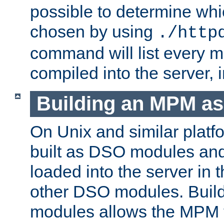
possible to determine w
chosen by using
./http
command will list every m
compiled into the server,
Building an MPM a
On Unix and similar plat
built as DSO modules an
loaded into the server in
other DSO modules. Bui
modules allows the MPM 