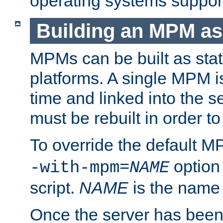
operating systems support
Building an MPM as
MPMs can be built as stat
platforms. A single MPM i
time and linked into the s
must be rebuilt in order 
To override the default 
option
-with-mpm=
NAME
script.
NAME
is the name
Once the server has been 