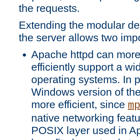
the requests.
Extending the modular desi
the server allows two impo
Apache httpd can more
efficiently support a wi
operating systems. In pa
Windows version of th
more efficient, since
m
native networking featu
POSIX layer used in Ap