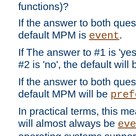
functions)?
If the answer to both quest
default MPM is
.
event
If The answer to #1 is 'yes
#2 is 'no', the default will
If the answer to both quest
default MPM will be
pref
In practical terms, this me
will almost always be
eve