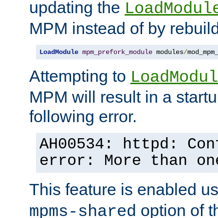
updating the
LoadModul
MPM instead of by rebuild
LoadModule
mpm_prefork_module
 modules
/
mod_mpm
Attempting to
LoadModul
MPM will result in a startu
following error.
AH00534: httpd: Con
error: More than on
This feature is enabled u
option of 
mpms-shared