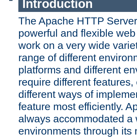
Introduction
The Apache HTTP Server 
powerful and flexible web
work on a very wide variet
range of different environ
platforms and different e
require different features
different ways of impleme
feature most efficiently. 
always accommodated a w
environments through its