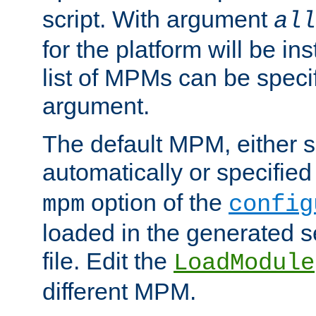
script. With argument
all
for the platform will be ins
list of MPMs can be speci
argument.
The default MPM, either 
automatically or specified
option of the
mpm
config
loaded in the generated s
file. Edit the
LoadModule
different MPM.