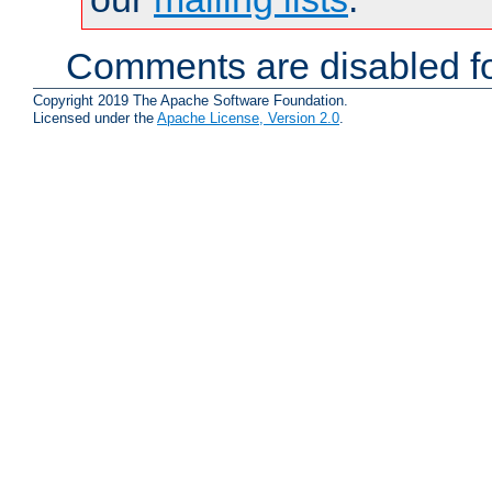
Comments are disabled fo
Copyright 2019 The Apache Software Foundation.
Licensed under the
Apache License, Version 2.0
.