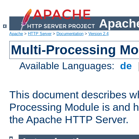
Apache
Apache
>
HTTP Server
>
Documentation
>
Version 2.4
Multi-Processing M
Available Languages:
de
This document describes wh
Processing Module is and h
the Apache HTTP Server.