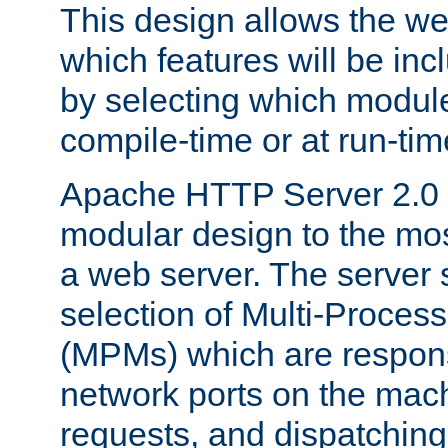
This design allows the w
which features will be inc
by selecting which module
compile-time or at run-tim
Apache HTTP Server 2.0 
modular design to the mos
a web server. The server 
selection of Multi-Proces
(MPMs) which are responsi
network ports on the mac
requests, and dispatching