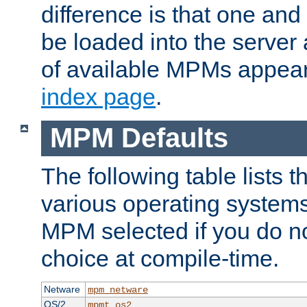
difference is that one a
be loaded into the server a
of available MPMs appea
index page
.
MPM Defaults
The following table lists 
various operating systems.
MPM selected if you do n
choice at compile-time.
Netware
mpm_netware
OS/2
mpmt_os2