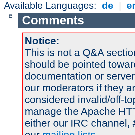
Available Languages:
de
|
e
Comments
Notice:
This is not a Q&A sect
should be pointed towar
documentation or serve
our moderators if they a
considered invalid/off-t
manage the Apache HTTP
either our IRC channel, 
our
mailing lists
.