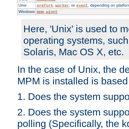
Unix
,
, or
, depending on platfor
prefork
worker
event
Windows
mpm_winnt
Here, 'Unix' is used to 
operating systems, such
Solaris, Mac OS X, etc.
In the case of Unix, the d
MPM is installed is based
1. Does the system suppo
2. Does the system suppo
polling (Specifically, the