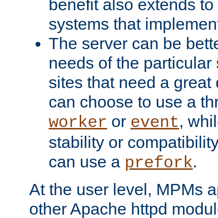
benefit also extends to
systems that implemen
The server can be bett
needs of the particular
sites that need a great 
can choose to use a t
or
, whi
worker
event
stability or compatibili
can use a
.
prefork
At the user level, MPMs 
other Apache httpd modul