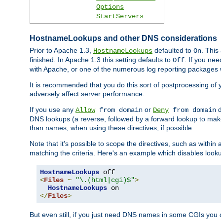
Options
StartServers
HostnameLookups and other DNS considerations
Prior to Apache 1.3,
defaulted to
. This
HostnameLookups
On
finished. In Apache 1.3 this setting defaults to
. If you ne
Off
with Apache, or one of the numerous log reporting packages 
It is recommended that you do this sort of postprocessing of 
adversely affect server performance.
If you use any
or
d
Allow
from domain
Deny
from domain
DNS lookups (a reverse, followed by a forward lookup to make
than names, when using these directives, if possible.
Note that it's possible to scope the directives, such as within 
matching the criteria. Here's an example which disables look
HostnameLookups
<
Files
~
"\.(html|cgi)$"
>
HostnameLookups
</
Files
>
But even still, if you just need DNS names in some CGIs you