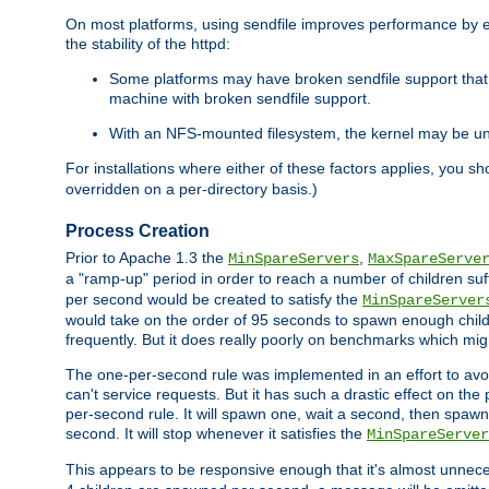
On most platforms, using sendfile improves performance by 
the stability of the httpd:
Some platforms may have broken sendfile support that t
machine with broken sendfile support.
With an NFS-mounted filesystem, the kernel may be unab
For installations where either of these factors applies, you s
overridden on a per-directory basis.)
Process Creation
Prior to Apache 1.3 the
,
MinSpareServers
MaxSpareServe
a "ramp-up" period in order to reach a number of children suffi
per second would be created to satisfy the
MinSpareServer
would take on the order of 95 seconds to spawn enough childre
frequently. But it does really poorly on benchmarks which mig
The one-per-second rule was implemented in an effort to avoi
can't service requests. But it has such a drastic effect on th
per-second rule. It will spawn one, wait a second, then spawn 
second. It will stop whenever it satisfies the
MinSpareServer
This appears to be responsive enough that it's almost unnece