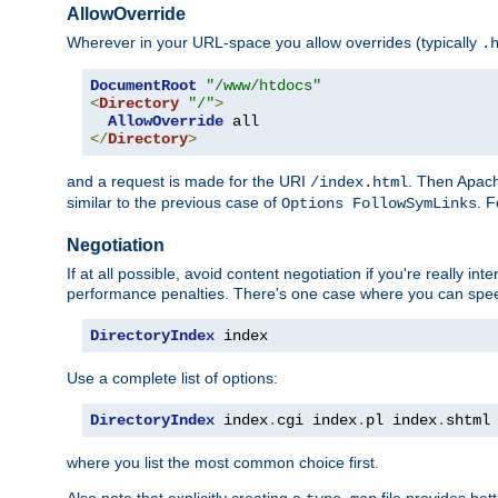
AllowOverride
Wherever in your URL-space you allow overrides (typically
.
DocumentRoot
"/www/htdocs"
<
Directory
"/"
>
AllowOverride
</
Directory
>
and a request is made for the URI
. Then Apach
/index.html
similar to the previous case of
. 
Options FollowSymLinks
Negotiation
If at all possible, avoid content negotiation if you're really i
performance penalties. There's one case where you can speed
DirectoryIndex
 index
Use a complete list of options:
DirectoryIndex
 index
.
cgi index
.
pl index
.
shtml
where you list the most common choice first.
Also note that explicitly creating a
file provides be