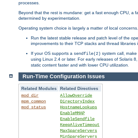
processes.
Beyond that the rest is mundane: get a fast enough CPU, a f
determined by experimentation.
Operating system choice is largely a matter of local concerns
Run the latest stable release and patch level of the o
improvements to their TCP stacks and thread libraries 
If your OS supports a
system call, make s
sendfile(2)
using Linux 2.4 or later. For early releases of Solaris 
static content faster and with lower CPU utilization.
Run-Time Configuration Issues
Related Modules
Related Directives
mod_dir
AllowOverride
mpm_common
DirectoryIndex
mod_status
HostnameLookups
EnableMMAP
EnableSendfile
KeepAliveTimeout
MaxSpareServers
MinSpareServers