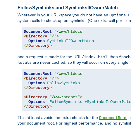
FollowSymLinks and SymLinksIfOwnerMatch
Wherever in your URL-space you do not have an
Options F
system calls to check up on symlinks. (One extra call per fi
DocumentRoot
"/www/htdocs"
<
Directory
"/"
>
Options
SymLinksIfOwnerMatch
</
Directory
>
and a request is made for the URI
, then Apach
/index.html
are never cached, so they will occur on every single r
lstats
DocumentRoot
"/www/htdocs"
<
Directory
"/"
>
Options
FollowSymLinks
</
Directory
>
<
Directory
"/www/htdocs"
>
Options
-FollowSymLinks
+SymLinksIfOwnerMat
</
Directory
>
This at least avoids the extra checks for the
pa
DocumentRoot
your document root. For highest performance, and no symlink