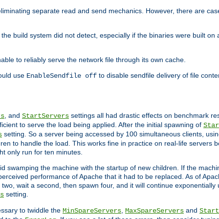
eliminating separate read and send mechanics. However, there are cas
he build system did not detect, especially if the binaries were built o
le to reliably serve the network file through its own cache.
hould use
to disable sendfile delivery of file cont
EnableSendfile off
, and
settings all had drastic effects on benchmark res
rs
StartServers
cient to serve the load being applied. After the initial spawning of
Star
setting. So a server being accessed by 100 simultaneous clients, usin
s
n to handle the load. This works fine in practice on real-life servers b
ht only run for ten minutes.
d swamping the machine with the startup of new children. If the machin
e perceived performance of Apache that it had to be replaced. As of Apach
two, wait a second, then spawn four, and it will continue exponentially u
setting.
s
ssary to twiddle the
,
and
MinSpareServers
MaxSpareServers
Start