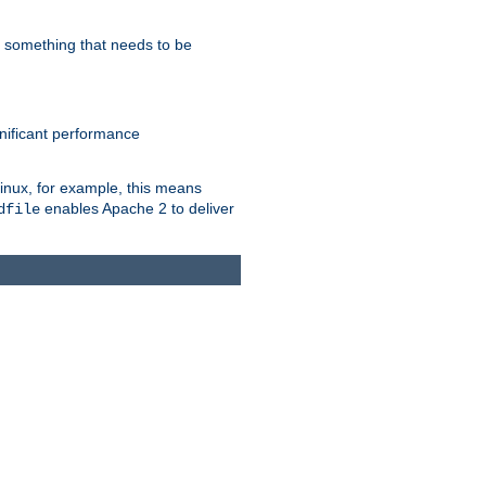
s something that needs to be
gnificant performance
Linux, for example, this means
enables Apache 2 to deliver
dfile