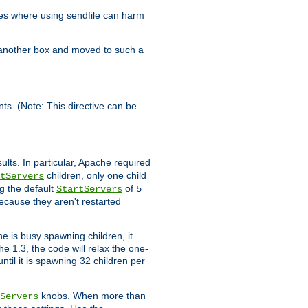
es where using sendfile can harm
n another box and moved to such a
ents. (Note: This directive can be
ults. In particular, Apache required
children, only one child
tServers
g the default
of
StartServers
5
ecause they aren't restarted
e is busy spawning children, it
e 1.3, the code will relax the one-
ntil it is spawning 32 children per
knobs. When more than
Servers