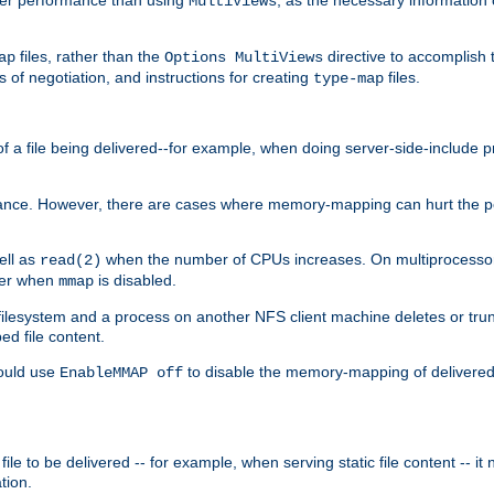
MultiViews
files, rather than the
directive to accomplish 
ap
Options MultiViews
 of negotiation, and instructions for creating
files.
type-map
of a file being delivered--for example, when doing server-side-include 
ce. However, there are cases where memory-mapping can hurt the perf
ell as
when the number of CPUs increases. On multiprocessor 
read(2)
ster when
is disabled.
mmap
lesystem and a process on another NFS client machine deletes or trun
ed file content.
hould use
to disable the memory-mapping of delivered f
EnableMMAP off
ile to be delivered -- for example, when serving static file content -- it
tion.