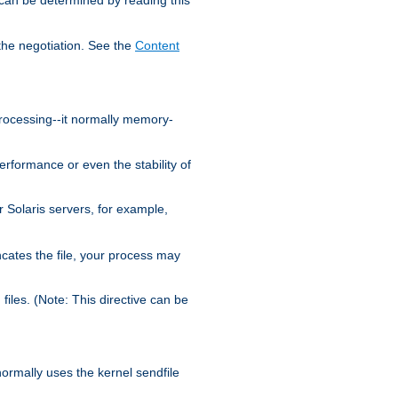
the negotiation. See the
Content
processing--it normally memory-
ormance or even the stability of
Solaris servers, for example,
cates the file, your process may
iles. (Note: This directive can be
 normally uses the kernel sendfile