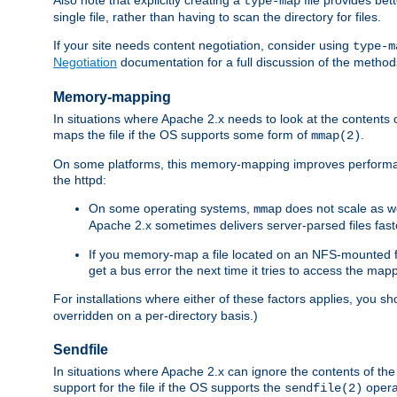
type-map
single file, rather than having to scan the directory for files.
If your site needs content negotiation, consider using
type-m
Negotiation
documentation for a full discussion of the methods
Memory-mapping
In situations where Apache 2.x needs to look at the contents 
maps the file if the OS supports some form of
.
mmap(2)
On some platforms, this memory-mapping improves performan
the httpd:
On some operating systems,
does not scale as w
mmap
Apache 2.x sometimes delivers server-parsed files fa
If you memory-map a file located on an NFS-mounted fi
get a bus error the next time it tries to access the mapp
For installations where either of these factors applies, you s
overridden on a per-directory basis.)
Sendfile
In situations where Apache 2.x can ignore the contents of the f
support for the file if the OS supports the
opera
sendfile(2)