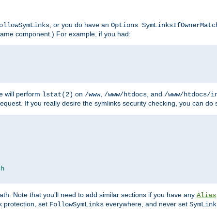
, or you do have an
ollowSymLinks
Options SymLinksIfOwnerMatc
lename component.) For example, if you had:
e will perform
on
,
, and
lstat(2)
/www
/www/htdocs
/www/htdocs/i
equest. If you really desire the symlinks security checking, you can do s
ch
th. Note that you'll need to add similar sections if you have any
Alias
 protection, set
everywhere, and never set
FollowSymLinks
SymLink