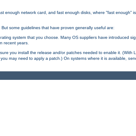
ast enough network card, and fast enough disks, where "fast enough" i
. But some guidelines that have proven generally useful are:
perating system that you choose. Many OS suppliers have introduced si
in recent years.
ure you install the release and/or patches needed to enable it. (With 
8, you may need to apply a patch.) On systems where it is available,
sen