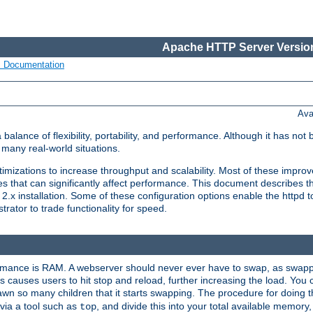
Apache HTTP Server Version
s Documentation
Ava
lance of flexibility, portability, and performance. Although it has not 
many real-world situations.
mizations to increase throughput and scalability. Most of these impro
s that can significantly affect performance. This document describes th
.x installation. Some of these configuration options enable the httpd t
rator to trade functionality for speed.
ormance is RAM. A webserver should never ever have to swap, as swappi
 causes users to hit stop and reload, further increasing the load. You 
wn so many children that it starts swapping. The procedure for doing th
via a tool such as
, and divide this into your total available memor
top