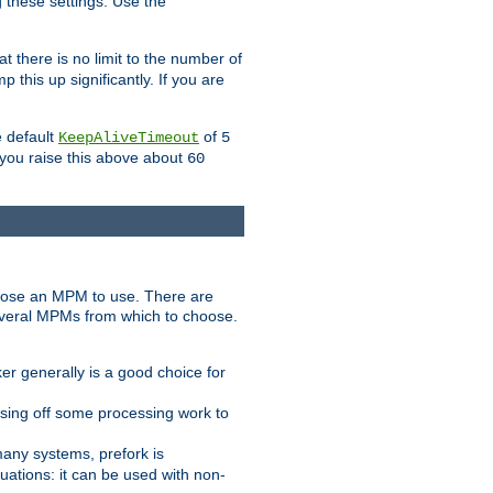
g these settings. Use the
t there is no limit to the number of
 this up significantly. If you are
e default
of
KeepAliveTimeout
5
 you raise this above about
60
ose an MPM to use. There are
everal MPMs from which to choose.
r generally is a good choice for
sing off some processing work to
any systems, prefork is
ations: it can be used with non-