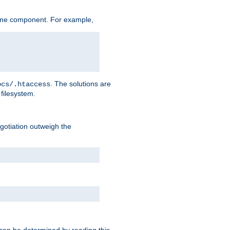
ame component. For example,
. The solutions are
ocs/.htaccess
filesystem.
negotiation outweigh the
 can be determined by reading this