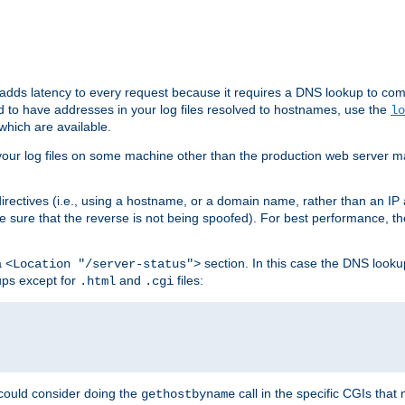
 adds latency to every request because it requires a DNS lookup to com
ed to have addresses in your log files resolved to hostnames, use the
lo
which are available.
your log files on some machine other than the production web server mach
irectives (i.e., using a hostname, or a domain name, rather than an IP 
 sure that the reverse is not being spoofed). For best performance, th
a
section. In this case the DNS look
<Location "/server-status">
ups except for
and
files:
.html
.cgi
 could consider doing the
call in the specific CGIs that 
gethostbyname