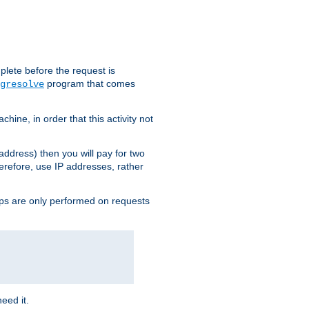
plete before the request is
program that comes
gresolve
ine, in order that this activity not
address) then you will pay for two
erefore, use IP addresses, rather
ups are only performed on requests
need it.