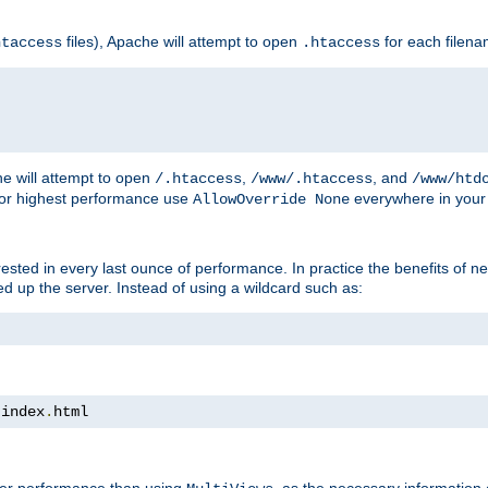
files), Apache will attempt to open
for each filen
htaccess
.htaccess
e will attempt to open
,
, and
/.htaccess
/www/.htaccess
/www/htd
For highest performance use
everywhere in your 
AllowOverride None
nterested in every last ounce of performance. In practice the benefits of 
 up the server. Instead of using a wildcard such as:
 index
.
html
tter performance than using
, as the necessary information