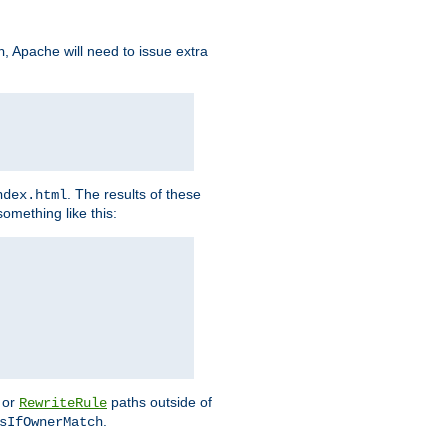
, Apache will need to issue extra
h
. The results of these
ndex.html
omething like this:
or
paths outside of
RewriteRule
.
sIfOwnerMatch