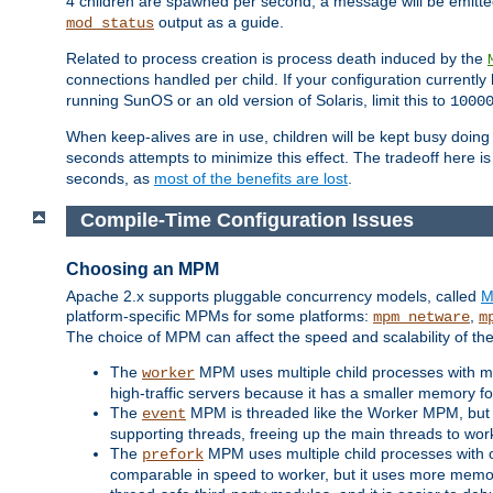
4 children are spawned per second, a message will be emitte
output as a guide.
mod_status
Related to process creation is process death induced by the
connections handled per child. If your configuration currentl
running SunOS or an old version of Solaris, limit this to
1000
When keep-alives are in use, children will be kept busy doin
seconds attempts to minimize this effect. The tradeoff here 
seconds, as
most of the benefits are lost
.
Compile-Time Configuration Issues
Choosing an MPM
Apache 2.x supports pluggable concurrency models, called
M
platform-specific MPMs for some platforms:
,
mpm_netware
m
The choice of MPM can affect the speed and scalability of the
The
MPM uses multiple child processes with ma
worker
high-traffic servers because it has a smaller memory f
The
MPM is threaded like the Worker MPM, but i
event
supporting threads, freeing up the main threads to wo
The
MPM uses multiple child processes with 
prefork
comparable in speed to worker, but it uses more memor