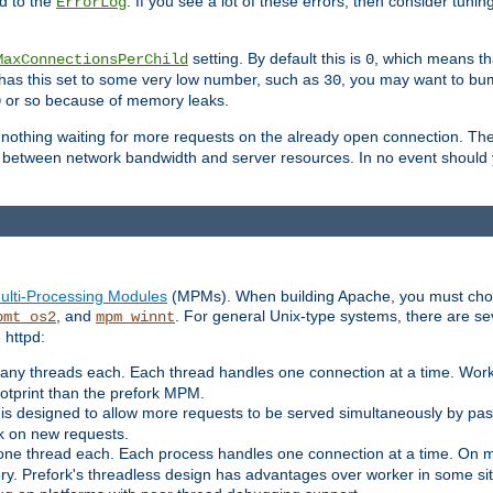
d to the
. If you see a lot of these errors, then consider tunin
ErrorLog
setting. By default this is
, which means tha
MaxConnectionsPerChild
0
y has this set to some very low number, such as
, you may want to bump
30
or so because of memory leaks.
0
g nothing waiting for more requests on the already open connection. Th
is between network bandwidth and server resources. In no event should
ulti-Processing Modules
(MPMs). When building Apache, you must cho
, and
. For general Unix-type systems, there are s
pmt_os2
mpm_winnt
 httpd:
ny threads each. Each thread handles one connection at a time. Worke
ootprint than the prefork MPM.
s designed to allow more requests to be served simultaneously by pas
rk on new requests.
one thread each. Each process handles one connection at a time. On m
y. Prefork's threadless design has advantages over worker in some situ