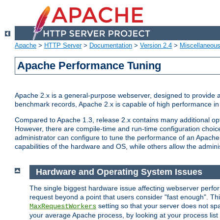
Apache
>
HTTP Server
>
Documentation
>
Version 2.4
>
Miscellaneou
Apache Performance Tuning
Apache 2.x is a general-purpose webserver, designed to provide a ba
benchmark records, Apache 2.x is capable of high performance in 
Compared to Apache 1.3, release 2.x contains many additional opti
However, there are compile-time and run-time configuration choice
administrator can configure to tune the performance of an Apache 2
capabilities of the hardware and OS, while others allow the administ
Hardware and Operating System Issues
The single biggest hardware issue affecting webserver perf
request beyond a point that users consider "fast enough". This
setting so that your server does not spa
MaxRequestWorkers
your average Apache process, by looking at your process list 