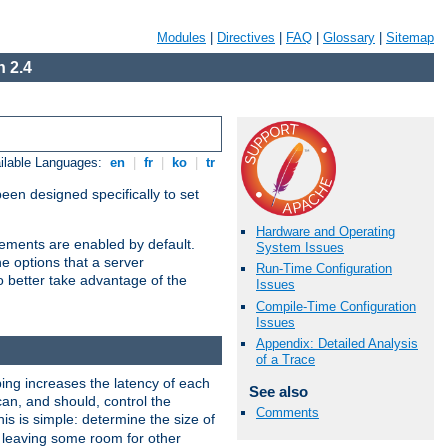
Modules
|
Directives
|
FAQ
|
Glossary
|
Sitemap
 2.4
ilable Languages:
en
|
fr
|
ko
|
tr
been designed specifically to set
Hardware and Operating
vements are enabled by default.
System Issues
e options that a server
Run-Time Configuration
o better take advantage of the
Issues
Compile-Time Configuration
Issues
Appendix: Detailed Analysis
of a Trace
ng increases the latency of each
See also
can, and should, control the
Comments
is is simple: determine the size of
y, leaving some room for other