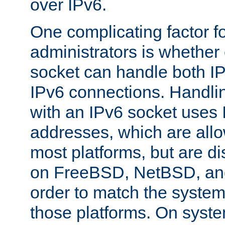
over IPv6.
One complicating factor fo
administrators is whether 
socket can handle both I
IPv6 connections. Handli
with an IPv6 socket uses
addresses, which are allo
most platforms, but are di
on FreeBSD, NetBSD, an
order to match the system
those platforms. On syste