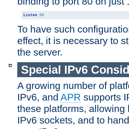
binding to port 80 on just 
Listen
80
To have such configurati
effect, it is necessary to 
the server.
Special IPv6 Consid
A growing number of plat
IPv6, and
APR
supports I
these platforms, allowing 
IPv6 sockets, and to hand