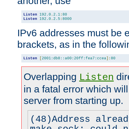
another, use
Listen
192.0
.
2.1
:
80
Listen
192.0
.
2.5
:
8000
IPv6 addresses must be e
brackets, as in the follow
Listen
[
2001:db8::a00:20ff:fea7:ccea
]:
80
Overlapping
dir
Listen
in a fatal error which wil
server from starting up.
(48)Address alread