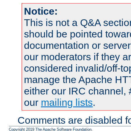
Notice:
This is not a Q&A sect
should be pointed towar
documentation or serve
our moderators if they a
considered invalid/off-t
manage the Apache HTTP
either our IRC channel, 
our
mailing lists
.
Comments are disabled fo
Copyright 2019 The Apache Software Foundation.