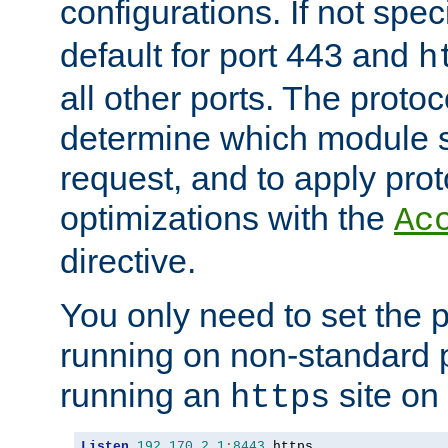
configurations. If not spec
default for port 443 and
h
all other ports. The protoc
determine which module 
request, and to apply prot
optimizations with the
Ac
directive.
You only need to set the p
running on non-standard 
running an
site on
https
Listen
192.170
.
2.1
:
8443
 https