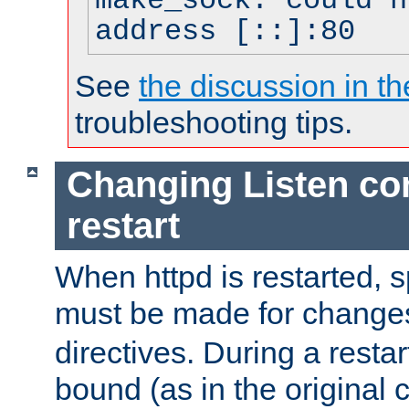
make_sock: could n
address [::]:80
See
the discussion in th
troubleshooting tips.
Changing Listen con
restart
When httpd is restarted, s
must be made for change
directives. During a restar
bound (as in the original c