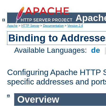
Apache
Apache
>
HTTP Server
>
Documentation
>
Version 2.4
Binding to Addresse
Available Languages:
de
Configuring Apache HTTP Se
specific addresses and port
Overview