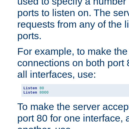
used to specify a number
ports to listen on. The ser
requests from any of the 
ports.
For example, to make the
connections on both port 
all interfaces, use:
Listen
80
Listen
8000
To make the server accep
port 80 for one interface,