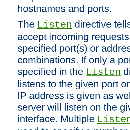
hostnames and ports.
The
directive tell
Listen
accept incoming requests
specified port(s) or addre
combinations. If only a po
specified in the
di
Listen
listens to the given port on
IP address is given as wel
server will listen on the g
interface. Multiple
Liste