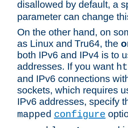
disallowed by default, a 
parameter can change this
On the other hand, on so
as Linux and Tru64, the
o
both IPv6 and IPv4 is to
addresses. If you want
ht
and IPv6 connections wit
sockets, which requires 
IPv6 addresses, specify 
opti
mapped
configure