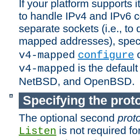
If your platform supports 
to handle IPv4 and IPv6 
separate sockets (i.e., to 
mapped addresses), spec
o
v4-mapped
configure
is the defaul
v4-mapped
NetBSD, and OpenBSD.
Specifying the proto
The optional second
prot
is not required fo
Listen