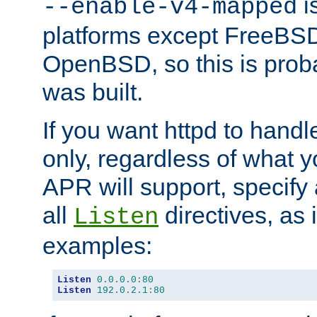
is
--enable-v4-mapped
platforms except FreeBS
OpenBSD, so this is prob
was built.
If you want httpd to hand
only, regardless of what 
APR will support, specify
all
directives, as 
Listen
examples:
Listen
0.0
.
0.0
:
80
Listen
192.0
.
2.1
:
80