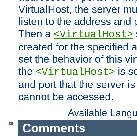
VirtualHost, the server mus
listen to the address and 
Then a
<VirtualHost>
created for the specified 
set the behavior of this vir
the
is s
<VirtualHost>
and port that the server is 
cannot be accessed.
Available Lang
Comments