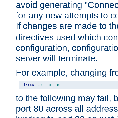
avoid generating "Connect
for any new attempts to co
If changes are made to th
directives used which conf
configuration, configuratio
server will terminate.
For example, changing fro
Listen
127.0
.
0.1
:
80
to the following may fail,
port 80 across all address