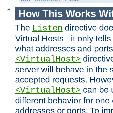
How This Works Wit
The
directive do
Listen
Virtual Hosts - it only tell
what addresses and ports t
directiv
<VirtualHost>
server will behave in the 
accepted requests. Howe
can be u
<VirtualHost>
different behavior for one
addresses or ports. To im