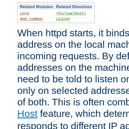
Related Modules
Related Directives
core
<VirtualHost>
mpm_common
Listen
When httpd starts, it bind
address on the local mach
incoming requests. By defau
addresses on the machine
need to be told to listen o
only on selected addresse
of both. This is often com
Host
feature, which dete
responds to different IP a