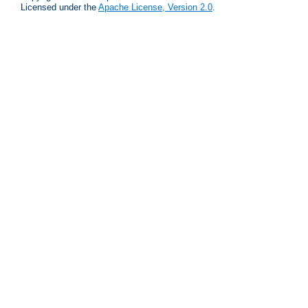
Licensed under the
Apache License, Version 2.0
.