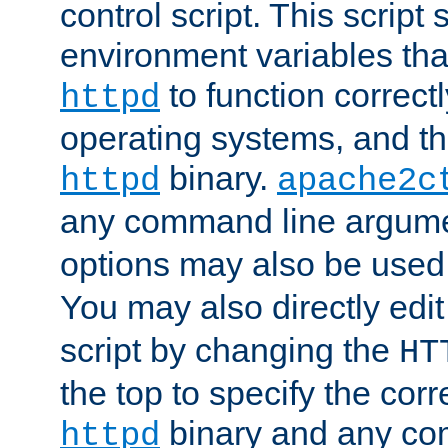
control script. This script 
environment variables tha
to function correc
httpd
operating systems, and t
binary.
httpd
apache2c
any command line argume
options may also be used
You may also directly edi
script by changing the
HT
the top to specify the corr
binary and any co
httpd