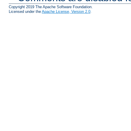
Copyright 2019 The Apache Software Foundation.
Licensed under the
Apache License, Version 2.0
.