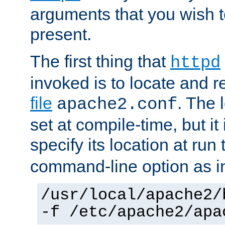
arguments that you wish 
present.
The first thing that
httpd
invoked is to locate and 
file
. The l
apache2.conf
set at compile-time, but it 
specify its location at run
command-line option as i
/usr/local/apache2/
-f /etc/apache2/apa