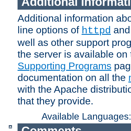
Additional Informat
Additional information a
line options of
an
httpd
well as other support pro
the server is available on
Supporting Programs
page
documentation on all the
with the Apache distribut
that they provide.
Available Languages
Comments