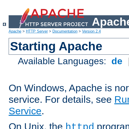
Apache
Apache
>
HTTP Server
>
Documentation
>
Version 2.4
Starting Apache
Available Languages:
de
On Windows, Apache is nor
service. For details, see
Ru
Service
.
On Unix, the
program
httpd