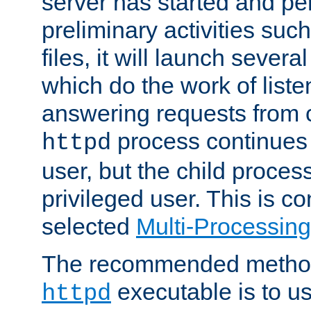
server has started and pe
preliminary activities suc
files, it will launch severa
which do the work of liste
answering requests from c
process continues 
httpd
user, but the child proces
privileged user. This is co
selected
Multi-Processin
The recommended method 
executable is to u
httpd