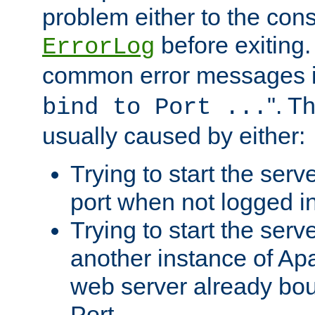
problem either to the cons
before exiting.
ErrorLog
common error messages i
". T
bind to Port ...
usually caused by either:
Trying to start the serv
port when not logged in
Trying to start the serv
another instance of Ap
web server already bo
Port.