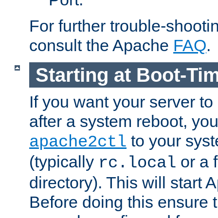
For further trouble-shootin
consult the Apache
FAQ
.
Starting at Boot-Ti
If you want your server to
after a system reboot, you
to your syst
apache2ctl
(typically
or a f
rc.local
directory). This will start
Before doing this ensure t