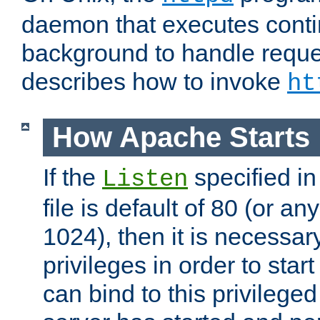
daemon that executes conti
background to handle reque
describes how to invoke
ht
How Apache Starts
If the
specified in
Listen
file is default of 80 (or a
1024), then it is necessar
privileges in order to start
can bind to this privilege