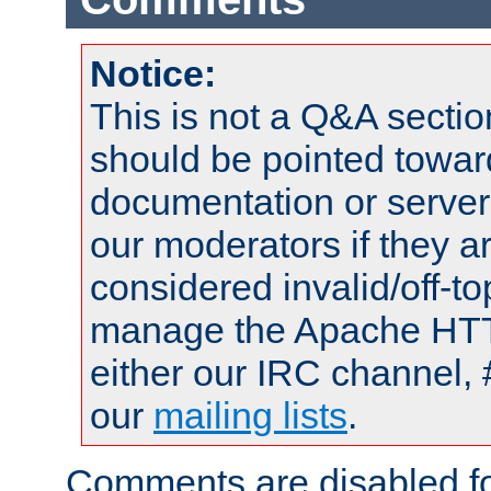
Notice:
This is not a Q&A sect
should be pointed towar
documentation or serve
our moderators if they a
considered invalid/off-t
manage the Apache HTTP
either our IRC channel, 
our
mailing lists
.
Comments are disabled fo