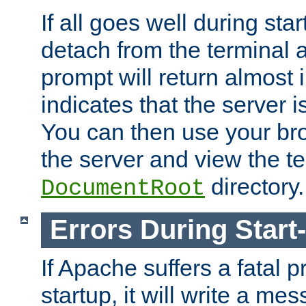
If all goes well during star
detach from the terminal
prompt will return almost 
indicates that the server 
You can then use your br
the server and view the te
directory.
DocumentRoot
Errors During Start
If Apache suffers a fatal 
startup, it will write a me