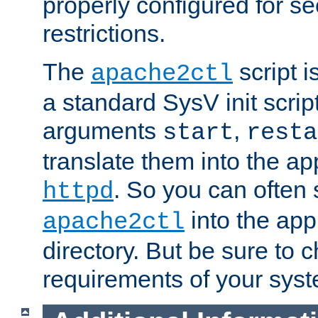
properly configured for s
restrictions.
The
script i
apache2ctl
a standard SysV init script
arguments
,
start
resta
translate them into the ap
. So you can often 
httpd
into the appr
apache2ctl
directory. But be sure to 
requirements of your sys