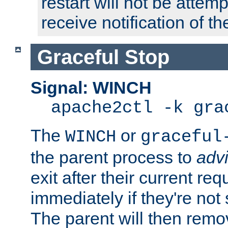
restart will not be attem
receive notification of th
Graceful Stop
Signal: WINCH
apache2ctl -k gra
The
or
WINCH
graceful
the parent process to
adv
exit after their current req
immediately if they're not
The parent will then remo