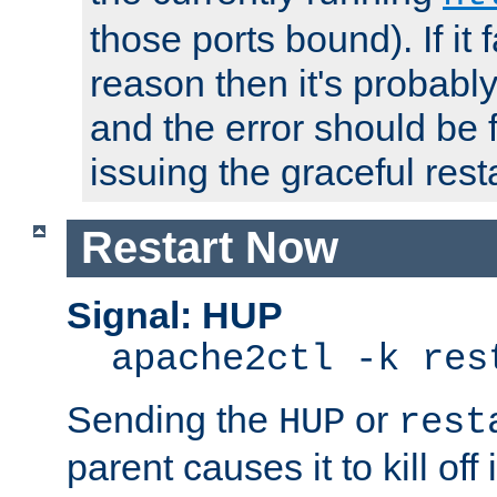
those ports bound). If it 
reason then it's probably 
and the error should be 
issuing the graceful resta
Restart Now
Signal: HUP
apache2ctl -k res
Sending the
or
HUP
rest
parent causes it to kill off 