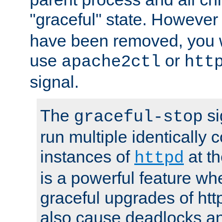
"graceful" state. However
have been removed, you wi
use
or
apache2ctl
htt
signal.
The
si
graceful-stop
run multiple identically 
instances of
at t
httpd
is a powerful feature w
graceful upgrades of htt
also cause deadlocks an