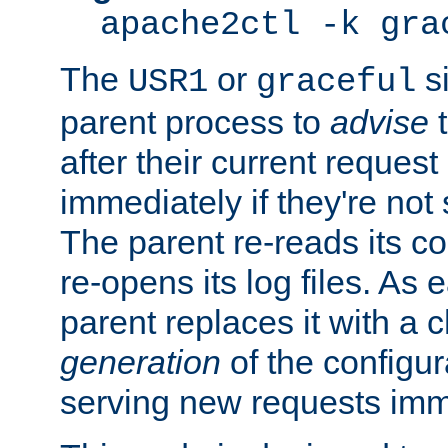
apache2ctl -k gra
The
or
si
USR1
graceful
parent process to
advise
t
after their current request 
immediately if they're not
The parent re-reads its co
re-opens its log files. As 
parent replaces it with a 
generation
of the configur
serving new requests imm