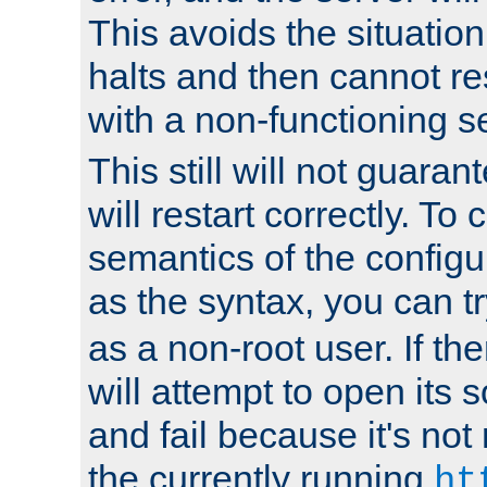
This avoids the situatio
halts and then cannot re
with a non-functioning s
This still will not guaran
will restart correctly. To
semantics of the configur
as the syntax, you can tr
as a non-root user. If the
will attempt to open its 
and fail because it's not
the currently running
ht