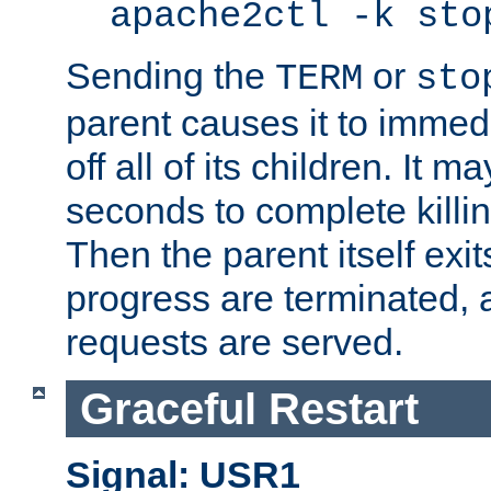
apache2ctl -k sto
Sending the
or
TERM
sto
parent causes it to immedia
off all of its children. It m
seconds to complete killing
Then the parent itself exi
progress are terminated, 
requests are served.
Graceful Restart
Signal: USR1