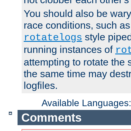
You should also be wary 
race conditions, such as
style piped
rotatelogs
running instances of
ro
attempting to rotate the 
the same time may destr
logfiles.
Available Languages
Comments