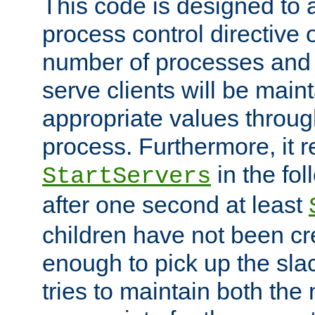
This code is designed to 
process control directive
number of processes and 
serve clients will be main
appropriate values through
process. Furthermore, it 
in the fol
StartServers
after one second at least
children have not been cr
enough to pick up the sla
tries to maintain both the