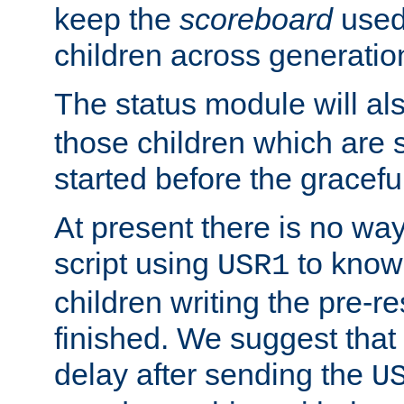
keep the
scoreboard
used 
children across generatio
The status module will al
those children which are s
started before the gracefu
At present there is no way 
script using
to know f
USR1
children writing the pre-re
finished. We suggest that
delay after sending the
U