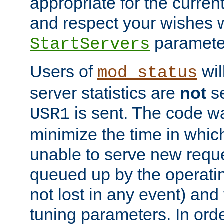
appropriate for the curren
and respect your wishes w
paramete
StartServers
Users of
wil
mod_status
server statistics are
not
se
is sent. The code wa
USR1
minimize the time in which
unable to serve new reque
queued up by the operatin
not lost in any event) and
tuning parameters. In order