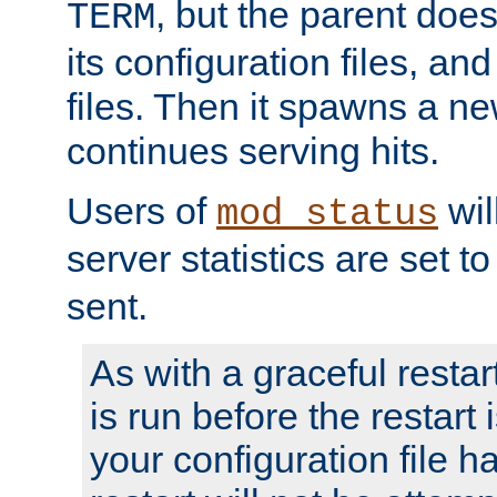
, but the parent doesn
TERM
its configuration files, an
files. Then it spawns a ne
continues serving hits.
Users of
wil
mod_status
server statistics are set 
sent.
As with a graceful restar
is run before the restart 
your configuration file has