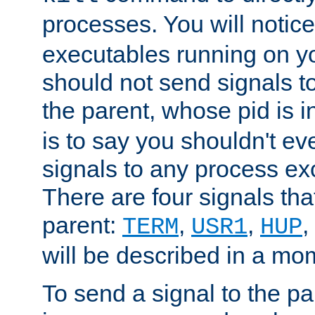
processes. You will noti
executables running on y
should not send signals t
the parent, whose pid is i
is to say you shouldn't e
signals to any process ex
There are four signals th
parent:
,
,
,
TERM
USR1
HUP
will be described in a mo
To send a signal to the p