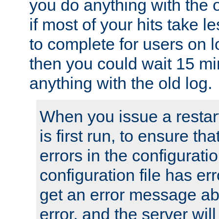
you do anything with the 
if most of your hits take 
to complete for users on 
then you could wait 15 mi
anything with the old log.
When you issue a restar
is first run, to ensure th
errors in the configuration
configuration file has erro
get an error message ab
error, and the server will