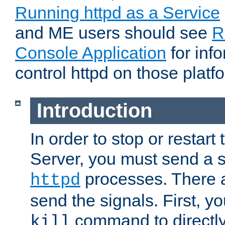
Running httpd as a Service
and ME users should see
R
Console Application
for inf
control httpd on those platf
Introduction
In order to stop or resta
Server, you must send a s
processes. There 
httpd
send the signals. First, y
command to directly
kill