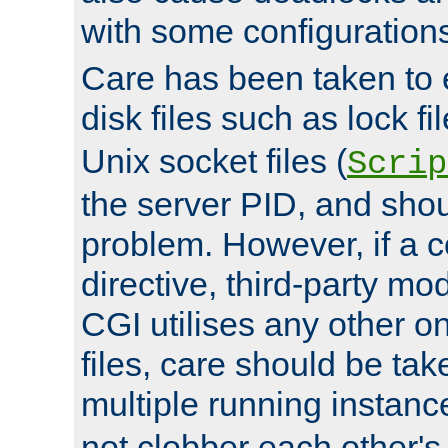
with some configuration
Care has been taken to 
disk files such as lock fil
Unix socket files (
Scrip
the server PID, and shou
problem. However, if a c
directive, third-party mo
CGI utilises any other on
files, care should be tak
multiple running instanc
not clobber each other's 