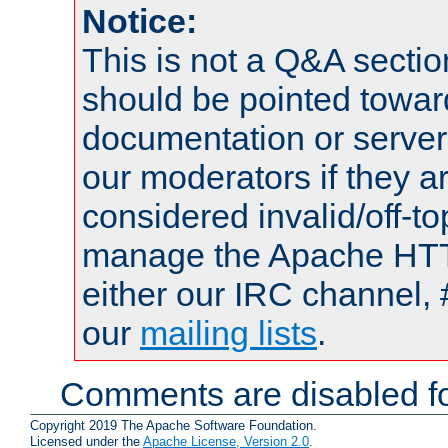
Notice:
This is not a Q&A sect
should be pointed towar
documentation or serve
our moderators if they a
considered invalid/off-t
manage the Apache HTTP
either our IRC channel, 
our
mailing lists
.
Comments are disabled fo
Copyright 2019 The Apache Software Foundation.
Licensed under the
Apache License, Version 2.0
.