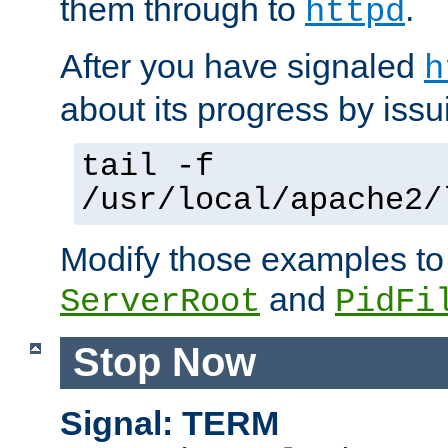
them through to
.
httpd
After you have signaled
h
about its progress by issu
tail -f
/usr/local/apache2/
Modify those examples to
and
ServerRoot
PidFi
Stop Now
Signal: TERM