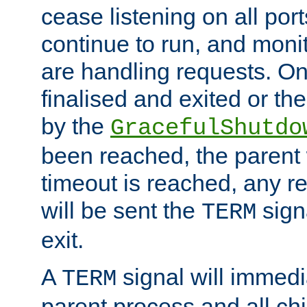
cease listening on all port
continue to run, and moni
are handling requests. On
finalised and exited or th
by the
GracefulShutdo
been reached, the parent wi
timeout is reached, any r
will be sent the
sign
TERM
exit.
A
signal will immedi
TERM
parent process and all ch