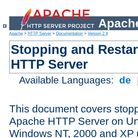
Apache
Apache
>
HTTP Server
>
Documentation
>
Version 2.4
Stopping and Restar
HTTP Server
Available Languages:
de
This document covers stopp
Apache HTTP Server on Uni
Windows NT, 2000 and XP 