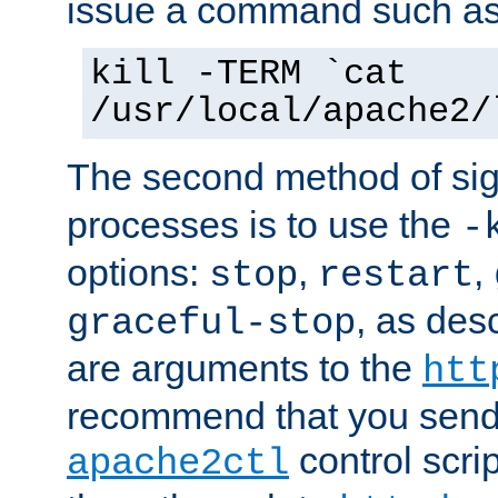
issue a command such as
kill -TERM `cat
/usr/local/apache2/
The second method of sig
processes is to use the
-
options:
,
,
stop
restart
, as des
graceful-stop
are arguments to the
htt
recommend that you send
control scrip
apache2ctl