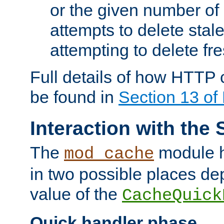
or the given number of 
attempts to delete stal
attempting to delete fr
Full details of how HTTP
be found in
Section 13 o
Interaction with the 
The
module h
mod_cache
in two possible places de
value of the
CacheQuick
Quick handler phase