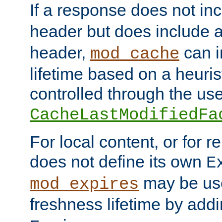
If a response does not in
header but does include 
header,
can i
mod_cache
lifetime based on a heuris
controlled through the use
CacheLastModifiedFa
For local content, or for r
does not define its own
E
may be use
mod_expires
freshness lifetime by add