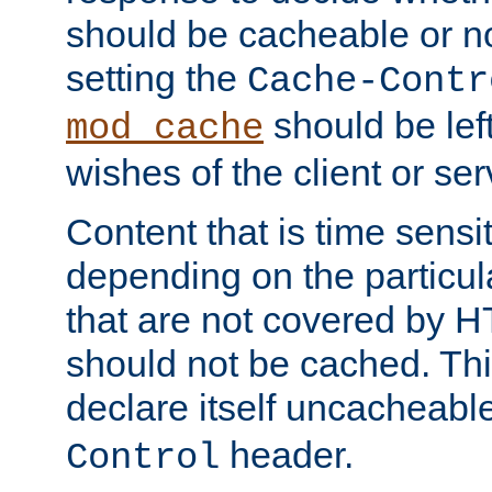
should be cacheable or no
setting the
Cache-Contr
should be lef
mod_cache
wishes of the client or se
Content that is time sensi
depending on the particul
that are not covered by H
should not be cached. Thi
declare itself uncacheabl
header.
Control