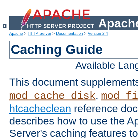
Apache
Apache
>
HTTP Server
>
Documentation
>
Version 2.4
Caching Guide
Available La
This document supplement
,
mod_cache_disk
mod_fi
htcacheclean
reference doc
describes how to use the 
Server's caching features t