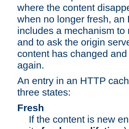
where the content disapp
when no longer fresh, a
includes a mechanism to r
and to ask the origin serv
content has changed and i
again.
An entry in an HTTP cache
three states:
Fresh
If the content is new 