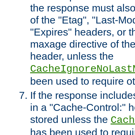
the response must also
of the "Etag", "Last-Mod
"Expires" headers, or 
maxage directive of th
header, unless the
CacheIgnoreNoLast
been used to require o
If the response includes
in a "Cache-Control:" he
stored unless the
Cach
has been used to requi