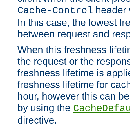
header w
Cache-Control
In this case, the lowest fr
between request and res
When this freshness lifet
the request or the respons
freshness lifetime is appl
freshness lifetime for cac
hour, however this can be
by using the
CacheDefa
directive.