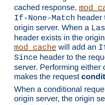
cached response,
mod_c
header t
If-None-Match
origin server. When a
La
header exists in the orig
will add an
mod_cache
I
header to the reque
Since
server. Performing either 
makes the request
condit
When a conditional reques
origin server, the origin 