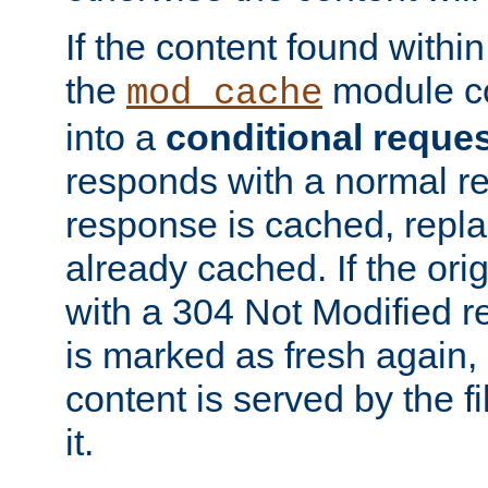
If the content found within
the
module co
mod_cache
into a
conditional reque
responds with a normal r
response is cached, repla
already cached. If the ori
with a 304 Not Modified r
is marked as fresh again,
content is served by the fi
it.