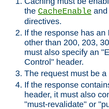
Caching must be enabl
the
an
CacheEnable
directives.
If the response has an
other than 200, 203, 30
must also specify an "
Control" header.
The request must be a
If the response contain
header, it must also co
"must-revalidate" or "pu