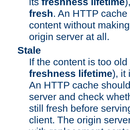
its
freshness lifetime
)
fresh
. An HTTP cache i
content without making 
origin server at all.
Stale
If the content is too old
freshness lifetime
), i
An HTTP cache should 
server and check wheth
still fresh before servin
client. The origin serve