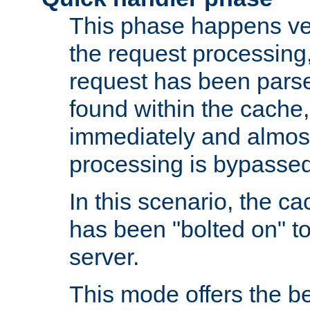
This phase happens ver
the request processing, 
request has been parsed
found within the cache, 
immediately and almost
processing is bypassed
In this scenario, the ca
has been "bolted on" to 
server.
This mode offers the b