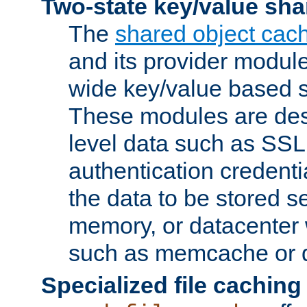
Two-state key/value sha
The
shared object cac
and its provider modul
wide key/value based s
These modules are des
level data such as SSL
authentication credent
the data to be stored s
memory, or datacenter 
such as memcache or d
Specialized file caching