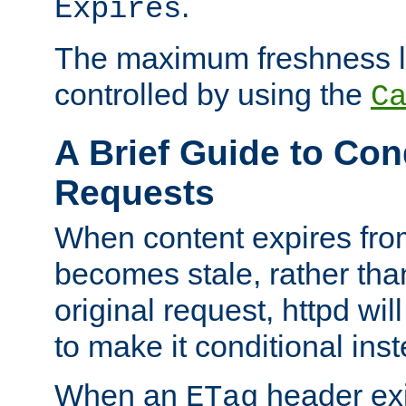
.
Expires
The maximum freshness l
controlled by using the
C
A Brief Guide to Con
Requests
When content expires fro
becomes stale, rather tha
original request, httpd wil
to make it conditional ins
When an
header exis
ETag