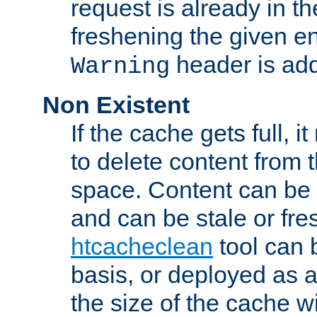
request is already in t
freshening the given en
header is add
Warning
Non Existent
If the cache gets full, i
to delete content from
space. Content can be 
and can be stale or fre
htcacheclean
tool can 
basis, or deployed as 
the size of the cache wi