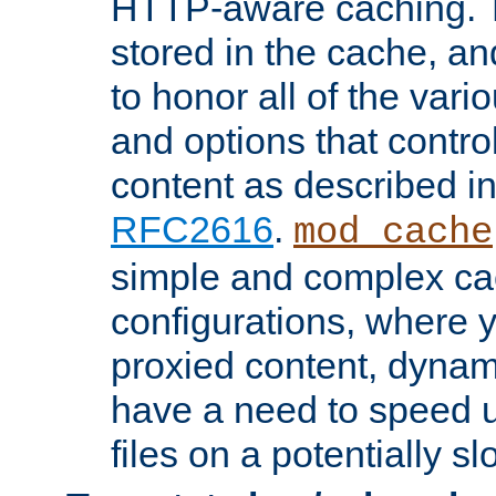
HTTP-aware caching. Th
stored in the cache, 
to honor all of the va
and options that control
content as described i
RFC2616
.
mod_cache
simple and complex ca
configurations, where y
proxied content, dynami
have a need to speed u
files on a potentially sl