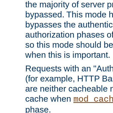
the majority of server 
bypassed. This mode 
bypasses the authentic
authorization phases o
so this mode should be
when this is important.
Requests with an "Auth
(for example, HTTP Bas
are neither cacheable 
cache when
mod_cac
phase.