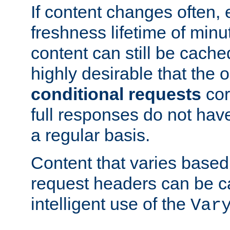
If content changes often,
freshness lifetime of minu
content can still be cache
highly desirable that the 
conditional requests
cor
full responses do not hav
a regular basis.
Content that varies based
request headers can be 
intelligent use of the
Var