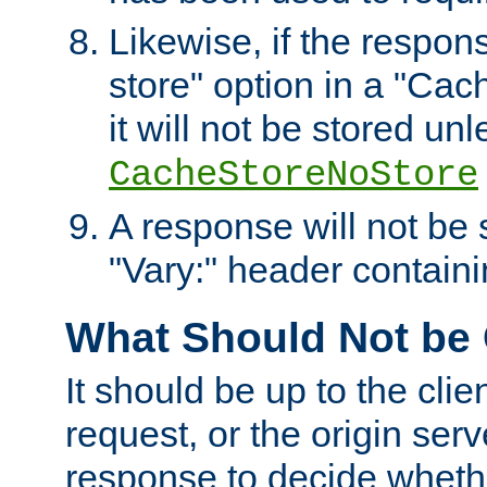
Likewise, if the respon
store" option in a "Cac
it will not be stored unl
CacheStoreNoStore
A response will not be s
"Vary:" header containin
What Should Not be
It should be up to the clie
request, or the origin serv
response to decide whethe