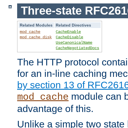
Three-state RFC26
Related Modules
Related Directives
mod_cache
CacheEnable
mod_cache_disk
CacheDisable
UseCanonicalName
CacheNegotiatedDocs
The HTTP protocol contain
for an in-line caching m
by section 13 of RFC261
module can b
mod_cache
advantage of this.
Unlike a simple two state