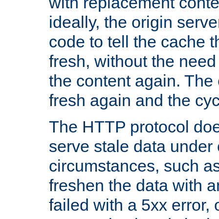
with replacement content 
ideally, the origin serv
code to tell the cache th
fresh, without the need
the content again. Th
fresh again and the cyc
The HTTP protocol doe
serve stale data under 
circumstances, such as
freshen the data with a
failed with a 5xx error