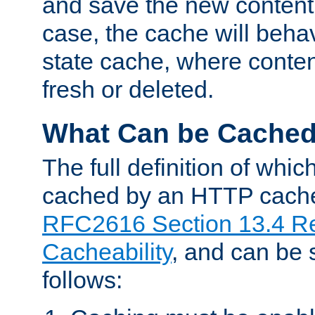
and save the new content 
case, the cache will beha
state cache, where content
fresh or deleted.
What Can be Cache
The full definition of whi
cached by an HTTP cache 
RFC2616 Section 13.4 R
Cacheability
, and can be
follows: