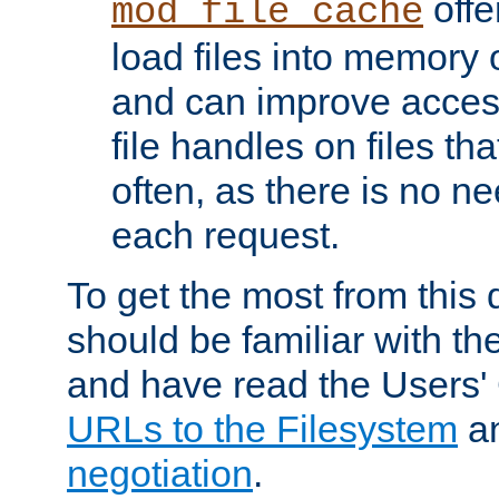
offer
mod_file_cache
load files into memory 
and can improve acces
file handles on files t
often, as there is no ne
each request.
To get the most from this
should be familiar with th
and have read the Users'
URLs to the Filesystem
a
negotiation
.