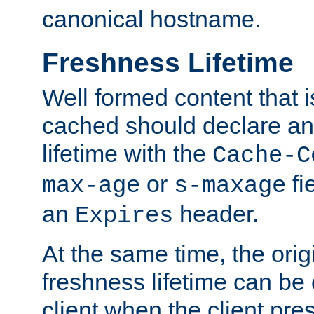
canonical hostname.
Freshness Lifetime
Well formed content that i
cached should declare an 
lifetime with the
Cache-C
or
fi
max-age
s-maxage
an
header.
Expires
At the same time, the orig
freshness lifetime can be
client when the client pre