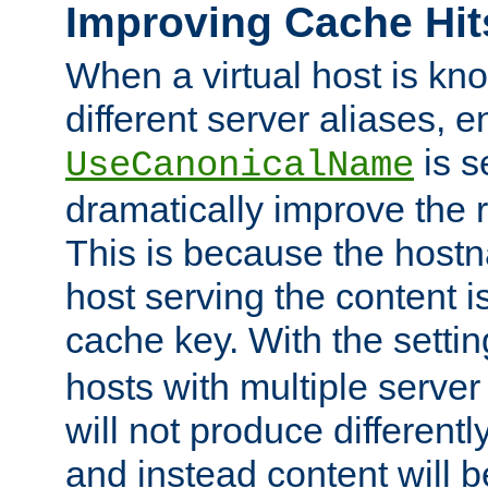
Improving Cache Hit
When a virtual host is k
different server aliases, e
is s
UseCanonicalName
dramatically improve the r
This is because the hostna
host serving the content i
cache key. With the settin
hosts with multiple serve
will not produce differentl
and instead content will 