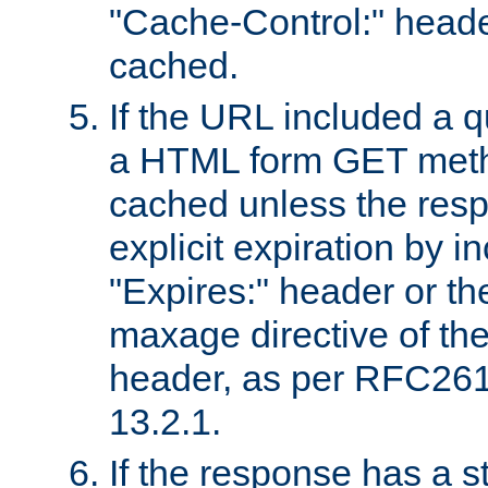
"Cache-Control:" header
cached.
If the URL included a q
a HTML form GET method
cached unless the resp
explicit expiration by i
"Expires:" header or th
maxage directive of th
header, as per RFC261
13.2.1.
If the response has a s