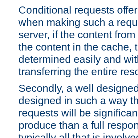
Conditional requests offer 
when making such a reques
server, if the content fro
the content in the cache, 
determined easily and wit
transferring the entire res
Secondly, a well designed 
designed in such a way th
requests will be significa
produce than a full respons
typically all that is involve