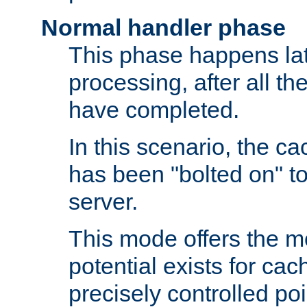
Normal handler phase
This phase happens lat
processing, after all t
have completed.
In this scenario, the ca
has been "bolted on" to
server.
This mode offers the mos
potential exists for cac
precisely controlled poin