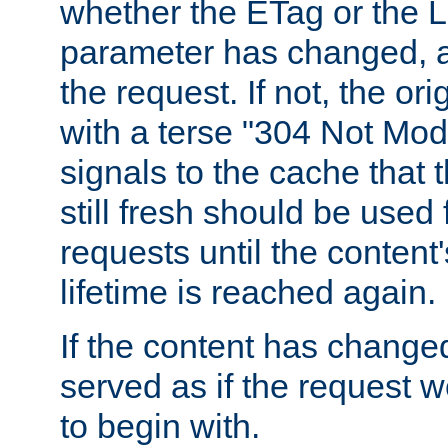
whether the ETag or the L
parameter has changed, a
the request. If not, the or
with a terse "304 Not Mod
signals to the cache that t
still fresh should be used
requests until the conten
lifetime is reached again.
If the content has changed
served as if the request w
to begin with.