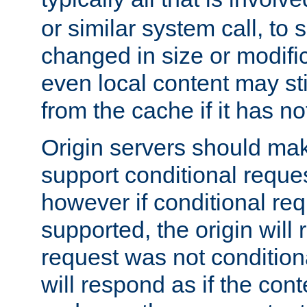
or similar system call, to s
changed in size or modific
even local content may sti
from the cache if it has n
Origin servers should make
support conditional reques
however if conditional req
supported, the origin will 
request was not condition
will respond as if the co