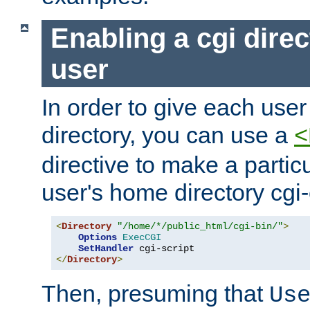
Enabling a cgi direc
user
In order to give each user
directory, you can use a
<
directive to make a partic
user's home directory cgi
<
Directory
"/home/*/public_html/cgi-bin/"
>
Options
ExecCGI
SetHandler
</
Directory
>
Then, presuming that
Us