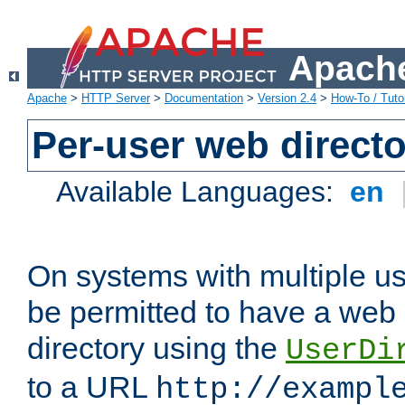
Apache
Apache
>
HTTP Server
>
Documentation
>
Version 2.4
>
How-To / Tutor
Per-user web directo
Available Languages:
en
On systems with multiple u
be permitted to have a web 
directory using the
UserDi
to a URL
http://exampl