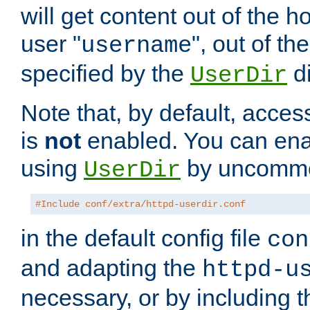
will get content out of the h
user "
", out of th
username
specified by the
di
UserDir
Note that, by default, acces
is
not
enabled. You can en
using
by uncommen
UserDir
#Include conf/extra/httpd-userdir.conf
in the default config file
con
and adapting the
httpd-u
necessary, or by including t