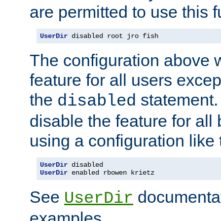
are permitted to use this f
UserDir
 disabled root jro fish
The configuration above w
feature for all users except
the
statement. 
disabled
disable the feature for all
using a configuration like 
UserDir
UserDir
 enabled rbowen krietz
See
documentati
UserDir
examples.