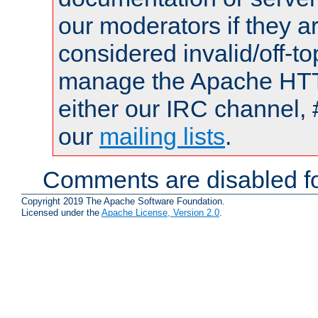
our moderators if they a
considered invalid/off-t
manage the Apache HTTP
either our IRC channel, 
our
mailing lists
.
Comments are disabled fo
Copyright 2019 The Apache Software Foundation.
Licensed under the
Apache License, Version 2.0
.