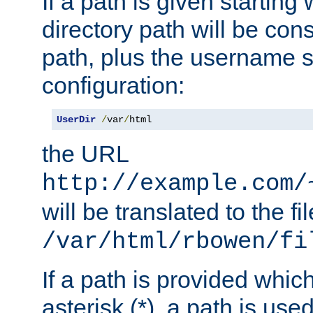
If a path is given starting 
directory path will be con
path, plus the username s
configuration:
UserDir
/
var
/
html
the URL
http://example.com/
will be translated to the fi
/var/html/rbowen/fi
If a path is provided whic
asterisk (*), a path is use