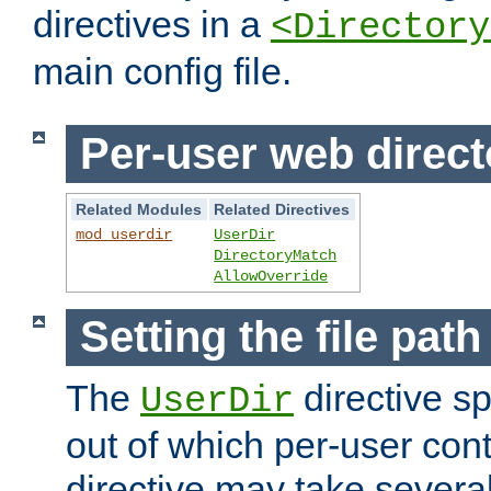
directives in a
<Directory
main config file.
Per-user web direct
Related Modules
Related Directives
mod_userdir
UserDir
DirectoryMatch
AllowOverride
Setting the file pat
The
directive sp
UserDir
out of which per-user cont
directive may take several