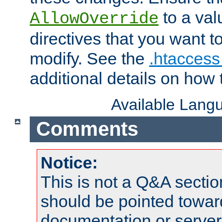
to a valu
AllowOverride
directives that you want t
modify. See the
.htaccess 
additional details on how 
Available Lang
Comments
Notice:
This is not a Q&A sect
should be pointed towar
documentation or serve