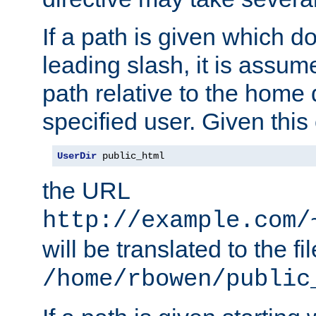
If a path is given which do
leading slash, it is assum
path relative to the home 
specified user. Given this
UserDir
 public_html
the URL
http://example.com/
will be translated to the fi
/home/rbowen/public