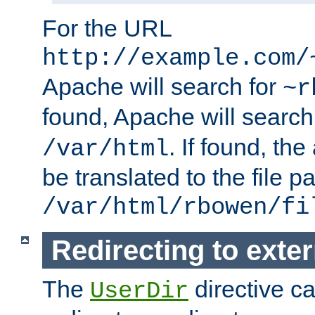
For the URL
http://example.com/
Apache will search for
~r
found, Apache will search
. If found, th
/var/html
be translated to the file p
/var/html/rbowen/fi
Redirecting to exte
The
directive c
UserDir