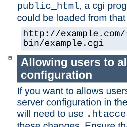
, a cgi pr
public_html
could be loaded from that 
http://example.com/
bin/example.cgi
Allowing users to al
configuration
If you want to allows user
server configuration in th
will need to use
.htacce
these changes. Ensure th