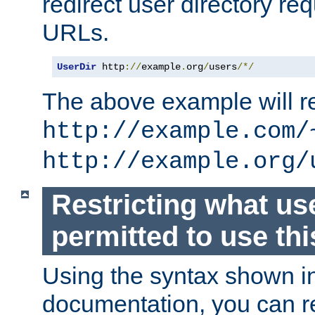
redirect user directory re
URLs.
UserDir
 http
://
example
.
org
/
users
/*/
The above example will re
http://example.com/
http://example.org/
Restricting what us
permitted to use thi
Using the syntax shown i
documentation, you can re