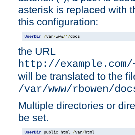
asterisk is replaced with
this configuration:
UserDir
/
var
/
www
/*/
docs
the URL
http://example.com/
will be translated to the fi
/var/www/rbowen/doc
Multiple directories or di
be set.
UserDir
 public_html 
/
var
/
html