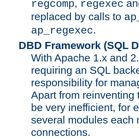
,
an
regcomp
regexec
replaced by calls to
ap
.
ap_regexec
DBD Framework (SQL Da
With Apache 1.x and 2
requiring an SQL back
responsibility for mana
Apart from reinventing 
be very inefficient, fo
several modules each m
connections.