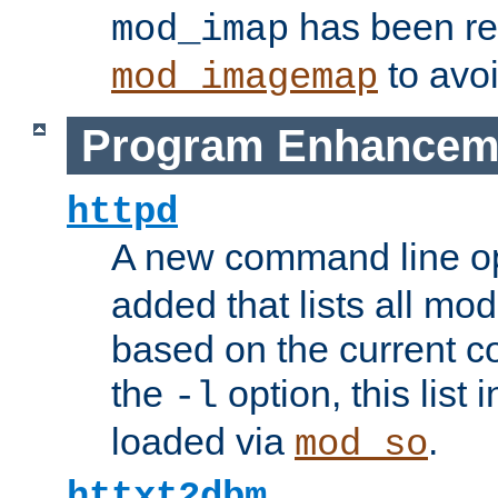
has been r
mod_imap
to avoi
mod_imagemap
Program Enhancem
httpd
A new command line o
added that lists all mo
based on the current co
the
option, this list
-l
loaded via
.
mod_so
httxt2dbm