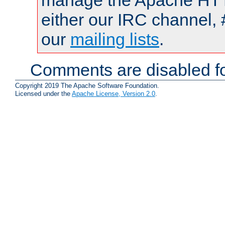
manage the Apache HTTP
either our IRC channel, 
our
mailing lists
.
Comments are disabled fo
Copyright 2019 The Apache Software Foundation.
Licensed under the
Apache License, Version 2.0
.