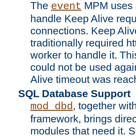
The
MPM uses a
event
handle Keep Alive req
connections. Keep Aliv
traditionally required h
worker to handle it. Th
could not be used agai
Alive timeout was reac
SQL Database Support
, together wit
mod_dbd
framework, brings dire
modules that need it. 