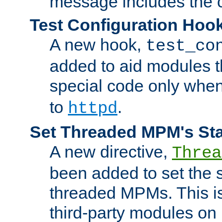
message includes the c
Test Configuration Hoo
A new hook,
test_co
added to aid modules t
special code only whe
to
.
httpd
Set Threaded MPM's St
A new directive,
Threa
been added to set the s
threaded MPMs. This is
third-party modules on 