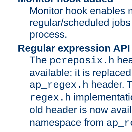
Monitor hook enables 
regular/scheduled jobs 
process.
Regular expression API
The
hea
pcreposix.h
available; it is replace
header. 
ap_regex.h
implementati
regex.h
old header is now avai
namespace from
ap_r