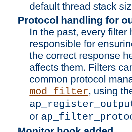
default thread stack siz
Protocol handling for out
In the past, every filte
responsible for ensurin
the correct response h
affects them. Filters c
common protocol mana
, using th
mod_filter
ap_register_outpu
or
ap_filter_proto
Monitor hook added