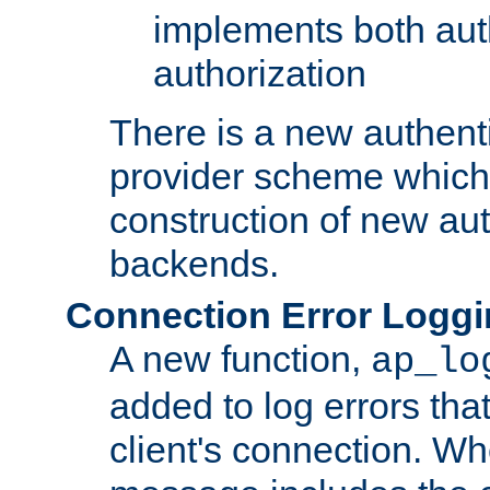
implements both aut
authorization
There is a new authent
provider scheme which 
construction of new aut
backends.
Connection Error Logg
A new function,
ap_lo
added to log errors tha
client's connection. W