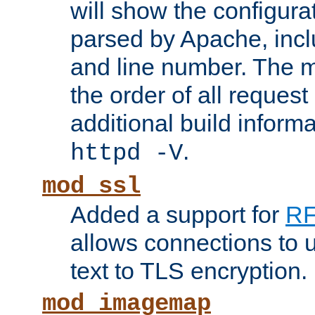
will show the configura
parsed by Apache, inclu
and line number. The 
the order of all reques
additional build informa
.
httpd -V
mod_ssl
Added a support for
RF
allows connections to 
text to TLS encryption.
mod_imagemap