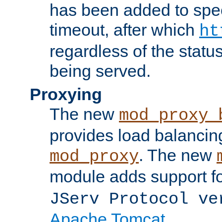
has been added to spec
timeout, after which
ht
regardless of the statu
being served.
Proxying
The new
mod_proxy_
provides load balancing
. The new
mod_proxy
module adds support f
JServ Protocol ve
Apache Tomcat
.