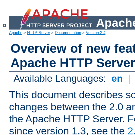
Apache
Apache
>
HTTP Server
>
Documentation
>
Version 2.4
Overview of new feat
Apache HTTP Server
Available Languages:
en
|
This document describes so
changes between the 2.0 an
the Apache HTTP Server. F
since version 1.3, see the
2