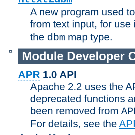
A new program used to
from text input, for use
the
map type.
dbm
Module Developer 
APR
1.0 API
Apache 2.2 uses the AP
deprecated functions 
been removed from
AP
For details, see the
AP