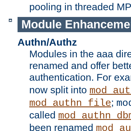
pooling in threaded M
Module Enhanceme
Authn/Authz
Modules in the aaa dir
renamed and offer bette
authentication. For ex
now split into
mod_aut
;
mod_authn_file
mo
called
mod_authn_db
been renamed
mod_au