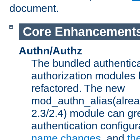
document.
Core Enhancement
Authn/Authz
The bundled authentic
authorization modules
refactored. The new
mod_authn_alias(alre
2.3/2.4) module can gre
authentication configu
name changes
, and
th