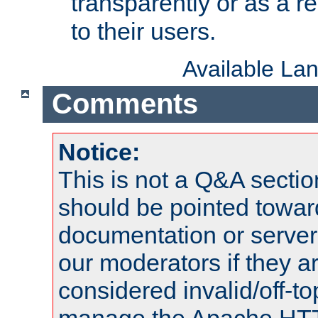
transparently or as a
to their users.
Available La
Comments
Notice:
This is not a Q&A sect
should be pointed towar
documentation or serve
our moderators if they a
considered invalid/off-t