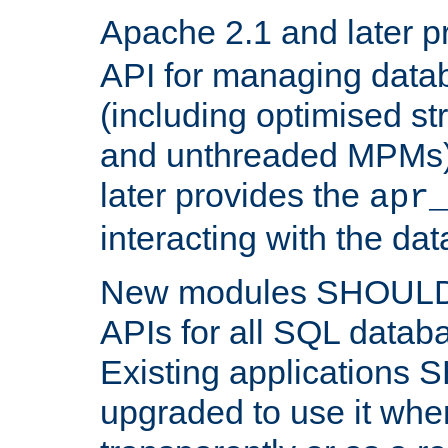
Apache 2.1 and later p
API for managing data
(including optimised st
and unthreaded MPMs)
later provides the
apr
interacting with the da
New modules SHOULD
APIs for all SQL datab
Existing applications
upgraded to use it wher