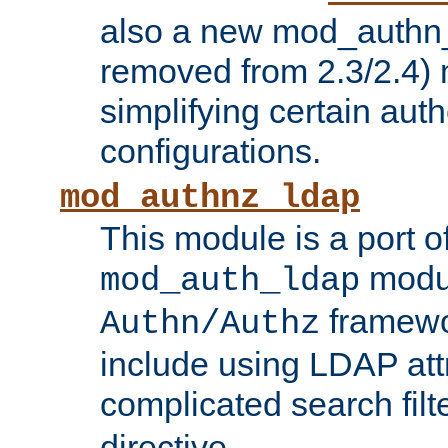
also a new mod_authn_
removed from 2.3/2.4) 
simplifying certain auth
configurations.
mod_authnz_ldap
This module is a port of
modul
mod_auth_ldap
framewo
Authn/Authz
include using LDAP att
complicated search filt
directive.