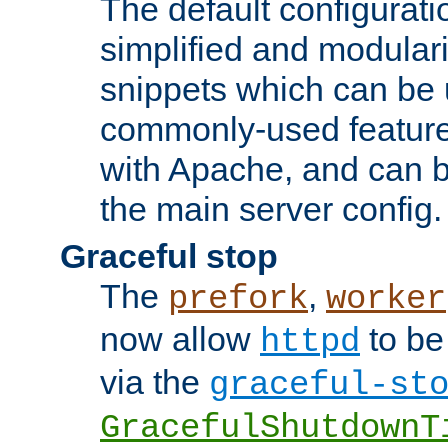
The default configurat
simplified and modular
snippets which can be 
commonly-used featur
with Apache, and can b
the main server config.
Graceful stop
The
,
prefork
worker
now allow
to be
httpd
via the
graceful-st
GracefulShutdownT