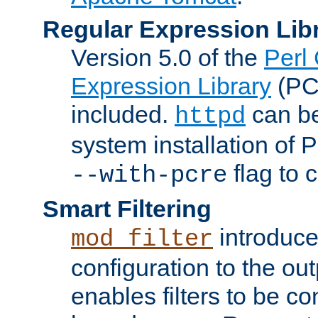
Regular Expression Lib
Version 5.0 of the
Perl
Expression Library
(PC
included.
can be
httpd
system installation of
flag to 
--with-pcre
Smart Filtering
introduc
mod_filter
configuration to the outp
enables filters to be co