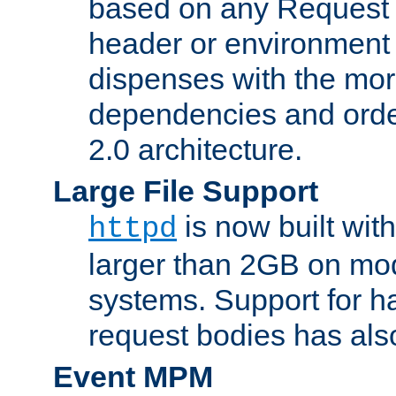
based on any Request
header or environment 
dispenses with the mor
dependencies and orde
2.0 architecture.
Large File Support
is now built with
httpd
larger than 2GB on mod
systems. Support for 
request bodies has al
Event MPM