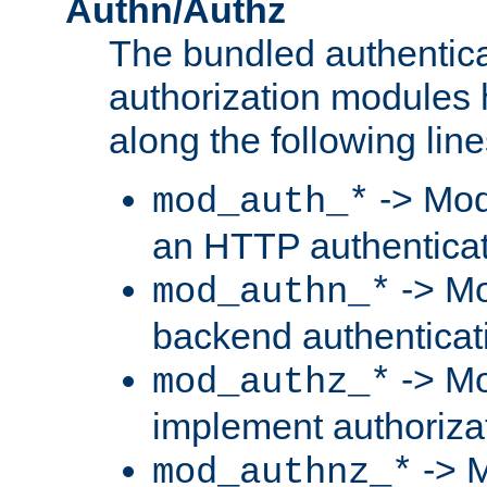
Authn/Authz
The bundled authentic
authorization modules
along the following line
-> Mod
mod_auth_*
an HTTP authentica
-> Mo
mod_authn_*
backend authenticat
-> Mo
mod_authz_*
implement authorizat
-> M
mod_authnz_*