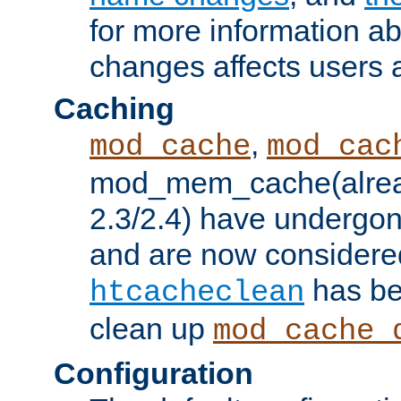
for more information a
changes affects users 
Caching
,
mod_cache
mod_cac
mod_mem_cache(alrea
2.3/2.4) have undergon
and are now considered
has be
htcacheclean
clean up
mod_cache_
Configuration