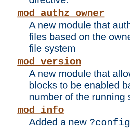
mod_authz_owner
A new module that auth
files based on the owner
file system
mod_version
A new module that allo
blocks to be enabled b
number of the running 
mod_info
Added a new
?config