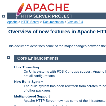
Apache
>
HTTP Server
>
Documentation
>
Version 2.4
Overview of new features in Apache HT
This document describes some of the major changes between the 
Core Enhancements
Unix Threading
On Unix systems with POSIX threads support, Apache ht
not all configurations.
New Build System
The build system has been rewritten from scratch to 
of other packages.
Multiprotocol Support
Apache HTTP Server now has some of the infrastructure