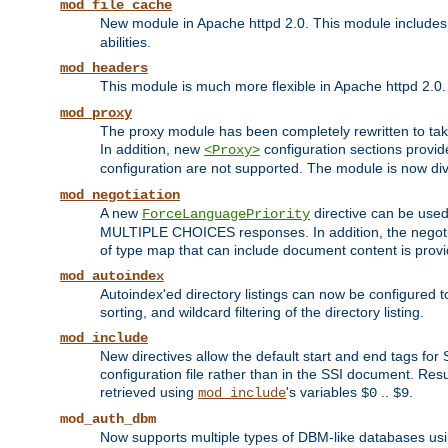
mod_file_cache
New module in Apache httpd 2.0. This module includes t
abilities.
mod_headers
This module is much more flexible in Apache httpd 2.0
mod_proxy
The proxy module has been completely rewritten to take
In addition, new
configuration sections provid
<Proxy>
configuration are not supported. The module is now div
mod_negotiation
A new
directive can be used
ForceLanguagePriority
MULTIPLE CHOICES responses. In addition, the negotia
of type map that can include document content is prov
mod_autoindex
Autoindex'ed directory listings can now be configured to
sorting, and wildcard filtering of the directory listing.
mod_include
New directives allow the default start and end tags for
configuration file rather than in the SSI document. Re
retrieved using
's variables
..
.
mod_include
$0
$9
mod_auth_dbm
Now supports multiple types of DBM-like databases us