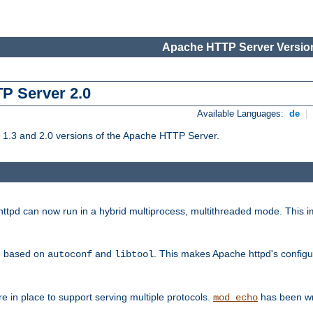
Apache HTTP Server Version
TP Server 2.0
Available Languages:
de
|
1.3 and 2.0 versions of the Apache HTTP Server.
tpd can now run in a hybrid multiprocess, multithreaded mode. This im
be based on
and
. This makes Apache httpd's configu
autoconf
libtool
 in place to support serving multiple protocols.
has been wr
mod_echo