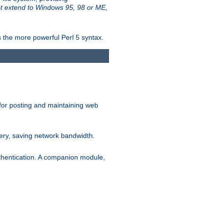
t extend to Windows 95, 98 or ME,
 the more powerful Perl 5 syntax.
for posting and maintaining web
ery, saving network bandwidth.
thentication. A companion module,