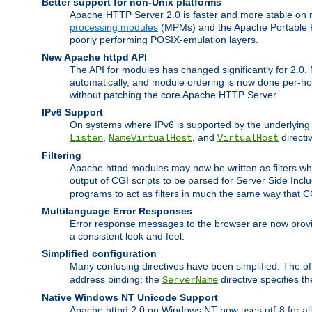
Better support for non-Unix platforms
Apache HTTP Server 2.0 is faster and more stable on n
processing modules
(MPMs) and the Apache Portable Ru
poorly performing POSIX-emulation layers.
New Apache httpd API
The API for modules has changed significantly for 2.0.
automatically, and module ordering is now done per-hook
without patching the core Apache HTTP Server.
IPv6 Support
On systems where IPv6 is supported by the underlying Ap
,
, and
directi
Listen
NameVirtualHost
VirtualHost
Filtering
Apache httpd modules may now be written as filters whic
output of CGI scripts to be parsed for Server Side Incl
programs to act as filters in much the same way that 
Multilanguage Error Responses
Error response messages to the browser are now provi
a consistent look and feel.
Simplified configuration
Many confusing directives have been simplified. The o
address binding; the
directive specifies t
ServerName
Native Windows NT Unicode Support
Apache httpd 2.0 on Windows NT now uses utf-8 for all 