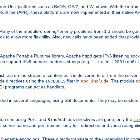
on-Unix platforms such as BeOS, OS/2, and Windows. With the introduc
ntime (APR), these platforms are now implemented in their native API
 Many of the module-ordering/-priority problems from 1.3 should be gon
 to allow more flexibility. Also, new calls have been added that provid
ache Portable Runtime library, Apache httpd gets IPv6 listening socket
ves support IPv6 numeric address strings (e.g., "
Listen [2001:db8::
h act on the stream of content as it is delivered to or from the server. 
ude directives using the
filter in
. The module
INCLUDES
mod_include
m
CGI programs can act as handlers.
ded in several languages, using SSI documents. They may be customiz
ften confusing
and
directives are gone; only the
Port
BindAddress
Li
he server name and port number only for redirection and vhost recogniti
filename encodings. These directly translate to the underlying Unicode 