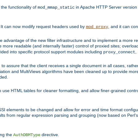
he functionality of
in Apache HTTP Server version 1
mod_mmap_static
. It can now modify request headers used by
, and it can co
mod_proxy
 advantage of the new filter infrastructure and to implement a more re
e more readable (and internally faster) control of proxied sites; overlo
ided into specific protocol support modules including
,
proxy_connect
 to assure that the client receives a single document in all cases, r
tion and MultiViews algorithms have been cleaned up to provide more
ided.
 use HTML tables for cleaner formatting, and allow finer-grained control
 SSI elements to be changed and allow for error and time format configu
sults from regular expression parsing and grouping (now based on Perl'
ing the
directive.
AuthDBMType