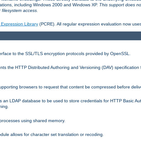
llations, including Windows 2000 and Windows XP.
This support does no
 filesystem access.
 Expression Library
(PCRE). All regular expression evaluation now uses
terface to the SSL/TLS encryption protocols provided by OpenSSL.
s the HTTP Distributed Authoring and Versioning (DAV) specification 
pporting browsers to request that content be compressed before deliv
s an LDAP database to be used to store credentials for HTTP Basic Au
hing.
s processes using shared memory.
le allows for character set translation or recoding.