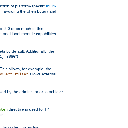
tion of platform-specific
multi-
, avoiding the often buggy and
e. 2.0 does much of this
e additional module capabilities
s by default. Additionally, the
").
1]:8080
This allows, for example, the
allows external
od_ext_filter
ed by the administrator to achieve
directive is used for IP
sten
on.
file system, providing