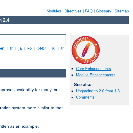
Modules
|
Directives
|
FAQ
|
Glossary
|
Sitemap
 2.4
en
|
fr
|
ja
|
ko
|
pt-br
|
ru
|
tr
Core Enhancements
Module Enhancements
See also
proves scalability for many, but
Upgrading to 2.0 from 1.3
Comments
ration system more similar to that
itten as an example.