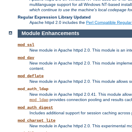
multilanguage support for all Windows NT-based insta
which continue to use the machine's local codepage for
Regular Expression Library Updated
Apache httpd 2.0 includes the
Perl Compatible Regular
Module Enhancements
mod_ssl
New module in Apache httpd 2.0. This module is an in
mod_dav
New module in Apache httpd 2.0. This module implement
content.
mod_deflate
New module in Apache httpd 2.0. This module allows su
mod_auth_ldap
New module in Apache httpd 2.0.41. This module allow
provides connection pooling and results cac
mod_ldap
mod_auth_digest
Includes additional support for session caching acros
mod_charset_lite
New module in Apache httpd 2.0. This experimental modu