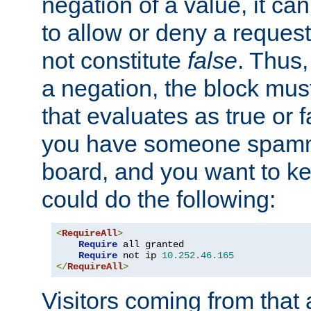
negation of a value, it can
to allow or deny a reques
not constitute
false
. Thus,
a negation, the block mu
that evaluates as true or f
you have someone spam
board, and you want to k
could do the following:
<
RequireAll
>
Require
 all granted

Require
 not ip 
10.252
.
46.165
</
RequireAll
>
Visitors coming from that