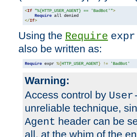
<
If
"%{HTTP_USER_AGENT} == 'BadBot'"
>
Require
</
If
>
Using the
Require
expr
also be written as:
Require
 expr 
%{
HTTP_USER_AGENT
}
!=
'BadBot'
Warning:
Access control by
User
unreliable technique, si
header can be set
Agent
all, at the whim of the e