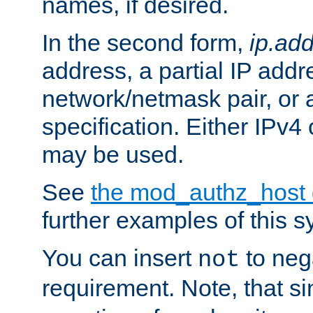
names, if desired.
In the second form,
ip.ad
address, a partial IP addr
network/netmask pair, or
specification. Either IPv4
may be used.
See
the mod_authz_host
further examples of this s
You can insert
to nega
not
requirement. Note, that s