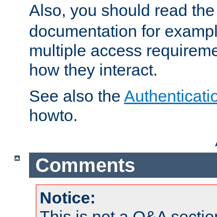
Also, you should read th
documentation for exampl
multiple access requireme
how they interact.
See also the
Authenticati
howto.
Comments
Notice:
This is not a Q&A sect