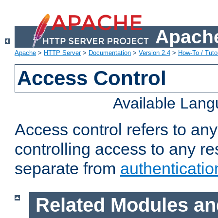
Apache
Apache
>
HTTP Server
>
Documentation
>
Version 2.4
>
How-To / Tutor
Access Control
Available Lan
Access control refers to an
controlling access to any re
separate from
authenticatio
Related Modules an