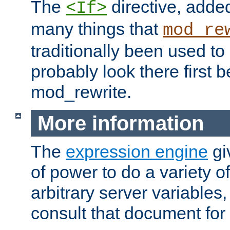
The
directive, added
<If>
many things that
mod_re
traditionally been used t
probably look there first b
mod_rewrite.
More information
The
expression engine
gi
of power to do a variety o
arbitrary server variables
consult that document for 