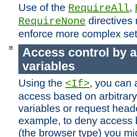
Use of the
,
RequireAll
directives
RequireNone
enforce more complex set
Access control by a
variables
Using the
, you can 
<If>
access based on arbitrar
variables or request head
example, to deny access 
(the browser type) you mig