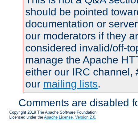
should be pointed towar
documentation or serve
our moderators if they a
considered invalid/off-t
manage the Apache HTTP
either our IRC channel, 
our
mailing lists
.
Comments are disabled fo
Copyright 2019 The Apache Software Foundation.
Licensed under the
Apache License, Version 2.0
.