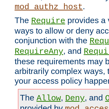
.
mod_authz_host
The
provides a v
Require
ways to allow or deny acc
conjunction with the
Requ
, and
RequireAny
Requi
these requirements may 
arbitrarily complex ways,
your access policy happen
The
,
, and
Allow
Deny
provided by
mod_acces