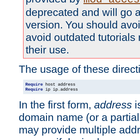
deprecated and will go a
version. You should avo
avoid outdated tutorial
their use.
The usage of these directi
Require
Require
 ip ip
.
address
In the first form,
address
i
domain name (or a partia
may provide multiple add