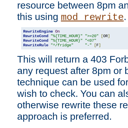
resource between 8pm an
this using
.
mod_rewrite
RewriteEngine
On
RewriteCond
"%{TIME_HOUR}"
">=20"
[
OR
]
RewriteCond
"%{TIME_HOUR}"
"<07"
RewriteRule
"^/fridge"
"-"
[
F
]
This will return a 403 Fo
any request after 8pm or 
technique can be used for 
wish to check. You can als
otherwise rewrite these req
approach is preferred.