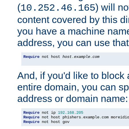
(
) will n
10.252.46.165
content covered by this dir
you have a machine name,
address, you can use that
Require
 not host 
host
.
example
.
com
And, if you'd like to bloc
entire domain, you can spe
address or domain name:
Require
 not ip 
192.168
.
205
Require
 not host phishers
.
example
.
com moreidi
Require
 not host gov