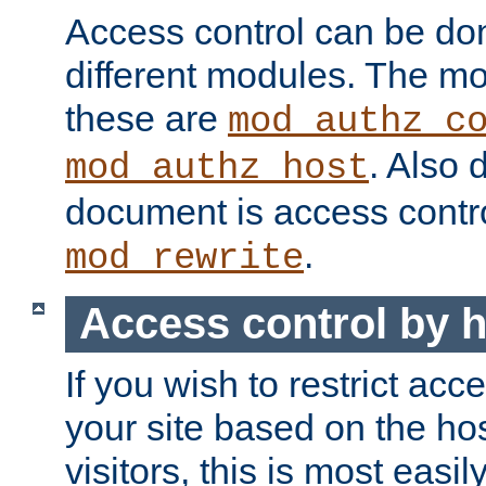
Access control can be do
different modules. The mo
these are
mod_authz_c
. Also 
mod_authz_host
document is access contr
.
mod_rewrite
Access control by 
If you wish to restrict acc
your site based on the ho
visitors, this is most easi