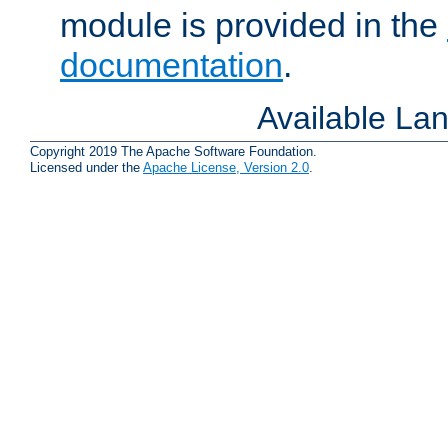
module is provided in the
documentation
.
Available La
Copyright 2019 The Apache Software Foundation.
Licensed under the
Apache License, Version 2.0
.