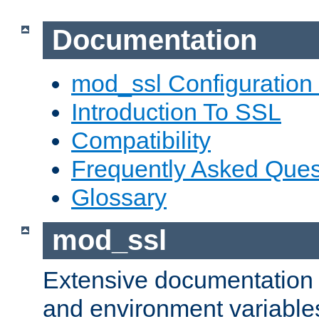
Documentation
mod_ssl Configuration
Introduction To SSL
Compatibility
Frequently Asked Ques
Glossary
mod_ssl
Extensive documentation o
and environment variables