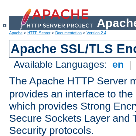
Apache
Apache
>
HTTP Server
>
Documentation
>
Version 2.4
Apache SSL/TLS Enc
Available Languages:
en
|
The Apache HTTP Server 
provides an interface to the
which provides Strong Encr
Secure Sockets Layer and 
Security protocols.