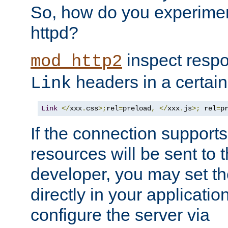
So, how do you experiment
httpd?
inspect respo
mod_http2
headers in a certain
Link
Link
</
xxx
.
css
>;
rel
=
preload
,
</
xxx
.
js
>;
 rel
=
p
If the connection suppor
resources will be sent to 
developer, you may set th
directly in your applicati
configure the server via