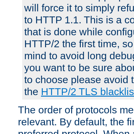
will force it to simply re
to HTTP 1.1. This is a
that is done while config
HTTP/2 the first time, so
mind to avoid long debug
you want to be sure abou
to choose please avoid t
the
HTTP/2 TLS blacklis
The order of protocols me
relevant. By default, the f
preferred protocol. When a