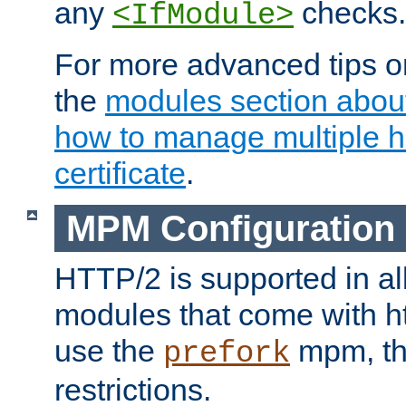
any
checks.
<IfModule>
For more advanced tips on
the
modules section abou
how to manage multiple h
certificate
.
MPM Configuration
HTTP/2 is supported in al
modules that come with ht
use the
mpm, the
prefork
restrictions.