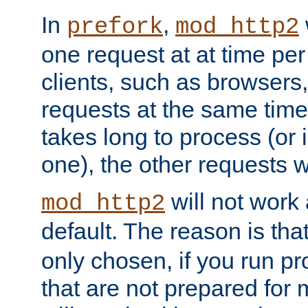
In
,
prefork
mod_http2
one request at at time pe
clients, such as browsers
requests at the same time.
takes long to process (or i
one), the other requests wil
will not work 
mod_http2
default. The reason is tha
only chosen, if you run p
that are not prepared for m