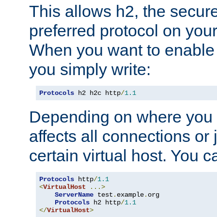
This allows h2, the secure
preferred protocol on you
When you want to enable 
you simply write:
Protocols
 h2 h2c http
/
1.1
Depending on where you put
affects all connections or 
certain virtual host. You ca
Protocols
 http
/
1.1
<
VirtualHost
...>
ServerName
 test
.
example
.
org

Protocols
 h2 http
/
1.1
</
VirtualHost
>