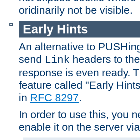
oridinarily not be visible.
Early Hints
An alternative to PUSHing
send
headers to the 
Link
response is even ready. 
feature called "Early Hint
in
RFC 8297
.
In order to use this, you n
enable it on the server via