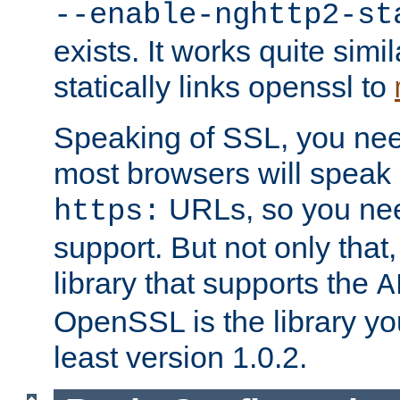
--enable-nghttp2-st
exists. It works quite simi
statically links openssl to
Speaking of SSL, you nee
most browsers will speak
URLs, so you nee
https:
support. But not only that
library that supports the
A
OpenSSL is the library yo
least version 1.0.2.