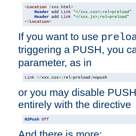
<
Location
/
xxx
.
html
>
Header
 add 
Link
"</xxx.css>;rel=preload"
Header
 add 
Link
"</xxx.js>;rel=preload"
</
Location
>
If you want to use
prelo
triggering a PUSH, you c
parameter, as in
Link
</
xxx
.
css
>;
rel
=
preload
;
nopush
or you may disable PUSHe
entirely with the directive
H2Push
Off
And there is more: