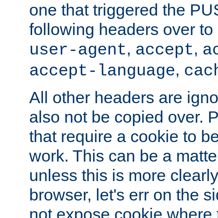
one that triggered the P
following headers over t
,
,
user-agent
accept
a
,
accept-language
cac
All other headers are igno
also not be copied over.
that require a cookie to be
work. This can be a matte
unless this is more clearl
browser, let's err on the s
not expose cookie where 