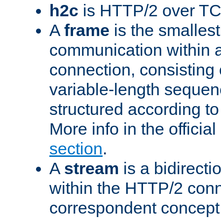
h2c
is HTTP/2 over TC
A
frame
is the smallest
communication within
connection, consisting
variable-length sequen
structured according to
More info in the offici
section
.
A
stream
is a bidirecti
within the HTTP/2 conn
correspondent concept 