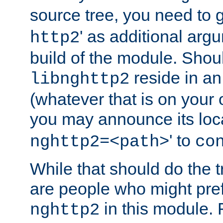
source tree, you need to gi
' as additional argu
http2
build of the module. Shou
reside in an
libnghttp2
(whatever that is on your
you may announce its loca
' to
nghttp2=<path>
co
While that should do the t
are people who might prefe
in this module. 
nghttp2