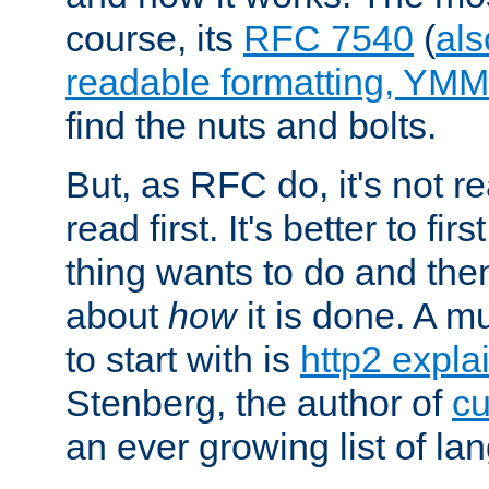
course, its
RFC 7540
(
als
readable formatting, YM
find the nuts and bolts.
But, as RFC do, it's not re
read first. It's better to fi
thing wants to do and th
about
how
it is done. A 
to start with is
http2 expla
Stenberg, the author of
cu
an ever growing list of la