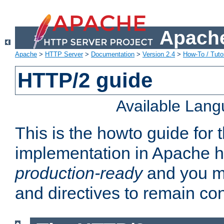
Apache
Apache
>
HTTP Server
>
Documentation
>
Version 2.4
>
How-To / Tutor
HTTP/2 guide
Available Lan
This is the howto guide for
implementation in Apache ht
production-ready
and you ma
and directives to remain con