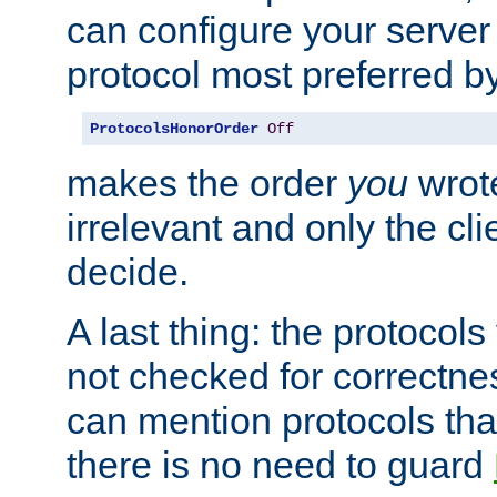
can configure your server 
protocol most preferred by
ProtocolsHonorOrder
Off
makes the order
you
wrote
irrelevant and only the cli
decide.
A last thing: the protocol
not checked for correctnes
can mention protocols that
there is no need to guard