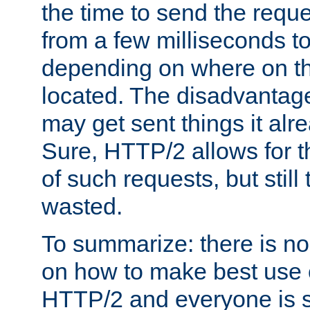
the time to send the req
from a few milliseconds to
depending on where on th
located. The disadvantage 
may get sent things it alr
Sure, HTTP/2 allows for t
of such requests, but still
wasted.
To summarize: there is no
on how to make best use of
HTTP/2 and everyone is st