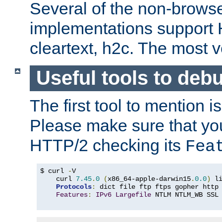
Several of the non-browse
implementations support
cleartext, h2c. The most 
Useful tools to deb
The first tool to mention i
Please make sure that yo
HTTP/2 checking its
Fea
$ curl 
-
V

    curl 
7.45
.
0
(
x86_64-apple-darwin15
.
0.0
)
 l
Protocols
:
 dict file ftp ftps gopher http
Features
:
IPv6
Largefile
 NTLM NTLM_WB SSL