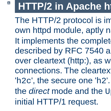
HTTP/2 in Apache h
The HTTP/2 protocol is i
own httpd module, aptly
It implements the complete
described by RFC 7540 a
over cleartext (http:), as w
connections. The cleartex
'
', the secure one '
'
h2c
h2
the
direct
mode and the
U
initial HTTP/1 request.