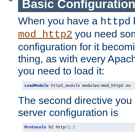
Basic Configuratio
When you have a
b
httpd
you need so
mod_http2
configuration for it becomi
thing, as with every Apac
you need to load it:
LoadModule
http2_module
 modules
/
mod_http2
.
so
The second directive you 
server configuration is
Protocols
 h2 http
/
1.1