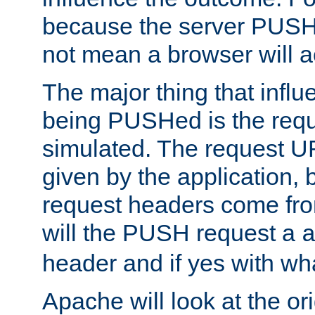
because the server PUSH
not mean a browser will ac
The major thing that infl
being PUSHed is the requ
simulated. The request U
given by the application, 
request headers come fr
will the PUSH request a
header and if yes with wh
Apache will look at the or