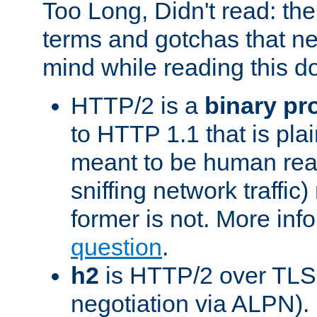
Too Long, Didn't read: t
terms and gotchas that ne
mind while reading this 
HTTP/2 is a
binary pr
to HTTP 1.1 that is plain
meant to be human rea
sniffing network traffic
former is not. More info
question
.
h2
is HTTP/2 over TLS 
negotiation via ALPN).