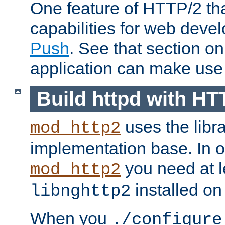
One feature of HTTP/2 tha
capabilities for web deve
Push
. See that section o
application can make use o
Build httpd with HT
uses the libr
mod_http2
implementation base. In or
you need at l
mod_http2
installed on
libnghttp2
When you
./configure