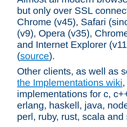
but only over SSL connect
Chrome (v45), Safari (sin
(v9), Opera (v35), Chrome
and Internet Explorer (v
(
source
).
Other clients, as well as s
the Implementations wiki
implementations for c, c+
erlang, haskell, java, nod
perl, ruby, rust, scala and 