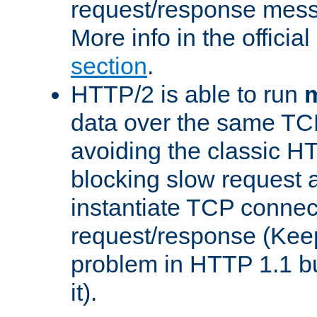
request/response mes
More info in the offici
section
.
HTTP/2 is able to run
m
data over the same TC
avoiding the classic H
blocking slow request a
instantiate TCP connec
request/response (Kee
problem in HTTP 1.1 but
it).