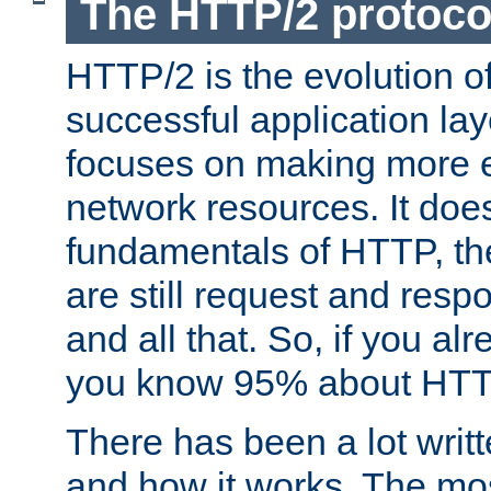
The HTTP/2 protoco
HTTP/2 is the evolution o
successful application lay
focuses on making more ef
network resources. It doe
fundamentals of HTTP, th
are still request and res
and all that. So, if you a
you know 95% about HTTP
There has been a lot wri
and how it works. The mos