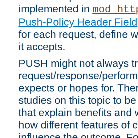
implemented in
mod_htt
Push-Policy Header Field
for each request, define
it accepts.
PUSH might not always tr
request/response/perform
expects or hopes for. The
studies on this topic to b
that explain benefits an
how different features of 
influence the outcome. Fo