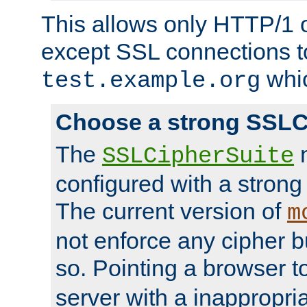
This allows only HTTP/1 
except SSL connections t
whic
test.example.org
Choose a strong SSLC
The
n
SSLCipherSuite
configured with a strong
The current version of
m
not enforce any cipher b
so. Pointing a browser t
server with a inappropria