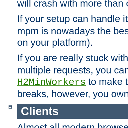
will crash with more than
If your setup can handle i
mpm is nowadays the best
on your platform).
If you are really stuck wit
multiple requests, you ca
to make th
H2MinWorkers
breaks, however, you own
Clients
Almost all modern browse