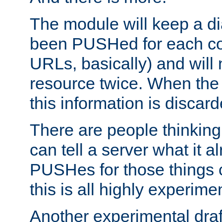
The module will keep a di
been PUSHed for each co
URLs, basically) and wil
resource twice. When the
this information is discard
There are people thinking
can tell a server what it a
PUSHes for those things 
this is all highly experime
Another experimental draf