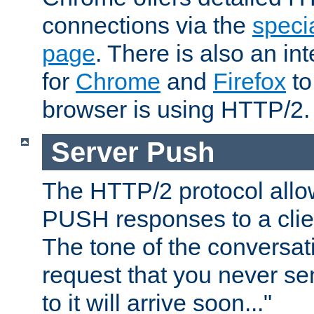
connections via the
specia
page
. There is also an in
for
Chrome
and
Firefox
to
browser is using HTTP/2.
Server Push
The HTTP/2 protocol allow
PUSH responses to a clien
The tone of the conversati
request that you never se
to it will arrive soon..."