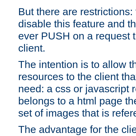
But there are restrictions:
disable this feature and t
ever PUSH on a request t
client.
The intention is to allow 
resources to the client that
need: a css or javascript 
belongs to a html page the
set of images that is refe
The advantage for the clien