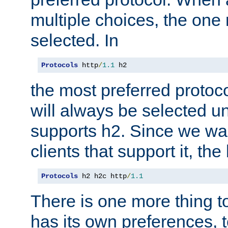
multiple choices, the one m
selected. In
Protocols
 http
/
1.1
 h2
the most preferred protoc
will always be selected un
supports h2. Since we wan
clients that support it, the
Protocols
 h2 h2c http
/
1.1
There is one more thing to
has its own preferences, t