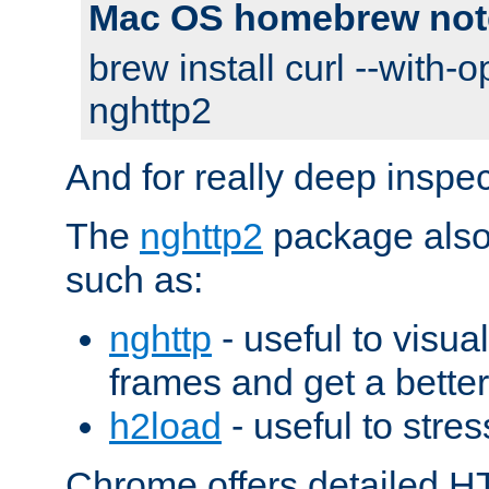
Mac OS homebrew not
brew install curl --with-o
nghttp2
And for really deep inspe
The
nghttp2
package also 
such as:
nghttp
- useful to visu
frames and get a better
h2load
- useful to stres
Chrome offers detailed HT