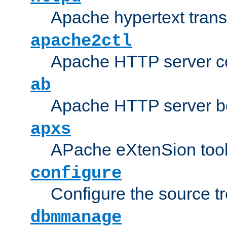
Apache hypertext transf
apache2ctl
Apache HTTP server con
ab
Apache HTTP server b
apxs
APache eXtenSion too
configure
Configure the source t
dbmmanage