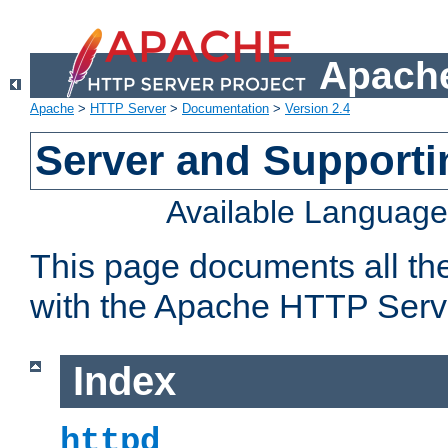
Apache
Apache
>
HTTP Server
>
Documentation
>
Version 2.4
Server and Support
Available Languag
This page documents all th
with the Apache HTTP Serv
Index
httpd