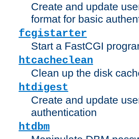
Create and update user
format for basic authen
fcgistarter
Start a FastCGI progr
htcacheclean
Clean up the disk cach
htdigest
Create and update user 
authentication
htdbm