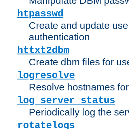
Manipulate DBM passw
htpasswd
Create and update user 
authentication
httxt2dbm
Create dbm files for u
logresolve
Resolve hostnames for 
log_server_status
Periodically log the ser
rotatelogs