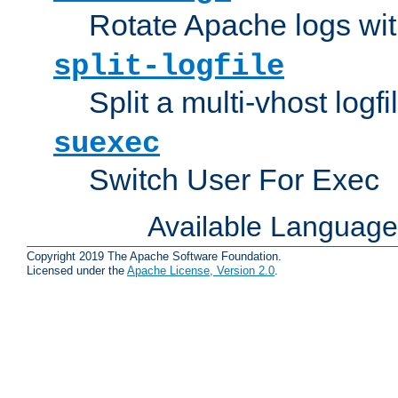
Rotate Apache logs with
split-logfile
Split a multi-vhost logfi
suexec
Switch User For Exec
Available Languag
Copyright 2019 The Apache Software Foundation.
Licensed under the
Apache License, Version 2.0
.