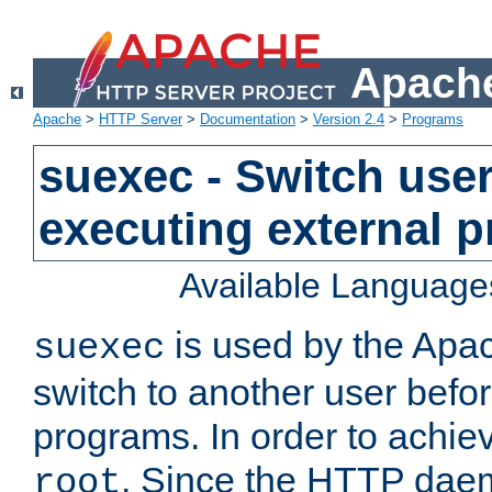
Apache
Apache
>
HTTP Server
>
Documentation
>
Version 2.4
>
Programs
suexec - Switch user
executing external 
Available Language
is used by the Apa
suexec
switch to another user befo
programs. In order to achiev
. Since the HTTP dae
root