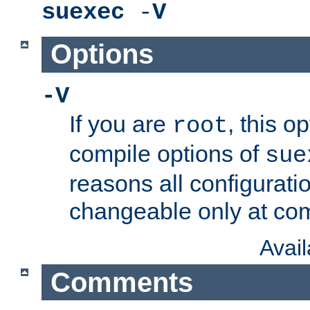
suexec
-
V
Options
-V
If you are
, this o
root
compile options of
sue
reasons all configurati
changeable only at com
Avai
Comments