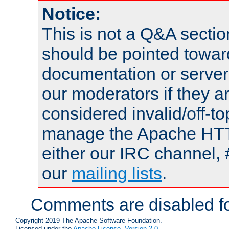
Notice:
This is not a Q&A sect
should be pointed towar
documentation or serve
our moderators if they a
considered invalid/off-t
manage the Apache HTTP
either our IRC channel, 
our
mailing lists
.
Comments are disabled fo
Copyright 2019 The Apache Software Foundation.
Licensed under the
Apache License, Version 2.0
.