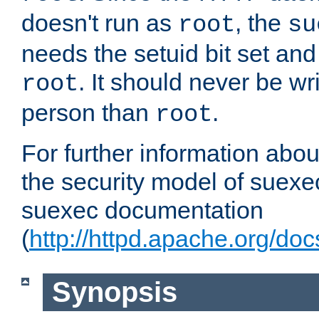
doesn't run as
, the
root
su
needs the setuid bit set a
. It should never be wr
root
person than
.
root
For further information abo
the security model of suexec
suexec documentation
(
http://httpd.apache.org/do
Synopsis