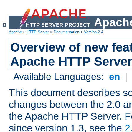
Apache
Apache
>
HTTP Server
>
Documentation
>
Version 2.4
Overview of new feat
Apache HTTP Server
Available Languages:
en
|
This document describes so
changes between the 2.0 an
the Apache HTTP Server. F
since version 1.3, see the
2