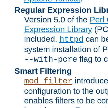
Regular Expression Lib
Version 5.0 of the
Perl
Expression Library
(PC
included.
can be
httpd
system installation of
flag to 
--with-pcre
Smart Filtering
introduc
mod_filter
configuration to the outp
enables filters to be co