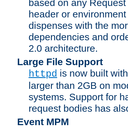
based on any Request
header or environment 
dispenses with the mor
dependencies and orde
2.0 architecture.
Large File Support
is now built with
httpd
larger than 2GB on mod
systems. Support for 
request bodies has al
Event MPM