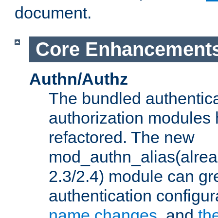
document.
Core Enhancement
Authn/Authz
The bundled authentic
authorization modules
refactored. The new
mod_authn_alias(alre
2.3/2.4) module can gre
authentication configu
name changes
, and
th