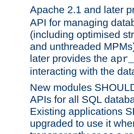
Apache 2.1 and later p
API for managing data
(including optimised st
and unthreaded MPMs)
later provides the
apr
interacting with the da
New modules SHOULD
APIs for all SQL datab
Existing applications
upgraded to use it wher