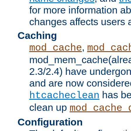
for more information a
changes affects users 
Caching
,
mod_cache
mod_cac
mod_mem_cache(alrea
2.3/2.4) have undergon
and are now considered
has be
htcacheclean
clean up
mod_cache_
Configuration