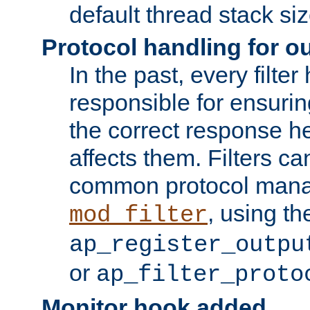
default thread stack siz
Protocol handling for out
In the past, every filte
responsible for ensurin
the correct response h
affects them. Filters c
common protocol mana
, using th
mod_filter
ap_register_outpu
or
ap_filter_proto
Monitor hook added