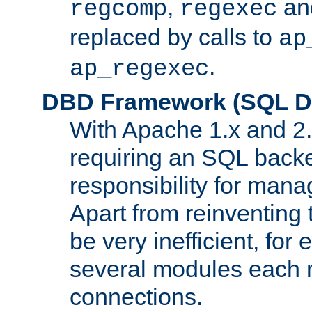
,
an
regcomp
regexec
replaced by calls to
ap
.
ap_regexec
DBD Framework (SQL Da
With Apache 1.x and 2
requiring an SQL back
responsibility for mana
Apart from reinventing 
be very inefficient, fo
several modules each m
connections.