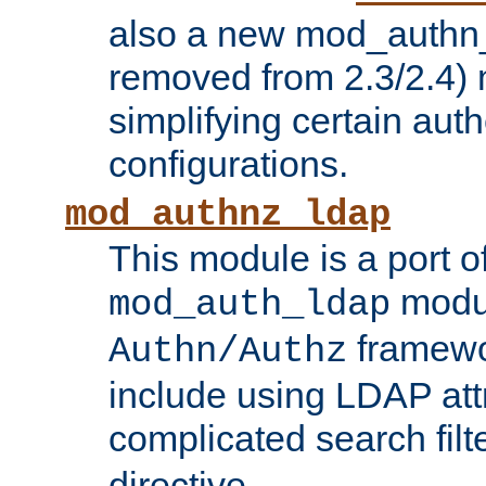
also a new mod_authn_
removed from 2.3/2.4) 
simplifying certain auth
configurations.
mod_authnz_ldap
This module is a port of
modul
mod_auth_ldap
framewo
Authn/Authz
include using LDAP att
complicated search filt
directive.