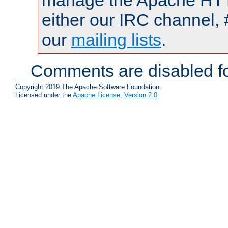
manage the Apache HTTP
either our IRC channel, 
our
mailing lists
.
Comments are disabled fo
Copyright 2019 The Apache Software Foundation.
Licensed under the
Apache License, Version 2.0
.