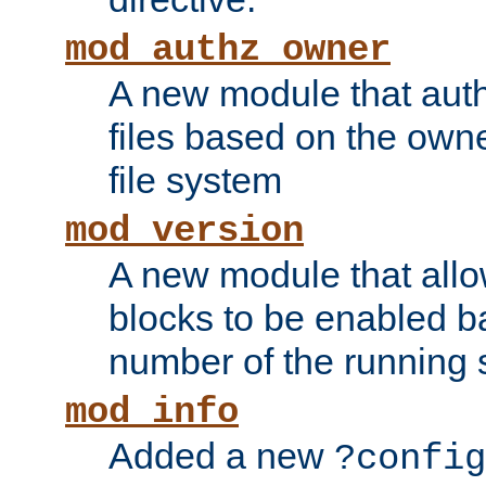
mod_authz_owner
A new module that auth
files based on the owner
file system
mod_version
A new module that allo
blocks to be enabled b
number of the running 
mod_info
Added a new
?config