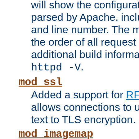
will show the configura
parsed by Apache, inclu
and line number. The 
the order of all reques
additional build informa
.
httpd -V
mod_ssl
Added a support for
RF
allows connections to 
text to TLS encryption.
mod_imagemap