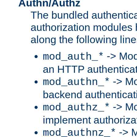
Authn/Authz
The bundled authentic
authorization modules
along the following line
-> Mod
mod_auth_*
an HTTP authentica
-> Mo
mod_authn_*
backend authenticat
-> Mo
mod_authz_*
implement authorizat
-> M
mod_authnz_*