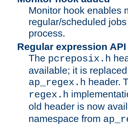
Monitor hook enables 
regular/scheduled jobs 
process.
Regular expression API
The
hea
pcreposix.h
available; it is replace
header. 
ap_regex.h
implementati
regex.h
old header is now avai
namespace from
ap_r