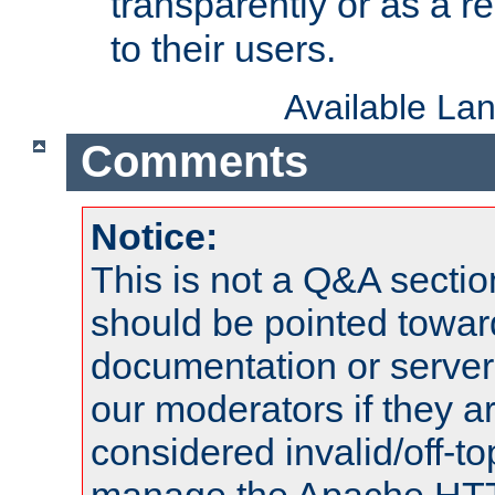
transparently or as a
to their users.
Available La
Comments
Notice:
This is not a Q&A sect
should be pointed towar
documentation or serve
our moderators if they a
considered invalid/off-t