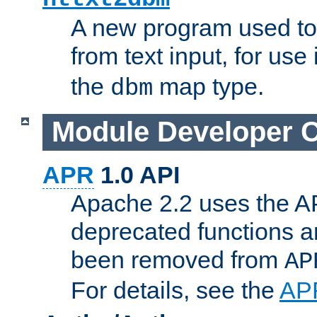
A new program used to
from text input, for use
the
map type.
dbm
Module Developer 
APR
1.0 API
Apache 2.2 uses the AP
deprecated functions 
been removed from
AP
For details, see the
AP