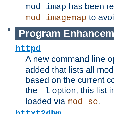
has been r
mod_imap
to avoi
mod_imagemap
Program Enhancem
httpd
A new command line o
added that lists all mo
based on the current co
the
option, this list
-l
loaded via
.
mod_so
httxt2dbm