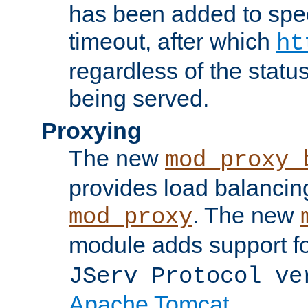
has been added to spec
timeout, after which
ht
regardless of the statu
being served.
Proxying
The new
mod_proxy_
provides load balancing
. The new
mod_proxy
module adds support f
JServ Protocol ve
Apache Tomcat
.