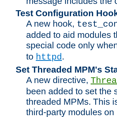
message includes the c
Test Configuration Hoo
A new hook,
test_co
added to aid modules t
special code only whe
to
.
httpd
Set Threaded MPM's St
A new directive,
Threa
been added to set the s
threaded MPMs. This is
third-party modules on 