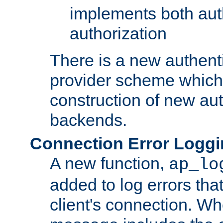
implements both aut
authorization
There is a new authent
provider scheme which 
construction of new aut
backends.
Connection Error Logg
A new function,
ap_lo
added to log errors tha
client's connection. W