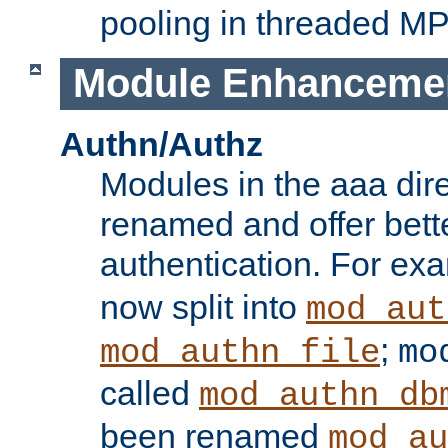
pooling in threaded M
Module Enhanceme
Authn/Authz
Modules in the aaa dir
renamed and offer bette
authentication. For ex
now split into
mod_aut
;
mod_authn_file
mo
called
mod_authn_db
been renamed
mod_au