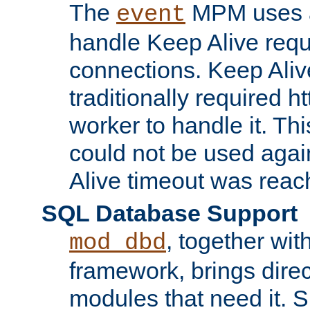
The
MPM uses a
event
handle Keep Alive req
connections. Keep Aliv
traditionally required h
worker to handle it. Th
could not be used agai
Alive timeout was reac
SQL Database Support
, together wit
mod_dbd
framework, brings dire
modules that need it. 