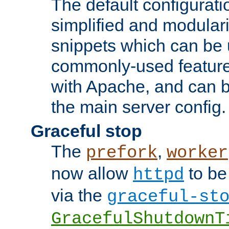
The default configurat
simplified and modular
snippets which can be 
commonly-used featur
with Apache, and can b
the main server config.
Graceful stop
The
,
prefork
worker
now allow
to be
httpd
via the
graceful-st
GracefulShutdownT