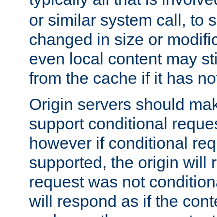
or similar system call, to s
changed in size or modific
even local content may sti
from the cache if it has n
Origin servers should make
support conditional reques
however if conditional req
supported, the origin will 
request was not condition
will respond as if the co