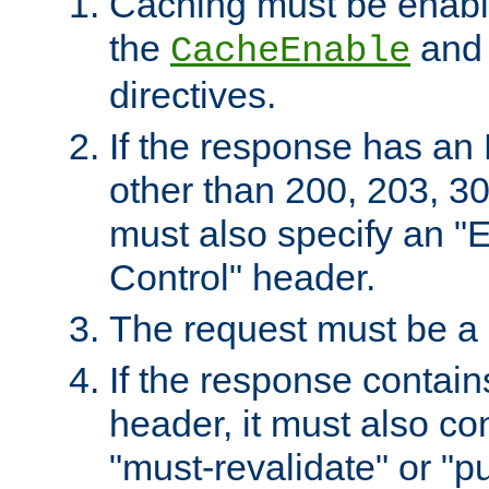
Caching must be enabl
the
an
CacheEnable
directives.
If the response has an
other than 200, 203, 30
must also specify an "
Control" header.
The request must be a
If the response contain
header, it must also co
"must-revalidate" or "pu