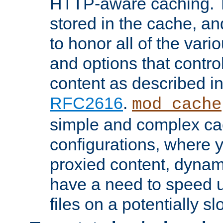
HTTP-aware caching. Th
stored in the cache, 
to honor all of the va
and options that control
content as described i
RFC2616
.
mod_cache
simple and complex ca
configurations, where y
proxied content, dynami
have a need to speed u
files on a potentially sl