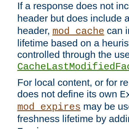
If a response does not in
header but does include 
header,
can i
mod_cache
lifetime based on a heuris
controlled through the use
CacheLastModifiedFa
For local content, or for r
does not define its own
E
may be use
mod_expires
freshness lifetime by add