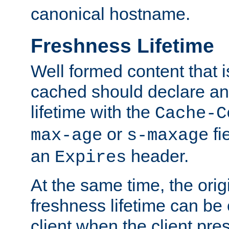
canonical hostname.
Freshness Lifetime
Well formed content that i
cached should declare an 
lifetime with the
Cache-C
or
fi
max-age
s-maxage
an
header.
Expires
At the same time, the orig
freshness lifetime can be
client when the client pre