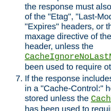
the response must also
of the "Etag", "Last-Mod
"Expires" headers, or 
maxage directive of th
header, unless the
CacheIgnoreNoLast
been used to require o
If the response includes
in a "Cache-Control:" he
stored unless the
Cach
has been used to requi