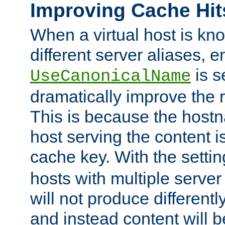
Improving Cache Hit
When a virtual host is k
different server aliases, e
is s
UseCanonicalName
dramatically improve the r
This is because the hostna
host serving the content i
cache key. With the settin
hosts with multiple serve
will not produce differentl
and instead content will 