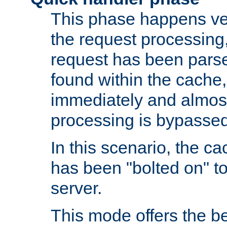
This phase happens ver
the request processing, 
request has been parsed
found within the cache, 
immediately and almost
processing is bypassed
In this scenario, the ca
has been "bolted on" to 
server.
This mode offers the b