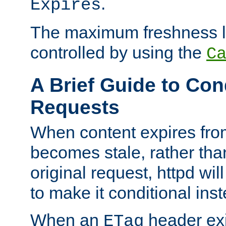
.
Expires
The maximum freshness l
controlled by using the
C
A Brief Guide to Con
Requests
When content expires fro
becomes stale, rather tha
original request, httpd wil
to make it conditional ins
When an
header exis
ETag