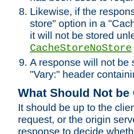
Likewise, if the respon
store" option in a "Cac
it will not be stored unl
CacheStoreNoStore
A response will not be s
"Vary:" header containin
What Should Not be
It should be up to the clie
request, or the origin serv
response to decide whethe