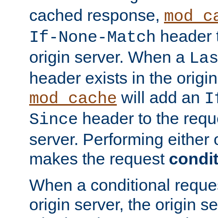
cached response,
mod_c
header t
If-None-Match
origin server. When a
La
header exists in the orig
will add an
mod_cache
I
header to the reque
Since
server. Performing either 
makes the request
condit
When a conditional reques
origin server, the origin 