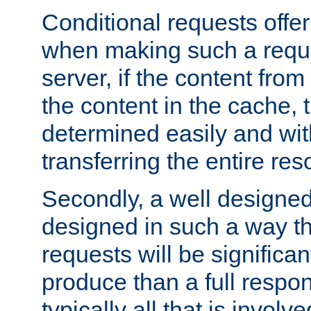
Conditional requests offer 
when making such a reques
server, if the content fro
the content in the cache, 
determined easily and wit
transferring the entire res
Secondly, a well designed 
designed in such a way th
requests will be significa
produce than a full respons
typically all that is involve