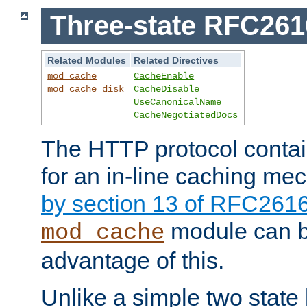
Three-state RFC26
Related Modules
Related Directives
mod_cache
CacheEnable
mod_cache_disk
CacheDisable
UseCanonicalName
CacheNegotiatedDocs
The HTTP protocol contain
for an in-line caching m
by section 13 of RFC261
module can b
mod_cache
advantage of this.
Unlike a simple two state