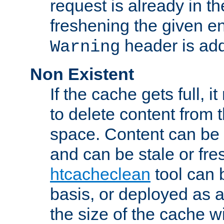
request is already in t
freshening the given en
header is add
Warning
Non Existent
If the cache gets full, i
to delete content from
space. Content can be 
and can be stale or fre
htcacheclean
tool can 
basis, or deployed as 
the size of the cache wi