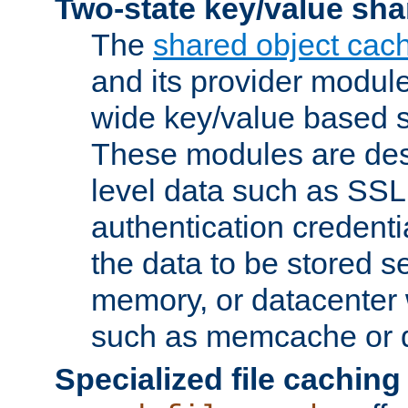
Two-state key/value sha
The
shared object cac
and its provider modul
wide key/value based s
These modules are des
level data such as SSL
authentication credent
the data to be stored s
memory, or datacenter 
such as memcache or d
Specialized file caching