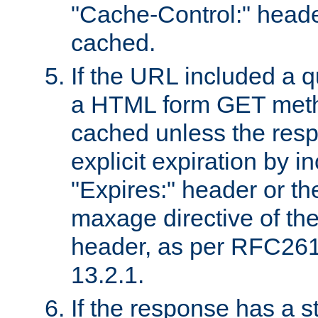
"Cache-Control:" header
cached.
If the URL included a q
a HTML form GET method
cached unless the resp
explicit expiration by i
"Expires:" header or th
maxage directive of th
header, as per RFC261
13.2.1.
If the response has a s