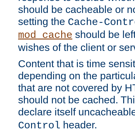
should be cacheable or no
setting the
Cache-Contr
should be lef
mod_cache
wishes of the client or se
Content that is time sensi
depending on the particul
that are not covered by H
should not be cached. Thi
declare itself uncacheabl
header.
Control