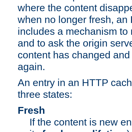
where the content disapp
when no longer fresh, a
includes a mechanism to r
and to ask the origin serv
content has changed and i
again.
An entry in an HTTP cache
three states:
Fresh
If the content is new 