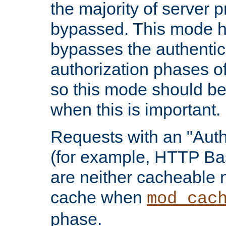
the majority of server 
bypassed. This mode 
bypasses the authentic
authorization phases o
so this mode should be
when this is important.
Requests with an "Auth
(for example, HTTP Bas
are neither cacheable 
cache when
mod_cac
phase.