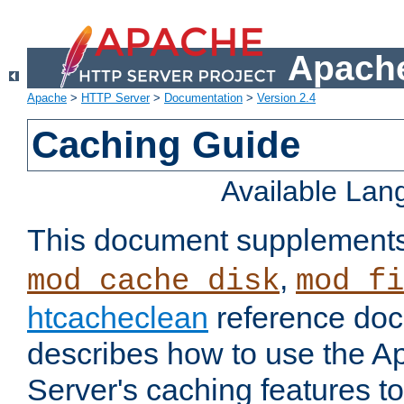
Apache
Apache
>
HTTP Server
>
Documentation
>
Version 2.4
Caching Guide
Available La
This document supplement
,
mod_cache_disk
mod_fi
htcacheclean
reference doc
describes how to use the 
Server's caching features t