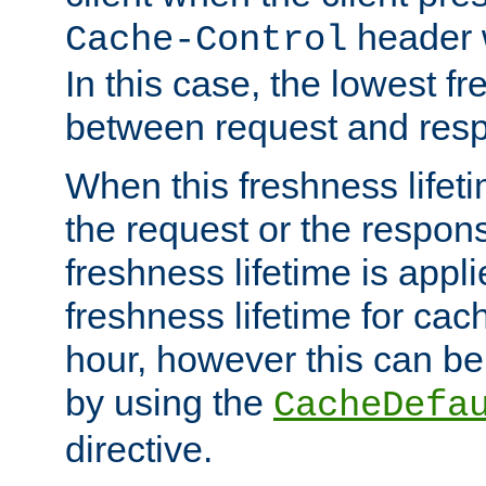
header w
Cache-Control
In this case, the lowest fr
between request and res
When this freshness lifet
the request or the respons
freshness lifetime is appl
freshness lifetime for cac
hour, however this can be
by using the
CacheDefa
directive.