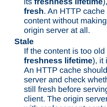
its
freshness lifetime
)
fresh
. An HTTP cache i
content without making 
origin server at all.
Stale
If the content is too old
freshness lifetime
), i
An HTTP cache should 
server and check wheth
still fresh before servin
client. The origin serve