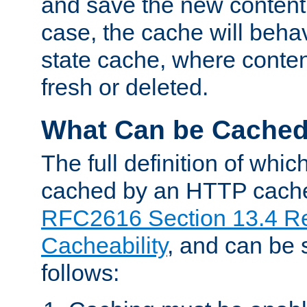
and save the new content 
case, the cache will beha
state cache, where content
fresh or deleted.
What Can be Cache
The full definition of whi
cached by an HTTP cache 
RFC2616 Section 13.4 R
Cacheability
, and can be
follows: