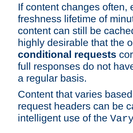
If content changes often,
freshness lifetime of minu
content can still be cache
highly desirable that the 
conditional requests
cor
full responses do not hav
a regular basis.
Content that varies based
request headers can be 
intelligent use of the
Var