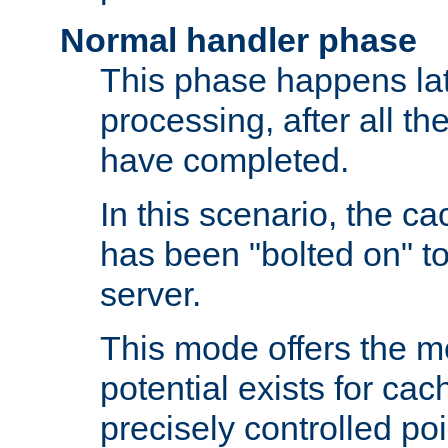
Normal handler phase
This phase happens lat
processing, after all t
have completed.
In this scenario, the ca
has been "bolted on" to
server.
This mode offers the mos
potential exists for cac
precisely controlled poin