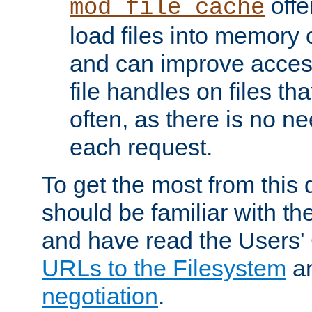
offer
mod_file_cache
load files into memory 
and can improve acces
file handles on files t
often, as there is no ne
each request.
To get the most from this
should be familiar with th
and have read the Users'
URLs to the Filesystem
a
negotiation
.