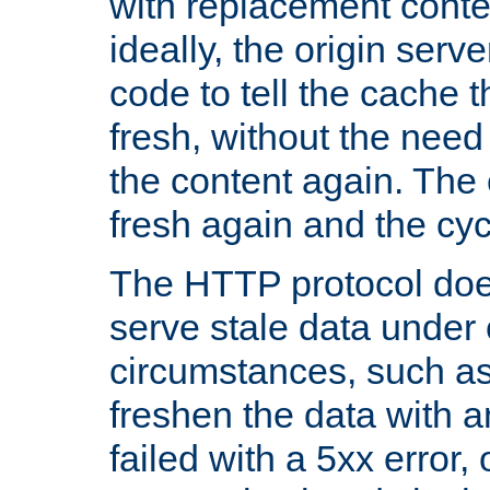
with replacement content 
ideally, the origin serv
code to tell the cache th
fresh, without the need
the content again. Th
fresh again and the cyc
The HTTP protocol doe
serve stale data under 
circumstances, such as
freshen the data with a
failed with a 5xx error