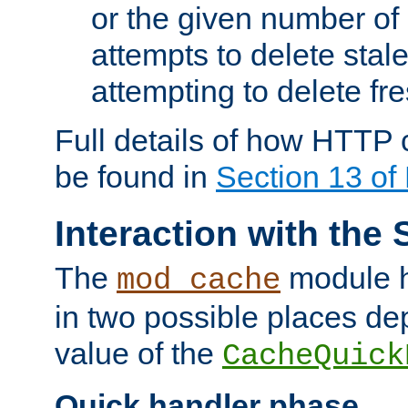
or the given number of 
attempts to delete stal
attempting to delete fr
Full details of how HTTP
be found in
Section 13 o
Interaction with the 
The
module h
mod_cache
in two possible places de
value of the
CacheQuick
Quick handler phase