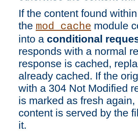
If the content found within
the
module co
mod_cache
into a
conditional reque
responds with a normal r
response is cached, repla
already cached. If the ori
with a 304 Not Modified r
is marked as fresh again,
content is served by the fi
it.