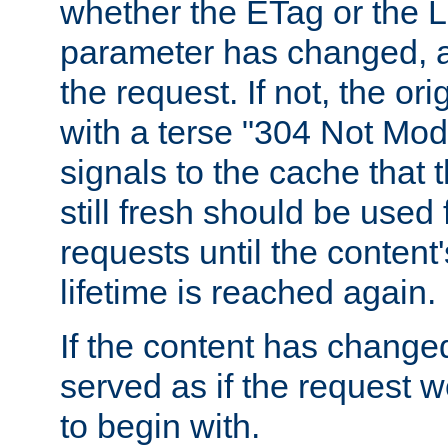
whether the ETag or the L
parameter has changed, a
the request. If not, the or
with a terse "304 Not Mod
signals to the cache that t
still fresh should be used
requests until the conten
lifetime is reached again.
If the content has changed
served as if the request w
to begin with.