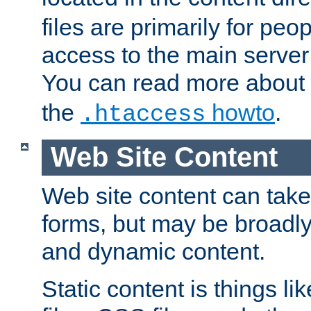
files are primarily for pe
access to the main server 
You can read more about
the
howto
.
.htaccess
Web Site Content
Web site content can take
forms, but may be broadly 
and dynamic content.
Static content is things l