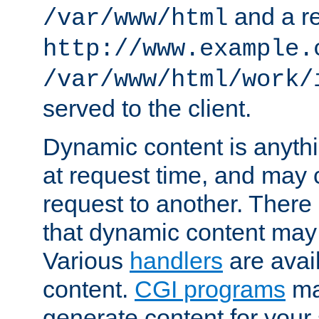
and a re
/var/www/html
http://www.example.
/var/www/html/work/
served to the client.
Dynamic content is anythi
at request time, and may
request to another. Ther
that dynamic content may
Various
handlers
are avai
content.
CGI programs
may
generate content for your 