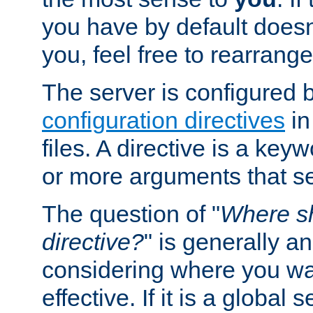
you have by default does
you, feel free to rearrange 
The server is configured 
configuration directives
in
files. A directive is a ke
or more arguments that set
The question of "
Where sh
directive?
" is generally 
considering where you wan
effective. If it is a global s