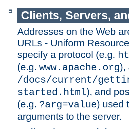
Clients, Servers, a
Addresses on the Web ar
URLs - Uniform Resource 
specify a protocol (e.g.
h
(e.g.
),
www.apache.org
/docs/current/getti
), and pos
started.html
(e.g.
) used 
?arg=value
arguments to the server.