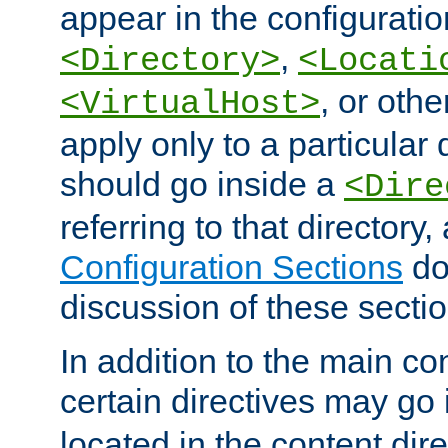
appear in the configuration
,
<Directory>
<Locati
, or other
<VirtualHost>
apply only to a particular d
should go inside a
<Dire
referring to that directory
Configuration Sections
do
discussion of these sectio
In addition to the main con
certain directives may go
located in the content dir