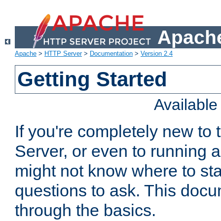
Apache
Apache
>
HTTP Server
>
Documentation
>
Version 2.4
Getting Started
Availabl
If you're completely new t
Server, or even to running a
might not know where to sta
questions to ask. This doc
through the basics.