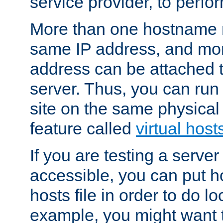
service provider, to perfor
More than one hostname m
same IP address, and mor
address can be attached 
server. Thus, you can ru
site on the same physical 
feature called
virtual host
If you are testing a server 
accessible, you can put h
hosts file in order to do lo
example, you might want t