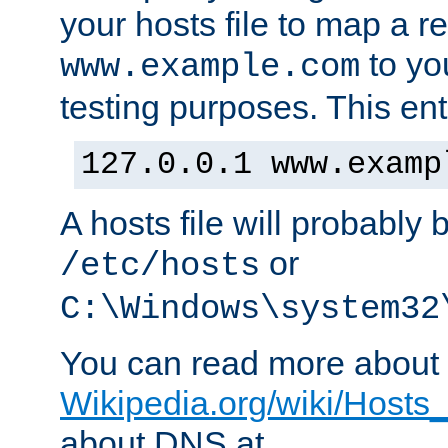
your hosts file to map a r
to you
www.example.com
testing purposes. This ent
127.0.0.1 www.examp
A hosts file will probably 
or
/etc/hosts
C:\Windows\system32
You can read more about t
Wikipedia.org/wiki/Hosts_(
about DNS at