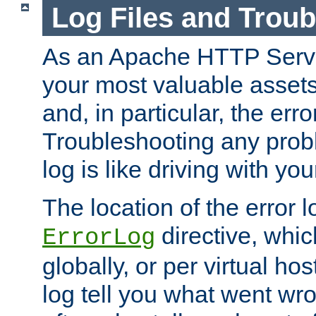
Log Files and Trou
As an Apache HTTP Server
your most valuable assets 
and, in particular, the erro
Troubleshooting any probl
log is like driving with yo
The location of the error l
directive, whi
ErrorLog
globally, or per virtual hos
log tell you what went w