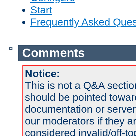
Start
Frequently Asked Ques
Comments
Notice:
This is not a Q&A sect
should be pointed towar
documentation or serve
our moderators if they a
considered invalid/off-t