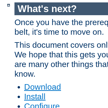
What's next?
Once you have the prereq
belt, it's time to move on.
This document covers onl
We hope that this gets you
are many other things tha
know.
Download
Install
Configure