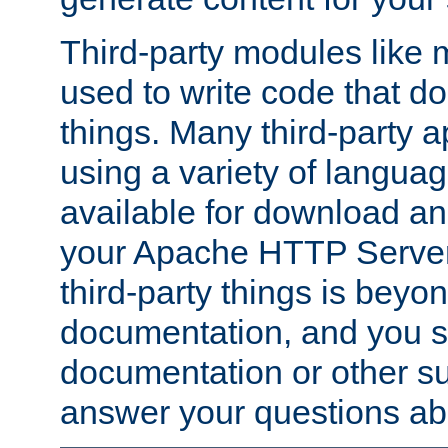
Third-party modules lik
used to write code that do
things. Many third-party ap
using a variety of languag
available for download and
your Apache HTTP Server.
third-party things is beyo
documentation, and you sh
documentation or other su
answer your questions ab