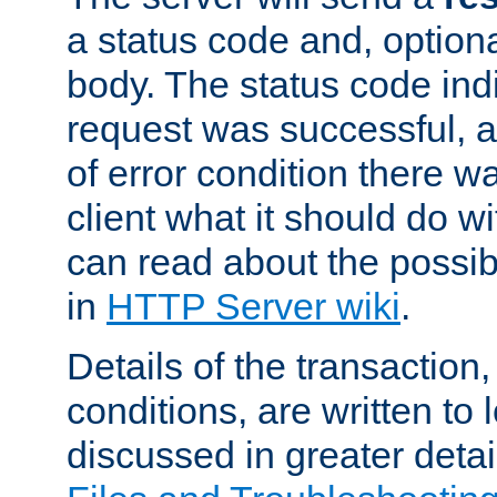
a status code and, option
body. The status code ind
request was successful, an
of error condition there wa
client what it should do w
can read about the possi
in
HTTP Server wiki
.
Details of the transaction
conditions, are written to l
discussed in greater detai