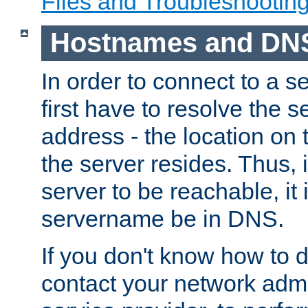
Files and Troubleshootin
Hostnames and DN
In order to connect to a ser
first have to resolve the 
address - the location on 
the server resides. Thus, 
server to be reachable, it
servername be in DNS.
If you don't know how to do
contact your network admin