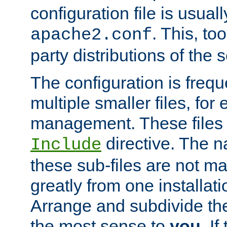
configuration file is usuall
. This, too
apache2.conf
party distributions of the s
The configuration is frequ
multiple smaller files, for 
management. These files 
directive. The n
Include
these sub-files are not m
greatly from one installati
Arrange and subdivide th
the most sense to
you
. I