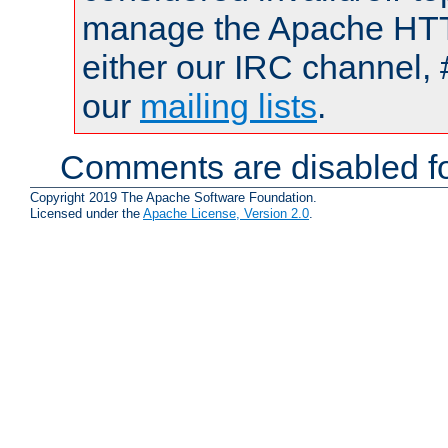
manage the Apache HTTP
either our IRC channel, 
our
mailing lists
.
Comments are disabled fo
Copyright 2019 The Apache Software Foundation.
Licensed under the
Apache License, Version 2.0
.