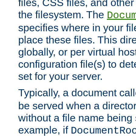
files, CSS files, and other 
the filesystem. The
Docu
specifies where in your f
place these files. This dire
globally, or per virtual ho
configuration file(s) to de
set for your server.
Typically, a document cal
be served when a director
without a file name being 
example, if
DocumentRo