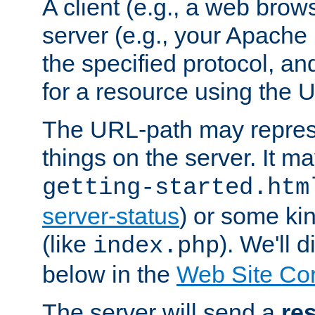
A client (e.g., a web brow
server (e.g., your Apache
the specified protocol, a
for a resource using the 
The URL-path may repres
things on the server. It may
getting-started.htm
server-status
) or some kin
(like
). We'll 
index.php
below in the
Web Site Co
The server will send a
re