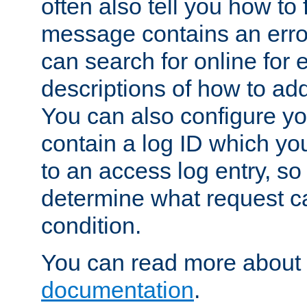
often also tell you how to f
message contains an erro
can search for online for
descriptions of how to ad
You can also configure you
contain a log ID which yo
to an access log entry, so
determine what request c
condition.
You can read more about 
documentation
.