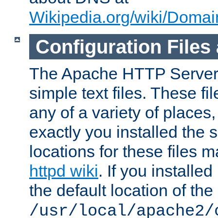
Wikipedia.org/wiki/Dom
Configuration Files
The Apache HTTP Server i
simple text files. These f
any of a variety of place
exactly you installed the
locations for these files
httpd wiki
. If you installe
the default location of the 
/usr/local/apache2/