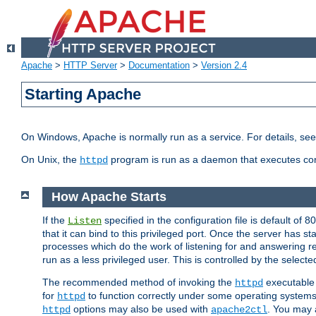
Apache
>
HTTP Server
>
Documentation
>
Version 2.4
Starting Apache
On Windows, Apache is normally run as a service. For details, se
On Unix, the
program is run as a daemon that executes con
httpd
How Apache Starts
If the
specified in the configuration file is default of 
Listen
that it can bind to this privileged port. Once the server has st
processes which do the work of listening for and answering r
run as a less privileged user. This is controlled by the select
The recommended method of invoking the
executable 
httpd
for
to function correctly under some operating system
httpd
options may also be used with
. You may a
httpd
apache2ctl