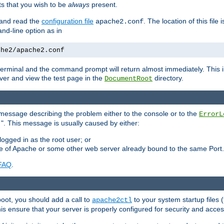
 that you wish to be
always
present.
e and read the
configuration file
. The location of this file 
apache2.conf
d-line option as in
che2/apache2.conf
he terminal and the command prompt will return almost immediately. This i
ver and view the test page in the
directory.
DocumentRoot
 a message describing the problem either to the console or to the
ErrorL
". This message is usually caused by either:
.
logged in as the root user; or
nce of Apache or some other web server already bound to the same Port.
FAQ
.
boot, you should add a call to
to your system startup files (
apache2ctl
his ensure that your server is properly configured for security and access