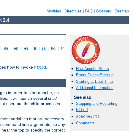
Modules
|
Directives
|
FAQ
|
Glossary
|
Sitemap
 2.4
s:
de
|
en
|
es
|
fr
|
ja
|
ko
|
tr
ibes how to invoke
.
httpd
How Apache Starts
Errors During Start-up
Starting at Boot-Time
Additional Information
eges in order to start apache, so
See also
les, it will launch several
child
ot user, but the child processes
Stopping and Restarting
httpd
apache2ctl
onment variables that are necessary
Comments
ny command line arguments, so any
 near the top to specify the correct