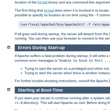
location of the
binary and any command-line arguments
httpd
The first thing that
does when it is invoked is to locat
httpd
possible to specify its location at run time using the
comman
-f
/usr/local/apache2/bin/apache2ctl -f /etc/apa
If all goes well during startup, the server will detach from t
running. You can then use your browser to connect to the ser
Errors During Start-up
If Apache suffers a fatal problem during startup, it will write
common error messages is "
Unable to bind to Port ..
Trying to start the server on a privileged port when not 
Trying to start the server when there is another insta
For further trouble-shooting instructions, consult the Apache
Starting at Boot-Time
If you want your server to continue running after a system re
directory). This will start Apache as root. Before doing t
rc.N