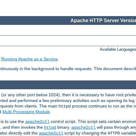
Apache HTTP Server Version
Available Language
e
Running Apache as a Service
.
tinuously in the background to handle requests. This document descr
80 (or any other port below 1024), then it is necessary to have root privil
arted and performed a few preliminary activities such as opening its log fi
equests from clients. The main
process continues to run as the ro
httpd
ed
Multi-Processing Module
.
is to use the
control script. This script sets certain envir
apache2ctl
s, and then invokes the
binary.
will pass through a
httpd
apache2ctl
lso directly edit the
script by changing the
variable
apache2ctl
HTTPD