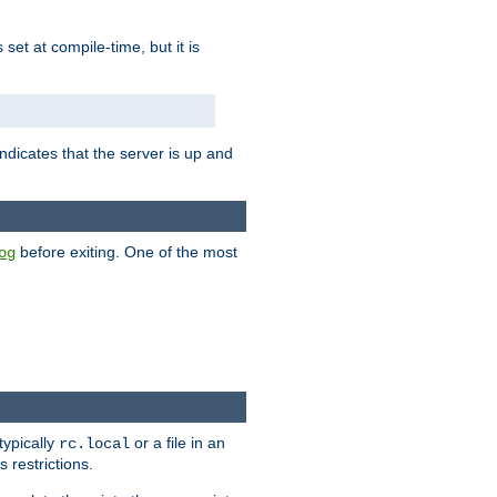
is set at compile-time, but it is
ndicates that the server is up and
before exiting. One of the most
og
typically
or a file in an
rc.local
 restrictions.