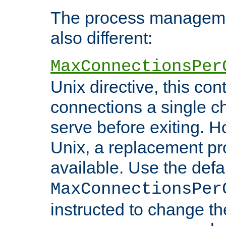
The process managemen
also different:
MaxConnectionsPer
Unix directive, this co
connections a single ch
serve before exiting. H
Unix, a replacement pro
available. Use the defa
MaxConnectionsPer
instructed to change th