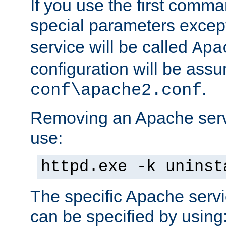
If you use the first comm
special parameters exce
service will be called
Apa
configuration will be ass
.
conf\apache2.conf
Removing an Apache servi
use:
httpd.exe -k uninst
The specific Apache servi
can be specified by using