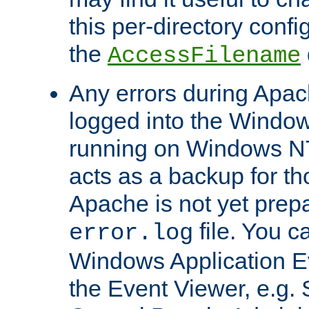
this per-directory confi
the
AccessFilename
Any errors during Apac
logged into the Windo
running on Windows N
acts as a backup for th
Apache is not yet prep
file. You c
error.log
Windows Application E
the Event Viewer, e.g. S