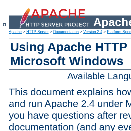
Apache
Apache
>
HTTP Server
>
Documentation
>
Version 2.4
>
Platform Spec
Using Apache HTTP 
Microsoft Windows
Available Lan
This document explains how 
and run Apache 2.4 under M
you have questions after re
documentation (and any even