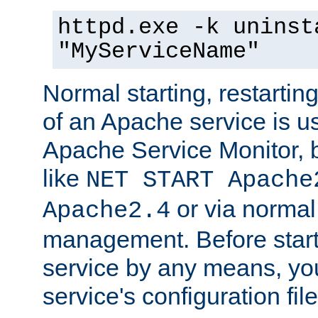
httpd.exe -k uninst
"MyServiceName"
Normal starting, restarti
of an Apache service is u
Apache Service Monitor,
like
NET START Apache
or via norma
Apache2.4
management. Before star
service by any means, you
service's configuration fil