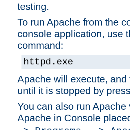
testing.
To run Apache from the c
console application, use t
command:
httpd.exe
Apache will execute, and 
until it is stopped by pres
You can also run Apache v
Apache in Console place