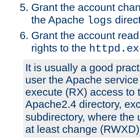
Grant the account cha
the Apache
direct
logs
Grant the account rea
rights to the
httpd.ex
It is usually a good pract
user the Apache service
execute (RX) access to 
Apache2.4 directory, ex
subdirectory, where the 
at least change (RWXD) 