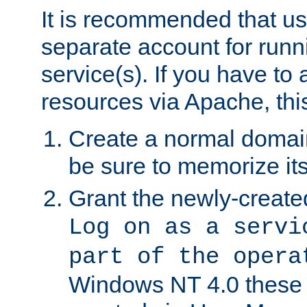
It is recommended that us
separate account for run
service(s). If you have to
resources via Apache, this
Create a normal domai
be sure to memorize it
Grant the newly-created
Log on as a servi
part of the opera
Windows NT 4.0 these p