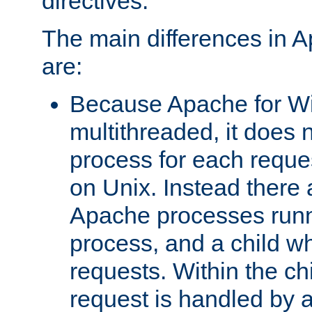
directives.
The main differences in 
are:
Because Apache for W
multithreaded, it does 
process for each reque
on Unix. Instead there 
Apache processes runn
process, and a child w
requests. Within the ch
request is handled by 