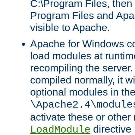
C:\Program Files, then t
Program Files and Apa
visible to Apache.
Apache for Windows con
load modules at runtim
recompiling the server.
compiled normally, it wi
optional modules in th
\Apache2.4\module
activate these or other
directive
LoadModule