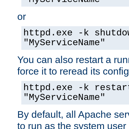
or
httpd.exe -k shutdo
"MyServiceName"
You can also restart a ru
force it to reread its confi
httpd.exe -k restar
"MyServiceName"
By default, all Apache ser
to run as the system user