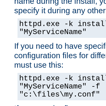
name during the install, y
specify it during any other
httpd.exe -k instal
"MyServiceName"
If you need to have speci
configuration files for diff
must use this:
httpd.exe -k instal
"MyServiceName" -f
"c:\files\my.conf"