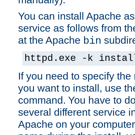
You can install Apache 
service as follows from 
at the Apache
subdire
bin
httpd.exe -k instal
If you need to specify the
you want to install, use th
command. You have to do 
several different service in
Apache on your computer. 