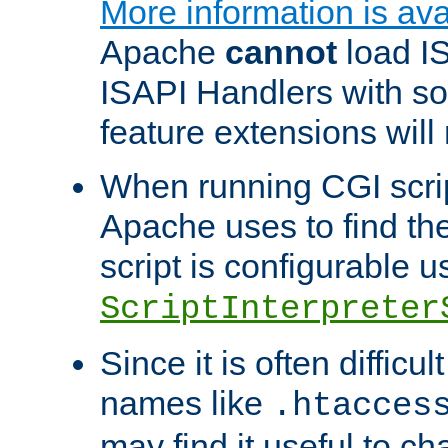
More information is ava
Apache
cannot
load IS
ISAPI Handlers with s
feature extensions will
When running CGI scri
Apache uses to find the 
script is configurable u
ScriptInterpreter
Since it is often difficu
names like
.htacces
may find it useful to c