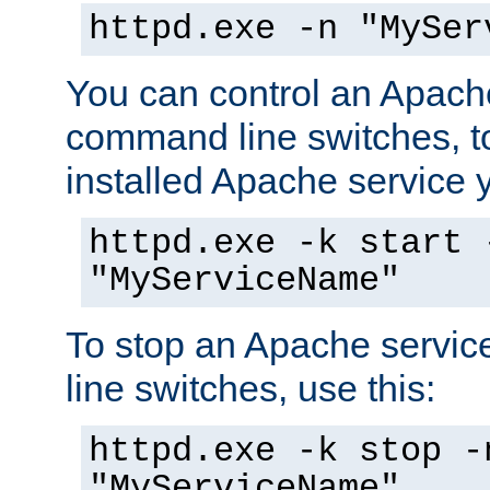
httpd.exe -n "MySer
You can control an Apache
command line switches, to
installed Apache service yo
httpd.exe -k start 
"MyServiceName"
To stop an Apache servi
line switches, use this:
httpd.exe -k stop -
"MyServiceName"