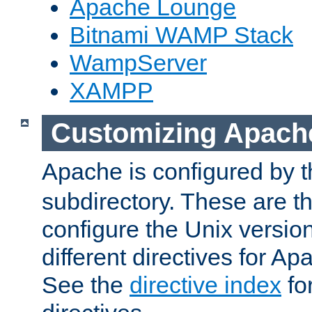
Apache Lounge
Bitnami WAMP Stack
WampServer
XAMPP
Customizing Apach
Apache is configured by th
subdirectory. These are t
configure the Unix version
different directives for 
See the
directive index
for