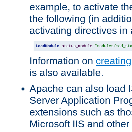
example, to activate th
the following (in additio
activating directives in
LoadModule
status_module
"modules/mod_st
Information on
creatin
is also available.
Apache can also load I
Server Application Pro
extensions such as th
Microsoft IIS and othe