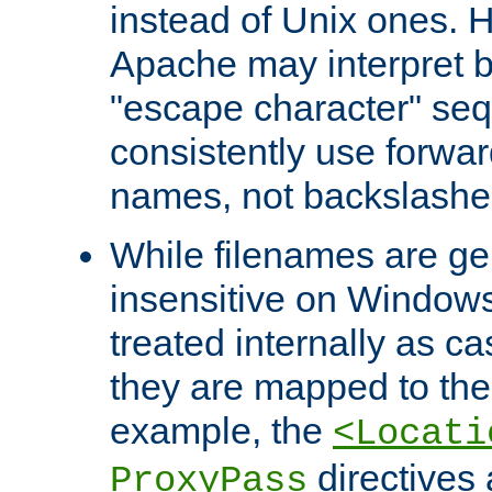
instead of Unix ones.
Apache may interpret 
"escape character" se
consistently use forwar
names, not backslashe
While filenames are ge
insensitive on Windows
treated internally as c
they are mapped to the
example, the
<Locati
directives 
ProxyPass