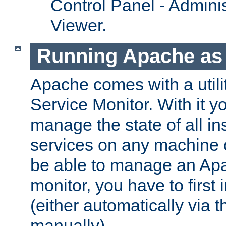
Control Panel - Adminis
Viewer.
Running Apache as 
Apache comes with a utili
Service Monitor. With it 
manage the state of all i
services on any machine 
be able to manage an Apa
monitor, you have to first i
(either automatically via th
manually).