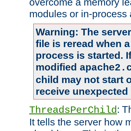
overcome a memory leak
modules or in-process 
Warning: The server
file is reread when 
process is started. 
modified
apache2.
child may not start
receive unexpected 
: T
ThreadsPerChild
It tells the server how 