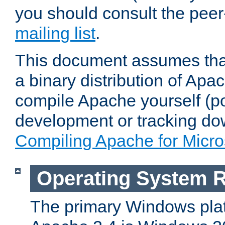
you should consult the pee
mailing list
.
This document assumes that
a binary distribution of Apac
compile Apache yourself (po
development or tracking do
Compiling Apache for Micr
Operating System 
The primary Windows plat