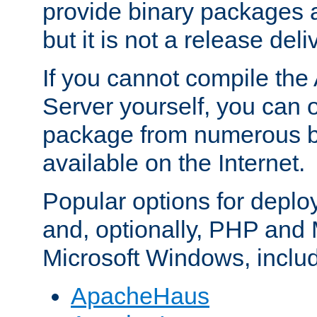
provide binary packages 
but it is not a release deli
If you cannot compile th
Server yourself, you can 
package from numerous bi
available on the Internet.
Popular options for deplo
and, optionally, PHP and
Microsoft Windows, inclu
ApacheHaus