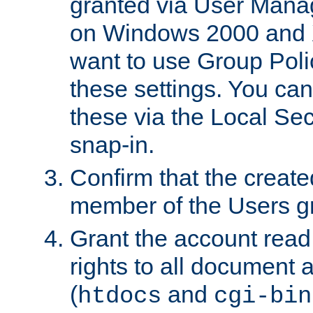
granted via User Mana
on Windows 2000 and 
want to use Group Poli
these settings. You can
these via the Local Se
snap-in.
Confirm that the create
member of the Users g
Grant the account rea
rights to all document a
(
and
htdocs
cgi-bin