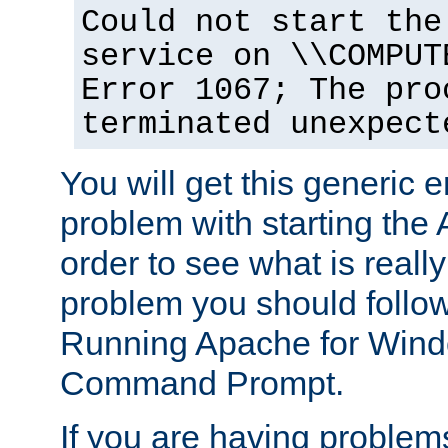
Could not start the
service on \\COMPUT
Error 1067; The pro
terminated unexpect
You will get this generic er
problem with starting the 
order to see what is reall
problem you should follow 
Running Apache for Wind
Command Prompt.
If you are having problems