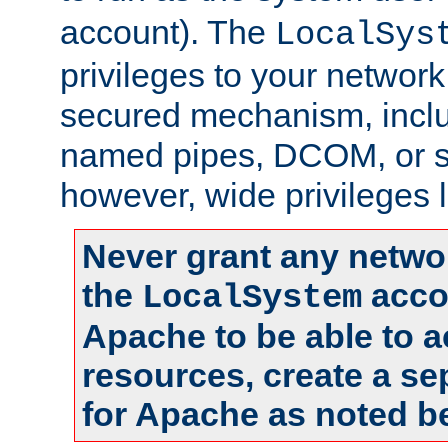
account). The
LocalSys
privileges to your networ
secured mechanism, includ
named pipes, DCOM, or s
however, wide privileges l
Never grant any networ
the
accou
LocalSystem
Apache to be able to 
resources, create a se
for Apache as noted b