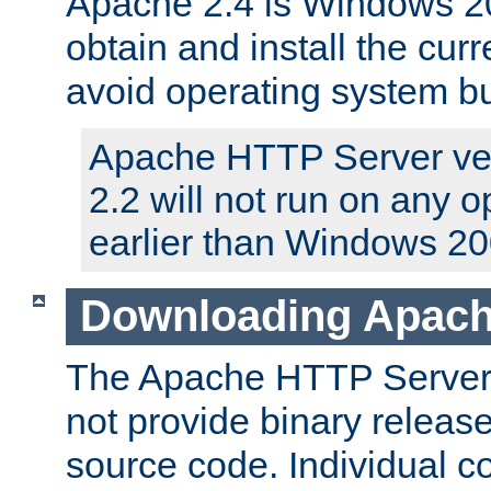
Apache 2.4 is Windows 20
obtain and install the curr
avoid operating system b
Apache HTTP Server ver
2.2 will not run on any 
earlier than Windows 20
Downloading Apach
The Apache HTTP Server P
not provide binary release
source code. Individual 