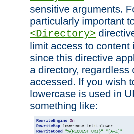
sensitive arguments. For
particularly important t
directiv
<Directory>
limit access to content 
since this directive app
a directory, regardless o
accessed. If you wish t
lowercase is used in 
something like:
RewriteEngine
On
RewriteMap
 lowercase int
:
RewriteCond
"%{REQUEST_URI}"
"[A-Z]"