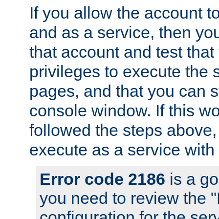
If you allow the account to
and as a service, then yo
that account and test that
privileges to execute the 
pages, and that you can s
console window. If this w
followed the steps above
execute as a service with
Error code 2186
is a go
you need to review the 
configuration for the se