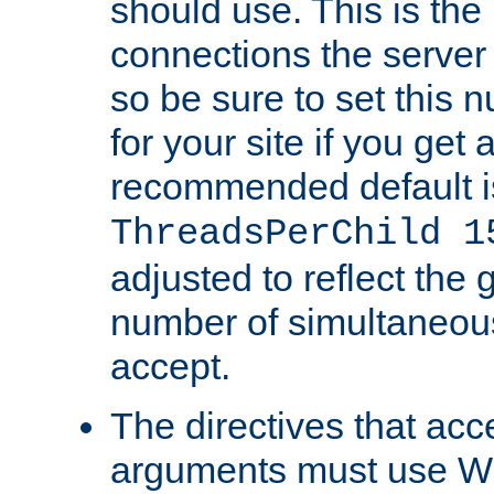
should use. This is t
connections the server
so be sure to set this
for your site if you get a
recommended default i
ThreadsPerChild 1
adjusted to reflect the 
number of simultaneou
accept.
The directives that acc
arguments must use W