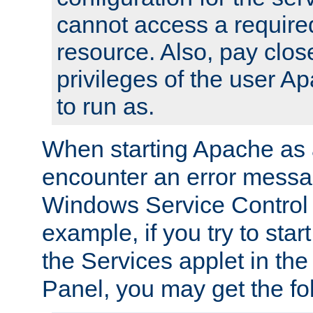
cannot access a require
resource. Also, pay close
privileges of the user A
to run as.
When starting Apache as 
encounter an error messa
Windows Service Control
example, if you try to sta
the Services applet in th
Panel, you may get the f