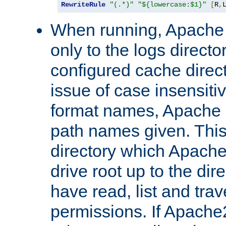
RewriteRule
"(.*)"
"${lowercase:$1}"
[
R
,
When running, Apache 
only to the logs direct
configured cache direct
issue of case insensiti
format names, Apache m
path names given. Thi
directory which Apache
drive root up to the dir
have read, list and trav
permissions. If Apache2.