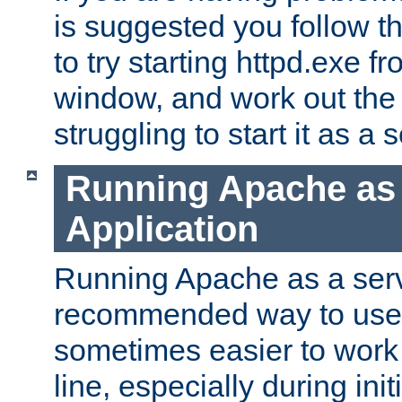
is suggested you follow t
to try starting httpd.exe f
window, and work out the 
struggling to start it as a 
Running Apache as
Application
Running Apache as a servi
recommended way to use it
sometimes easier to wor
line, especially during ini