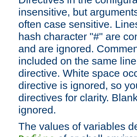
insensitive, but arguments
often case sensitive. Line
hash character "#" are c
and are ignored. Comme
included on the same line
directive. White space oc
directive is ignored, so y
directives for clarity. Blan
ignored.
The values of variables d