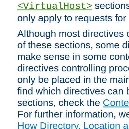
sections,
<VirtualHost>
only apply to requests for 
Although most directives 
of these sections, some di
make sense in some conte
directives controlling pro
only be placed in the main
find which directives can
sections, check the
Conte
For further information, w
How Directory, Location a