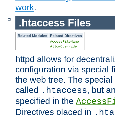
work
.
.htaccess Files
Related Modules
Related Directives
AccessFileName
AllowOverride
httpd allows for decentr
configuration via special f
the web tree. The special 
called
, but 
.htaccess
specified in the
AccessF
Directives placed in
.hta