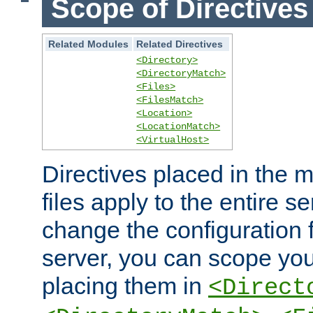
Scope of Directives
Related Modules
Related Directives
<Directory>
<DirectoryMatch>
<Files>
<FilesMatch>
<Location>
<LocationMatch>
<VirtualHost>
Directives placed in the m
files apply to the entire se
change the configuration f
server, you can scope you
placing them in
<Direct