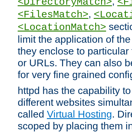
,
<DirectoryMatch>
<F
,
<FilesMatch>
<Locat
secti
<LocationMatch>
limit the application of th
they enclose to particular
or URLs. They can also b
for very fine grained confi
httpd has the capability 
different websites simulta
called
Virtual Hosting
. Di
scoped by placing them i