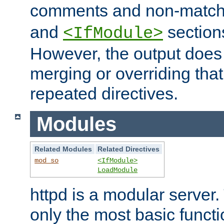
comments and non-matc
and
section
<IfModule>
However, the output does 
merging or overriding tha
repeated directives.
Modules
Related Modules
Related Directives
mod_so
<IfModule>
LoadModule
httpd is a modular server.
only the most basic functio