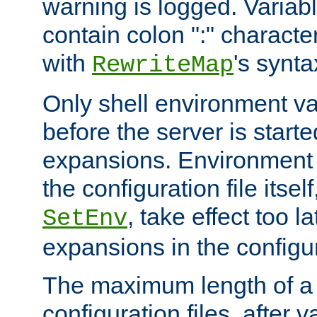
warning is logged. Varia
contain colon ":" characte
with
's synta
RewriteMap
Only shell environment va
before the server is start
expansions. Environment 
the configuration file itsel
, take effect too l
SetEnv
expansions in the configura
The maximum length of a 
configuration files, after v