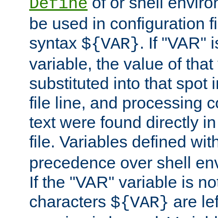
of or shell envir
Define
be used in configuration fi
syntax
. If "VAR" 
${VAR}
variable, the value of that
substituted into that spot 
file line, and processing c
text were found directly in
file. Variables defined wit
precedence over shell en
If the "VAR" variable is no
characters
are le
${VAR}