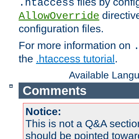
files by confi
.htaccess
directiv
AllowOverride
configuration files.
For more information on
the
.htaccess tutorial
.
Available Lang
Comments
Notice:
This is not a Q&A sect
should be pointed towar