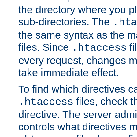
the directory where you pla
sub-directories. The
.hta
the same syntax as the ma
files. Since
fi
.htaccess
every request, changes ma
take immediate effect.
To find which directives c
files, check 
.htaccess
directive. The server admin
controls what directives 