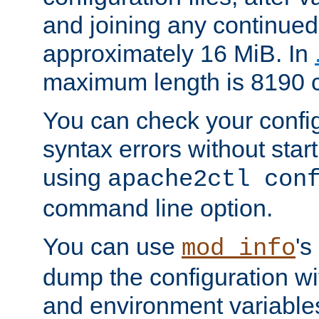
and joining any continued 
approximately 16 MiB. In
maximum length is 8190 c
You can check your configu
syntax errors without star
using
apache2ctl con
command line option.
You can use
's
mod_info
dump the configuration wit
and environment variables