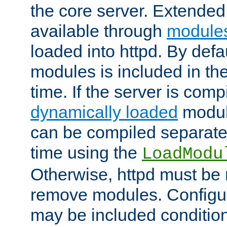
the core server. Extended
available through
module
loaded into httpd. By defa
modules is included in the
time. If the server is comp
dynamically loaded
modul
can be compiled separate
time using the
LoadModu
Otherwise, httpd must be 
remove modules. Configur
may be included condition