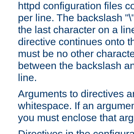
httpd configuration files c
per line. The backslash "
the last character on a lin
directive continues onto t
must be no other characte
between the backslash an
line.
Arguments to directives a
whitespace. If an argume
you must enclose that ar
Directives in the configura