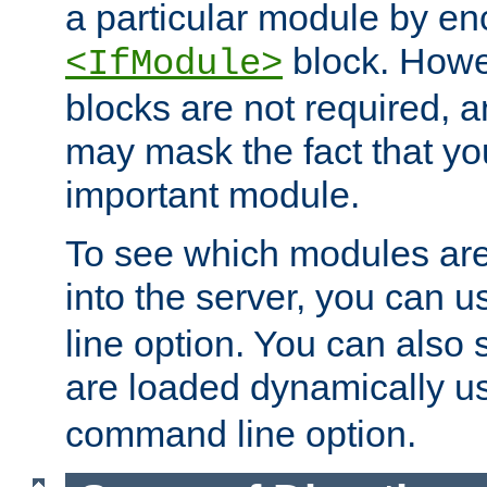
a particular module by en
block. How
<IfModule>
blocks are not required, 
may mask the fact that yo
important module.
To see which modules are
into the server, you can 
line option. You can also
are loaded dynamically u
command line option.