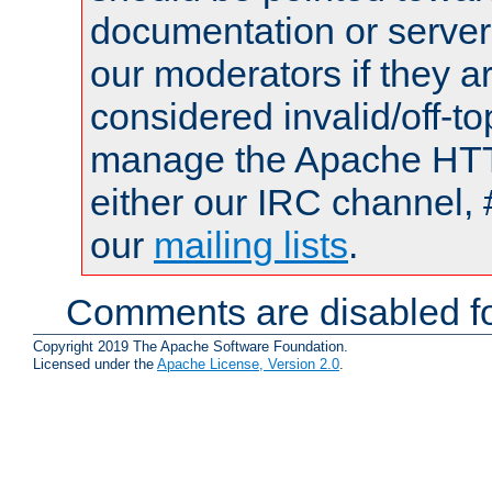
documentation or serve
our moderators if they a
considered invalid/off-t
manage the Apache HTTP
either our IRC channel, 
our
mailing lists
.
Comments are disabled fo
Copyright 2019 The Apache Software Foundation.
Licensed under the
Apache License, Version 2.0
.