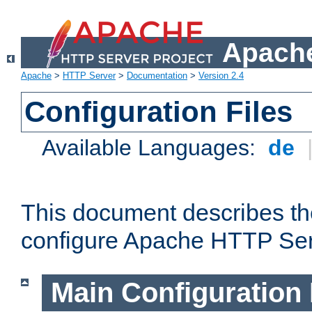
Apache
Apache
>
HTTP Server
>
Documentation
>
Version 2.4
Configuration Files
Available Languages:
de
This document describes the
configure Apache HTTP Ser
Main Configuration 