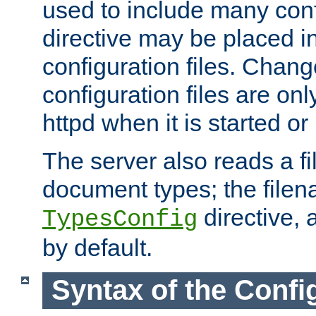
used to include many confi
directive may be placed i
configuration files. Chang
configuration files are on
httpd when it is started or
The server also reads a f
document types; the filen
directive, 
TypesConfig
by default.
Syntax of the Config