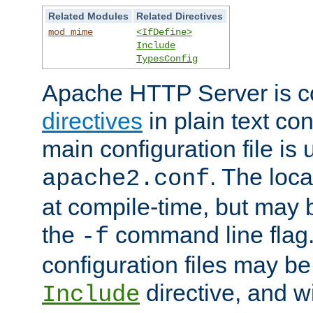
Related Modules
Related Directives
mod_mime
<IfDefine>
Include
TypesConfig
Apache HTTP Server is co
directives
in plain text con
main configuration file is 
. The locat
apache2.conf
at compile-time, but may 
the
command line flag. 
-f
configuration files may b
directive, and w
Include