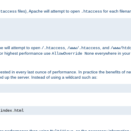
files), Apache will attempt to open
for each filen
htaccess
.htaccess
e will attempt to open
,
, and
/.htaccess
/www/.htaccess
/www/htd
For highest performance use
everywhere in your 
AllowOverride None
nterested in every last ounce of performance. In practice the benefits of 
 up the server. Instead of using a wildcard such as:
 index
.
html
tter performance than using
, as the necessary information