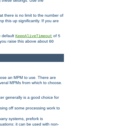
g these settings. Use the
t there is no limit to the number of
 this up significantly. If you are
e default
of
KeepAliveTimeout
5
 you raise this above about
60
ose an MPM to use. There are
everal MPMs from which to choose.
r generally is a good choice for
sing off some processing work to
any systems, prefork is
ations: it can be used with non-