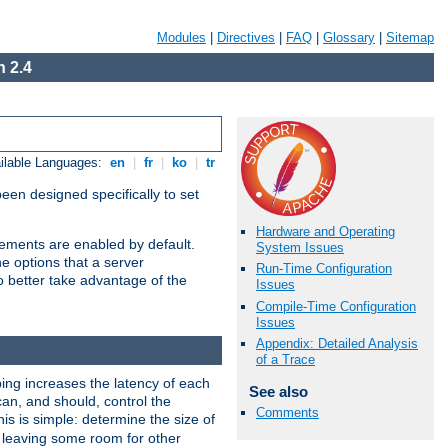
Modules
|
Directives
|
FAQ
|
Glossary
|
Sitemap
 2.4
ilable Languages:
en
|
fr
|
ko
|
tr
been designed specifically to set
Hardware and Operating
vements are enabled by default.
System Issues
e options that a server
Run-Time Configuration
o better take advantage of the
Issues
Compile-Time Configuration
Issues
Appendix: Detailed Analysis
of a Trace
ng increases the latency of each
See also
can, and should, control the
Comments
is is simple: determine the size of
y, leaving some room for other