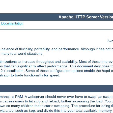
Apache HTTP Server Version
s Documentation
Ava
lance of flexibility, portability, and performance. Although it has not 
many real-world situations.
mizations to increase throughput and scalability. Most of these impro
s that can significantly affect performance. This document describes th
.x installation. Some of these configuration options enable the httpd t
rator to trade functionality for speed.
ormance is RAM. A webserver should never ever have to swap, as swappi
 causes users to hit stop and reload, further increasing the load. You 
wn so many children that it starts swapping. The procedure for doing th
via a tool such as
, and divide this into your total available memor
top