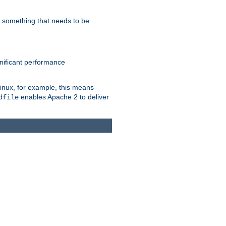
s something that needs to be
gnificant performance
Linux, for example, this means
enables Apache 2 to deliver
dfile