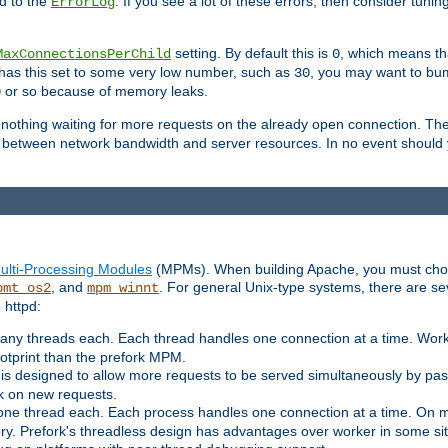
d to the
. If you see a lot of these errors, then consider tunin
ErrorLog
setting. By default this is
, which means tha
MaxConnectionsPerChild
0
y has this set to some very low number, such as
, you may want to bump
30
or so because of memory leaks.
0
g nothing waiting for more requests on the already open connection. Th
is between network bandwidth and server resources. In no event should
ulti-Processing Modules
(MPMs). When building Apache, you must cho
, and
. For general Unix-type systems, there are s
pmt_os2
mpm_winnt
 httpd:
ny threads each. Each thread handles one connection at a time. Worke
ootprint than the prefork MPM.
s designed to allow more requests to be served simultaneously by pas
rk on new requests.
one thread each. Each process handles one connection at a time. On m
y. Prefork's threadless design has advantages over worker in some situ