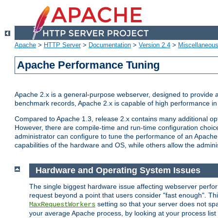
Apache
>
HTTP Server
>
Documentation
>
Version 2.4
>
Miscellaneou
Apache Performance Tuning
Apache 2.x is a general-purpose webserver, designed to provide a ba
benchmark records, Apache 2.x is capable of high performance in 
Compared to Apache 1.3, release 2.x contains many additional opti
However, there are compile-time and run-time configuration choice
administrator can configure to tune the performance of an Apache 2
capabilities of the hardware and OS, while others allow the administ
Hardware and Operating System Issues
The single biggest hardware issue affecting webserver perf
request beyond a point that users consider "fast enough". This
setting so that your server does not spa
MaxRequestWorkers
your average Apache process, by looking at your process list 