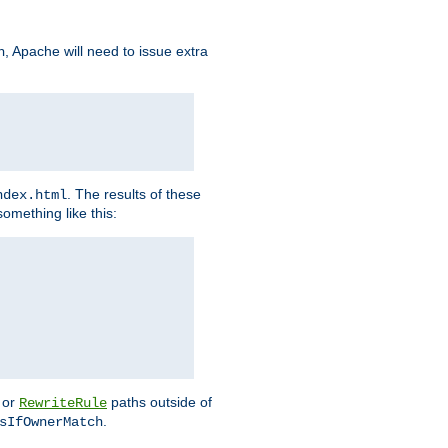
, Apache will need to issue extra
h
. The results of these
ndex.html
omething like this:
or
paths outside of
RewriteRule
.
sIfOwnerMatch