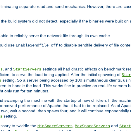
eliminating separate read and send mechanics. However, there are cas
he build system did not detect, especially if the binaries were built o
le to reliably serve the network file through its own cache.
hould use
to disable sendfile delivery of file cont
EnableSendfile off
, and
settings all had drastic effects on benchmark res
rs
StartServers
cient to serve the load being applied. After the initial spawning of
Star
setting. So a server being accessed by 100 simultaneous clients, usin
s
n to handle the load. This works fine in practice on real-life servers b
ht only run for ten minutes.
d swamping the machine with the startup of new children. If the machin
e perceived performance of Apache that it had to be replaced. As of Apach
two, wait a second, then spawn four, and it will continue exponentially u
setting.
s
ssary to twiddle the
,
and
MinSpareServers
MaxSpareServers
Start