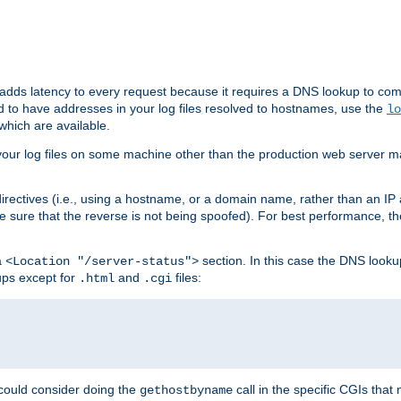
 adds latency to every request because it requires a DNS lookup to com
ed to have addresses in your log files resolved to hostnames, use the
lo
which are available.
your log files on some machine other than the production web server mach
irectives (i.e., using a hostname, or a domain name, rather than an IP 
 sure that the reverse is not being spoofed). For best performance, th
a
section. In this case the DNS look
<Location "/server-status">
ups except for
and
files:
.html
.cgi
 could consider doing the
call in the specific CGIs that 
gethostbyname