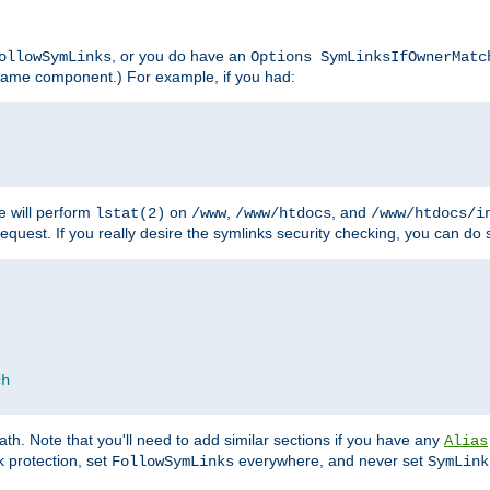
, or you do have an
ollowSymLinks
Options SymLinksIfOwnerMatc
lename component.) For example, if you had:
e will perform
on
,
, and
lstat(2)
/www
/www/htdocs
/www/htdocs/i
equest. If you really desire the symlinks security checking, you can do s
ch
th. Note that you'll need to add similar sections if you have any
Alias
 protection, set
everywhere, and never set
FollowSymLinks
SymLink