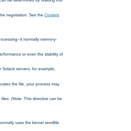
the negotiation. See the
Content
processing--it normally memory-
ormance or even the stability of
Solaris servers, for example,
cates the file, your process may
iles. (Note: This directive can be
 normally uses the kernel sendfile