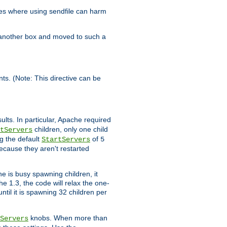
es where using sendfile can harm
n another box and moved to such a
ents. (Note: This directive can be
ults. In particular, Apache required
children, only one child
tServers
g the default
of
StartServers
5
ecause they aren't restarted
e is busy spawning children, it
e 1.3, the code will relax the one-
ntil it is spawning 32 children per
knobs. When more than
Servers