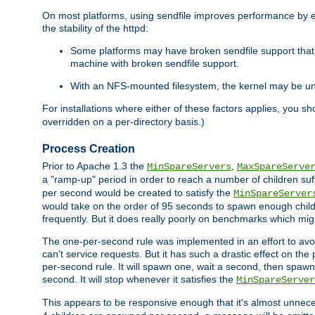
On most platforms, using sendfile improves performance by 
the stability of the httpd:
Some platforms may have broken sendfile support that t
machine with broken sendfile support.
With an NFS-mounted filesystem, the kernel may be unab
For installations where either of these factors applies, you s
overridden on a per-directory basis.)
Process Creation
Prior to Apache 1.3 the
,
MinSpareServers
MaxSpareServe
a "ramp-up" period in order to reach a number of children suffi
per second would be created to satisfy the
MinSpareServer
would take on the order of 95 seconds to spawn enough childre
frequently. But it does really poorly on benchmarks which mig
The one-per-second rule was implemented in an effort to avoi
can't service requests. But it has such a drastic effect on th
per-second rule. It will spawn one, wait a second, then spawn 
second. It will stop whenever it satisfies the
MinSpareServer
This appears to be responsive enough that it's almost unnece