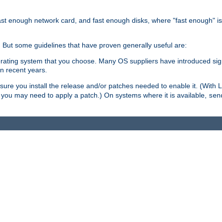
ast enough network card, and fast enough disks, where "fast enough" i
. But some guidelines that have proven generally useful are:
perating system that you choose. Many OS suppliers have introduced si
in recent years.
ure you install the release and/or patches needed to enable it. (With 
8, you may need to apply a patch.) On systems where it is available,
sen