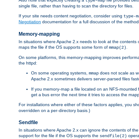
type-map
single file, rather than having to scan the directory for files.
If your site needs content negotiation, consider using
type-m
Negotiation
documentation for a full discussion of the methods
Memory-mapping
In situations where Apache 2.x needs to look at the contents 
maps the file if the OS supports some form of
.
mmap(2)
On some platforms, this memory-mapping improves performan
the httpd:
On some operating systems,
does not scale as w
mmap
Apache 2.x sometimes delivers server-parsed files fa
If you memory-map a file located on an NFS-mounted fi
get a bus error the next time it tries to access the mapp
For installations where either of these factors applies, you s
overridden on a per-directory basis.)
Sendfile
In situations where Apache 2.x can ignore the contents of the f
support for the file if the OS supports the
opera
sendfile(2)