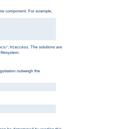
ame component. For example,
. The solutions are
ocs/.htaccess
filesystem.
negotiation outweigh the
 can be determined by reading this