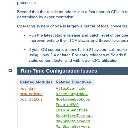
processes.
Beyond that the rest is mundane: get a fast enough CPU, a f
determined by experimentation.
Operating system choice is largely a matter of local concerns
Run the latest stable release and patch level of the o
improvements to their TCP stacks and thread libraries 
If your OS supports a
system call, make s
sendfile(2)
using Linux 2.4 or later. For early releases of Solaris 
static content faster and with lower CPU utilization.
Run-Time Configuration Issues
Related Modules
Related Directives
mod_dir
AllowOverride
mpm_common
DirectoryIndex
mod_status
HostnameLookups
EnableMMAP
EnableSendfile
KeepAliveTimeout
MaxSpareServers
MinSpareServers