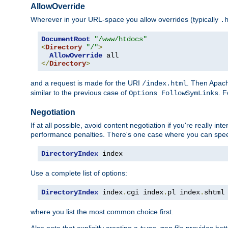
AllowOverride
Wherever in your URL-space you allow overrides (typically
.
DocumentRoot
"/www/htdocs"
<
Directory
"/"
>
AllowOverride
</
Directory
>
and a request is made for the URI
. Then Apach
/index.html
similar to the previous case of
. 
Options FollowSymLinks
Negotiation
If at all possible, avoid content negotiation if you're really i
performance penalties. There's one case where you can speed
DirectoryIndex
 index
Use a complete list of options:
DirectoryIndex
 index
.
cgi index
.
pl index
.
shtml
where you list the most common choice first.
Also note that explicitly creating a
file provides be