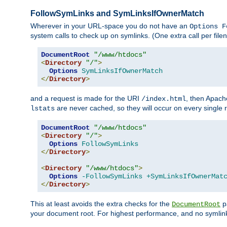
FollowSymLinks and SymLinksIfOwnerMatch
Wherever in your URL-space you do not have an
Options F
system calls to check up on symlinks. (One extra call per fi
DocumentRoot
"/www/htdocs"
<
Directory
"/"
>
Options
SymLinksIfOwnerMatch
</
Directory
>
and a request is made for the URI
, then Apach
/index.html
are never cached, so they will occur on every single r
lstats
DocumentRoot
"/www/htdocs"
<
Directory
"/"
>
Options
FollowSymLinks
</
Directory
>
<
Directory
"/www/htdocs"
>
Options
-FollowSymLinks
+SymLinksIfOwnerMat
</
Directory
>
This at least avoids the extra checks for the
pa
DocumentRoot
your document root. For highest performance, and no symlink