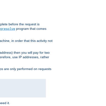
plete before the request is
program that comes
gresolve
ine, in order that this activity not
address) then you will pay for two
erefore, use IP addresses, rather
ups are only performed on requests
need it.