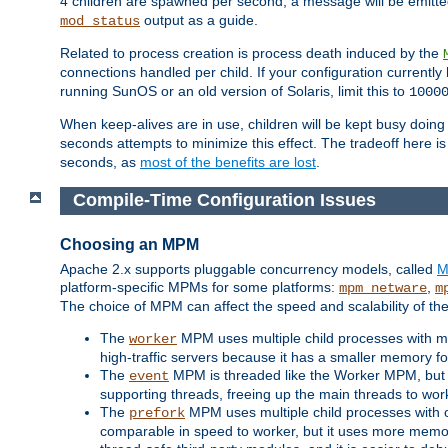
4 children are spawned per second, a message will be emitte
output as a guide.
mod_status
Related to process creation is process death induced by the
connections handled per child. If your configuration currentl
running SunOS or an old version of Solaris, limit this to
1000
When keep-alives are in use, children will be kept busy doin
seconds attempts to minimize this effect. The tradeoff here 
seconds, as
most of the benefits are lost
.
Compile-Time Configuration Issues
Choosing an MPM
Apache 2.x supports pluggable concurrency models, called
M
platform-specific MPMs for some platforms:
,
mpm_netware
m
The choice of MPM can affect the speed and scalability of the
The
MPM uses multiple child processes with ma
worker
high-traffic servers because it has a smaller memory f
The
MPM is threaded like the Worker MPM, but i
event
supporting threads, freeing up the main threads to wo
The
MPM uses multiple child processes with 
prefork
comparable in speed to worker, but it uses more memor