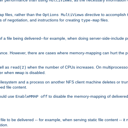
MultiViews
files, rather than the
directive to accomplish 
ap
Options MultiViews
 of negotiation, and instructions for creating
files.
type-map
of a file being delivered--for example, when doing server-side-include 
ce. However, there are cases where memory-mapping can hurt the perf
ell as
when the number of CPUs increases. On multiprocessor 
read(2)
ster when
is disabled.
mmap
lesystem and a process on another NFS client machine deletes or trun
ed file content.
hould use
to disable the memory-mapping of delivered f
EnableMMAP off
ile to be delivered -- for example, when serving static file content -- it
tion.