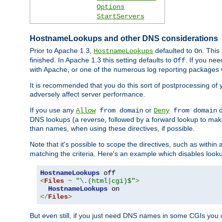
Options
StartServers
HostnameLookups and other DNS considerations
Prior to Apache 1.3,
defaulted to
. This
HostnameLookups
On
finished. In Apache 1.3 this setting defaults to
. If you ne
Off
with Apache, or one of the numerous log reporting packages 
It is recommended that you do this sort of postprocessing of 
adversely affect server performance.
If you use any
or
d
Allow
from domain
Deny
from domain
DNS lookups (a reverse, followed by a forward lookup to make
than names, when using these directives, if possible.
Note that it's possible to scope the directives, such as within 
matching the criteria. Here's an example which disables look
HostnameLookups
<
Files
~
"\.(html|cgi)$"
>
HostnameLookups
</
Files
>
But even still, if you just need DNS names in some CGIs you