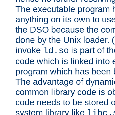
The executable program 
anything on its own to us
the DSO because the comp
done by the Unix loader. (
invoke
is part of t
ld.so
code which is linked into
program which has been b
The advantage of dynamic
common library code is ob
code needs to be stored o
system library like
libc.