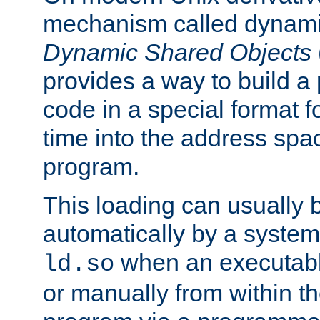
mechanism called dynamic
Dynamic Shared Objects
provides a way to build a
code in a special format fo
time into the address spa
program.
This loading can usually 
automatically by a syste
when an executabl
ld.so
or manually from within t