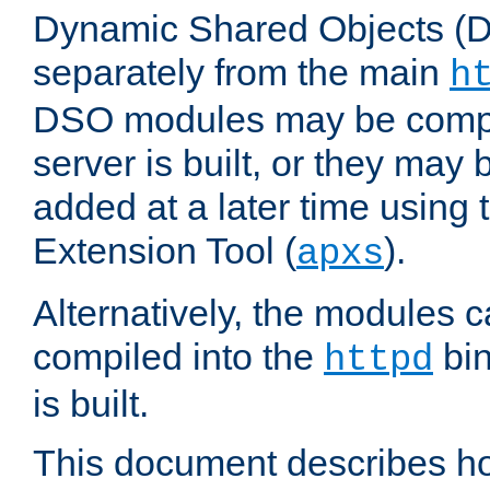
Dynamic Shared Objects (DS
separately from the main
h
DSO modules may be compil
server is built, or they may
added at a later time using
Extension Tool (
).
apxs
Alternatively, the modules c
compiled into the
bin
httpd
is built.
This document describes h