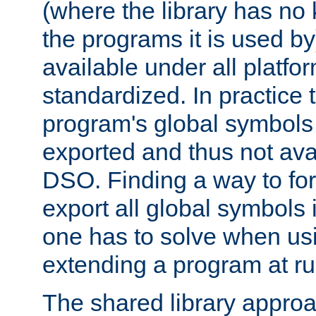
(where the library has n
the programs it is used by
available under all platfo
standardized. In practice
program's global symbols 
exported and thus not avai
DSO. Finding a way to forc
export all global symbols
one has to solve when us
extending a program at ru
The shared library approac