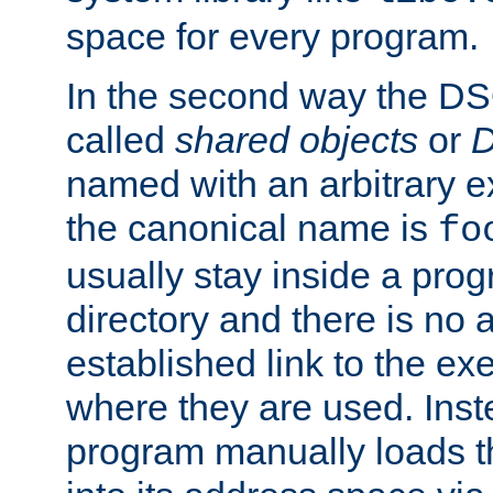
space for every program.
In the second way the DS
called
shared objects
or
D
named with an arbitrary e
the canonical name is
fo
usually stay inside a prog
directory and there is no 
established link to the e
where they are used. Inst
program manually loads t