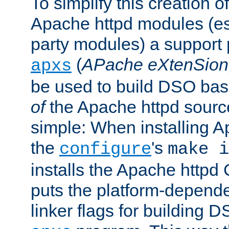
To simplify this creation o
Apache httpd modules (esp
party modules) a suppor
(
APache eXtenSion
apxs
be used to build DSO ba
of
the Apache httpd source
simple: When installing 
the
's
configure
make i
installs the Apache httpd 
puts the platform-depend
linker flags for building D