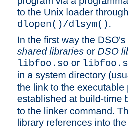
program via a programmat
to the Unix loader through
.
dlopen()/dlsym()
In the first way the DSO's
shared libraries
or
DSO li
or
libfoo.so
libfoo.s
in a system directory (usu
the link to the executable
established at build-time 
to the linker command. T
library references into t