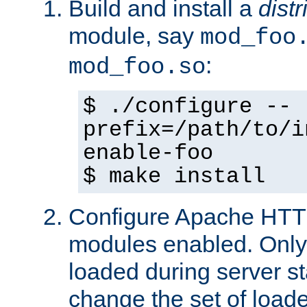
Build and install a
dist
module, say
mod_foo
:
mod_foo.so
$ ./configure --
prefix=/path/to/i
enable-foo
$ make install
Configure Apache HTTP
modules enabled. Only 
loaded during server s
change the set of loa