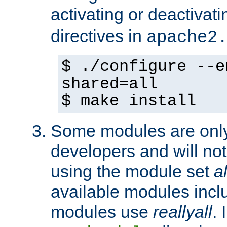
activating or deactivat
directives in
apache2
$ ./configure --e
shared=all
$ make install
Some modules are only 
developers and will no
using the module set
al
available modules incl
modules use
reallyall
. 