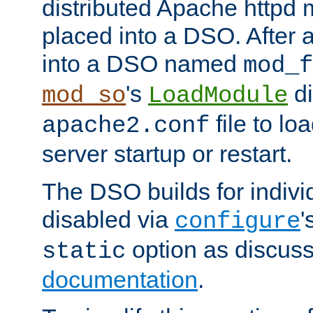
distributed Apache httpd 
placed into a DSO. After 
into a DSO named
mod_f
's
di
mod_so
LoadModule
file to lo
apache2.conf
server startup or restart.
The DSO builds for indiv
disabled via
'
configure
option as discuss
static
documentation
.