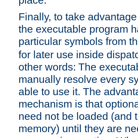
place.
Finally, to take advantag
the executable program h
particular symbols from 
for later use inside dispa
other words: The executa
manually resolve every sy
able to use it. The advant
mechanism is that option
need not be loaded (and 
memory) until they are n