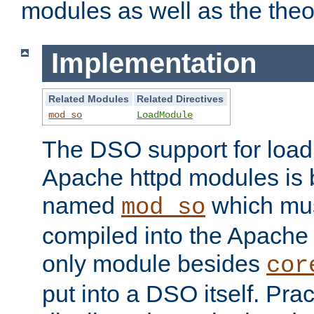
modules as well as the theo
Implementation
Related Modules
Related Directives
mod_so
LoadModule
The DSO support for loadi
Apache httpd modules is
named
which must
mod_so
compiled into the Apache h
only module besides
cor
put into a DSO itself. Pract