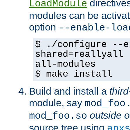
directives 
LoadModule
modules can be activat
option
--enable-loa
$ ./configure --e
shared=reallyall 
all-modules
$ make install
Build and install a
third
module, say
mod_foo
outside o
mod_foo.so
source tree using
apx