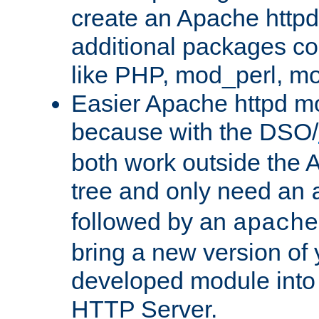
create an Apache http
additional packages co
like PHP, mod_perl, m
Easier Apache httpd mo
because with the DSO/
both work outside the 
tree and only need an
followed by an
apache
bring a new version of 
developed module into
HTTP Server.