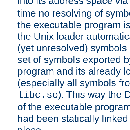
into its address space vi
time no resolving of symb
the executable program is
the Unix loader automatic
(yet unresolved) symbols
set of symbols exported b
program and its already l
(especially all symbols fr
). This way the
libc.so
of the executable program'
had been statically linked w