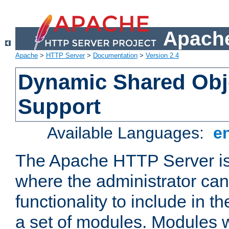
Apache
Apache
>
HTTP Server
>
Documentation
>
Version 2.4
Dynamic Shared Obj
Support
Available Languages:
e
The Apache HTTP Server is
where the administrator ca
functionality to include in t
a set of modules. Modules w