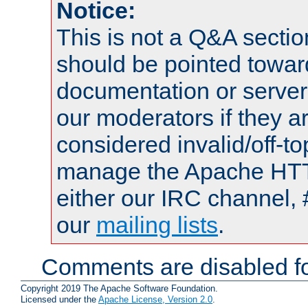
Notice:
This is not a Q&A sect
should be pointed towar
documentation or serve
our moderators if they a
considered invalid/off-t
manage the Apache HTTP
either our IRC channel, 
our
mailing lists
.
Comments are disabled fo
Copyright 2019 The Apache Software Foundation.
Licensed under the
Apache License, Version 2.0
.