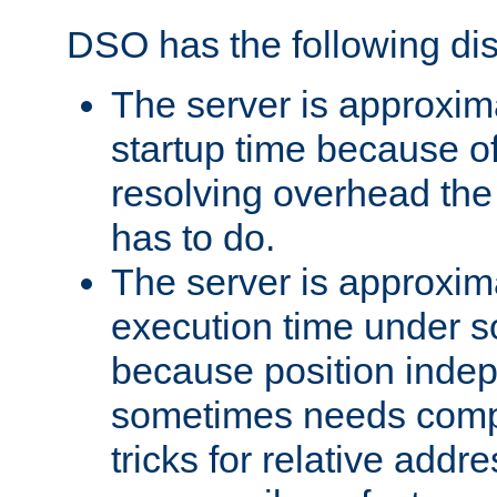
DSO has the following di
The server is approxim
startup time because o
resolving overhead the
has to do.
The server is approxim
execution time under s
because position inde
sometimes needs comp
tricks for relative addr