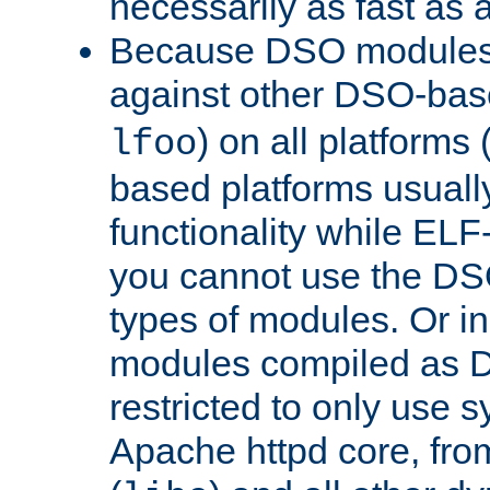
necessarily as fast as 
Because DSO modules 
against other DSO-base
) on all platforms 
lfoo
based platforms usually
functionality while ELF
you cannot use the DS
types of modules. Or in
modules compiled as D
restricted to only use 
Apache httpd core, from