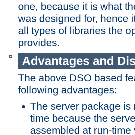
one, because it is what
was designed for, hence it
all types of libraries the 
provides.
Advantages and Di
The above DSO based fea
following advantages:
The server package is m
time because the serve
assembled at run-time