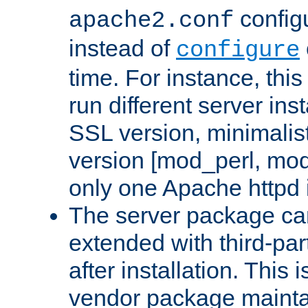
configu
apache2.conf
instead of
configure
time. For instance, this
run different server in
SSL version, minimalis
version [mod_perl, mo
only one Apache httpd i
The server package ca
extended with third-pa
after installation. This i
vendor package mainta