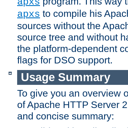
program. This way t
apxs
to compile his Apac
apxs
sources without the Apach
source tree and without ha
the platform-dependent co
flags for DSO support.
Usage Summary
To give you an overview 
of Apache HTTP Server 2.x
and concise summary: