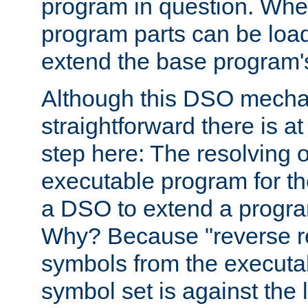
program in question. Whe
program parts can be loa
extend the base program's 
Although this DSO mech
straightforward there is at 
step here: The resolving 
executable program for 
a DSO to extend a progra
Why? Because "reverse r
symbols from the executa
symbol set is against the 