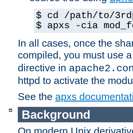
$ cd /path/to/3rd
$ apxs -cia mod_f
In all cases, once the sh
compiled, you must use 
directive in
apache2.co
httpd to activate the modu
See the
apxs documentat
Background
On modern Unix derivative