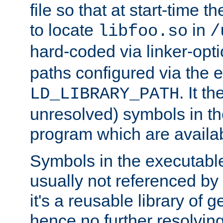
file so that at start-time t
to locate
in
libfoo.so
/
hard-coded via linker-opti
paths configured via the 
. It t
LD_LIBRARY_PATH
unresolved) symbols in t
program which are availa
Symbols in the executabl
usually not referenced b
it's a reusable library of 
hence no further resolvin