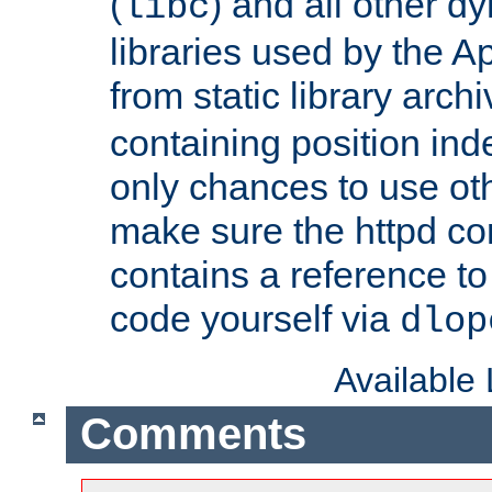
(
) and all other dy
libc
libraries used by the A
from static library archi
containing position in
only chances to use oth
make sure the httpd cor
contains a reference to 
code yourself via
dlop
Available
Comments