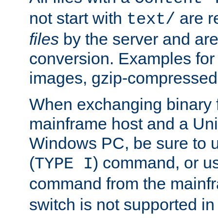
not start with
are r
text/
files
by the server and are
conversion. Examples for 
images, gzip-compressed f
When exchanging binary f
mainframe host and a Uni
Windows PC, be sure to us
(
) command, or u
TYPE I
command from the mainfr
switch is not supported in