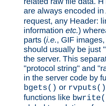
related raw file data. 
are always encoded in
request, any Header: l
information
etc.
) wherea
parts (
i.e.
, GIF images,
should usually be just
the server. This separ
"protocol string" and "r
in the server code by fu
or
bgets()
rvputs()
functions like
bwrite(