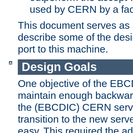
used by CERN by a fact
This document serves as a
describe some of the desi
port to this machine.
Design Goals
One objective of the EBC
maintain enough backward
the (EBCDIC) CERN serve
transition to the new serv
easy. This required the ad