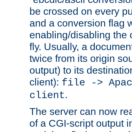
be crossed on every put
and a conversion flag 
enabling/disabling the
fly. Usually, a documen
twice from its origin so
output) to its destinati
client):
file -> Apa
.
client
The server can now rea
of a CGI-script output