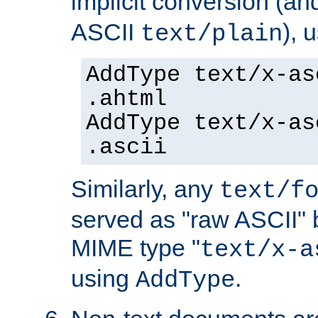
implicit conversion (an
ASCII
), 
text/plain
AddType text/x-as
.ahtml
AddType text/x-as
.ascii
Similarly, any
text/f
served as "raw ASCII" 
MIME type "
text/x-a
using
.
AddType