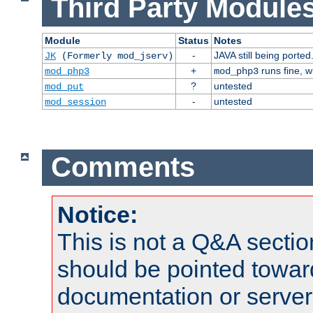
Third Party Modules
Module
Status
Notes
-
JAVA still being ported
JK
(Formerly mod_jserv)
+
runs fine, 
mod_php3
mod_php3
?
untested
mod_put
-
untested
mod_session
Comments
Notice:
This is not a Q&A sect
should be pointed towar
documentation or serve