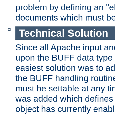
problem by defining an "eb
documents which must be
Technical Solution
Since all Apache input an
upon the BUFF data type 
easiest solution was to a
the BUFF handling routin
must be settable at any t
was added which defines
object has currently enab