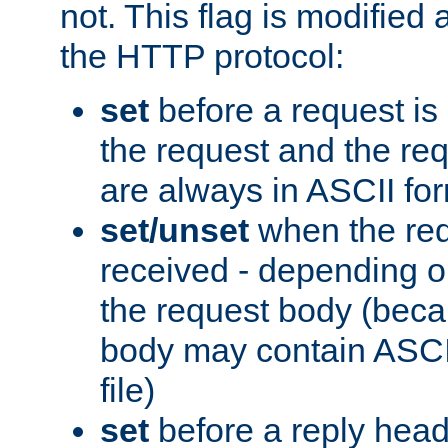
not. This flag is modified 
the HTTP protocol:
set
before a request is
the request and the re
are always in ASCII fo
set/unset
when the req
received - depending o
the request body (beca
body may contain ASCII
file)
set
before a reply head