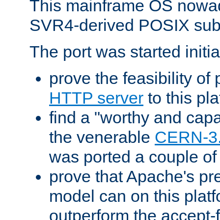
This mainframe OS nowad
SVR4-derived POSIX sub
The port was started initia
prove the feasibility of
HTTP server
to this pl
find a "worthy and cap
the venerable
CERN-3
was ported a couple of
prove that Apache's pr
model can on this platf
outperform the accept-