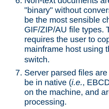
Non-text documents ar
"binary" without conve
be the most sensible cho
GIF/ZIP/AU file types. 
requires the user to co
mainframe host using t
switch.
Server parsed files ar
be in native (
i.e.
, EBCD
on the machine, and ar
processing.