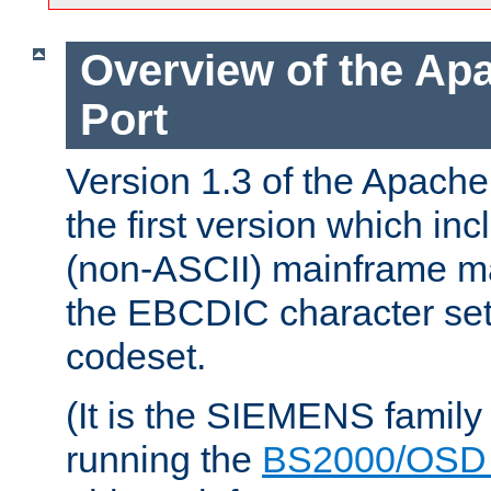
Overview of the A
Port
Version 1.3 of the Apac
the first version which inc
(non-ASCII) mainframe m
the EBCDIC character set 
codeset.
(It is the SIEMENS family
running the
BS2000/OSD 