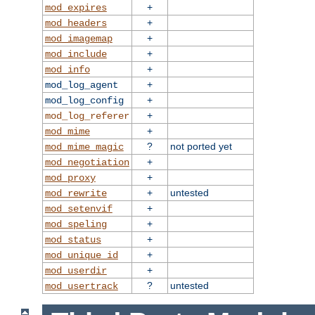
+
mod_expires
+
mod_headers
+
mod_imagemap
+
mod_include
+
mod_info
+
mod_log_agent
+
mod_log_config
+
mod_log_referer
+
mod_mime
?
not ported yet
mod_mime_magic
+
mod_negotiation
+
mod_proxy
+
untested
mod_rewrite
+
mod_setenvif
+
mod_speling
+
mod_status
+
mod_unique_id
+
mod_userdir
?
untested
mod_usertrack