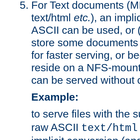
For Text documents (MI
text/html
etc.
), an impli
ASCII can be used, or (i
store some documents 
for faster serving, or b
reside on a NFS-mounte
can be served without 
Example:
to serve files with the s
raw ASCII
text/html