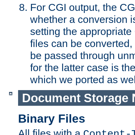
For CGI output, the CG
whether a conversion i
setting the appropriate
files can be converted,
be passed through unm
for the latter case is
which we ported as wel
Document Storage 
Binary Files
All files with a
Content-