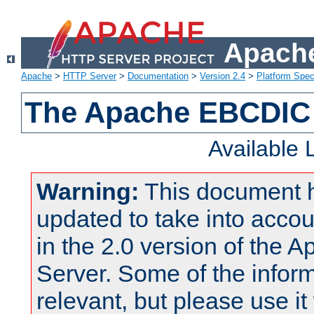
Apache
Apache
>
HTTP Server
>
Documentation
>
Version 2.4
>
Platform Spec
The Apache EBCDIC 
Available
Warning:
This document 
updated to take into acc
in the 2.0 version of the
Server. Some of the inform
relevant, but please use it