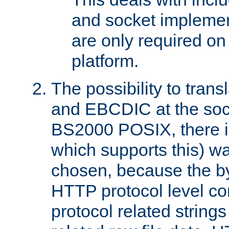
and socket implemen
are only required 
platform.
The possibility to tran
and EBCDIC at the sock
BS2000 POSIX, there is
which supports this) wa
chosen, because the by
HTTP protocol level con
protocol related string