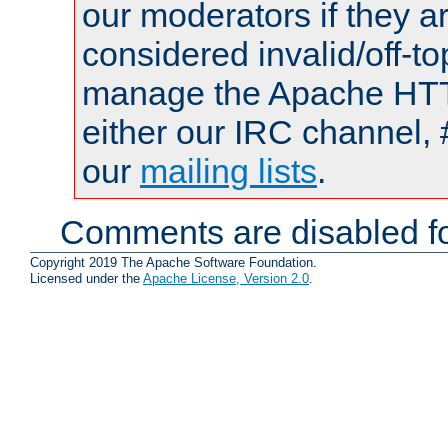
our moderators if they a
considered invalid/off-t
manage the Apache HTTP
either our IRC channel, 
our
mailing lists
.
Comments are disabled fo
Copyright 2019 The Apache Software Foundation.
Licensed under the
Apache License, Version 2.0
.