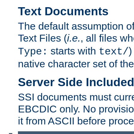
Text Documents
The default assumption of 
Text Files (
i.e.
, all files 
starts with
)
Type:
text/
native character set of t
Server Side Includ
SSI documents must curre
EBCDIC only. No provisio
it from ASCII before proce