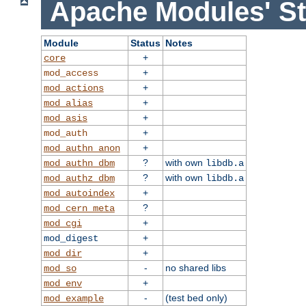
Apache Modules' St
Module
Status
Notes
+
core
+
mod_access
+
mod_actions
+
mod_alias
+
mod_asis
+
mod_auth
+
mod_authn_anon
?
with own
mod_authn_dbm
libdb.a
?
with own
mod_authz_dbm
libdb.a
+
mod_autoindex
?
mod_cern_meta
+
mod_cgi
+
mod_digest
+
mod_dir
-
no shared libs
mod_so
+
mod_env
-
(test bed only)
mod_example