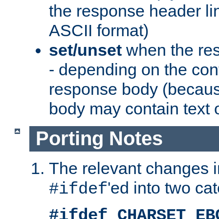
the response header li
ASCII format)
set/unset
when the res
- depending on the cont
response body (becaus
body may contain text or
Porting Notes
The relevant changes i
'ed into two ca
#ifdef
#ifdef CHARSET_EB