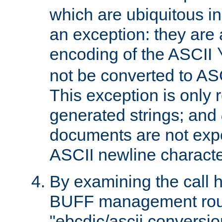
which are ubiquitous in
an exception: they are 
encoding of the ASCII
not be converted to AS
This exception is only r
generated strings; and
documents are not expe
ASCII newline characte
By examining the call h
BUFF management rout
"ebcdic/ascii conversi