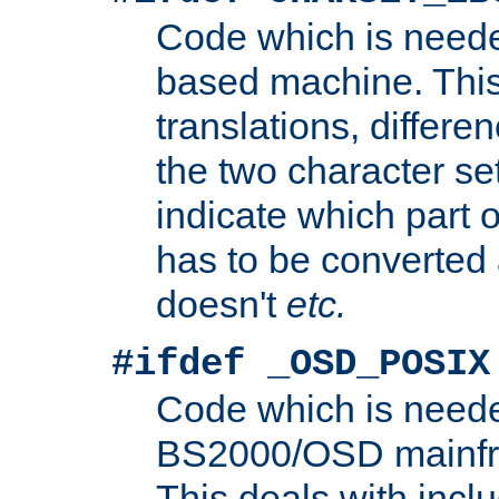
Code which is need
based machine. This
translations, differen
the two character se
indicate which part 
has to be converted
doesn't
etc.
#ifdef _OSD_POSIX
Code which is need
BS2000/OSD mainfra
This deals with inclu