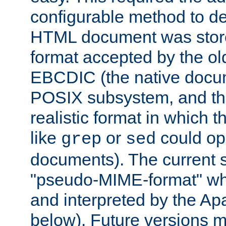
configurable method to de
HTML document was stored
format accepted by the old
EBCDIC (the native docum
POSIX subsystem, and the
realistic format in which 
like
or
could op
grep
sed
documents). The current so
"pseudo-MIME-format" whi
and interpreted by the Ap
below). Future versions m