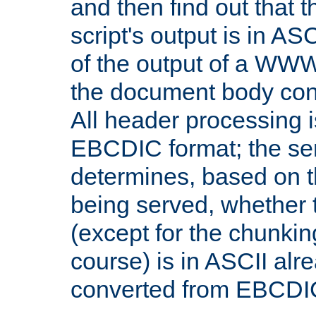
and then find out that 
script's output is in ASC
of the output of a WW
the document body con
All header processing i
EBCDIC format; the se
determines, based on 
being served, whether
(except for the chunkin
course) is in ASCII alr
converted from EBCDI