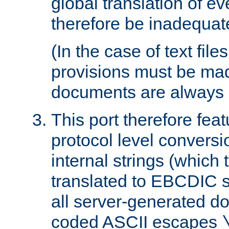
global translation of e
therefore be inadequat
(In the case of text file
provisions must be ma
documents are always 
This port therefore feat
protocol level conversio
internal strings (which
translated to EBCDIC st
all server-generated d
coded ASCII escapes