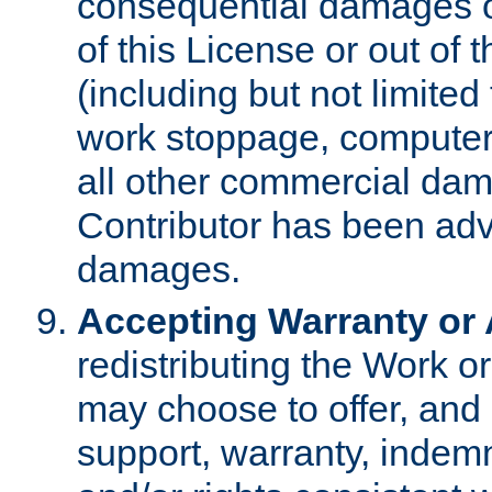
consequential damages of
of this License or out of 
(including but not limited
work stoppage, computer 
all other commercial dam
Contributor has been advi
damages.
Accepting Warranty or A
redistributing the Work o
may choose to offer, and 
support, warranty, indemnit