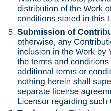
distribution of the Work 
conditions stated in this 
Submission of Contribu
otherwise, any Contributi
inclusion in the Work by 
the terms and conditions 
additional terms or condi
nothing herein shall sup
separate license agreem
Licensor regarding such 