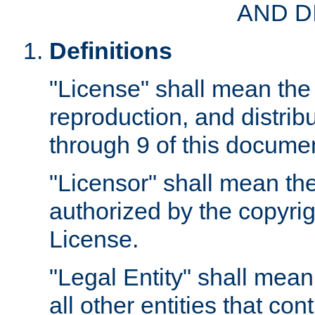
AND D
Definitions
"License" shall mean the 
reproduction, and distrib
through 9 of this docume
"Licensor" shall mean the
authorized by the copyrig
License.
"Legal Entity" shall mean
all other entities that con