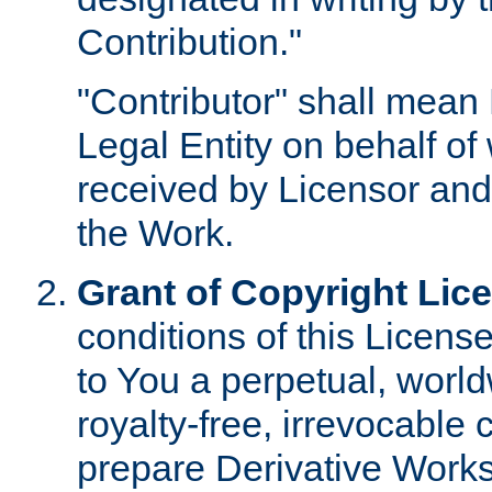
Contribution."
"Contributor" shall mean 
Legal Entity on behalf o
received by Licensor and
the Work.
Grant of Copyright Lic
conditions of this Licens
to You a perpetual, worl
royalty-free, irrevocable 
prepare Derivative Works o