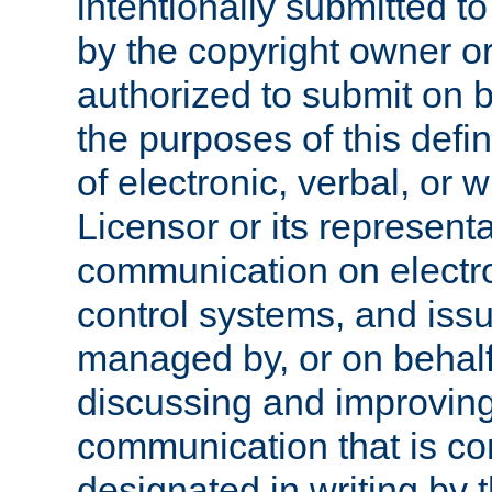
intentionally submitted to
by the copyright owner or
authorized to submit on b
the purposes of this defi
of electronic, verbal, or 
Licensor or its representa
communication on electro
control systems, and issu
managed by, or on behalf 
discussing and improving
communication that is c
designated in writing by 