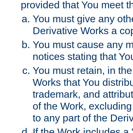
provided that You meet th
You must give any othe
Derivative Works a cop
You must cause any mod
notices stating that Yo
You must retain, in th
Works that You distribu
trademark, and attribu
of the Work, excluding
to any part of the Der
If the Work includes a 