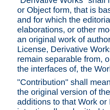
"Derivative Works" shall
or Object form, that is b
and for which the editoria
elaborations, or other mo
an original work of autho
License, Derivative Works
remain separable from, or
the interfaces of, the Wo
"Contribution" shall mean
the original version of t
additions to that Work or 