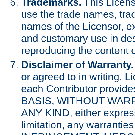
Trademarks.
This Licens
use the trade names, tra
names of the Licensor, e
and customary use in des
reproducing the content o
Disclaimer of Warranty.
or agreed to in writing, 
each Contributor provides
BASIS, WITHOUT WAR
ANY KIND, either express 
limitation, any warrantie