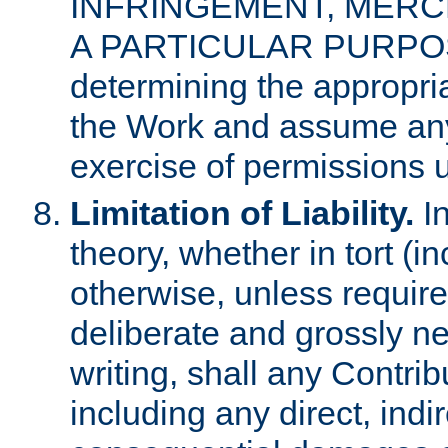
INFRINGEMENT, MERCH
A PARTICULAR PURPOSE. 
determining the appropria
the Work and assume any
exercise of permissions u
Limitation of Liability.
In
theory, whether in tort (i
otherwise, unless requir
deliberate and grossly ne
writing, shall any Contri
including any direct, indir