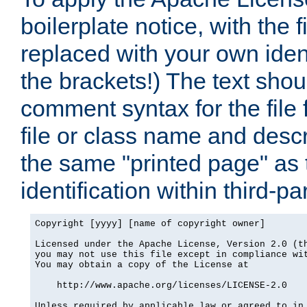
boilerplate notice, with the 
replaced with your own ident
the brackets!) The text shou
comment syntax for the file
file or class name and desc
the same "printed page" as t
identification within third-pa
Copyright [yyyy] [name of copyright owner]

Licensed under the Apache License, Version 2.0 (th
you may not use this file except in compliance wit
You may obtain a copy of the License at

    http://www.apache.org/licenses/LICENSE-2.0

Unless required by applicable law or agreed to in 