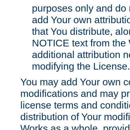
purposes only and do 
add Your own attributi
that You distribute, a
NOTICE text from the 
additional attribution
modifying the License.
You may add Your own co
modifications and may pro
license terms and conditi
distribution of Your modif
Works as a whole, provid