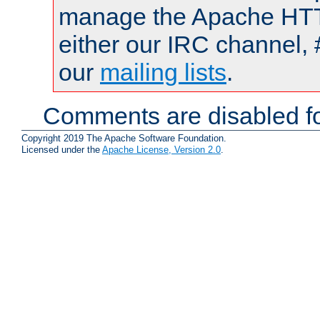
manage the Apache HTTP
either our IRC channel, 
our
mailing lists
.
Comments are disabled fo
Copyright 2019 The Apache Software Foundation.
Licensed under the
Apache License, Version 2.0
.