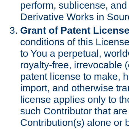
perform, sublicense, and
Derivative Works in Sour
Grant of Patent License
conditions of this Licens
to You a perpetual, worl
royalty-free, irrevocable 
patent license to make, ha
import, and otherwise tr
license applies only to t
such Contributor that are 
Contribution(s) alone or 