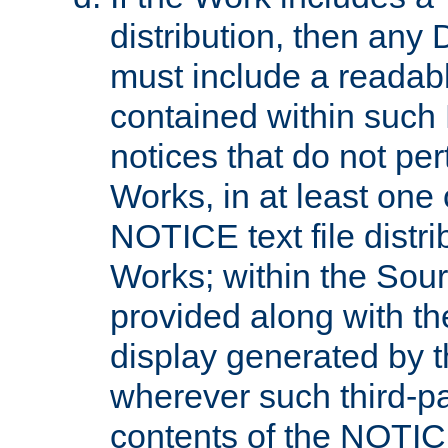
distribution, then any 
must include a readabl
contained within such
notices that do not per
Works, in at least one 
NOTICE text file distri
Works; within the Sour
provided along with th
display generated by t
wherever such third-pa
contents of the NOTICE