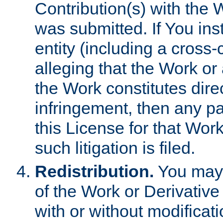
Contribution(s) with the 
was submitted. If You inst
entity (including a cross-
alleging that the Work or
the Work constitutes direc
infringement, then any p
this License for that Work
such litigation is filed.
Redistribution.
You may 
of the Work or Derivativ
with or without modificat