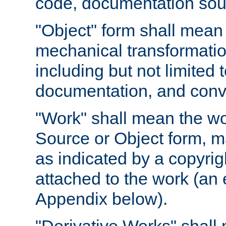
code, documentation sourc
"Object" form shall mean
mechanical transformation
including but not limited
documentation, and conve
"Work" shall mean the wo
Source or Object form, m
as indicated by a copyrigh
attached to the work (an 
Appendix below).