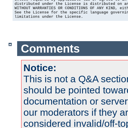
distributed under the License is distributed on an
WITHOUT WARRANTIES OR CONDITIONS OF ANY KIND, eith
See the License for the specific language governin
limitations under the License.
Comments
Notice:
This is not a Q&A sect
should be pointed towar
documentation or serve
our moderators if they a
considered invalid/off-t