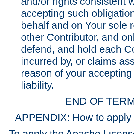
and/or rights consistent 
accepting such obligatio
behalf and on Your sole r
other Contributor, and onl
defend, and hold each Con
incurred by, or claims as
reason of your accepting
liability.
END OF TERM
APPENDIX: How to apply t
To apply the Apache License