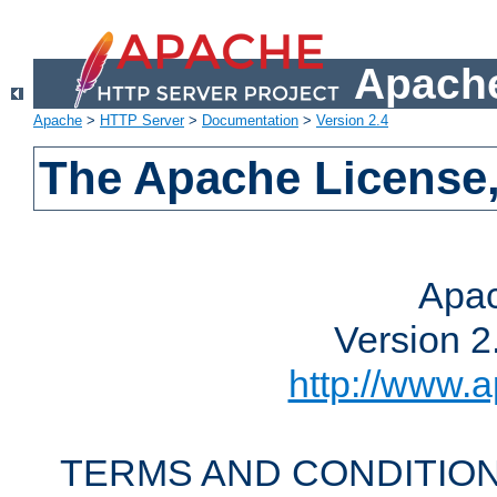
Apache
Apache
>
HTTP Server
>
Documentation
>
Version 2.4
The Apache License,
Apac
Version 2
http://www.a
TERMS AND CONDITION