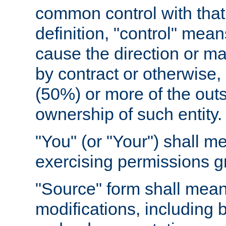
common control with that 
definition, "control" means
cause the direction or m
by contract or otherwise, o
(50%) or more of the outst
ownership of such entity.
"You" (or "Your") shall m
exercising permissions g
"Source" form shall mean
modifications, including 