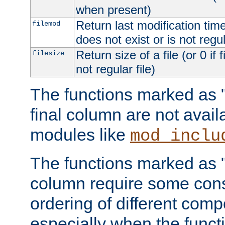
when present)
Return last modification time o
filemod
does not exist or is not regula
Return size of a file (or 0 if 
filesize
not regular file)
The functions marked as "r
final column are not avai
modules like
mod_inclu
The functions marked as "o
column require some consi
ordering of different comp
especially when the functi