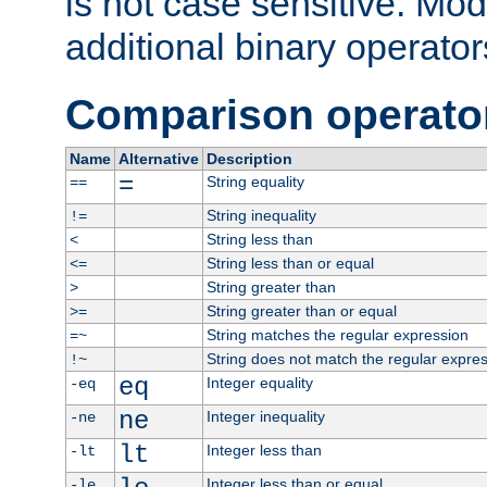
is not case sensitive. Mo
additional binary operator
Comparison operato
Name
Alternative
Description
=
String equality
==
String inequality
!=
String less than
<
String less than or equal
<=
String greater than
>
String greater than or equal
>=
String matches the regular expression
=~
String does not match the regular expre
!~
eq
Integer equality
-eq
ne
Integer inequality
-ne
lt
Integer less than
-lt
Integer less than or equal
-le