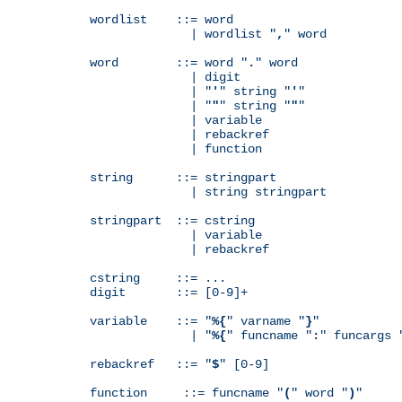
wordlist    ::= word

              | wordlist "
,
" word

word        ::= word "
.
" word

              | digit

              | "
'
" string "
'
"

              | "
"
" string "
"
"

              | variable

              | rebackref

              | function

string      ::= stringpart

              | string stringpart

stringpart  ::= cstring

              | variable

              | rebackref

cstring     ::= ...

digit       ::= [0-9]+

variable    ::= "
%{
" varname "
}
"

              | "
%{
" funcname "
:
" funcargs 
rebackref   ::= "
$
" [0-9]

function     ::= funcname "
(
" word "
)
"
