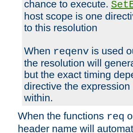
chance to execute.
Set
host scope is one directi
to this resolution
When
is used o
reqenv
the resolution will genera
but the exact timing de
directive the expressio
within.
When the functions
o
req
header name will automat