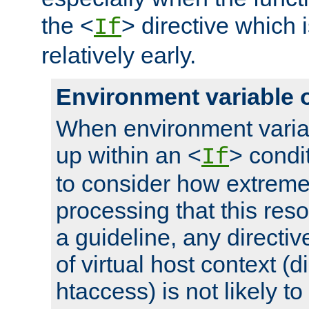
the <
> directive which 
If
relatively early.
Environment variable 
When environment varia
up within an <
> condit
If
to consider how extremel
processing that this reso
a guideline, any directiv
of virtual host context (di
htaccess) is not likely t