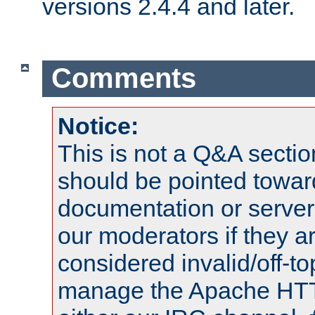
versions 2.4.4 and later.
Comments
Notice:
This is not a Q&A sect
should be pointed towar
documentation or serve
our moderators if they a
considered invalid/off-t
manage the Apache HTTP