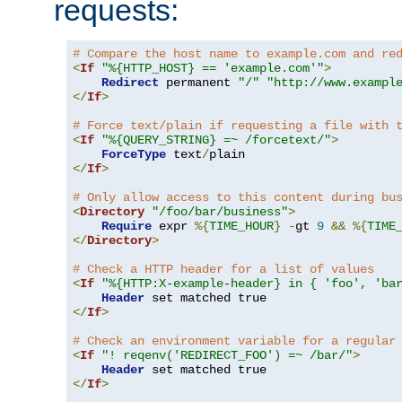
requests:
# Compare the host name to example.com and re
<
If
"%{HTTP_HOST} == 'example.com'"
>
Redirect
 permanent 
"/"
"http://www.exampl
</
If
>
# Force text/plain if requesting a file with 
<
If
"%{QUERY_STRING} =~ /forcetext/"
>
ForceType
 text
/
</
If
>
# Only allow access to this content during bu
<
Directory
"/foo/bar/business"
>
Require
 expr 
%{
TIME_HOUR
}
-
gt 
9
&&
%{
TIME
</
Directory
>
# Check a HTTP header for a list of values
<
If
"%{HTTP:X-example-header} in { 'foo', 'ba
Header
</
If
>
# Check an environment variable for a regular
<
If
"! reqenv('REDIRECT_FOO') =~ /bar/"
>
Header
</
If
>