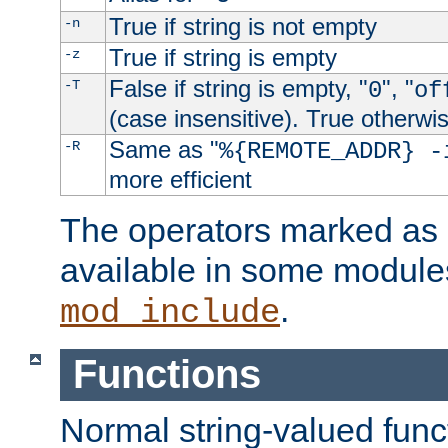
True if string is not empty
-n
True if string is empty
-z
False if string is empty, "
", "
-T
0
of
(case insensitive). True otherwi
Same as "
-R
%{REMOTE_ADDR} -
more efficient
The operators marked as "
available in some modules
.
mod_include
Functions
Normal string-valued func