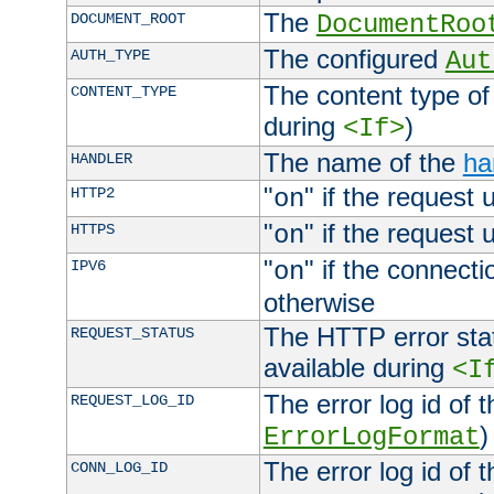
The
DOCUMENT_ROOT
DocumentRoo
The configured
AUTH_TYPE
Aut
The content type of
CONTENT_TYPE
during
)
<If>
The name of the
ha
HANDLER
"
" if the request 
HTTP2
on
"
" if the request 
HTTPS
on
"
" if the connecti
IPV6
on
otherwise
The HTTP error stat
REQUEST_STATUS
available during
<I
The error log id of 
REQUEST_LOG_ID
)
ErrorLogFormat
The error log id of 
CONN_LOG_ID