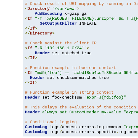
# Check result of URI mapping by running in D
<
Directory
"/var/www"
>
AddEncoding
<
If
"-f '%{REQUEST_FILENAME}.unzipme' && ! %{
SetOutputFilter
</
If
>
</
Directory
>
# Check against the client IP
<
If
"-R '192.168.1.0/24'"
>
Header
</
If
>
# Function example in boolean context
<
If
"md5('foo') == 'acbd18db4cc2f85cedef654fc
Header
</
If
>
# Function example in string context
Header
 set foo-checksum 
"expr=%{md5:foo}"
# This delays the evaluation of the condition
Header
always set CustomHeader my-value "expr
# Conditional logging
CustomLog
 logs
/
access-errors
.
log common 
"expr
CustomLog
 logs
/
access-errors-specific
.
log com