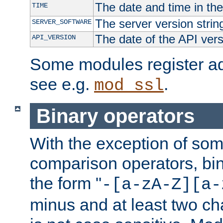
The date and time in th
TIME
The server version strin
SERVER_SOFTWARE
The date of the API ver
API_VERSION
Some modules register add
see e.g.
.
mod_ssl
Binary operators
With the exception of some
comparison operators, bi
the form "
-[a-zA-Z][a-
minus and at least two c