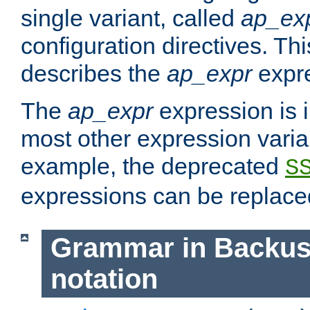
single variant, called
ap_ex
configuration directives. T
describes the
ap_expr
expre
The
ap_expr
expression is 
most other expression vari
example, the deprecated
S
expressions can be replac
Grammar in Backus
notation