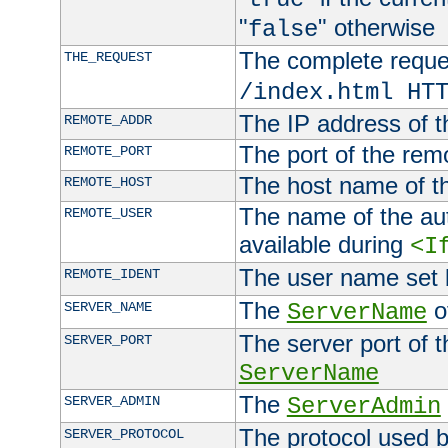
"
" otherwise
false
The complete request
THE_REQUEST
/index.html HT
The IP address of t
REMOTE_ADDR
The port of the remo
REMOTE_PORT
The host name of t
REMOTE_HOST
The name of the aut
REMOTE_USER
available during
<I
The user name set
REMOTE_IDENT
The
of
SERVER_NAME
ServerName
The server port of t
SERVER_PORT
ServerName
The
SERVER_ADMIN
ServerAdmin
The protocol used b
SERVER_PROTOCOL