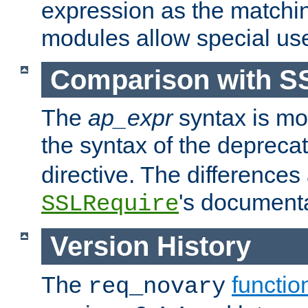
expression as the matchi
modules allow special us
Comparison with S
The
ap_expr
syntax is mos
the syntax of the deprec
directive. The differences
's documenta
SSLRequire
Version History
The
functio
req_novary