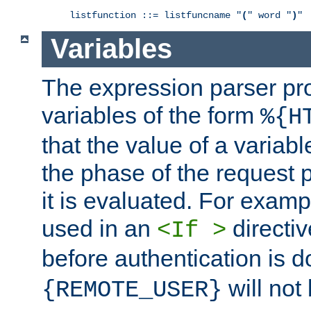
listfunction ::= listfuncname "
(
" word "
)
"
Variables
The expression parser pr
variables of the form
%{H
that the value of a varia
the phase of the request 
it is evaluated. For exam
used in an
directiv
<If >
before authentication is 
will not 
{REMOTE_USER}