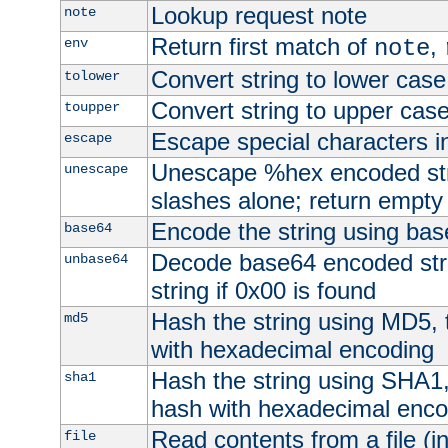
Lookup request note
note
Return first match of
,
env
note
Convert string to lower case
tolower
Convert string to upper cas
toupper
Escape special characters 
escape
Unescape %hex encoded str
unescape
slashes alone; return empty 
Encode the string using ba
base64
Decode base64 encoded stri
unbase64
string if 0x00 is found
Hash the string using MD5,
md5
with hexadecimal encoding
Hash the string using SHA1
sha1
hash with hexadecimal enco
Read contents from a file (in
file