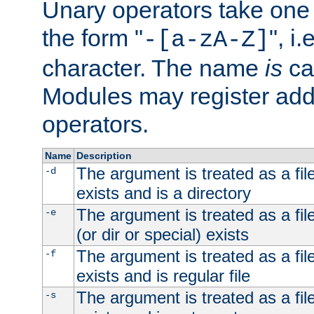
Unary operators take on
the form "
", i
-[a-zA-Z]
character. The name
is
ca
Modules may register addi
operators.
Name
Description
The argument is treated as a file
-d
exists and is a directory
The argument is treated as a file
-e
(or dir or special) exists
The argument is treated as a file
-f
exists and is regular file
The argument is treated as a file
-s