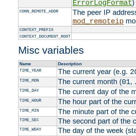
)
ErrorLogFormat
The peer IP address
CONN_REMOTE_ADDR
mod
mod_remoteip
CONTEXT_PREFIX
CONTEXT_DOCUMENT_ROOT
Misc variables
Name
Description
The current year (e.g.
TIME_YEAR
2
The current month (
, 
TIME_MON
01
The current day of the 
TIME_DAY
The hour part of the curr
TIME_HOUR
The minute part of the c
TIME_MIN
The second part of the c
TIME_SEC
The day of the week (sta
TIME_WDAY