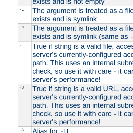
exists and is not empty
The argument is treated as a file
-L
exists and is symlink
The argument is treated as a file
-h
exists and is symlink (same as
True if string is a valid file, acce
-F
server's currently-configured acc
path. This uses an internal subr
check, so use it with care - it c
server's performance!
True if string is a valid URL, acc
-U
server's currently-configured acc
path. This uses an internal subr
check, so use it with care - it c
server's performance!
Alias for
-A
-U