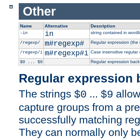
Other
Name
Alternative
Description
in
string contained in wordli
-in
m#regexp#
Regular expression (the s
/regexp/
m#regexp#i
Case insensitive regular
/regexp/i
Regular expression back
$0 ... $9
Regular expression 
The strings
...
allow
$0
$9
capture groups from a pre
successfully matching reg
They can normally only b