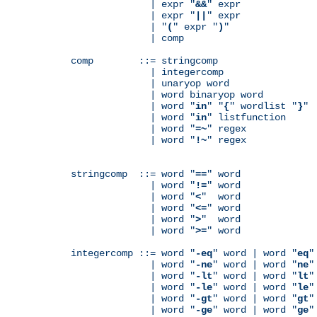
              | expr "
&&
" expr

              | expr "
||
" expr

              | "
(
" expr "
)
"

              | comp

comp        ::= stringcomp

              | integercomp

              | unaryop word

              | word binaryop word

              | word "
in
" "
{
" wordlist "
}
"

              | word "
in
" listfunction

              | word "
=~
" regex

              | word "
!~
" regex

stringcomp  ::= word "
==
" word

              | word "
!=
" word

              | word "
<
"  word

              | word "
<=
" word

              | word "
>
"  word

              | word "
>=
" word

integercomp ::= word "
-eq
" word | word "
eq
"
              | word "
-ne
" word | word "
ne
"
              | word "
-lt
" word | word "
lt
"
              | word "
-le
" word | word "
le
"
              | word "
-gt
" word | word "
gt
"
              | word "
-ge
" word | word "
ge
"