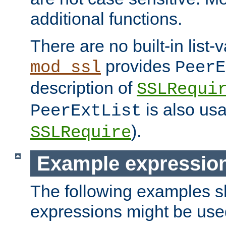
additional functions.
There are no built-in list-
provides
mod_ssl
PeerE
description of
SSLRequi
is also usa
PeerExtList
).
SSLRequire
Example expressio
The following examples 
expressions might be use