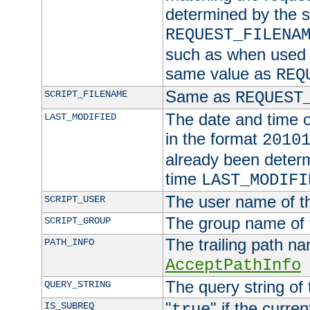
determined by the s
REQUEST_FILENA
such as when used in
same value as
REQ
Same as
SCRIPT_FILENAME
REQUEST
The date and time of
LAST_MODIFIED
in the format
2010
already been determ
time
LAST_MODIFI
The user name of th
SCRIPT_USER
The group name of t
SCRIPT_GROUP
The trailing path n
PATH_INFO
AcceptPathInfo
The query string of 
QUERY_STRING
"
" if the curre
IS_SUBREQ
true