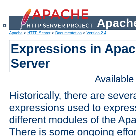
Apache
Apache
>
HTTP Server
>
Documentation
>
Version 2.4
Expressions in Apa
Server
Availabl
Historically, there are sever
expressions used to express
different modules of the A
There is some ongoing effor