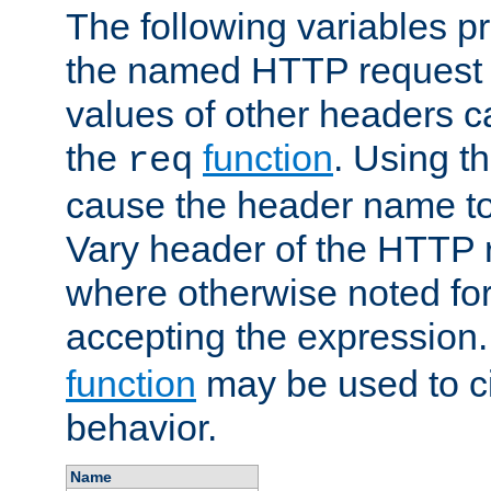
The following variables pr
the named HTTP request 
values of other headers c
the
function
. Using t
req
cause the header name to
Vary header of the HTTP 
where otherwise noted for 
accepting the expression
function
may be used to c
behavior.
Name