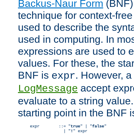
Backus-Naur Form
(BNF) 
technique for context-fre
used to describe the synt
used in computing. In mos
expressions are used to 
values. For these, the star
BNF is
. However, a 
expr
accept expr
LogMessage
evaluate to a string value.
starting point in the BNF 
expr        ::= "
true
" | "
false
"

              | "
!
" expr
