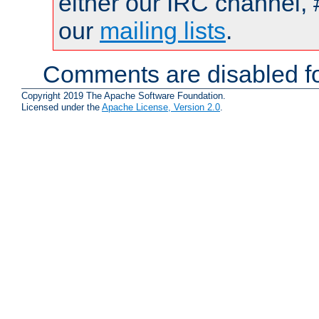
either our IRC channel, 
our
mailing lists
.
Comments are disabled fo
Copyright 2019 The Apache Software Foundation.
Licensed under the
Apache License, Version 2.0
.