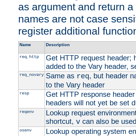
as argument and return a 
names are not case sensi
register additional functio
Name
Description
Get HTTP request header;
,
req
http
added to the Vary header, s
Same as
, but header n
req_novary
req
to the Vary header
Get HTTP response header
resp
headers will not yet be set 
Lookup request environment 
reqenv
shortcut,
can also be used 
v
Lookup operating system en
osenv