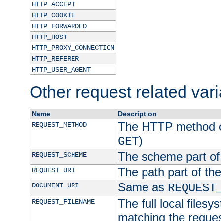
HTTP_ACCEPT
HTTP_COOKIE
HTTP_FORWARDED
HTTP_HOST
HTTP_PROXY_CONNECTION
HTTP_REFERER
HTTP_USER_AGENT
Other request related var
Name
Description
The HTTP method of
REQUEST_METHOD
)
GET
The scheme part of
REQUEST_SCHEME
The path part of th
REQUEST_URI
Same as
DOCUMENT_URI
REQUEST
The full local filesy
REQUEST_FILENAME
matching the request