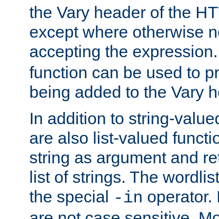
the Vary header of the H
except where otherwise no
accepting the expression
function can be used to 
being added to the Vary h
In addition to string-value
are also list-valued funct
string as argument and retu
list of strings. The wordli
the special
operator.
-in
are not case sensitive. M