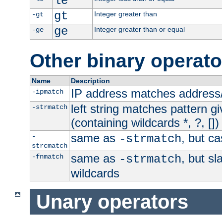
le
gt
Integer greater than
-gt
ge
Integer greater than or equal
-ge
Other binary operato
Name
Description
IP address matches address
-ipmatch
left string matches pattern gi
-strmatch
(containing wildcards *, ?, [])
same as
, but ca
-
-strmatch
strcmatch
same as
, but s
-fnmatch
-strmatch
wildcards
Unary operators