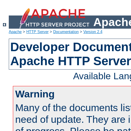
Apache
Apache
>
HTTP Server
>
Documentation
>
Version 2.4
Developer Documenta
Apache HTTP Server
Available La
Warning
Many of the documents lis
need of update. They are i