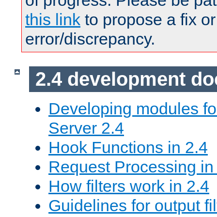
of progress. Please be pat
this link
to propose a fix or
error/discrepancy.
2.4 development d
Developing modules f
Server 2.4
Hook Functions in 2.4
Request Processing in
How filters work in 2.4
Guidelines for output fil