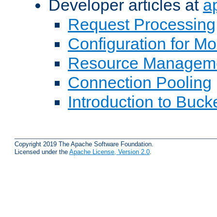
Developer articles at
a
Request Processing
Configuration for M
Resource Managem
Connection Pooling
Introduction to Buck
Copyright 2019 The Apache Software Foundation.
Licensed under the
Apache License, Version 2.0
.