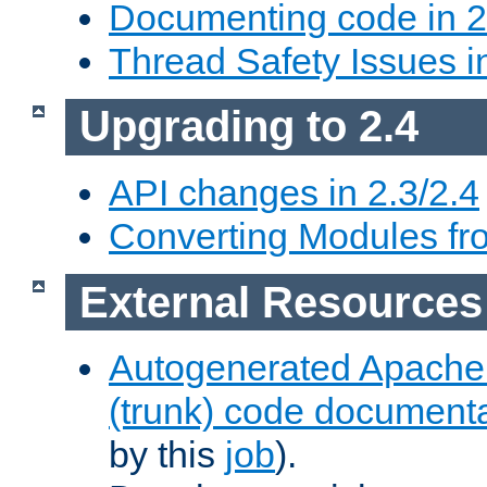
Documenting code in 2
Thread Safety Issues i
Upgrading to 2.4
API changes in 2.3/2.4
Converting Modules fro
External Resources
Autogenerated Apache
(trunk) code document
by this
job
).