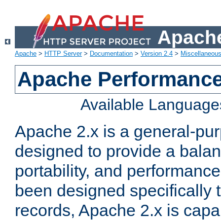
Apache
Apache
>
HTTP Server
>
Documentation
>
Version 2.4
>
Miscellaneou
Apache Performance
Available Language
Apache 2.x is a general-pu
designed to provide a balance
portability, and performance
been designed specifically
records, Apache 2.x is capa