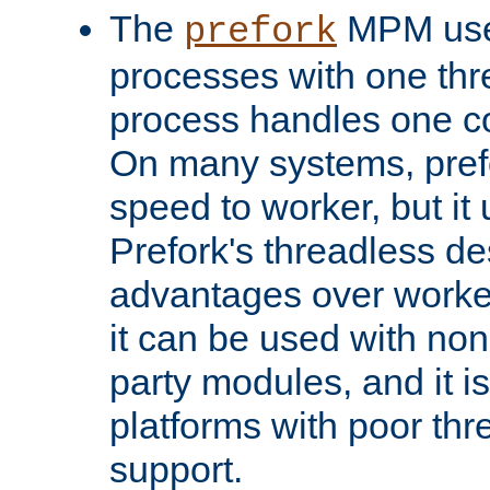
The
MPM uses
prefork
processes with one th
process handles one co
On many systems, pref
speed to worker, but i
Prefork's threadless d
advantages over worker
it can be used with non
party modules, and it i
platforms with poor th
support.