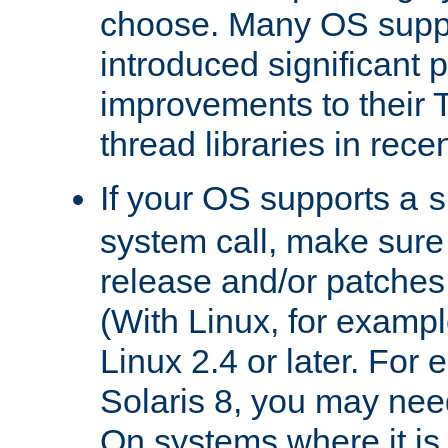
choose. Many OS supp
introduced significant
improvements to their
thread libraries in rece
If your OS supports a
s
system call, make sure 
release and/or patches
(With Linux, for examp
Linux 2.4 or later. For 
Solaris 8, you may need
On systems where it is 