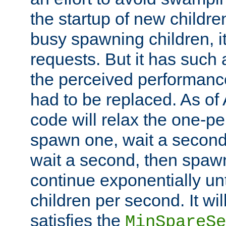
the startup of new children
busy spawning children, it
requests. But it has such a
the perceived performance
had to be replaced. As of
code will relax the one-per
spawn one, wait a second
wait a second, then spawn 
continue exponentially unt
children per second. It wi
satisfies the
MinSpareSe