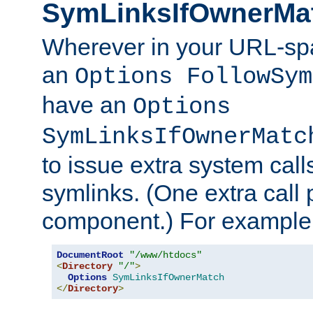
SymLinksIfOwnerMa
Wherever in your URL-sp
an
Options FollowSym
have an
Options
SymLinksIfOwnerMatc
to issue extra system call
symlinks. (One extra call 
component.) For example,
DocumentRoot
"/www/htdocs"
<
Directory
"/"
>
Options
SymLinksIfOwnerMatch
</
Directory
>