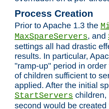
Process Creation
Prior to Apache 1.3 the
M
, and
MaxSpareServers
settings all had drastic e
results. In particular, Apa
"ramp-up" period in order
of children sufficient to s
applied. After the initial 
children, 
StartServers
second would be created t