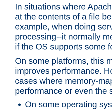
In situations where Apach
at the contents of a file b
example, when doing serv
processing--it normally m
if the OS supports some 
On some platforms, this
improves performance. Ho
cases where memory-mapp
performance or even the st
On some operating sy