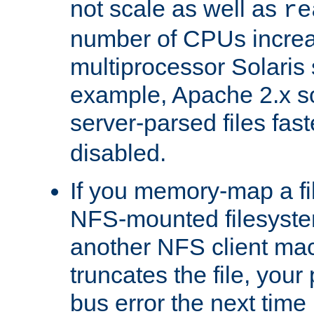
not scale as well as
re
number of CPUs incre
multiprocessor Solaris 
example, Apache 2.x s
server-parsed files fa
disabled.
If you memory-map a fi
NFS-mounted filesyste
another NFS client mac
truncates the file, you
bus error the next time 