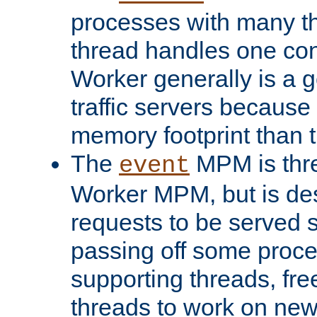
processes with many t
thread handles one con
Worker generally is a g
traffic servers because 
memory footprint than 
The
MPM is thre
event
Worker MPM, but is de
requests to be served 
passing off some proce
supporting threads, fre
threads to work on new