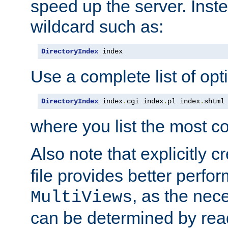
speed up the server. Inste
wildcard such as:
DirectoryIndex
 index
Use a complete list of opt
DirectoryIndex
 index
.
cgi index
.
pl index
.
shtml
where you list the most c
Also note that explicitly c
file provides better perf
, as the nec
MultiViews
can be determined by readi