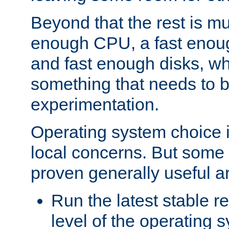
Beyond that the rest is m
enough CPU, a fast enou
and fast enough disks, wh
something that needs to 
experimentation.
Operating system choice is
local concerns. But some 
proven generally useful a
Run the latest stable r
level of the operating 