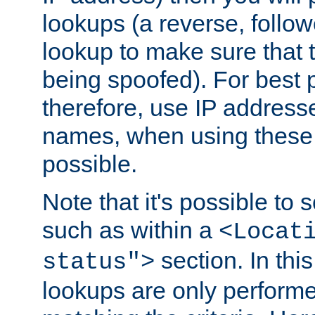
lookups (a reverse, follo
lookup to make sure that t
being spoofed). For best
therefore, use IP addresse
names, when using these d
possible.
Note that it's possible to 
such as within a
<Locat
section. In th
status">
lookups are only perform