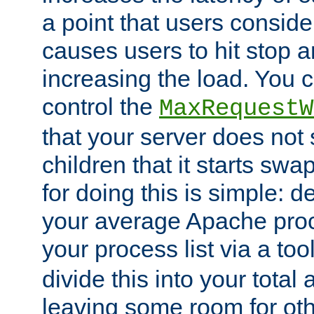
a point that users conside
causes users to hit stop a
increasing the load. You 
control the
MaxRequestW
that your server does no
children that it starts sw
for doing this is simple: d
your average Apache proc
your process list via a to
divide this into your total
leaving some room for ot