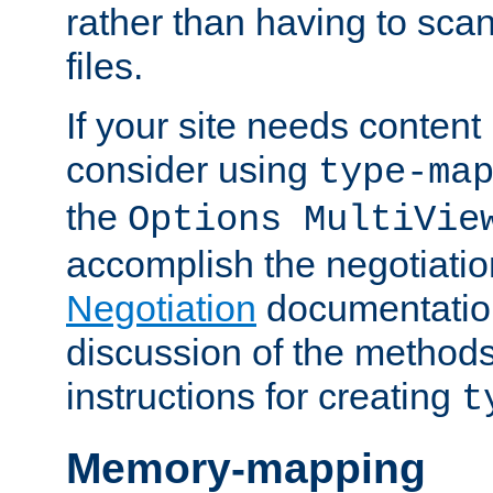
rather than having to scan
files.
If your site needs content
consider using
type-ma
the
Options MultiVie
accomplish the negotiati
Negotiation
documentation 
discussion of the methods
instructions for creating
t
Memory-mapping