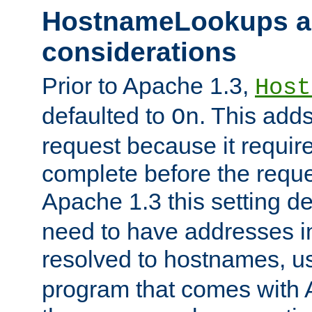
HostnameLookups a
considerations
Prior to Apache 1.3,
Host
defaulted to
. This adds
On
request because it requir
complete before the reques
Apache 1.3 this setting de
need to have addresses in
resolved to hostnames, u
program that comes with 