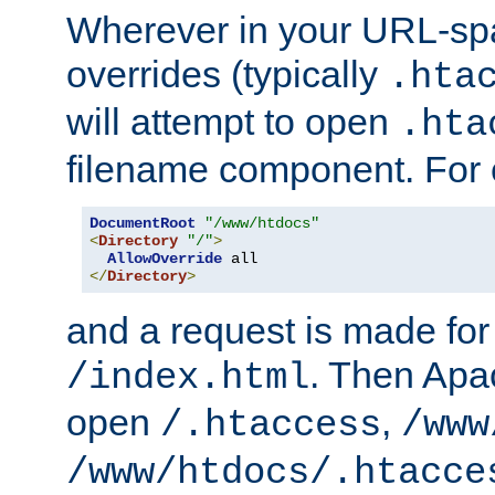
Wherever in your URL-sp
overrides (typically
.hta
will attempt to open
.hta
filename component. For
DocumentRoot
"/www/htdocs"
<
Directory
"/"
>
AllowOverride
</
Directory
>
and a request is made for
. Then Apac
/index.html
open
,
/.htaccess
/www
/www/htdocs/.htacce