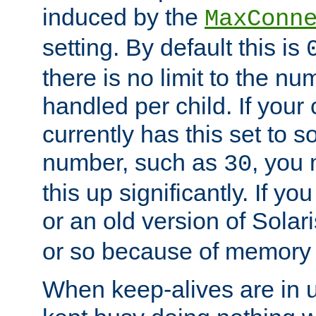
induced by the
MaxConn
setting. By default this is
there is no limit to the n
handled per child. If your
currently has this set to 
number, such as
, you
30
this up significantly. If 
or an old version of Solaris
or so because of memory 
When keep-alives are in u