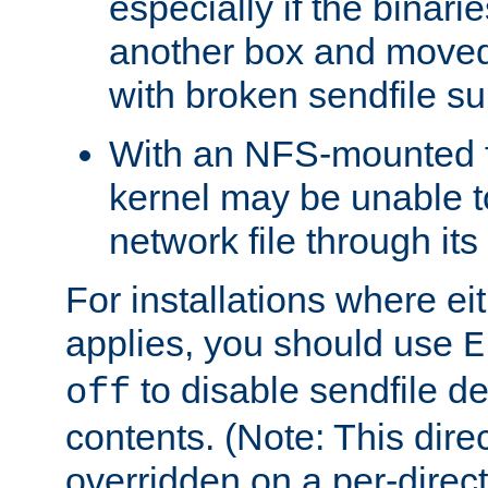
especially if the binari
another box and moved
with broken sendfile su
With an NFS-mounted f
kernel may be unable to
network file through it
For installations where eit
applies, you should use
E
to disable sendfile del
off
contents. (Note: This dire
overridden on a per-direct