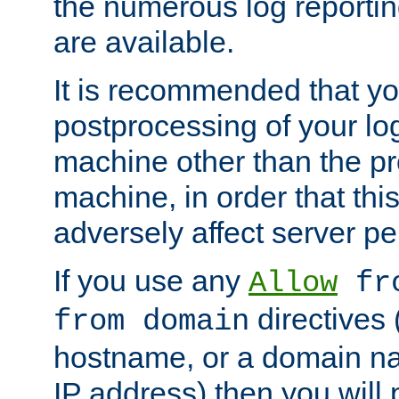
the numerous log reporti
are available.
It is recommended that you
postprocessing of your lo
machine other than the p
machine, in order that this
adversely affect server p
If you use any
Allow
fro
directives (
from domain
hostname, or a domain na
IP address) then you will