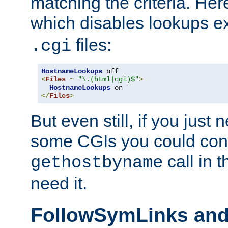
matching the criteria. He
which disables lookups e
files:
.cgi
HostnameLookups
<
Files
~
"\.(html|cgi)$"
>
HostnameLookups
</
Files
>
But even still, if you jus
some CGIs you could cons
call in 
gethostbyname
need it.
FollowSymLinks an