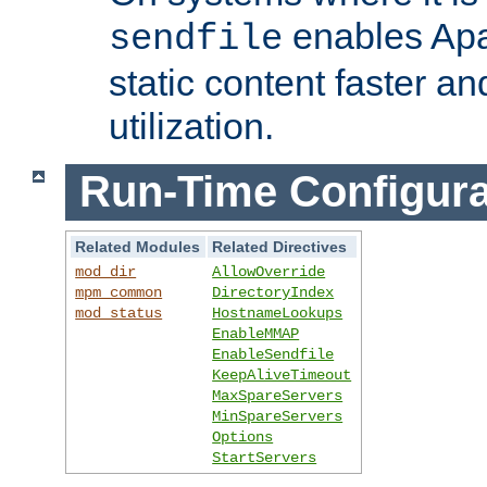
enables Apa
sendfile
static content faster a
utilization.
Run-Time Configura
Related Modules
Related Directives
mod_dir
AllowOverride
mpm_common
DirectoryIndex
mod_status
HostnameLookups
EnableMMAP
EnableSendfile
KeepAliveTimeout
MaxSpareServers
MinSpareServers
Options
StartServers