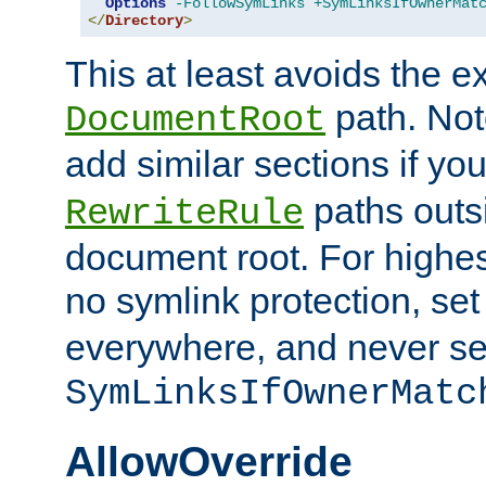
Options
-FollowSymLinks
+SymLinksIfOwnerMat
</
Directory
>
This at least avoids the e
path. Note
DocumentRoot
add similar sections if y
paths outs
RewriteRule
document root. For highe
no symlink protection, se
everywhere, and never se
SymLinksIfOwnerMatc
AllowOverride