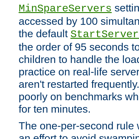
setti
MinSpareServers
accessed by 100 simultan
the default
StartServer
the order of 95 seconds 
children to handle the loa
practice on real-life serv
aren't restarted frequently.
poorly on benchmarks whi
for ten minutes.
The one-per-second rule
an effort to avoid swampi