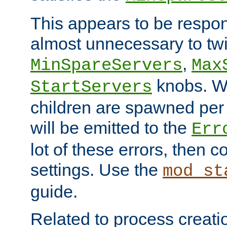
This appears to be respon
almost unnecessary to twi
,
MinSpareServers
Max
knobs. W
StartServers
children are spawned pe
will be emitted to the
Err
lot of these errors, then 
settings. Use the
mod_st
guide.
Related to process creati