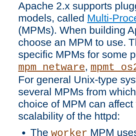
Apache 2.x supports plug
models, called
Multi-Pro
(MPMs). When building A
choose an MPM to use. Th
specific MPMs for some p
,
mpm_netware
mpmt_os
For general Unix-type sys
several MPMs from which
choice of MPM can affect
scalability of the httpd:
The
MPM uses 
worker