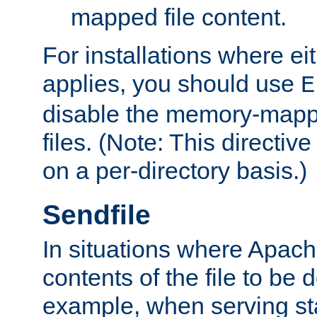
mapped file content.
For installations where eit
applies, you should use
E
disable the memory-mappi
files. (Note: This directiv
on a per-directory basis.)
Sendfile
In situations where Apach
contents of the file to be d
example, when serving stati