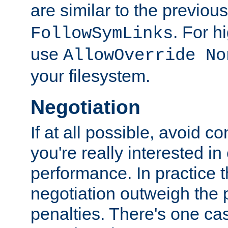
are similar to the previou
. For 
FollowSymLinks
use
AllowOverride No
your filesystem.
Negotiation
If at all possible, avoid co
you're really interested in
performance. In practice t
negotiation outweigh the
penalties. There's one c