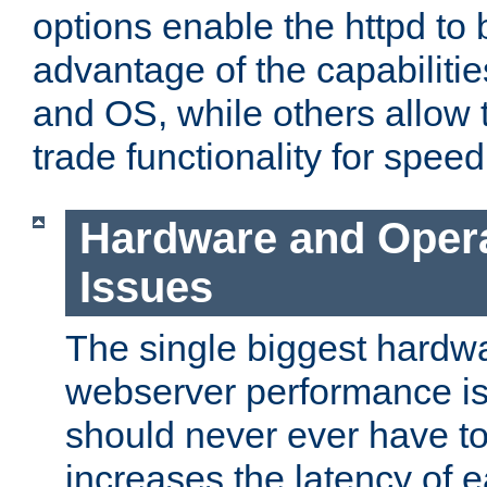
options enable the httpd to 
advantage of the capabiliti
and OS, while others allow t
trade functionality for speed
Hardware and Oper
Issues
The single biggest hardwa
webserver performance i
should never ever have t
increases the latency of 