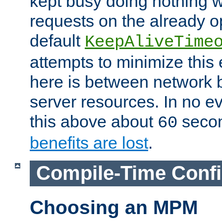
kept busy doing nothing w
requests on the already 
default
KeepAliveTime
attempts to minimize this e
here is between network
server resources. In no e
this above about
seco
60
benefits are lost
.
Compile-Time Confi
Choosing an MPM