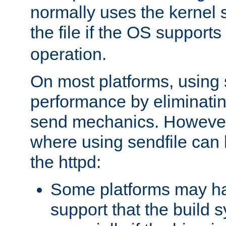
normally uses the kernel s
the file if the OS supports
operation.
On most platforms, using 
performance by eliminati
send mechanics. However
where using sendfile can h
the httpd:
Some platforms may ha
support that the build 