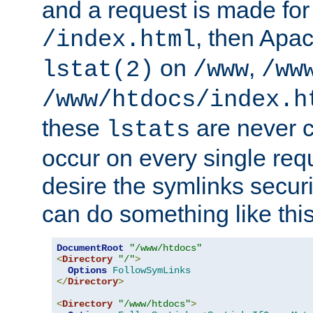
and a request is made for
, then Apac
/index.html
on
,
lstat(2)
/www
/ww
/www/htdocs/index.h
these
are never c
lstats
occur on every single requ
desire the symlinks secur
can do something like this
DocumentRoot
"/www/htdocs"
<
Directory
"/"
>
Options
FollowSymLinks
</
Directory
>
<
Directory
"/www/htdocs"
>