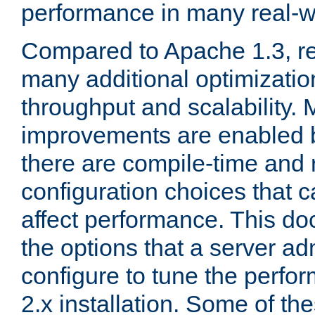
performance in many real-wo
Compared to Apache 1.3, re
many additional optimizatio
throughput and scalability. 
improvements are enabled b
there are compile-time and 
configuration choices that c
affect performance. This d
the options that a server ad
configure to tune the perf
2.x installation. Some of th