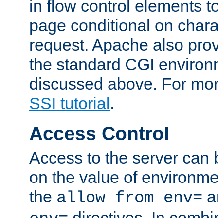
in flow control elements t
page conditional on charac
request. Apache also pro
the standard CGI environ
discussed above. For more
SSI tutorial
.
Access Control
Access to the server can 
on the value of environme
the
a
allow from env=
directives. In combi