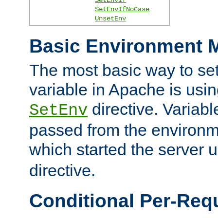
SetEnvIfNoCase
UnsetEnv
Basic Environment M
The most basic way to se
variable in Apache is usin
directive. Variab
SetEnv
passed from the environme
which started the server 
directive.
Conditional Per-Req