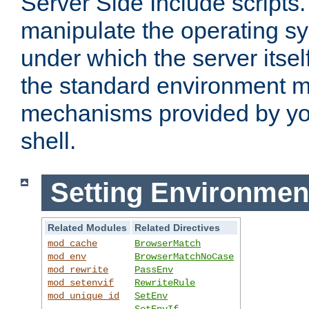
Server Side Include scripts. 
manipulate the operating s
under which the server itsel
the standard environment m
mechanisms provided by yo
shell.
Setting Environmen
Related Modules
Related Directives
mod_cache
BrowserMatch
mod_env
BrowserMatchNoCase
mod_rewrite
PassEnv
mod_setenvif
RewriteRule
mod_unique_id
SetEnv
SetEnvIf