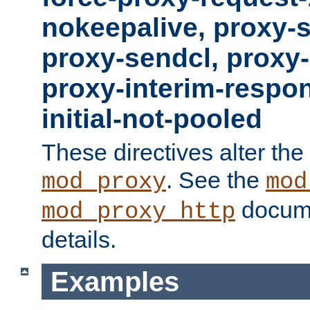
nokeepalive, proxy-
proxy-sendcl, proxy-
proxy-interim-respon
initial-not-pooled
These directives alter the
. See the
mod_proxy
mod
docume
mod_proxy_http
details.
Examples