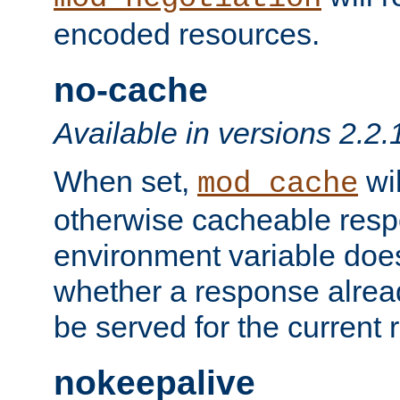
encoded resources.
no-cache
Available in versions 2.2.
When set,
wil
mod_cache
otherwise cacheable resp
environment variable does
whether a response alread
be served for the current 
nokeepalive