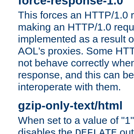
force-response-1.0
This forces an HTTP/1.0 r
making an HTTP/1.0 reques
implemented as a result o
AOL's proxies. Some HTT
not behave correctly whe
response, and this can be
interoperate with them.
gzip-only-text/html
When set to a value of "1",
disables the
out
DEFLATE