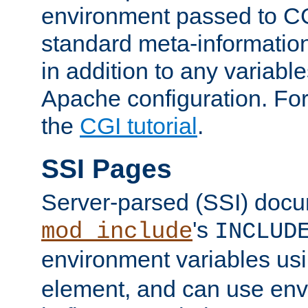
environment passed to CG
standard meta-information
in addition to any variable
Apache configuration. For
the
CGI tutorial
.
SSI Pages
Server-parsed (SSI) doc
's
mod_include
INCLUD
environment variables us
element, and can use env