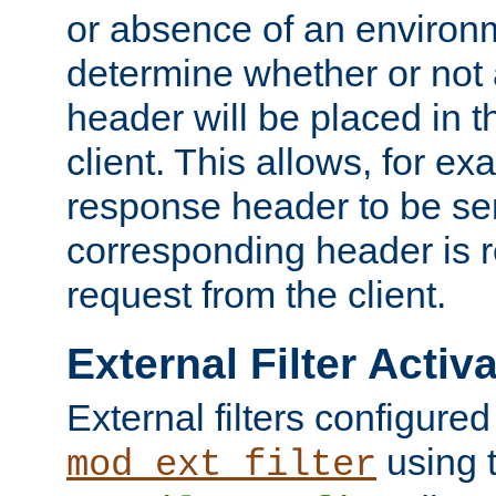
or absence of an environm
determine whether or not
header will be placed in t
client. This allows, for ex
response header to be sen
corresponding header is r
request from the client.
External Filter Activ
External filters configured
using 
mod_ext_filter