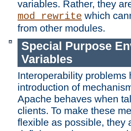
variables. Rather, they ar
which can
mod_rewrite
from other modules.
Special Purpose En
Variables
Interoperability problems 
introduction of mechanis
Apache behaves when talk
clients. To make these m
flexible as possible, they