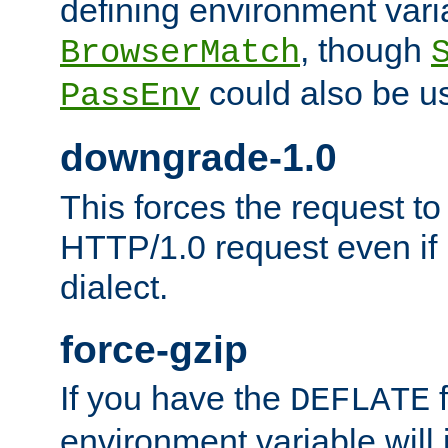
defining environment varia
, though
BrowserMatch
could also be u
PassEnv
downgrade-1.0
This forces the request to
HTTP/1.0 request even if i
dialect.
force-gzip
If you have the
f
DEFLATE
environment variable will 