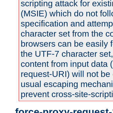
scripting attack for exis
(MSIE) which do not fol
specification and attemp
character set from the c
browsers can be easily f
the UTF-7 character set
content from input data 
request-URI) will not be
usual escaping mechani
prevent cross-site-script
force-proxy-request-