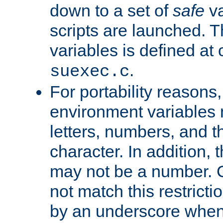
down to a set of
safe
va
scripts are launched. Th
variables is defined at
.
suexec.c
For portability reasons
environment variables 
letters, numbers, and 
character. In addition, t
may not be a number. 
not match this restricti
by an underscore when