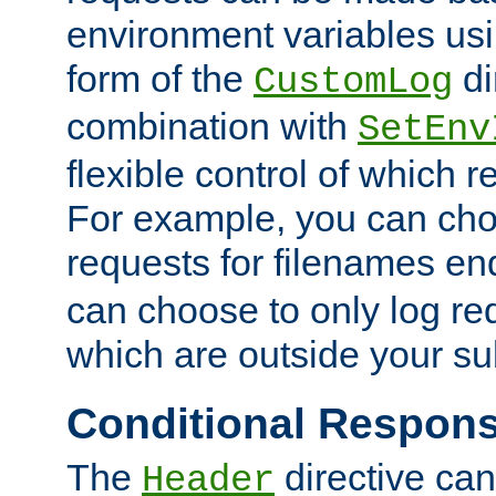
environment variables usi
form of the
di
CustomLog
combination with
SetEnv
flexible control of which 
For example, you can cho
requests for filenames en
can choose to only log re
which are outside your su
Conditional Respon
The
directive ca
Header