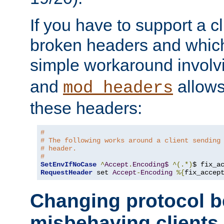
If you have to support a c
broken headers and which 
simple workaround invol
and
allows 
mod_headers
these headers:
# 
# The following works around a client sending
# header.
#
SetEnvIfNoCase
^
Accept
.
Encoding$
^(.*)
$ fix_a
RequestHeader
 set 
Accept
-
Encoding
%{
fix_accep
Changing protocol b
misbehaving clients