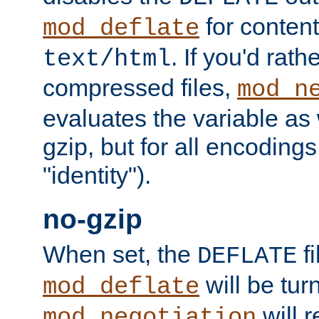
for content
mod_deflate
. If you'd rath
text/html
compressed files,
mod_n
evaluates the variable as w
gzip, but for all encodings 
"identity").
no-gzip
When set, the
fi
DEFLATE
will be tur
mod_deflate
will r
mod_negotiation