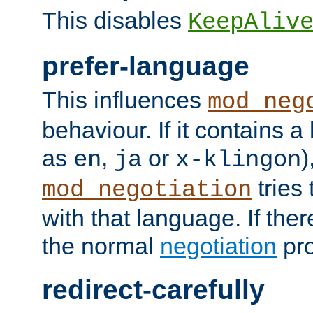
This disables
KeepAliv
prefer-language
This influences
mod_neg
behaviour. If it contains 
as
,
or
)
en
ja
x-klingon
tries 
mod_negotiation
with that language. If ther
the normal
negotiation
pro
redirect-carefully