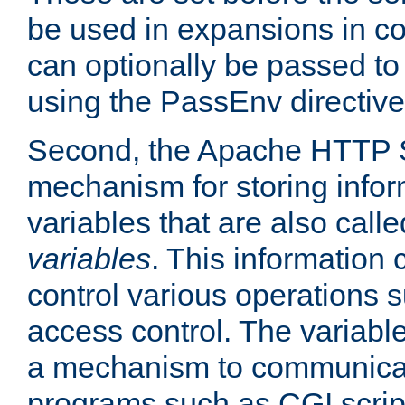
be used in expansions in con
can optionally be passed to
using the PassEnv directive
Second, the Apache HTTP S
mechanism for storing info
variables that are also call
variables
. This information
control various operations 
access control. The variabl
a mechanism to communicat
programs such as CGI scrip