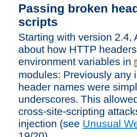
Passing broken head
scripts
Starting with version 2.4,
about how HTTP headers 
environment variables in
modules: Previously any i
header names were simply
underscores. This allowed
cross-site-scripting attac
injection (see
Unusual W
19/20).