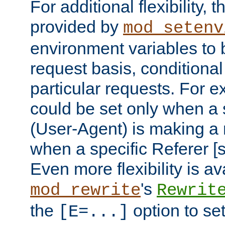
For additional flexibility, t
provided by
mod_setenv
environment variables to 
request basis, conditional
particular requests. For e
could be set only when a 
(User-Agent) is making a 
when a specific Referer [s
Even more flexibility is a
's
mod_rewrite
Rewrit
the
option to se
[E=...]