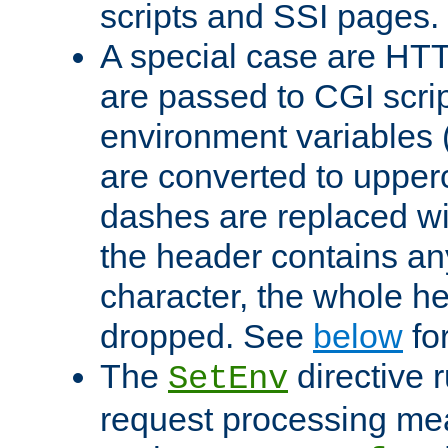
scripts and SSI pages.
A special case are HT
are passed to CGI scrip
environment variables 
are converted to upper
dashes are replaced wi
the header contains any
character, the whole he
dropped. See
below
fo
The
directive 
SetEnv
request processing mea