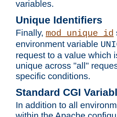
variables.
Unique Identifiers
Finally,
mod_unique_id
environment variable
UNI
request to a value which 
unique across "all" reque
specific conditions.
Standard CGI Variab
In addition to all environ
within the Apache config