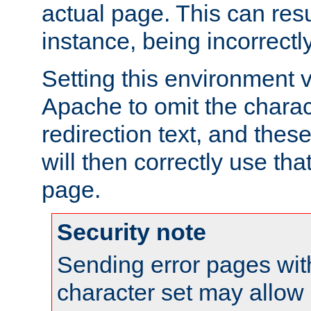
actual page. This can resu
instance, being incorrectl
Setting this environment 
Apache to omit the charact
redirection text, and the
will then correctly use tha
page.
Security note
Sending error pages wit
character set may allow 