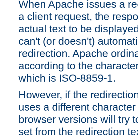
When Apache issues a red
a client request, the res
actual text to be displayed
can't (or doesn't) automati
redirection. Apache ordinar
according to the character
which is ISO-8859-1.
However, if the redirection
uses a different characte
browser versions will try 
set from the redirection te