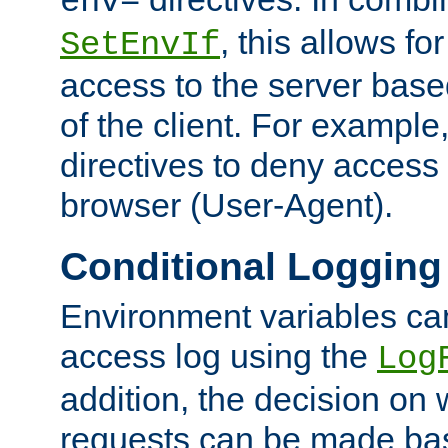
env=
, this allows for
SetEnvIf
access to the server base
of the client. For exampl
directives to deny access 
browser (User-Agent).
Conditional Logging
Environment variables ca
access log using the
Log
addition, the decision on 
requests can be made bas