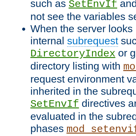
such as
an
SetEnvIf
not see the variables set
When the server looks 
internal
subrequest
suc
or g
DirectoryIndex
directory listing with
mo
request environment va
inherited in the subrequ
directives a
SetEnvIf
evaluated in the subre
phases
mod_setenvi