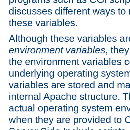
discusses different ways to
these variables.
Although these variables are
environment variables
, the
the environment variables c
underlying operating system
variables are stored and ma
internal Apache structure.
actual operating system en
when they are provided to C