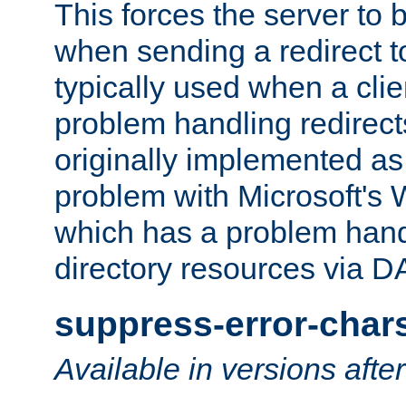
This forces the server to 
when sending a redirect to 
typically used when a cli
problem handling redirect
originally implemented as 
problem with Microsoft's
which has a problem hand
directory resources via 
suppress-error-char
Available in versions afte