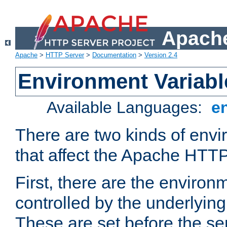
Apache
Apache
>
HTTP Server
>
Documentation
>
Version 2.4
Environment Variabl
Available Languages:
e
There are two kinds of envi
that affect the Apache HTTP
First, there are the environ
controlled by the underlyin
These are set before the se