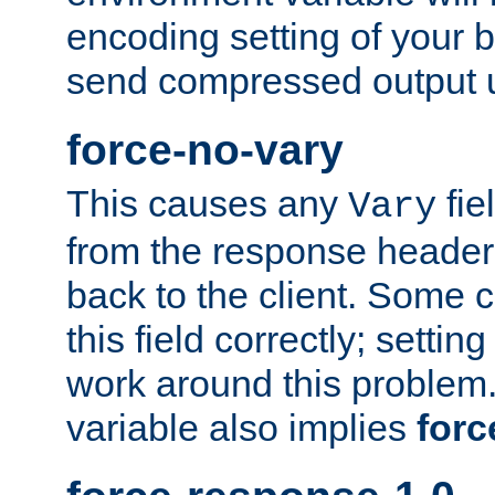
encoding setting of your 
send compressed output u
force-no-vary
This causes any
fie
Vary
from the response header b
back to the client. Some cl
this field correctly; settin
work around this problem. 
variable also implies
forc