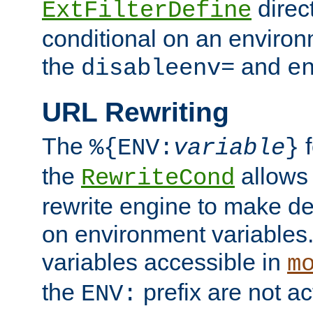
direc
ExtFilterDefine
conditional on an environ
the
and
disableenv=
e
URL Rewriting
The
f
%{ENV:
variable
}
the
allow
RewriteCond
rewrite engine to make de
on environment variables.
variables accessible in
m
the
prefix are not a
ENV: