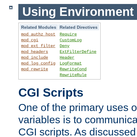
Using Environment 
Related Modules
Related Directives
mod_authz_host
Require
mod_cgi
CustomLog
mod_ext_filter
Deny
mod_headers
ExtFilterDefine
mod_include
Header
mod_log_config
LogFormat
mod_rewrite
RewriteCond
RewriteRule
CGI Scripts
One of the primary uses 
variables is to communica
CGI scripts. As discussed