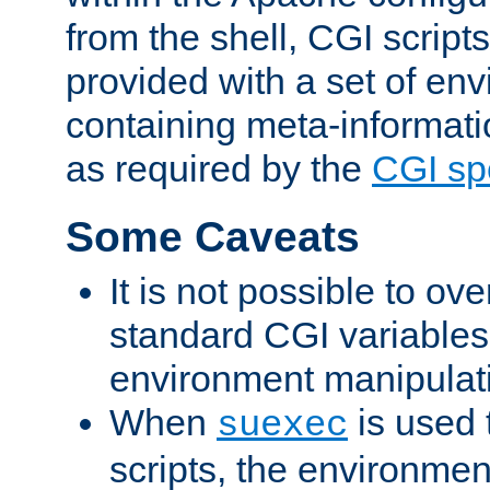
from the shell, CGI scrip
provided with a set of en
containing meta-informati
as required by the
CGI spe
Some Caveats
It is not possible to ov
standard CGI variables
environment manipulati
When
is used 
suexec
scripts, the environmen