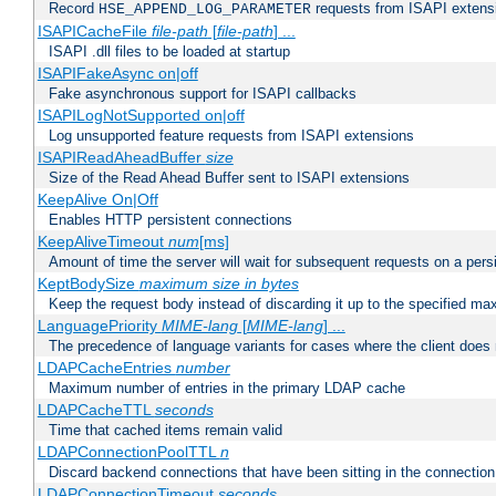
Record
requests from ISAPI extensio
HSE_APPEND_LOG_PARAMETER
ISAPICacheFile
file-path
[
file-path
] ...
ISAPI .dll files to be loaded at startup
ISAPIFakeAsync on|off
Fake asynchronous support for ISAPI callbacks
ISAPILogNotSupported on|off
Log unsupported feature requests from ISAPI extensions
ISAPIReadAheadBuffer
size
Size of the Read Ahead Buffer sent to ISAPI extensions
KeepAlive On|Off
Enables HTTP persistent connections
KeepAliveTimeout
num
[ms]
Amount of time the server will wait for subsequent requests on a pers
KeptBodySize
maximum size in bytes
Keep the request body instead of discarding it up to the specified ma
LanguagePriority
MIME-lang
[
MIME-lang
] ...
The precedence of language variants for cases where the client does
LDAPCacheEntries
number
Maximum number of entries in the primary LDAP cache
LDAPCacheTTL
seconds
Time that cached items remain valid
LDAPConnectionPoolTTL
n
Discard backend connections that have been sitting in the connection
LDAPConnectionTimeout
seconds