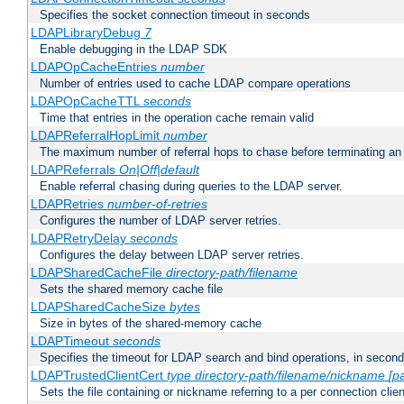
Specifies the socket connection timeout in seconds
LDAPLibraryDebug
7
Enable debugging in the LDAP SDK
LDAPOpCacheEntries
number
Number of entries used to cache LDAP compare operations
LDAPOpCacheTTL
seconds
Time that entries in the operation cache remain valid
LDAPReferralHopLimit
number
The maximum number of referral hops to chase before terminating a
LDAPReferrals
On|Off|default
Enable referral chasing during queries to the LDAP server.
LDAPRetries
number-of-retries
Configures the number of LDAP server retries.
LDAPRetryDelay
seconds
Configures the delay between LDAP server retries.
LDAPSharedCacheFile
directory-path/filename
Sets the shared memory cache file
LDAPSharedCacheSize
bytes
Size in bytes of the shared-memory cache
LDAPTimeout
seconds
Specifies the timeout for LDAP search and bind operations, in secon
LDAPTrustedClientCert
type
directory-path/filename/nickname
[p
Sets the file containing or nickname referring to a per connection clien