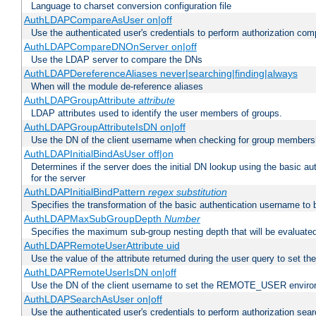
Language to charset conversion configuration file
AuthLDAPCompareAsUser on|off
Use the authenticated user's credentials to perform authorization co
AuthLDAPCompareDNOnServer on|off
Use the LDAP server to compare the DNs
AuthLDAPDereferenceAliases never|searching|finding|always
When will the module de-reference aliases
AuthLDAPGroupAttribute
attribute
LDAP attributes used to identify the user members of groups.
AuthLDAPGroupAttributeIsDN on|off
Use the DN of the client username when checking for group members
AuthLDAPInitialBindAsUser off|on
Determines if the server does the initial DN lookup using the basic a
for the server
AuthLDAPInitialBindPattern
regex
substitution
Specifies the transformation of the basic authentication username to
AuthLDAPMaxSubGroupDepth
Number
Specifies the maximum sub-group nesting depth that will be evaluated
AuthLDAPRemoteUserAttribute uid
Use the value of the attribute returned during the user query to se
AuthLDAPRemoteUserIsDN on|off
Use the DN of the client username to set the REMOTE_USER environ
AuthLDAPSearchAsUser on|off
Use the authenticated user's credentials to perform authorization sea