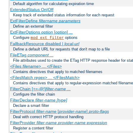
Default algorithm for calculating expiration time
ExtendedStatus On|Off
Keep track of extended status information for each request
ExtFilterDefine
filtername
parameters
Define an external filter
ExtFilterOptions
option
[
option
] ...
Configure
options
mod_ext_filter
FallbackResource disabled |
local-url
Define a default URL for requests that don't map to a file
FileETag
component
...
File attributes used to create the ETag HTTP response header for stati
<Files
filename
> ... </Files>
Contains directives that apply to matched filenames
<FilesMatch
regex
> ... </FilesMatch>
Contains directives that apply to regular-expression matched filenam
FilterChain [+=-@!]
filter-name
...
Configure the filter chain
FilterDeclare
filter-name
[type]
Declare a smart filter
FilterProtocol
filter-name
[
provider-name
]
proto-flags
Deal with correct HTTP protocol handling
FilterProvider
filter-name
provider-name
expression
Register a content filter