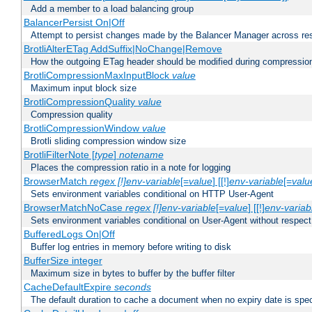
Add a member to a load balancing group
BalancerPersist On|Off
Attempt to persist changes made by the Balancer Manager across res
BrotliAlterETag AddSuffix|NoChange|Remove
How the outgoing ETag header should be modified during compressio
BrotliCompressionMaxInputBlock
value
Maximum input block size
BrotliCompressionQuality
value
Compression quality
BrotliCompressionWindow
value
Brotli sliding compression window size
BrotliFilterNote [
type
]
notename
Places the compression ratio in a note for logging
BrowserMatch
regex [!]env-variable
[=
value
] [[!]
env-variable
[=
valu
Sets environment variables conditional on HTTP User-Agent
BrowserMatchNoCase
regex [!]env-variable
[=
value
] [[!]
env-variab
Sets environment variables conditional on User-Agent without respect
BufferedLogs On|Off
Buffer log entries in memory before writing to disk
BufferSize integer
Maximum size in bytes to buffer by the buffer filter
CacheDefaultExpire
seconds
The default duration to cache a document when no expiry date is spec