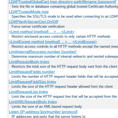
LDAPTrustedGlobalCert
type
directory-path/filename
[password]
Sets the file or database containing global trusted Certificate Authority 
LDAPTrustedMode
type
Specifies the SSL/TLS mode to be used when connecting to an LDAP
LDAPVerifyServerCert
On|Off
Force server certificate verification
<Limit
method
[
method
] ... > ... </Limit>
Restrict enclosed access controls to only certain HTTP methods
<LimitExcept
method
[
method
] ... > ... </LimitExcept>
Restrict access controls to all HTTP methods except the named one
LimitInternalRecursion
number
[
number
]
Determine maximum number of internal redirects and nested subrequ
LimitRequestBody
bytes
Restricts the total size of the HTTP request body sent from the client
LimitRequestFields
number
Limits the number of HTTP request header fields that will be accepted
LimitRequestFieldSize
bytes
Limits the size of the HTTP request header allowed from the client
LimitRequestLine
bytes
Limit the size of the HTTP request line that will be accepted from the 
LimitXMLRequestBody
bytes
Limits the size of an XML-based request body
Listen [
IP-address
:]
portnumber
[
protocol
]
IP addresses and ports that the server listens to