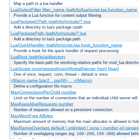
Map a path to a lua handler
LuaOutputFilter filter_name /path/to/lua/script.lua function_name
Provide a Lua function for content output filtering
LuaPackageCPath /path/to/include/?.soa
Add a directory to lua's package.cpath
LuaPackagePath /path/to/include/?.lua
Add a directory to lua's package.path
LuaQuickHandler /path/to/script.lua hook_function_name
Provide a hook for the quick handler of request processing
LuaRoot /path/to/a/directory
Specify the base path for resolving relative paths for mod_lua directi
LuaScope once|request|conn|thread|server [min] [max]
One of once, request, conn, thread -- default is once
<Macro
name
[
par1
..
parN
]> ... </Macro>
Define a configuration file macro
MaxConnectionsPerChild
number
Limit on the number of connections that an individual child server will h
MaxKeepAliveRequests
number
Number of requests allowed on a persistent connection
MaxMemFree
KBytes
Maximum amount of memory that the main allocator is allowed to hold
MaxRangeOverlaps default | unlimited | none |
number-of-ranges
Number of overlapping ranges (eg:
) allowed bef
100-200,150-300