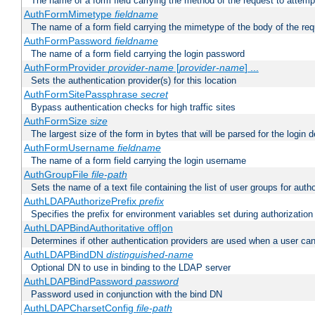
The name of a form field carrying the method of the request to attemp
AuthFormMimetype
fieldname
The name of a form field carrying the mimetype of the body of the req
AuthFormPassword
fieldname
The name of a form field carrying the login password
AuthFormProvider
provider-name
[
provider-name
] ...
Sets the authentication provider(s) for this location
AuthFormSitePassphrase
secret
Bypass authentication checks for high traffic sites
AuthFormSize
size
The largest size of the form in bytes that will be parsed for the login d
AuthFormUsername
fieldname
The name of a form field carrying the login username
AuthGroupFile
file-path
Sets the name of a text file containing the list of user groups for autho
AuthLDAPAuthorizePrefix
prefix
Specifies the prefix for environment variables set during authorization
AuthLDAPBindAuthoritative off|on
Determines if other authentication providers are used when a user can
AuthLDAPBindDN
distinguished-name
Optional DN to use in binding to the LDAP server
AuthLDAPBindPassword
password
Password used in conjunction with the bind DN
AuthLDAPCharsetConfig
file-path