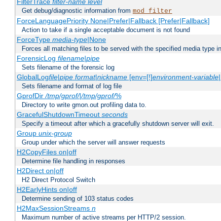
FilterTrace
filter-name
level
Get debug/diagnostic information from
mod_filter
ForceLanguagePriority None|Prefer|Fallback [Prefer|Fallback]
Action to take if a single acceptable document is not found
ForceType
media-type
|None
Forces all matching files to be served with the specified media type 
ForensicLog
filename
|
pipe
Sets filename of the forensic log
GlobalLog
file
|
pipe
format
|
nickname
[env=[!]
environment-variable
Sets filename and format of log file
GprofDir
/tmp/gprof/
|
/tmp/gprof/
%
Directory to write gmon.out profiling data to.
GracefulShutdownTimeout
seconds
Specify a timeout after which a gracefully shutdown server will exit.
Group
unix-group
Group under which the server will answer requests
H2CopyFiles on|off
Determine file handling in responses
H2Direct on|off
H2 Direct Protocol Switch
H2EarlyHints on|off
Determine sending of 103 status codes
H2MaxSessionStreams
n
Maximum number of active streams per HTTP/2 session.