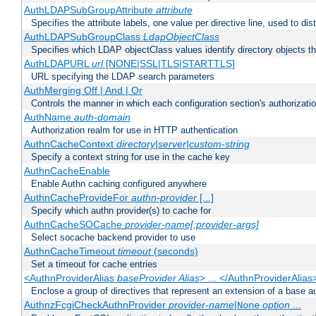
AuthLDAPSubGroupAttribute
attribute
Specifies the attribute labels, one value per directive line, used to d
AuthLDAPSubGroupClass
LdapObjectClass
Specifies which LDAP objectClass values identify directory objects t
AuthLDAPURL
url
[NONE|SSL|TLS|STARTTLS]
URL specifying the LDAP search parameters
AuthMerging Off | And | Or
Controls the manner in which each configuration section's authorizatio
AuthName
auth-domain
Authorization realm for use in HTTP authentication
AuthnCacheContext
directory|server|custom-string
Specify a context string for use in the cache key
AuthnCacheEnable
Enable Authn caching configured anywhere
AuthnCacheProvideFor
authn-provider
[...]
Specify which authn provider(s) to cache for
AuthnCacheSOCache
provider-name[:provider-args]
Select socache backend provider to use
AuthnCacheTimeout
timeout
(seconds)
Set a timeout for cache entries
<AuthnProviderAlias
baseProvider Alias
> ... </AuthnProviderAlias
Enclose a group of directives that represent an extension of a base au
AuthnzFcgiCheckAuthnProvider
provider-name
|
option
...
None