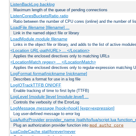
ListenBackLog
backlog
Maximum length of the queue of pending connections
ListenCoresBucketsRatio
ratio
Ratio between the number of CPU cores (online) and the number of lis
LoadFile
filename
[
filename
] ...
Link in the named object file or library
LoadModule
module filename
Links in the object file or library, and adds to the list of active module
<Location
URL-path
|
URL
> ... </Location>
Applies the enclosed directives only to matching URLs
<LocationMatch
regex
> ... </LocationMatch>
Applies the enclosed directives only to regular-expression matching 
LogFormat
format
|
nickname
[
nickname
]
Describes a format for use in a log file
LogIOTrackTTFB ON|OFF
Enable tracking of time to first byte (TTFB)
LogLevel [
module
:]
level
[
module
:
level
] ...
Controls the verbosity of the ErrorLog
LogMessage
message
[hook=
hook
] [expr=
expression
]
Log user-defined message to error log
LuaAuthzProvider provider_name /path/to/lua/script.lua function
Plug an authorization provider function into
mod_authz_core
LuaCodeCache stat|forever|never