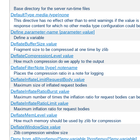
Base directory for the server run-time files
DefaultType
media-type|none
This directive has no effect other than to emit warnings if the value i
response content for which no other media type configuration could b
Define
parameter-name
[
parameter-value
]
Define a variable
DeflateBufferSize
value
Fragment size to be compressed at one time by zlib
DeflateCompressionLevel
value
How much compression do we apply to the output
DeflateFilterNote [
type
]
notename
Places the compression ratio in a note for logging
DeflateInflateLimitRequestBody
value
Maximum size of inflated request bodies
DeflateInflateRatioBurst
value
Maximum number of times the inflation ratio for request bodies can b
DeflateInflateRatioLimit
value
Maximum inflation ratio for request bodies
DeflateMemLevel
value
How much memory should be used by zlib for compression
DeflateWindowSize
value
Zlib compression window size
Deny from all|
host
|env=[!]
env-variable
[
host
|env=[!]
env-variable
] .