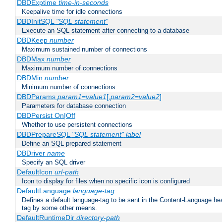
DBDExptime
time-in-seconds
Keepalive time for idle connections
DBDInitSQL
"SQL statement"
Execute an SQL statement after connecting to a database
DBDKeep
number
Maximum sustained number of connections
DBDMax
number
Maximum number of connections
DBDMin
number
Minimum number of connections
DBDParams
param1
=
value1
[,
param2
=
value2
]
Parameters for database connection
DBDPersist On|Off
Whether to use persistent connections
DBDPrepareSQL
"SQL statement"
label
Define an SQL prepared statement
DBDriver
name
Specify an SQL driver
DefaultIcon
url-path
Icon to display for files when no specific icon is configured
DefaultLanguage
language-tag
Defines a default language-tag to be sent in the Content-Language head
tag by some other means.
DefaultRuntimeDir
directory-path