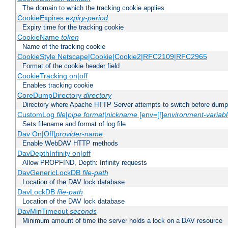
The domain to which the tracking cookie applies
CookieExpires
expiry-period
Expiry time for the tracking cookie
CookieName
token
Name of the tracking cookie
CookieStyle Netscape|Cookie|Cookie2|RFC2109|RFC2965
Format of the cookie header field
CookieTracking on|off
Enables tracking cookie
CoreDumpDirectory
directory
Directory where Apache HTTP Server attempts to switch before dump
CustomLog
file
|
pipe
format
|
nickname
[env=[!]
environment-variab
Sets filename and format of log file
Dav On|Off|
provider-name
Enable WebDAV HTTP methods
DavDepthInfinity on|off
Allow PROPFIND, Depth: Infinity requests
DavGenericLockDB
file-path
Location of the DAV lock database
DavLockDB
file-path
Location of the DAV lock database
DavMinTimeout
seconds
Minimum amount of time the server holds a lock on a DAV resource