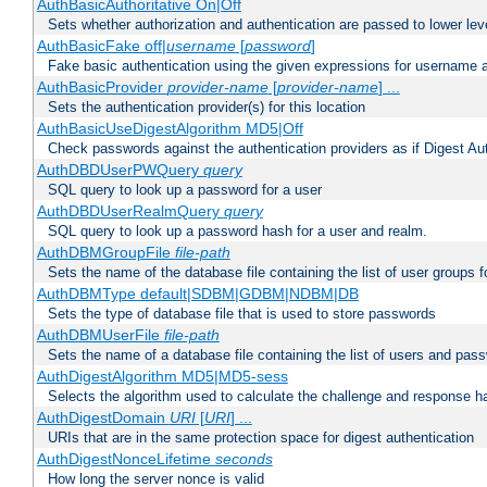
AuthBasicAuthoritative On|Off
Sets whether authorization and authentication are passed to lower le
AuthBasicFake off|
username
[
password
]
Fake basic authentication using the given expressions for username
AuthBasicProvider
provider-name
[
provider-name
] ...
Sets the authentication provider(s) for this location
AuthBasicUseDigestAlgorithm MD5|Off
Check passwords against the authentication providers as if Digest Aut
AuthDBDUserPWQuery
query
SQL query to look up a password for a user
AuthDBDUserRealmQuery
query
SQL query to look up a password hash for a user and realm.
AuthDBMGroupFile
file-path
Sets the name of the database file containing the list of user groups f
AuthDBMType default|SDBM|GDBM|NDBM|DB
Sets the type of database file that is used to store passwords
AuthDBMUserFile
file-path
Sets the name of a database file containing the list of users and pass
AuthDigestAlgorithm MD5|MD5-sess
Selects the algorithm used to calculate the challenge and response ha
AuthDigestDomain
URI
[
URI
] ...
URIs that are in the same protection space for digest authentication
AuthDigestNonceLifetime
seconds
How long the server nonce is valid