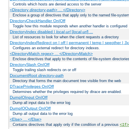
Controls which hosts are denied access to the server
<Directory
directory-path
> ... </Directory>
Enclose a group of directives that apply only to the named file-system 
DirectoryCheckHandler On|Off
Toggle how this module responds when another handler is configured
DirectoryIndex disabled |
local-url
[
local-url
] ...
List of resources to look for when the client requests a directory
DirectoryIndexRedirect on | off | permanent | temp | seeother |
3x
Configures an external redirect for directory indexes.
<DirectoryMatch
regex
> ... </DirectoryMatch>
Enclose directives that apply to the contents of file-system directori
DirectorySlash On|Off
Toggle trailing slash redirects on or off
DocumentRoot
directory-path
Directory that forms the main document tree visible from the web
DTracePrivileges On|Off
Determines whether the privileges required by dtrace are enabled.
DumpIOInput On|Off
Dump all input data to the error log
DumpIOOutput On|Off
Dump all output data to the error log
<Else> ... </Else>
Contains directives that apply only if the condition of a previous
<If>