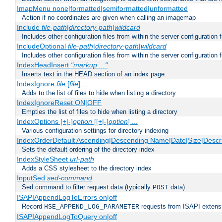
ImapMenu none|formatted|semiformatted|unformatted
Action if no coordinates are given when calling an imagemap
Include
file-path
|
directory-path
|
wildcard
Includes other configuration files from within the server configuration f
IncludeOptional
file-path
|
directory-path
|
wildcard
Includes other configuration files from within the server configuration f
IndexHeadInsert
"markup ..."
Inserts text in the HEAD section of an index page.
IndexIgnore
file
[
file
] ...
Adds to the list of files to hide when listing a directory
IndexIgnoreReset ON|OFF
Empties the list of files to hide when listing a directory
IndexOptions [+|-]
option
[[+|-]
option
] ...
Various configuration settings for directory indexing
IndexOrderDefault Ascending|Descending Name|Date|Size|Descri
Sets the default ordering of the directory index
IndexStyleSheet
url-path
Adds a CSS stylesheet to the directory index
InputSed
sed-command
Sed command to filter request data (typically
data)
POST
ISAPIAppendLogToErrors on|off
Record
requests from ISAPI extensio
HSE_APPEND_LOG_PARAMETER
ISAPIAppendLogToQuery on|off