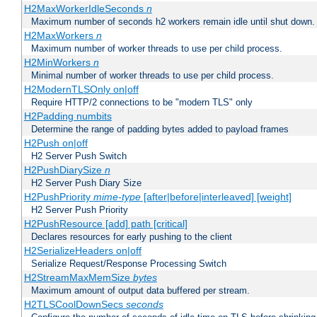
H2MaxWorkerIdleSeconds
n
Maximum number of seconds h2 workers remain idle until shut down.
H2MaxWorkers
n
Maximum number of worker threads to use per child process.
H2MinWorkers
n
Minimal number of worker threads to use per child process.
H2ModernTLSOnly on|off
Require HTTP/2 connections to be "modern TLS" only
H2Padding numbits
Determine the range of padding bytes added to payload frames
H2Push on|off
H2 Server Push Switch
H2PushDiarySize
n
H2 Server Push Diary Size
H2PushPriority
mime-type
[after|before|interleaved] [weight]
H2 Server Push Priority
H2PushResource [add] path [critical]
Declares resources for early pushing to the client
H2SerializeHeaders on|off
Serialize Request/Response Processing Switch
H2StreamMaxMemSize
bytes
Maximum amount of output data buffered per stream.
H2TLSCoolDownSecs
seconds