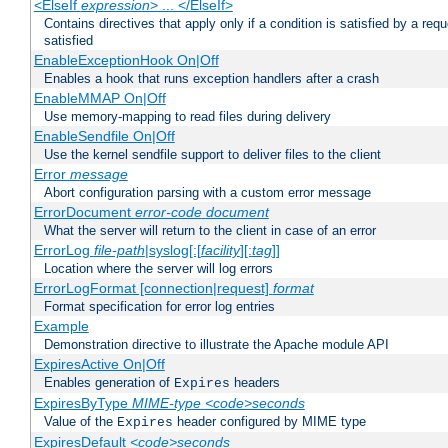
<ElseIf
expression
> ... </ElseIf>
Contains directives that apply only if a condition is satisfied by a req
satisfied
EnableExceptionHook On|Off
Enables a hook that runs exception handlers after a crash
EnableMMAP On|Off
Use memory-mapping to read files during delivery
EnableSendfile On|Off
Use the kernel sendfile support to deliver files to the client
Error
message
Abort configuration parsing with a custom error message
ErrorDocument
error-code
document
What the server will return to the client in case of an error
ErrorLog
file-path
|syslog[:[
facility
][:
tag
]]
Location where the server will log errors
ErrorLogFormat [connection|request]
format
Format specification for error log entries
Example
Demonstration directive to illustrate the Apache module API
ExpiresActive On|Off
Enables generation of
headers
Expires
ExpiresByType
MIME-type
<code>seconds
Value of the
header configured by MIME type
Expires
ExpiresDefault
<code>seconds