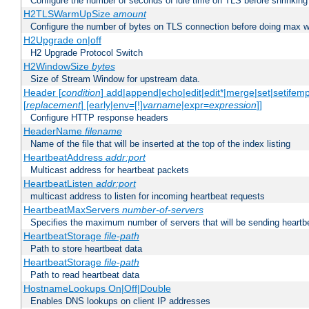
Configure the number of seconds of idle time on TLS before shrinking
H2TLSWarmUpSize
amount
Configure the number of bytes on TLS connection before doing max w
H2Upgrade on|off
H2 Upgrade Protocol Switch
H2WindowSize
bytes
Size of Stream Window for upstream data.
Header [
condition
] add|append|echo|edit|edit*|merge|set|setifem
[
replacement
] [early|env=[!]
varname
|expr=
expression
]]
Configure HTTP response headers
HeaderName
filename
Name of the file that will be inserted at the top of the index listing
HeartbeatAddress
addr:port
Multicast address for heartbeat packets
HeartbeatListen
addr:port
multicast address to listen for incoming heartbeat requests
HeartbeatMaxServers
number-of-servers
Specifies the maximum number of servers that will be sending heartbe
HeartbeatStorage
file-path
Path to store heartbeat data
HeartbeatStorage
file-path
Path to read heartbeat data
HostnameLookups On|Off|Double
Enables DNS lookups on client IP addresses