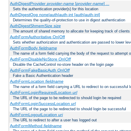
AuthDigestProvider
provider-name
[
provider-name
] ...
Sets the authentication provider(s) for this location
AuthDigestQop none|auth|auth-int [auth|auth-int]
Determines the quality-of-protection to use in digest authentication
AuthDigestShmemSize
size
The amount of shared memory to allocate for keeping track of clients
AuthFormAuthoritative On|Off
Sets whether authorization and authentication are passed to lower le
AuthFormBody
fieldname
The name of a form field carrying the body of the request to attempt 
AuthFormDisableNoStore
On|Off
Disable the CacheControl no-store header on the login page
AuthFormFakeBasicAuth
On|Off
Fake a Basic Authentication header
AuthFormLocation
fieldname
The name of a form field carrying a URL to redirect to on successful l
AuthFormLoginRequiredLocation
url
The URL of the page to be redirected to should login be required
AuthFormLoginSuccessLocation
url
The URL of the page to be redirected to should login be successful
AuthFormLogoutLocation
uri
The URL to redirect to after a user has logged out
AuthFormMethod
fieldname