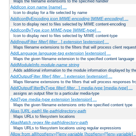
Maps the filename extensions to the specified handler
AddIcon
icon
name
[
name
] ...
Icon to display for a file selected by name
AddIconByEncoding
icon
MIME-encoding
[
MIME-encoding
] ...
Icon to display next to files selected by MIME content-encoding
AddIconByType
icon
MIME-type
[
MIME-type
] ...
Icon to display next to files selected by MIME content-type
AddInputFilter
filter
[;
filter
...]
extension
[
extension
] ...
Maps filename extensions to the filters that will process client reques
AddLanguage
language-tag
extension
[
extension
] ...
Maps the given filename extension to the specified content language
AddModuleInfo
module-name
string
Adds additional information to the module information displayed by the
AddOutputFilter
filter
[;
filter
...]
extension
[
extension
] ...
Maps filename extensions to the filters that will process responses fr
AddOutputFilterByType
filter
[;
filter
...]
media-type
[
media-type
] ...
assigns an output filter to a particular media-type
AddType
media-type
extension
[
extension
] ...
Maps the given filename extensions onto the specified content type
Alias [
URL-path
]
file-path
|
directory-path
Maps URLs to filesystem locations
AliasMatch
regex
file-path
|
directory-path
Maps URLs to filesystem locations using regular expressions
Allow from all|
host
|env=[!]
env-variable
[
host
|env=[!]
env-variable
] .