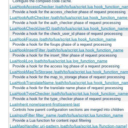
Configure the compiled code cache.
LuaHookAccessChecker /path/to/lua/script.lua hook_function_name
Provide a hook for the access_checker phase of request processing
LuaHookAuthChecker /path/to/lua/script.lua hook_function_name [
Provide a hook for the auth_checker phase of request processing
LuaHookCheckUserID /path/to/lua/script.lua hook_function_name [
Provide a hook for the check_user_id phase of request processing
LuaHookFixups /path/to/lua/script.lua hook_function_name
Provide a hook for the fixups phase of a request processing
LuaHookInsertFilter /path/to/lua/script.lua hook_function_name
Provide a hook for the insert_filter phase of request processing
LuaHookLog /path/to/lua/script.lua log_function_name
Provide a hook for the access log phase of a request processing
LuaHookMapToStorage /path/to/lua/script.lua hook_function_na
Provide a hook for the map_to_storage phase of request processing
LuaHookTranslateName /path/to/lua/script.lua hook_function_name
Provide a hook for the translate name phase of request processing
LuaHookTypeChecker /path/to/lua/script.lua hook_function_name
Provide a hook for the type_checker phase of request processing
LuaInherit none|parent-first|parent-last
Controls how parent configuration sections are merged into children
LuaInputFilter filter_name /path/to/lua/script.lua function_name
Provide a Lua function for content input filtering
LuaMapHandler uri-pattern /path/to/lua/script.lua [function-name]