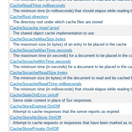
CacheReadTime
milliseconds
The minimum time (in milliseconds) that should elapse while reading 
CacheRoot
directory
The directory root under which cache files are stored
CacheSocache
type[:args]
The shared object cache implementation to use
CacheSocacheMaxSize
bytes
The maximum size (in bytes) of an entry to be placed in the cache
CacheSocacheMaxTime
seconds
The maximum time (in seconds) for a document to be placed in the c
CacheSocacheMinTime
seconds
The minimum time (in seconds) for a document to be placed in the c
CacheSocacheReadSize
bytes
The minimum size (in bytes) of the document to read and be cached 
CacheSocacheReadTime
milliseconds
The minimum time (in milliseconds) that should elapse while reading 
CacheStaleOnError
on|off
Serve stale content in place of 5xx responses.
CacheStoreExpired On|Off
Attempt to cache responses that the server reports as expired
CacheStoreNoStore On|Off
Attempt to cache requests or responses that have been marked as no
CacheStorePrivate On|Off