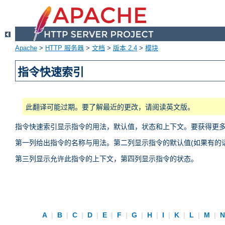
Apache
>
HTTP 服务器
>
文档
>
版本 2.4
>
模块
指令快速索引
此翻译可能过期。要了解最近的更改，请阅读英文版。
指令快速索引显示指令的用法，默认值，状态和上下文。要获得更
第一列给出指令的名称与用法。第二列显示指令的默认值(如果有的话
第三列显示允许此指令的上下文，第四列显示指令的状态。
A
|
B
|
C
|
D
|
E
|
F
|
G
|
H
|
I
|
K
|
L
|
M
|