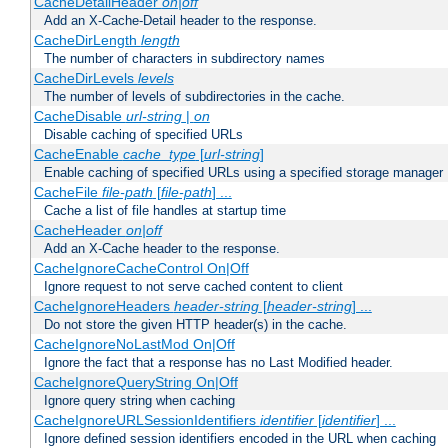
CacheDetailHeader
on|off
Add an X-Cache-Detail header to the response.
CacheDirLength
length
The number of characters in subdirectory names
CacheDirLevels
levels
The number of levels of subdirectories in the cache.
CacheDisable
url-string
|
on
Disable caching of specified URLs
CacheEnable
cache_type
[
url-string
]
Enable caching of specified URLs using a specified storage manager
CacheFile
file-path
[
file-path
] ...
Cache a list of file handles at startup time
CacheHeader
on|off
Add an X-Cache header to the response.
CacheIgnoreCacheControl On|Off
Ignore request to not serve cached content to client
CacheIgnoreHeaders
header-string
[
header-string
] ...
Do not store the given HTTP header(s) in the cache.
CacheIgnoreNoLastMod On|Off
Ignore the fact that a response has no Last Modified header.
CacheIgnoreQueryString On|Off
Ignore query string when caching
CacheIgnoreURLSessionIdentifiers
identifier
[
identifier
] ...
Ignore defined session identifiers encoded in the URL when caching