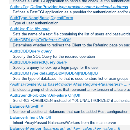
Enables a FastCGI application to handle the check_authn authenticat
AuthnzFcgiDefineProvider
type
provider-name
backend-address
Defines a FastCGI application as a provider for authentication and/or 
AuthType None|Basic|Digest|Form
Type of user authentication
AuthUserFile
file-path
Sets the name of a text file containing the list of users and passwords
AuthzDBDLoginToReferer On|Off
Determines whether to redirect the Client to the Referring page on succ
AuthzDBDQuery
query
Specify the SQL Query for the required operation
AuthzDBDRedirectQuery
query
Specify a query to look up a login page for the user
AuthzDBMType default|SDBM|GDBM|NDBM|DB
Sets the type of database file that is used to store list of user groups
<AuthzProviderAlias
baseProvider Alias Require-Parameters
> ...
Enclose a group of directives that represent an extension of a base au
AuthzSendForbiddenOnFailure On|Off
Send '403 FORBIDDEN' instead of '401 UNAUTHORIZED' if authenticat
BalancerGrowth
#
Number of additional Balancers that can be added Post-configuration
BalancerInherit On|Off
Inherit ProxyPassed Balancers/Workers from the main server
BalancerMember [
balancerurl
]
url
[
key=value [key=value ...]]