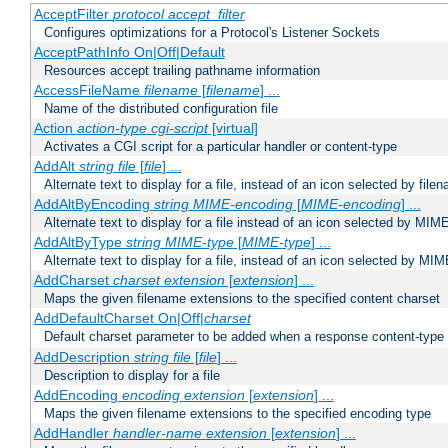
AcceptFilter
protocol
accept_filter
Configures optimizations for a Protocol's Listener Sockets
AcceptPathInfo On|Off|Default
Resources accept trailing pathname information
AccessFileName
filename
[
filename
] ...
Name of the distributed configuration file
Action
action-type
cgi-script
[virtual]
Activates a CGI script for a particular handler or content-type
AddAlt
string
file
[
file
] ...
Alternate text to display for a file, instead of an icon selected by file
AddAltByEncoding
string
MIME-encoding
[
MIME-encoding
] ...
Alternate text to display for a file instead of an icon selected by MI
AddAltByType
string
MIME-type
[
MIME-type
] ...
Alternate text to display for a file, instead of an icon selected by MI
AddCharset
charset
extension
[
extension
] ...
Maps the given filename extensions to the specified content charset
AddDefaultCharset On|Off|
charset
Default charset parameter to be added when a response content-type
AddDescription
string file
[
file
] ...
Description to display for a file
AddEncoding
encoding
extension
[
extension
] ...
Maps the given filename extensions to the specified encoding type
AddHandler
handler-name
extension
[
extension
] ...