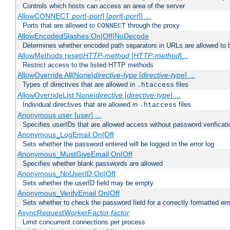
Controls which hosts can access an area of the server
AllowCONNECT
port
[-
port
] [
port
[-
port
]] ...
Ports that are allowed to
through the proxy
CONNECT
AllowEncodedSlashes On|Off|NoDecode
Determines whether encoded path separators in URLs are allowed to 
AllowMethods reset|
HTTP-method
[
HTTP-method
]...
Restrict access to the listed HTTP methods
AllowOverride All|None|
directive-type
[
directive-type
] ...
Types of directives that are allowed in
files
.htaccess
AllowOverrideList None|
directive
[
directive-type
] ...
Individual directives that are allowed in
files
.htaccess
Anonymous
user
[
user
] ...
Specifies userIDs that are allowed access without password verificati
Anonymous_LogEmail On|Off
Sets whether the password entered will be logged in the error log
Anonymous_MustGiveEmail On|Off
Specifies whether blank passwords are allowed
Anonymous_NoUserID On|Off
Sets whether the userID field may be empty
Anonymous_VerifyEmail On|Off
Sets whether to check the password field for a correctly formatted em
AsyncRequestWorkerFactor
factor
Limit concurrent connections per process