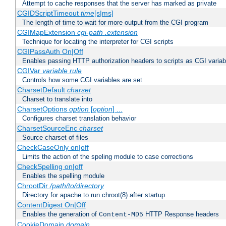
Attempt to cache responses that the server has marked as private
CGIDScriptTimeout
time
[s|ms]
The length of time to wait for more output from the CGI program
CGIMapExtension
cgi-path
.extension
Technique for locating the interpreter for CGI scripts
CGIPassAuth On|Off
Enables passing HTTP authorization headers to scripts as CGI variab
CGIVar
variable
rule
Controls how some CGI variables are set
CharsetDefault
charset
Charset to translate into
CharsetOptions
option
[
option
] ...
Configures charset translation behavior
CharsetSourceEnc
charset
Source charset of files
CheckCaseOnly on|off
Limits the action of the speling module to case corrections
CheckSpelling on|off
Enables the spelling module
ChrootDir
/path/to/directory
Directory for apache to run chroot(8) after startup.
ContentDigest On|Off
Enables the generation of
HTTP Response headers
Content-MD5
CookieDomain
domain