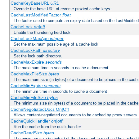
CacheKeyBaseURL
URL
Override the base URL of reverse proxied cache keys.
CacheLastModifiedFactor
float
The factor used to compute an expiry date based on the LastModified
CacheLock
on|off
Enable the thundering herd lock.
CacheLockMaxAge
integer
Set the maximum possible age of a cache lock.
CacheLockPath
directory
Set the lock path directory.
CacheMaxExpire
seconds
The maximum time in seconds to cache a document
CacheMaxFileSize
bytes
The maximum size (in bytes) of a document to be placed in the cach
CacheMinExpire
seconds
The minimum time in seconds to cache a document
CacheMinFileSize
bytes
The minimum size (in bytes) of a document to be placed in the cache
CacheNegotiatedDocs On|Off
Allows content-negotiated documents to be cached by proxy servers
CacheQuickHandler
on|off
Run the cache from the quick handler.
CacheReadSize
bytes
The minimum size (in bytes) of the document to read and be cached 