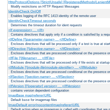
HttpProtocolOptions [Strict|Unsafe] [RegisteredMethods|LenientM
Modify restrictions on HTTP Request Messages
IdentityCheck On|Off
Enables logging of the RFC 1413 identity of the remote user
IdentityCheckTimeout
seconds
Determines the timeout duration for ident requests
<If
expression
> ... </If>
Contains directives that apply only if a condition is satisfied by a req
<IfDefine [!]
parameter-name
> ... </IfDefine>
Encloses directives that will be processed only if a test is true at star
<IfDirective [!]
directive-name
> ... </IfDirective>
Encloses directives that are processed conditional on the presence or
<IfFile [!]
filename
> ... </IfFile>
Encloses directives that will be processed only if file exists at startup
<IfModule [!]
module-file
|
module-identifier
> ... </IfModule>
Encloses directives that are processed conditional on the presence o
<IfSection [!]
section-name
> ... </IfSection>
Encloses directives that are processed conditional on the presence or
<IfVersion [[!]
operator
]
version
> ... </IfVersion>
contains version dependent configuration
ImapBase map|referer|
URL
Default
for imagemap files
base
ImapDefault error|nocontent|map|referer|
URL
Default action when an imagemap is called with coordinates that are n