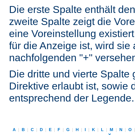
Die erste Spalte enthält d
zweite Spalte zeigt die Vore
eine Voreinstellung existier
für die Anzeige ist, wird si
nachfolgenden "+" versehe
Die dritte und vierte Spalt
Direktive erlaubt ist, sowie
entsprechend der Legende.
A
|
B
|
C
|
D
|
E
|
F
|
G
|
H
|
I
|
K
|
L
|
M
|
N
|
O