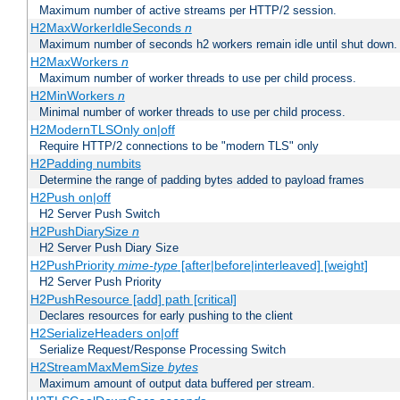
Maximum number of active streams per HTTP/2 session.
H2MaxWorkerIdleSeconds
n
Maximum number of seconds h2 workers remain idle until shut down.
H2MaxWorkers
n
Maximum number of worker threads to use per child process.
H2MinWorkers
n
Minimal number of worker threads to use per child process.
H2ModernTLSOnly on|off
Require HTTP/2 connections to be "modern TLS" only
H2Padding numbits
Determine the range of padding bytes added to payload frames
H2Push on|off
H2 Server Push Switch
H2PushDiarySize
n
H2 Server Push Diary Size
H2PushPriority
mime-type
[after|before|interleaved] [weight]
H2 Server Push Priority
H2PushResource [add] path [critical]
Declares resources for early pushing to the client
H2SerializeHeaders on|off
Serialize Request/Response Processing Switch
H2StreamMaxMemSize
bytes
Maximum amount of output data buffered per stream.