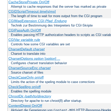
CacheStorePrivate On|Off
Attempt to cache responses that the server has marked as private
CGIDScriptTimeout
time
[s|ms]
The length of time to wait for more output from the CGI program
CGIMapExtension
CGI-Pfad
.Endung
Technik zur Bestimmung des Interpreters für CGI-Skripte
CGIPassAuth On|Off
Enables passing HTTP authorization headers to scripts as CGI variab
CGIVar
variable
rule
Controls how some CGI variables are set
CharsetDefault
charset
Charset to translate into
CharsetOptions
option
[
option
] ...
Configures charset translation behavior
CharsetSourceEnc
charset
Source charset of files
CheckCaseOnly on|off
Limits the action of the speling module to case corrections
CheckSpelling on|off
Enables the spelling module
ChrootDir
/path/to/directory
Directory for apache to run chroot(8) after startup.
ContentDigest On|Off
Aktiviert die Generierung von
HTTP-Response-Heade
Content-MD5