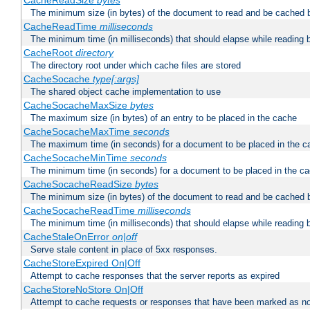
CacheReadSize
bytes
The minimum size (in bytes) of the document to read and be cached 
CacheReadTime
milliseconds
The minimum time (in milliseconds) that should elapse while reading 
CacheRoot
directory
The directory root under which cache files are stored
CacheSocache
type[:args]
The shared object cache implementation to use
CacheSocacheMaxSize
bytes
The maximum size (in bytes) of an entry to be placed in the cache
CacheSocacheMaxTime
seconds
The maximum time (in seconds) for a document to be placed in the c
CacheSocacheMinTime
seconds
The minimum time (in seconds) for a document to be placed in the c
CacheSocacheReadSize
bytes
The minimum size (in bytes) of the document to read and be cached 
CacheSocacheReadTime
milliseconds
The minimum time (in milliseconds) that should elapse while reading 
CacheStaleOnError
on|off
Serve stale content in place of 5xx responses.
CacheStoreExpired On|Off
Attempt to cache responses that the server reports as expired
CacheStoreNoStore On|Off
Attempt to cache requests or responses that have been marked as no