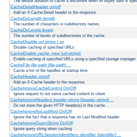
The default duration to cache a document when no expiry date is spec
CacheDetailHeader
on|off
Add an X-Cache-Detail header to the response.
CacheDirLength
length
The number of characters in subdirectory names
CacheDirLevels
levels
The number of levels of subdirectories in the cache.
CacheDisable
url-string
|
on
Disable caching of specified URLs
CacheEnable
cache_type
[
url-string
]
Enable caching of specified URLs using a specified storage manager
CacheFile
file-path
[
file-path
] ...
Cache a list of file handles at startup time
CacheHeader
on|off
Add an X-Cache header to the response.
CacheIgnoreCacheControl On|Off
Ignore request to not serve cached content to client
CacheIgnoreHeaders
header-string
[
header-string
] ...
Do not store the given HTTP header(s) in the cache.
CacheIgnoreNoLastMod On|Off
Ignore the fact that a response has no Last Modified header.
CacheIgnoreQueryString On|Off
Ignore query string when caching
CacheIgnoreURLSessionIdentifiers
identifier
[
identifier
] ...