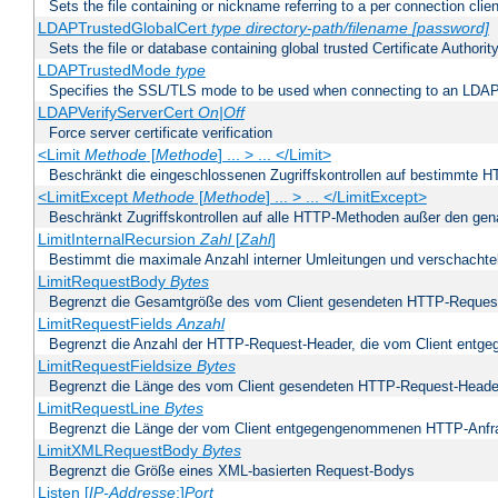
Sets the file containing or nickname referring to a per connection clien
LDAPTrustedGlobalCert
type
directory-path/filename
[password]
Sets the file or database containing global trusted Certificate Authority 
LDAPTrustedMode
type
Specifies the SSL/TLS mode to be used when connecting to an LDAP
LDAPVerifyServerCert
On|Off
Force server certificate verification
<Limit
Methode
[
Methode
] ... > ... </Limit>
Beschränkt die eingeschlossenen Zugriffskontrollen auf bestimmte
<LimitExcept
Methode
[
Methode
] ... > ... </LimitExcept>
Beschränkt Zugriffskontrollen auf alle HTTP-Methoden außer den ge
LimitInternalRecursion
Zahl
[
Zahl
]
Bestimmt die maximale Anzahl interner Umleitungen und verschachtel
LimitRequestBody
Bytes
Begrenzt die Gesamtgröße des vom Client gesendeten HTTP-Reques
LimitRequestFields
Anzahl
Begrenzt die Anzahl der HTTP-Request-Header, die vom Client ent
LimitRequestFieldsize
Bytes
Begrenzt die Länge des vom Client gesendeten HTTP-Request-Heade
LimitRequestLine
Bytes
Begrenzt die Länge der vom Client entgegengenommenen HTTP-Anfr
LimitXMLRequestBody
Bytes
Begrenzt die Größe eines XML-basierten Request-Bodys
Listen [
IP-Addresse
:]
Port