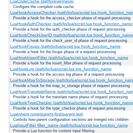
LuaCodeCache stat|forever|never
Configure the compiled code cache.
LuaHookAccessChecker /path/to/lua/script.lua hook_function_name
Provide a hook for the access_checker phase of request processing
LuaHookAuthChecker /path/to/lua/script.lua hook_function_name [
Provide a hook for the auth_checker phase of request processing
LuaHookCheckUserID /path/to/lua/script.lua hook_function_name [
Provide a hook for the check_user_id phase of request processing
LuaHookFixups /path/to/lua/script.lua hook_function_name
Provide a hook for the fixups phase of a request processing
LuaHookInsertFilter /path/to/lua/script.lua hook_function_name
Provide a hook for the insert_filter phase of request processing
LuaHookLog /path/to/lua/script.lua log_function_name
Provide a hook for the access log phase of a request processing
LuaHookMapToStorage /path/to/lua/script.lua hook_function_na
Provide a hook for the map_to_storage phase of request processing
LuaHookTranslateName /path/to/lua/script.lua hook_function_name
Provide a hook for the translate name phase of request processing
LuaHookTypeChecker /path/to/lua/script.lua hook_function_name
Provide a hook for the type_checker phase of request processing
LuaInherit none|parent-first|parent-last
Controls how parent configuration sections are merged into children
LuaInputFilter filter_name /path/to/lua/script.lua function_name
Provide a Lua function for content input filtering