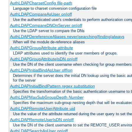
AuthLDAPCharsetConfig
file-path
Language to charset conversion configuration file
AuthLDAPCompareAsUser on|off
Use the authenticated user's credentials to perform authorization co
AuthLDAPCompareDNOnServer on|off
Use the LDAP server to compare the DNs
AuthLDAPDereferenceAliases never|searching|finding|always
When will the module de-reference aliases
AuthLDAPGroupAttribute
attribute
LDAP attributes used to identify the user members of groups.
AuthLDAPGroupAttributeIsDN on|off
Use the DN of the client username when checking for group members
AuthLDAPInitialBindAsUser off|on
Determines if the server does the initial DN lookup using the basic a
for the server
AuthLDAPInitialBindPattern
regex
substitution
Specifies the transformation of the basic authentication username to
AuthLDAPMaxSubGroupDepth
Number
Specifies the maximum sub-group nesting depth that will be evaluated
AuthLDAPRemoteUserAttribute uid
Use the value of the attribute returned during the user query to se
AuthLDAPRemoteUserIsDN on|off
Use the DN of the client username to set the REMOTE_USER environ
AuthLDAPSearchAsUser on|off