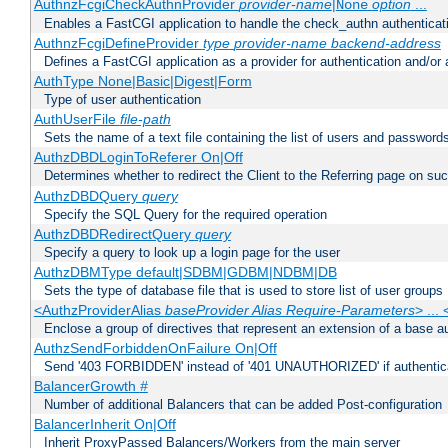
AuthnzFcgiCheckAuthnProvider
provider-name
|
option
...
None
Enables a FastCGI application to handle the check_authn authenticat
AuthnzFcgiDefineProvider
type
provider-name
backend-address
Defines a FastCGI application as a provider for authentication and/or 
AuthType None|Basic|Digest|Form
Type of user authentication
AuthUserFile
file-path
Sets the name of a text file containing the list of users and passwords
AuthzDBDLoginToReferer On|Off
Determines whether to redirect the Client to the Referring page on succ
AuthzDBDQuery
query
Specify the SQL Query for the required operation
AuthzDBDRedirectQuery
query
Specify a query to look up a login page for the user
AuthzDBMType default|SDBM|GDBM|NDBM|DB
Sets the type of database file that is used to store list of user groups
<AuthzProviderAlias
baseProvider Alias Require-Parameters
> ...
Enclose a group of directives that represent an extension of a base au
AuthzSendForbiddenOnFailure On|Off
Send '403 FORBIDDEN' instead of '401 UNAUTHORIZED' if authenticat
BalancerGrowth
#
Number of additional Balancers that can be added Post-configuration
BalancerInherit On|Off
Inherit ProxyPassed Balancers/Workers from the main server