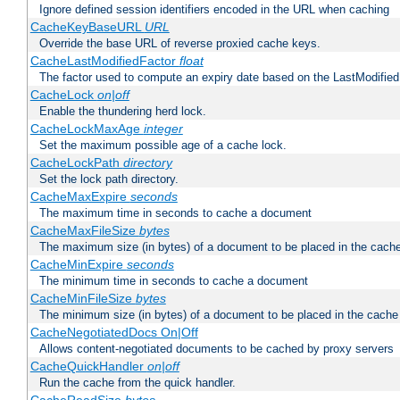
Ignore defined session identifiers encoded in the URL when caching
CacheKeyBaseURL
URL
Override the base URL of reverse proxied cache keys.
CacheLastModifiedFactor
float
The factor used to compute an expiry date based on the LastModified
CacheLock
on|off
Enable the thundering herd lock.
CacheLockMaxAge
integer
Set the maximum possible age of a cache lock.
CacheLockPath
directory
Set the lock path directory.
CacheMaxExpire
seconds
The maximum time in seconds to cache a document
CacheMaxFileSize
bytes
The maximum size (in bytes) of a document to be placed in the cach
CacheMinExpire
seconds
The minimum time in seconds to cache a document
CacheMinFileSize
bytes
The minimum size (in bytes) of a document to be placed in the cache
CacheNegotiatedDocs On|Off
Allows content-negotiated documents to be cached by proxy servers
CacheQuickHandler
on|off
Run the cache from the quick handler.