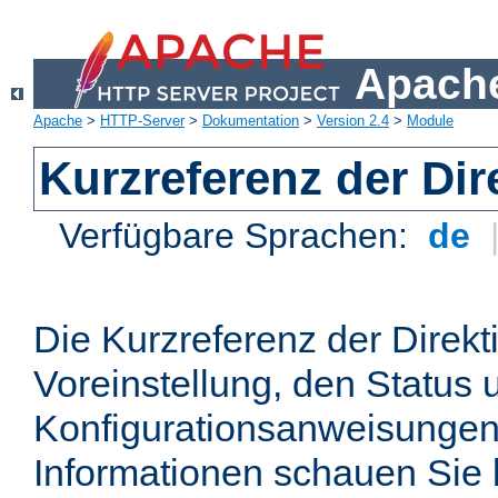
Apache
Apache
>
HTTP-Server
>
Dokumentation
>
Version 2.4
>
Module
Kurzreferenz der Dir
Verfügbare Sprachen:
de
Die Kurzreferenz der Direkt
Voreinstellung, den Status 
Konfigurationsanweisungen
Informationen schauen Sie 