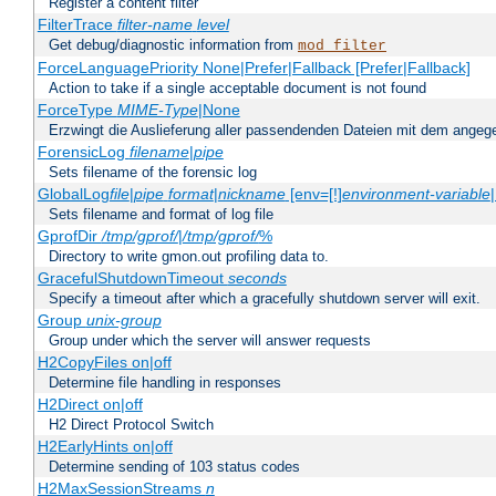
Register a content filter
FilterTrace
filter-name
level
Get debug/diagnostic information from
mod_filter
ForceLanguagePriority None|Prefer|Fallback [Prefer|Fallback]
Action to take if a single acceptable document is not found
ForceType
MIME-Type
|None
Erzwingt die Auslieferung aller passendenden Dateien mit dem ang
ForensicLog
filename
|
pipe
Sets filename of the forensic log
GlobalLog
file
|
pipe
format
|
nickname
[env=[!]
environment-variable
Sets filename and format of log file
GprofDir
/tmp/gprof/
|
/tmp/gprof/
%
Directory to write gmon.out profiling data to.
GracefulShutdownTimeout
seconds
Specify a timeout after which a gracefully shutdown server will exit.
Group
unix-group
Group under which the server will answer requests
H2CopyFiles on|off
Determine file handling in responses
H2Direct on|off
H2 Direct Protocol Switch
H2EarlyHints on|off
Determine sending of 103 status codes
H2MaxSessionStreams
n