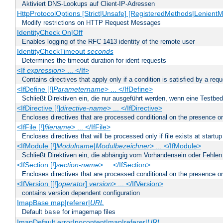
Aktiviert DNS-Lookups auf Client-IP-Adressen
HttpProtocolOptions [Strict|Unsafe] [RegisteredMethods|LenientM
Modify restrictions on HTTP Request Messages
IdentityCheck On|Off
Enables logging of the RFC 1413 identity of the remote user
IdentityCheckTimeout
seconds
Determines the timeout duration for ident requests
<If
expression
> ... </If>
Contains directives that apply only if a condition is satisfied by a req
<IfDefine [!]
Parametername
> ... </IfDefine>
Schließt Direktiven ein, die nur ausgeführt werden, wenn eine Testbed
<IfDirective [!]
directive-name
> ... </IfDirective>
Encloses directives that are processed conditional on the presence or
<IfFile [!]
filename
> ... </IfFile>
Encloses directives that will be processed only if file exists at startup
<IfModule [!]
Modulname
|
Modulbezeichner
> ... </IfModule>
Schließt Direktiven ein, die abhängig vom Vorhandensein oder Fehlen
<IfSection [!]
section-name
> ... </IfSection>
Encloses directives that are processed conditional on the presence or
<IfVersion [[!]
operator
]
version
> ... </IfVersion>
contains version dependent configuration
ImapBase map|referer|
URL
Default
for imagemap files
base
ImapDefault error|nocontent|map|referer|
URL