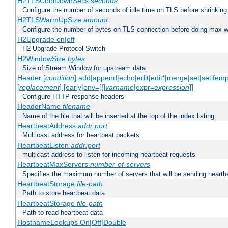
H2TLSCoolDownSecs
seconds
Configure the number of seconds of idle time on TLS before shrinking
H2TLSWarmUpSize
amount
Configure the number of bytes on TLS connection before doing max w
H2Upgrade on|off
H2 Upgrade Protocol Switch
H2WindowSize
bytes
Size of Stream Window for upstream data.
Header [
condition
] add|append|echo|edit|edit*|merge|set|setifem
[
replacement
] [early|env=[!]
varname
|expr=
expression
]]
Configure HTTP response headers
HeaderName
filename
Name of the file that will be inserted at the top of the index listing
HeartbeatAddress
addr:port
Multicast address for heartbeat packets
HeartbeatListen
addr:port
multicast address to listen for incoming heartbeat requests
HeartbeatMaxServers
number-of-servers
Specifies the maximum number of servers that will be sending heartbe
HeartbeatStorage
file-path
Path to store heartbeat data
HeartbeatStorage
file-path
Path to read heartbeat data
HostnameLookups On|Off|Double