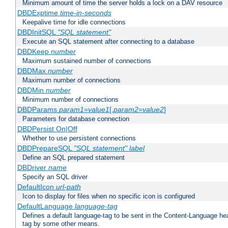
Minimum amount of time the server holds a lock on a DAV resource
DBDExptime
time-in-seconds
Keepalive time for idle connections
DBDInitSQL
"SQL statement"
Execute an SQL statement after connecting to a database
DBDKeep
number
Maximum sustained number of connections
DBDMax
number
Maximum number of connections
DBDMin
number
Minimum number of connections
DBDParams
param1
=
value1
[,
param2
=
value2
]
Parameters for database connection
DBDPersist On|Off
Whether to use persistent connections
DBDPrepareSQL
"SQL statement"
label
Define an SQL prepared statement
DBDriver
name
Specify an SQL driver
DefaultIcon
url-path
Icon to display for files when no specific icon is configured
DefaultLanguage
language-tag
Defines a default language-tag to be sent in the Content-Language head
tag by some other means.