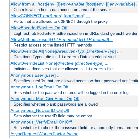
Allow from all|
host
|env=[!]
env-variable
[
host
|env=[!]
env-variable
] .
Controls which hosts can access an area of the server
AllowCONNECT
port
[-
port
] [
port
[-
port
]] ...
Ports that are allowed to
through the proxy
CONNECT
AllowEncodedSlashes On|Off
Legt fest, ob kodierte Pfadtrennzeichen in URLs durchgereicht werden
AllowMethods reset|
HTTP-method
[
HTTP-method
]...
Restrict access to the listed HTTP methods
AllowOverride All|None|
Direktiven-Typ
[
Direktiven-Typ
] ...
Direktiven-Typen, die in
-Dateien erlaubt sind.
.htaccess
AllowOverrideList None|
directive
[
directive-type
] ...
Individual directives that are allowed in
files
.htaccess
Anonymous
user
[
user
] ...
Specifies userIDs that are allowed access without password verificati
Anonymous_LogEmail On|Off
Sets whether the password entered will be logged in the error log
Anonymous_MustGiveEmail On|Off
Specifies whether blank passwords are allowed
Anonymous_NoUserID On|Off
Sets whether the userID field may be empty
Anonymous_VerifyEmail On|Off
Sets whether to check the password field for a correctly formatted em
AsyncRequestWorkerFactor
factor