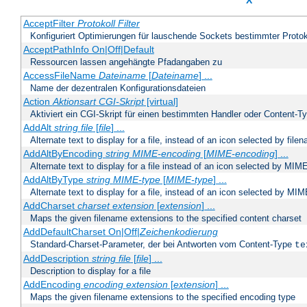
X
AcceptFilter
Protokoll
Filter
Konfiguriert Optimierungen für lauschende Sockets bestimmter Protok
AcceptPathInfo On|Off|Default
Ressourcen lassen angehängte Pfadangaben zu
AccessFileName
Dateiname
[
Dateiname
] ...
Name der dezentralen Konfigurationsdateien
Action
Aktionsart
CGI-Skript
[virtual]
Aktiviert ein CGI-Skript für einen bestimmten Handler oder Content-T
AddAlt
string
file
[
file
] ...
Alternate text to display for a file, instead of an icon selected by file
AddAltByEncoding
string
MIME-encoding
[
MIME-encoding
] ...
Alternate text to display for a file instead of an icon selected by MI
AddAltByType
string
MIME-type
[
MIME-type
] ...
Alternate text to display for a file, instead of an icon selected by MI
AddCharset
charset
extension
[
extension
] ...
Maps the given filename extensions to the specified content charset
AddDefaultCharset On|Off|
Zeichenkodierung
Standard-Charset-Parameter, der bei Antworten vom Content-Type
te
AddDescription
string file
[
file
] ...
Description to display for a file
AddEncoding
encoding
extension
[
extension
] ...
Maps the given filename extensions to the specified encoding type