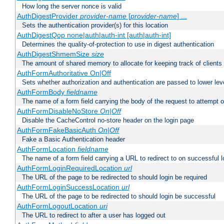
How long the server nonce is valid
AuthDigestProvider
provider-name
[
provider-name
] ...
Sets the authentication provider(s) for this location
AuthDigestQop none|auth|auth-int [auth|auth-int]
Determines the quality-of-protection to use in digest authentication
AuthDigestShmemSize
size
The amount of shared memory to allocate for keeping track of clients
AuthFormAuthoritative On|Off
Sets whether authorization and authentication are passed to lower le
AuthFormBody
fieldname
The name of a form field carrying the body of the request to attempt 
AuthFormDisableNoStore
On|Off
Disable the CacheControl no-store header on the login page
AuthFormFakeBasicAuth
On|Off
Fake a Basic Authentication header
AuthFormLocation
fieldname
The name of a form field carrying a URL to redirect to on successful l
AuthFormLoginRequiredLocation
url
The URL of the page to be redirected to should login be required
AuthFormLoginSuccessLocation
url
The URL of the page to be redirected to should login be successful
AuthFormLogoutLocation
uri
The URL to redirect to after a user has logged out