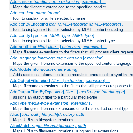
AddHandler
handler-name
extension
[
extension
] ...
Maps the filename extensions to the specified handler
AddIcon
icon
name
[
name
] ...
Icon to display for a file selected by name
AddIconByEncoding
icon
MIME-encoding
[
MIME-encoding
] ...
Icon to display next to files selected by MIME content-encoding
AddIconByType
icon
MIME-type
[
MIME-type
] ...
Icon to display next to files selected by MIME content-type
AddInputFilter
filter
[;
filter
...]
extension
[
extension
] ...
Maps filename extensions to the filters that will process client reques
AddLanguage
language-tag
extension
[
extension
] ...
Maps the given filename extension to the specified content language
AddModuleInfo
module-name
string
Adds additional information to the module information displayed by the
AddOutputFilter
filter
[;
filter
...]
extension
[
extension
] ...
Maps filename extensions to the filters that will process responses fr
AddOutputFilterByType
filter
[;
filter
...]
media-type
[
media-type
] ...
assigns an output filter to a particular media-type
AddType
media-type
extension
[
extension
] ...
Maps the given filename extensions onto the specified content type
Alias [
URL-path
]
file-path
|
directory-path
Maps URLs to filesystem locations
AliasMatch
regex
file-path
|
directory-path
Maps URLs to filesystem locations using regular expressions