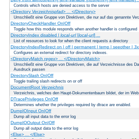
Controls which hosts are denied access to the server
<Directory
Verzeichnispfad
> ... </Directory>
Umschließt eine Gruppe von Direktiven, die nur auf das genannte V
DirectoryCheckHandler On|Off
Toggle how this module responds when another handler is configured
DirectoryIndex disabled |
local-url
[
local-url
] ...
List of resources to look for when the client requests a directory
DirectoryIndexRedirect on | off | permanent | temp | seeother |
3x
Configures an external redirect for directory indexes.
<DirectoryMatch
regex
> ... </DirectoryMatch>
Umschließt eine Gruppe von Direktiven, die auf Verzeichnisse des Da
Ausdruck passen
DirectorySlash On|Off
Toggle trailing slash redirects on or off
DocumentRoot
Verzeichnis
Verzeichnis, welches den Haupt-Dokumentenbaum bildet, der im Web s
DTracePrivileges On|Off
Determines whether the privileges required by dtrace are enabled.
DumpIOInput On|Off
Dump all input data to the error log
DumpIOOutput On|Off
Dump all output data to the error log
<Else> ... </Else>