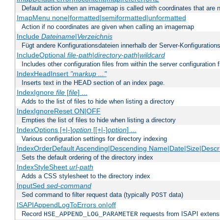
Default action when an imagemap is called with coordinates that are n
ImapMenu none|formatted|semiformatted|unformatted
Action if no coordinates are given when calling an imagemap
Include
Dateiname
|
Verzeichnis
Fügt andere Konfigurationsdateien innerhalb der Server-Konfigurations
IncludeOptional
file-path
|
directory-path
|
wildcard
Includes other configuration files from within the server configuration f
IndexHeadInsert
"markup ..."
Inserts text in the HEAD section of an index page.
IndexIgnore
file
[
file
] ...
Adds to the list of files to hide when listing a directory
IndexIgnoreReset ON|OFF
Empties the list of files to hide when listing a directory
IndexOptions [+|-]
option
[[+|-]
option
] ...
Various configuration settings for directory indexing
IndexOrderDefault Ascending|Descending Name|Date|Size|Descri
Sets the default ordering of the directory index
IndexStyleSheet
url-path
Adds a CSS stylesheet to the directory index
InputSed
sed-command
Sed command to filter request data (typically
data)
POST
ISAPIAppendLogToErrors on|off
Record
requests from ISAPI extensio
HSE_APPEND_LOG_PARAMETER