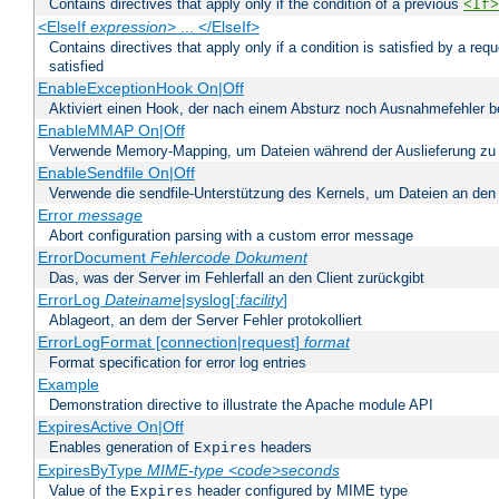
Contains directives that apply only if the condition of a previous
<If>
<ElseIf
expression
> ... </ElseIf>
Contains directives that apply only if a condition is satisfied by a req
satisfied
EnableExceptionHook On|Off
Aktiviert einen Hook, der nach einem Absturz noch Ausnahmefehler 
EnableMMAP On|Off
Verwende Memory-Mapping, um Dateien während der Auslieferung zu
EnableSendfile On|Off
Verwende die sendfile-Unterstützung des Kernels, um Dateien an den 
Error
message
Abort configuration parsing with a custom error message
ErrorDocument
Fehlercode
Dokument
Das, was der Server im Fehlerfall an den Client zurückgibt
ErrorLog
Dateiname
|syslog[:
facility
]
Ablageort, an dem der Server Fehler protokolliert
ErrorLogFormat [connection|request]
format
Format specification for error log entries
Example
Demonstration directive to illustrate the Apache module API
ExpiresActive On|Off
Enables generation of
headers
Expires
ExpiresByType
MIME-type
<code>seconds
Value of the
header configured by MIME type
Expires