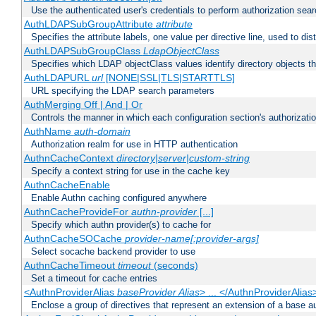
Use the authenticated user's credentials to perform authorization sea
AuthLDAPSubGroupAttribute
attribute
Specifies the attribute labels, one value per directive line, used to d
AuthLDAPSubGroupClass
LdapObjectClass
Specifies which LDAP objectClass values identify directory objects t
AuthLDAPURL
url
[NONE|SSL|TLS|STARTTLS]
URL specifying the LDAP search parameters
AuthMerging Off | And | Or
Controls the manner in which each configuration section's authorizatio
AuthName
auth-domain
Authorization realm for use in HTTP authentication
AuthnCacheContext
directory|server|custom-string
Specify a context string for use in the cache key
AuthnCacheEnable
Enable Authn caching configured anywhere
AuthnCacheProvideFor
authn-provider
[...]
Specify which authn provider(s) to cache for
AuthnCacheSOCache
provider-name[:provider-args]
Select socache backend provider to use
AuthnCacheTimeout
timeout
(seconds)
Set a timeout for cache entries
<AuthnProviderAlias
baseProvider Alias
> ... </AuthnProviderAlias
Enclose a group of directives that represent an extension of a base au