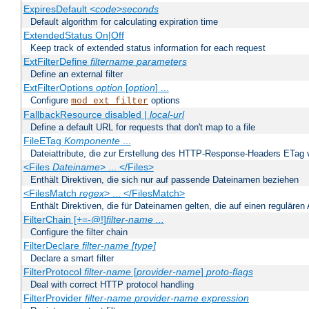
ExpiresDefault
<code>seconds
Default algorithm for calculating expiration time
ExtendedStatus On|Off
Keep track of extended status information for each request
ExtFilterDefine
filtername
parameters
Define an external filter
ExtFilterOptions
option
[
option
] ...
Configure
options
mod_ext_filter
FallbackResource disabled |
local-url
Define a default URL for requests that don't map to a file
FileETag
Komponente
...
Dateiattribute, die zur Erstellung des HTTP-Response-Headers ETag
<Files
Dateiname
> ... </Files>
Enthält Direktiven, die sich nur auf passende Dateinamen beziehen
<FilesMatch
regex
> ... </FilesMatch>
Enthält Direktiven, die für Dateinamen gelten, die auf einen reguläre
FilterChain [+=-@!]
filter-name
...
Configure the filter chain
FilterDeclare
filter-name
[type]
Declare a smart filter
FilterProtocol
filter-name
[
provider-name
]
proto-flags
Deal with correct HTTP protocol handling
FilterProvider
filter-name
provider-name
expression