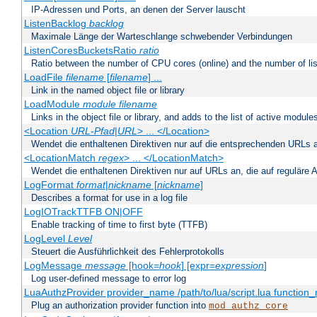
IP-Adressen und Ports, an denen der Server lauscht
ListenBacklog
backlog
Maximale Länge der Warteschlange schwebender Verbindungen
ListenCoresBucketsRatio
ratio
Ratio between the number of CPU cores (online) and the number of lis
LoadFile
filename
[
filename
] ...
Link in the named object file or library
LoadModule
module filename
Links in the object file or library, and adds to the list of active module
<Location
URL-Pfad
|
URL
> ... </Location>
Wendet die enthaltenen Direktiven nur auf die entsprechenden URLs 
<LocationMatch
regex
> ... </LocationMatch>
Wendet die enthaltenen Direktiven nur auf URLs an, die auf reguläre
LogFormat
format
|
nickname
[
nickname
]
Describes a format for use in a log file
LogIOTrackTTFB ON|OFF
Enable tracking of time to first byte (TTFB)
LogLevel
Level
Steuert die Ausführlichkeit des Fehlerprotokolls
LogMessage
message
[hook=
hook
] [expr=
expression
]
Log user-defined message to error log
LuaAuthzProvider provider_name /path/to/lua/script.lua function
Plug an authorization provider function into
mod_authz_core