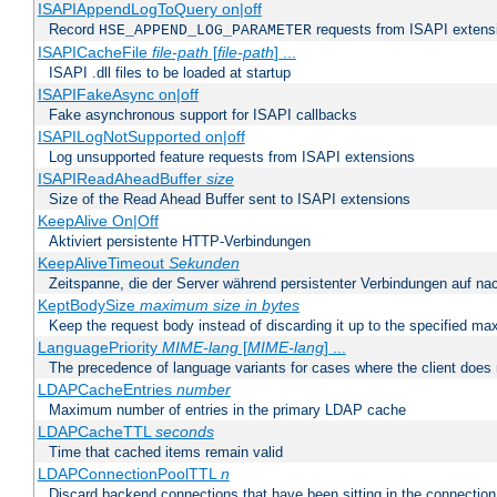
ISAPIAppendLogToQuery on|off
Record
requests from ISAPI extensio
HSE_APPEND_LOG_PARAMETER
ISAPICacheFile
file-path
[
file-path
] ...
ISAPI .dll files to be loaded at startup
ISAPIFakeAsync on|off
Fake asynchronous support for ISAPI callbacks
ISAPILogNotSupported on|off
Log unsupported feature requests from ISAPI extensions
ISAPIReadAheadBuffer
size
Size of the Read Ahead Buffer sent to ISAPI extensions
KeepAlive On|Off
Aktiviert persistente HTTP-Verbindungen
KeepAliveTimeout
Sekunden
Zeitspanne, die der Server während persistenter Verbindungen auf na
KeptBodySize
maximum size in bytes
Keep the request body instead of discarding it up to the specified ma
LanguagePriority
MIME-lang
[
MIME-lang
] ...
The precedence of language variants for cases where the client does
LDAPCacheEntries
number
Maximum number of entries in the primary LDAP cache
LDAPCacheTTL
seconds
Time that cached items remain valid
LDAPConnectionPoolTTL
n
Discard backend connections that have been sitting in the connection