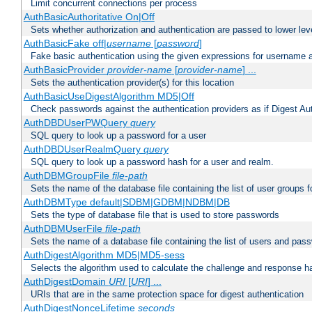
Limit concurrent connections per process
AuthBasicAuthoritative On|Off
Sets whether authorization and authentication are passed to lower le
AuthBasicFake off|
username
[
password
]
Fake basic authentication using the given expressions for username
AuthBasicProvider
provider-name
[
provider-name
] ...
Sets the authentication provider(s) for this location
AuthBasicUseDigestAlgorithm MD5|Off
Check passwords against the authentication providers as if Digest Aut
AuthDBDUserPWQuery
query
SQL query to look up a password for a user
AuthDBDUserRealmQuery
query
SQL query to look up a password hash for a user and realm.
AuthDBMGroupFile
file-path
Sets the name of the database file containing the list of user groups f
AuthDBMType default|SDBM|GDBM|NDBM|DB
Sets the type of database file that is used to store passwords
AuthDBMUserFile
file-path
Sets the name of a database file containing the list of users and pass
AuthDigestAlgorithm MD5|MD5-sess
Selects the algorithm used to calculate the challenge and response ha
AuthDigestDomain
URI
[
URI
] ...
URIs that are in the same protection space for digest authentication
AuthDigestNonceLifetime
seconds