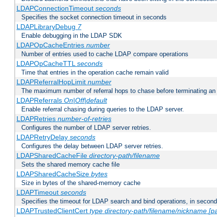
LDAPConnectionTimeout
seconds
Specifies the socket connection timeout in seconds
LDAPLibraryDebug
7
Enable debugging in the LDAP SDK
LDAPOpCacheEntries
number
Number of entries used to cache LDAP compare operations
LDAPOpCacheTTL
seconds
Time that entries in the operation cache remain valid
LDAPReferralHopLimit
number
The maximum number of referral hops to chase before terminating a
LDAPReferrals
On|Off|default
Enable referral chasing during queries to the LDAP server.
LDAPRetries
number-of-retries
Configures the number of LDAP server retries.
LDAPRetryDelay
seconds
Configures the delay between LDAP server retries.
LDAPSharedCacheFile
directory-path/filename
Sets the shared memory cache file
LDAPSharedCacheSize
bytes
Size in bytes of the shared-memory cache
LDAPTimeout
seconds
Specifies the timeout for LDAP search and bind operations, in secon
LDAPTrustedClientCert
type
directory-path/filename/nickname
[p