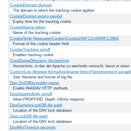
CookieDomain
domain
The domain to which the tracking cookie applies
CookieExpires
expiry-period
Expiry time for the tracking cookie
CookieName
token
Name of the tracking cookie
CookieStyle Netscape|Cookie|Cookie2|RFC2109|RFC2965
Format of the cookie header field
CookieTracking on|off
Enables tracking cookie
CoreDumpDirectory
Verzeichnis
Verzeichnis, in das der Apache zu wechseln versucht, bevor er einen
CustomLog
file
|
pipe
format
|
nickname
[env=[!]
environment-variab
Sets filename and format of log file
Dav On|Off|
provider-name
Enable WebDAV HTTP methods
DavDepthInfinity on|off
Allow PROPFIND, Depth: Infinity requests
DavGenericLockDB
file-path
Location of the DAV lock database
DavLockDB
file-path
Location of the DAV lock database
DavMinTimeout
seconds