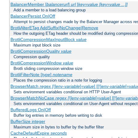
BalancerMember [
balancerurl
]
url
[
key=value [key=value ...]]
Add a member to a load balancing group
BalancerPersist On|Off
Attempt to persist changes made by the Balancer Manager across res
BrotliAlterETag AddSuffix|NoChange|Remove
How the outgoing ETag header should be modified during compressio
BrotliCompressionMaxInputBlock
value
Maximum input block size
BrotliCompressionQuality
value
Compression quality
BrotliCompressionWindow
value
Brotli sliding compression window size
BrotliFilterNote [
type
]
notename
Places the compression ratio in a note for logging
BrowserMatch
regex [!]env-variable
[=
value
] [[!]
env-variable
[=
valu
Sets environment variables conditional on HTTP User-Agent
BrowserMatchNoCase
regex [!]env-variable
[=
value
] [[!]
env-variab
Sets environment variables conditional on User-Agent without respect
BufferedLogs On|Off
Buffer log entries in memory before writing to disk
BufferSize integer
Maximum size in bytes to buffer by the buffer filter
CacheDefaultExpire
seconds