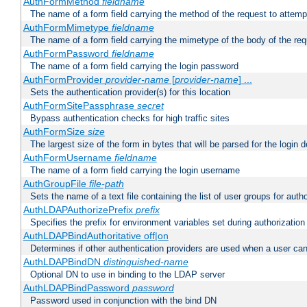
AuthFormMethod
fieldname
The name of a form field carrying the method of the request to attemp
AuthFormMimetype
fieldname
The name of a form field carrying the mimetype of the body of the req
AuthFormPassword
fieldname
The name of a form field carrying the login password
AuthFormProvider
provider-name
[
provider-name
] ...
Sets the authentication provider(s) for this location
AuthFormSitePassphrase
secret
Bypass authentication checks for high traffic sites
AuthFormSize
size
The largest size of the form in bytes that will be parsed for the login d
AuthFormUsername
fieldname
The name of a form field carrying the login username
AuthGroupFile
file-path
Sets the name of a text file containing the list of user groups for autho
AuthLDAPAuthorizePrefix
prefix
Specifies the prefix for environment variables set during authorization
AuthLDAPBindAuthoritative off|on
Determines if other authentication providers are used when a user can
AuthLDAPBindDN
distinguished-name
Optional DN to use in binding to the LDAP server
AuthLDAPBindPassword
password
Password used in conjunction with the bind DN