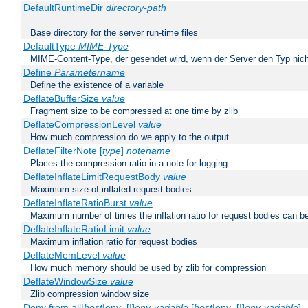
DefaultRuntimeDir
directory-path
Base directory for the server run-time files
DefaultType
MIME-Type
MIME-Content-Type, der gesendet wird, wenn der Server den Typ nich
Define
Parametername
Define the existence of a variable
DeflateBufferSize
value
Fragment size to be compressed at one time by zlib
DeflateCompressionLevel
value
How much compression do we apply to the output
DeflateFilterNote [
type
]
notename
Places the compression ratio in a note for logging
DeflateInflateLimitRequestBody
value
Maximum size of inflated request bodies
DeflateInflateRatioBurst
value
Maximum number of times the inflation ratio for request bodies can b
DeflateInflateRatioLimit
value
Maximum inflation ratio for request bodies
DeflateMemLevel
value
How much memory should be used by zlib for compression
DeflateWindowSize
value
Zlib compression window size
Deny from all|
host
|env=[!]
env-variable
[
host
|env=[!]
env-variable
] .