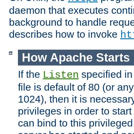
daemon that executes conti
background to handle reque
describes how to invoke
ht
How Apache Starts
If the
specified in
Listen
file is default of 80 (or a
1024), then it is necessar
privileges in order to start
can bind to this privilege