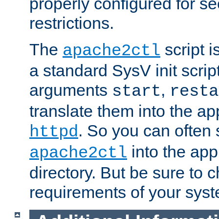
properly configured for s
restrictions.
The
script i
apache2ctl
a standard SysV init script
arguments
,
start
resta
translate them into the ap
. So you can often 
httpd
into the appr
apache2ctl
directory. But be sure to 
requirements of your sys