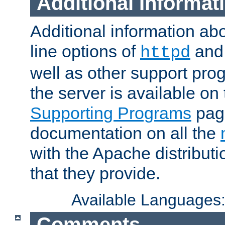
Additional Informat
Additional information a
line options of
an
httpd
well as other support pro
the server is available on
Supporting Programs
page
documentation on all the
with the Apache distribut
that they provide.
Available Languages
Comments