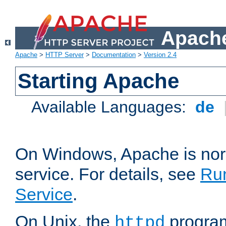
Apache
Apache
>
HTTP Server
>
Documentation
>
Version 2.4
Starting Apache
Available Languages:
de
On Windows, Apache is nor
service. For details, see
Ru
Service
.
On Unix, the
program
httpd