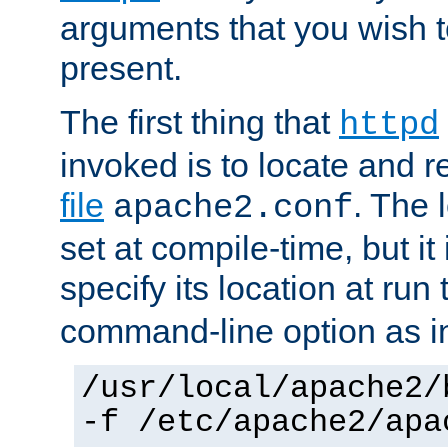
arguments that you wish 
present.
The first thing that
httpd
invoked is to locate and 
file
. The l
apache2.conf
set at compile-time, but it 
specify its location at run
command-line option as i
/usr/local/apache2/
-f /etc/apache2/apa