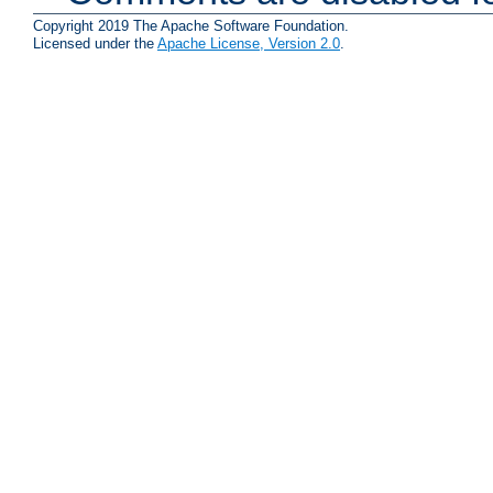
Copyright 2019 The Apache Software Foundation.
Licensed under the
Apache License, Version 2.0
.