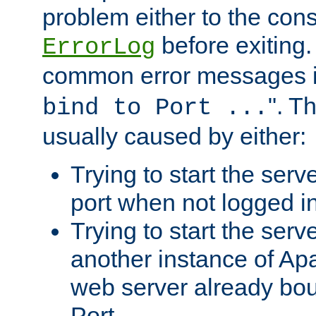
problem either to the cons
before exiting.
ErrorLog
common error messages i
". T
bind to Port ...
usually caused by either:
Trying to start the serv
port when not logged in
Trying to start the serv
another instance of Ap
web server already bo
Port.