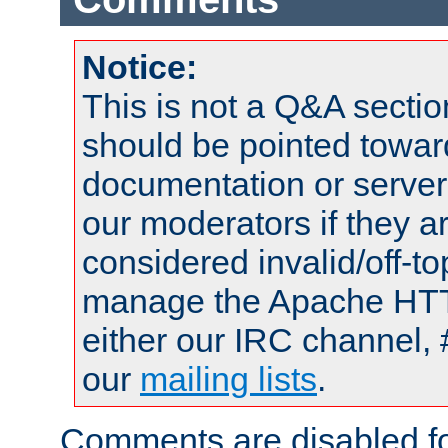
Notice:
This is not a Q&A sect
should be pointed towar
documentation or serve
our moderators if they a
considered invalid/off-t
manage the Apache HTTP
either our IRC channel, 
our
mailing lists
.
Comments are disabled fo