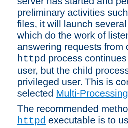
server has started and pe
preliminary activities suc
files, it will launch severa
which do the work of liste
answering requests from c
process continues 
httpd
user, but the child proces
privileged user. This is co
selected
Multi-Processin
The recommended method 
executable is to u
httpd