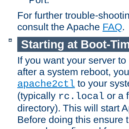
For further trouble-shootin
consult the Apache
FAQ
.
Starting at Boot-Ti
If you want your server to
after a system reboot, you
to your syst
apache2ctl
(typically
or a f
rc.local
directory). This will start
Before doing this ensure t