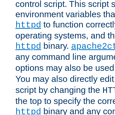
control script. This script 
environment variables tha
to function correc
httpd
operating systems, and t
binary.
httpd
apache2c
any command line argume
options may also be used
You may also directly edi
script by changing the
HT
the top to specify the corr
binary and any co
httpd