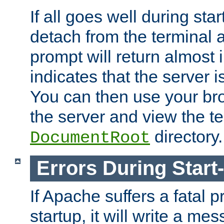
If all goes well during star
detach from the terminal
prompt will return almost 
indicates that the server 
You can then use your br
the server and view the te
directory.
DocumentRoot
Errors During Start
If Apache suffers a fatal 
startup, it will write a me