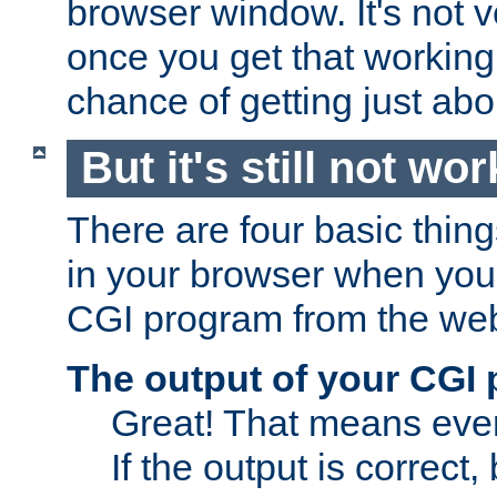
browser window. It's not v
once you get that working
chance of getting just ab
But it's still not wor
There are four basic thin
in your browser when you 
CGI program from the we
The output of your CGI
Great! That means ever
If the output is correct,