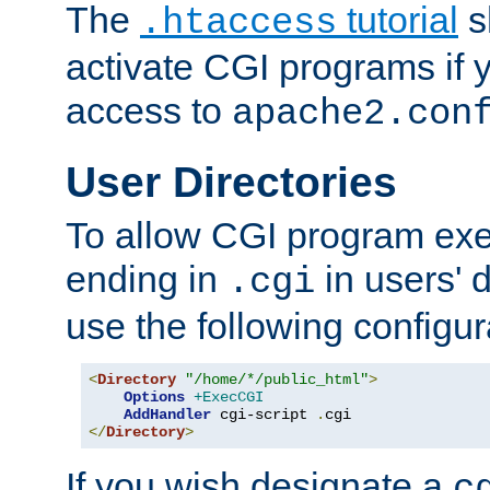
The
tutorial
s
.htaccess
activate CGI programs if 
access to
apache2.con
User Directories
To allow CGI program exec
ending in
in users' 
.cgi
use the following configur
<
Directory
"/home/*/public_html"
>
Options
+ExecCGI
AddHandler
 cgi-script 
.
</
Directory
>
If you wish designate a
c