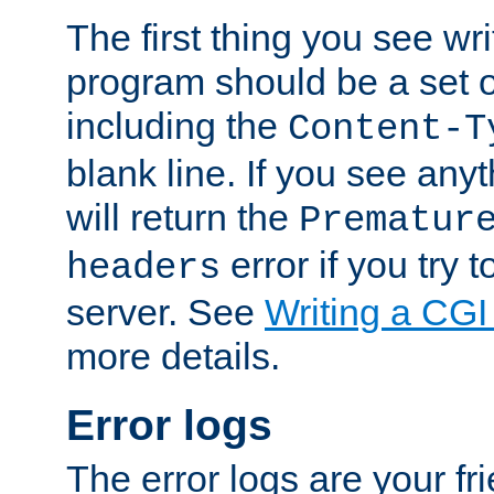
The first thing you see wr
program should be a set 
including the
Content-T
blank line. If you see any
will return the
Prematur
error if you try t
headers
server. See
Writing a CG
more details.
Error logs
The error logs are your fr