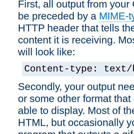
First, all output from yo
be preceded by a
MIME-t
HTTP header that tells the
content it is receiving. Mos
will look like:
Content-type: text/
Secondly, your output ne
or some other format that 
able to display. Most of the
HTML, but occasionally y