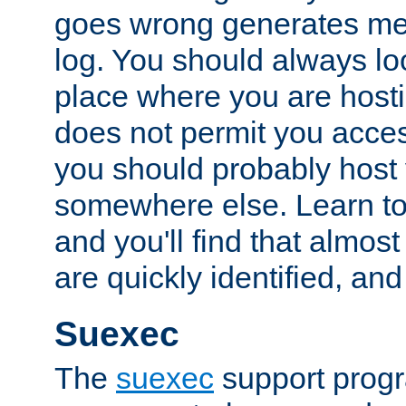
goes wrong generates mes
log. You should always look
place where you are hosti
does not permit you access
you should probably host 
somewhere else. Learn to 
and you'll find that almost
are quickly identified, and
Suexec
The
suexec
support prog