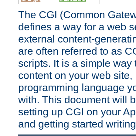
The CGI (Common Gatewa
defines a way for a web se
external content-generat
are often referred to as 
scripts. It is a simple way
content on your web site,
programming language you
with. This document will b
setting up CGI on your A
and getting started writi