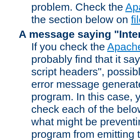
problem. Check the
Ap
the section below on
f
A message saying "Inter
If you check the
Apache
probably find that it s
script headers", possib
error message generat
program. In this case, y
check each of the belo
what might be prevent
program from emitting