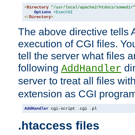
<
Directory
"/usr/local/apache2/htdocs/somedir
Options
+ExecCGI
</
Directory
>
The above directive tells 
execution of CGI files. Yo
tell the server what files 
following
dir
AddHandler
server to treat all files wi
extension as CGI progra
AddHandler
 cgi-script 
.
cgi 
.
pl
.htaccess files