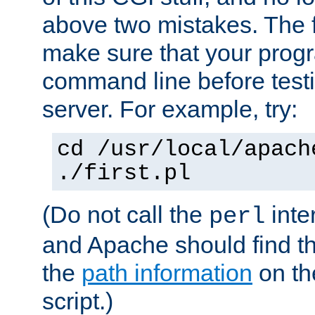
above two mistakes. The fir
make sure that your prog
command line before testi
server. For example, try:
cd /usr/local/apach
./first.pl
(Do not call the
inte
perl
and Apache should find th
the
path information
on the
script.)