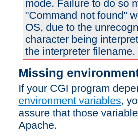
mode. Failure to do so m
"Command not found" wa
OS, due to the unrecogn
character being interpret
the interpreter filename.
Missing environment
If your CGI program depe
environment variables
, y
assure that those variabl
Apache.