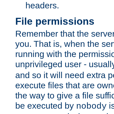
headers.
File permissions
Remember that the server
you. That is, when the serv
running with the permissi
unprivileged user - usual
and so it will need extra 
execute files that are own
the way to give a file suff
be executed by
i
nobody