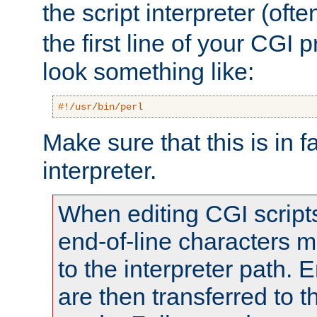
the script interpreter (oft
the first line of your CGI 
look something like:
#!/usr/bin/perl
Make sure that this is in f
interpreter.
When editing CGI scrip
end-of-line characters
to the interpreter path. E
are then transferred to t