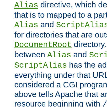
directive, which de
Alias
that is to mapped to a part
and
Alias
ScriptAlia
for directories that are out
directory.
DocumentRoot
between
and
Alias
Scr
has the ad
ScriptAlias
everything under that URL 
considered a CGI program
above tells Apache that a
resource beginning with