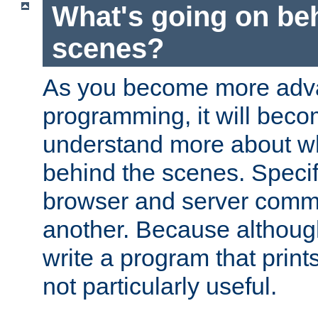
What's going on be
scenes?
As you become more adv
programming, it will beco
understand more about w
behind the scenes. Specif
browser and server comm
another. Because although 
write a program that prints 
not particularly useful.