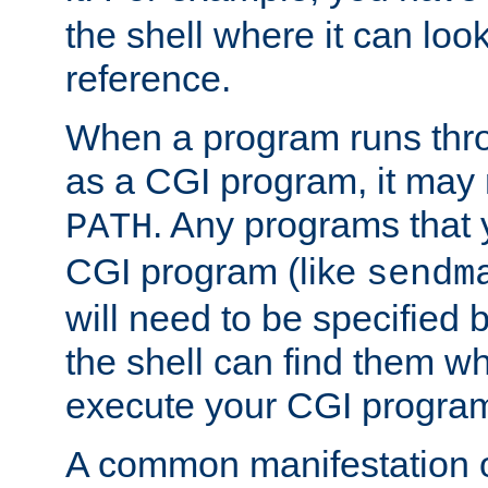
the shell where it can look
reference.
When a program runs thr
as a CGI program, it may
. Any programs that 
PATH
CGI program (like
sendm
will need to be specified b
the shell can find them wh
execute your CGI progra
A common manifestation of