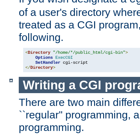
of a user's directory wher
treated as a CGI program
following.
<
Directory
"/home/*/public_html/cgi-bin"
>
Options
ExecCGI
SetHandler
</
Directory
>
Writing a CGI prog
There are two main diffe
``regular'' programming, 
programming.