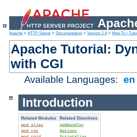
Apache
Apache
>
HTTP Server
>
Documentation
>
Version 2.4
>
How-To / Tutor
Apache Tutorial: Dy
with CGI
Available Languages:
e
Introduction
Related Modules
Related Directives
mod_alias
AddHandler
mod_cgi
Options
mod_cgid
ScriptAlias