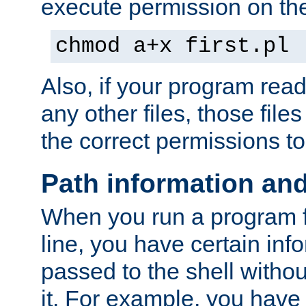
execute permission on the 
chmod a+x first.pl
Also, if your program reads
any other files, those file
the correct permissions to
Path information an
When you run a program
line, you have certain info
passed to the shell withou
it. For example, you have