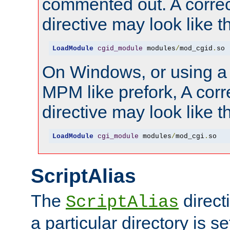
commented out. A correc
directive may look like th
LoadModule
cgid_module
 modules
/
mod_cgid
.
so
On Windows, or using a
MPM like prefork, A corr
directive may look like th
LoadModule
cgi_module
 modules
/
mod_cgi
.
so
ScriptAlias
The
direct
ScriptAlias
a particular directory is s