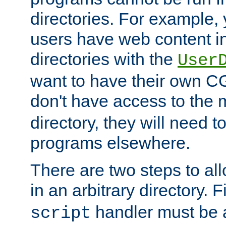
directories. For example, 
users have web content i
directories with the
User
want to have their own C
don't have access to the
directory, they will need t
programs elsewhere.
There are two steps to al
in an arbitrary directory. F
handler must be a
script