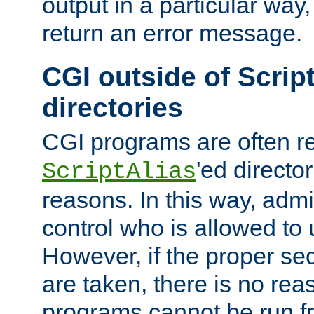
output in a particular way,
return an error message.
CGI outside of Scrip
directories
CGI programs are often re
'ed director
ScriptAlias
reasons. In this way, admin
control who is allowed to
However, if the proper se
are taken, there is no re
programs cannot be run fr