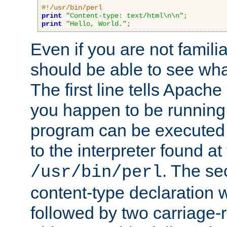
#!/usr/bin/perl
print
"Content-type: text/html\n\n"
;
print
"Hello, World."
;
Even if you are not familia
should be able to see wha
The first line tells Apache
you happen to be running 
program can be executed b
to the interpreter found at
. The se
/usr/bin/perl
content-type declaration 
followed by two carriage-r