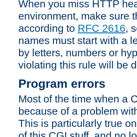
When you miss HTTP hea
environment, make sure t
according to
RFC 2616
, 
names must start with a le
by letters, numbers or h
violating this rule will be 
Program errors
Most of the time when a CG
because of a problem with
This is particularly true 
of this CGI stuff, and no 