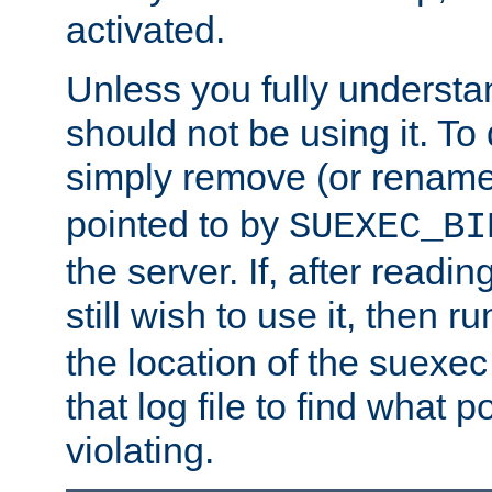
activated.
Unless you fully underst
should not be using it. To
simply remove (or renam
pointed to by
SUEXEC_BI
the server. If, after readi
still wish to use it, then r
the location of the suexec 
that log file to find what p
violating.