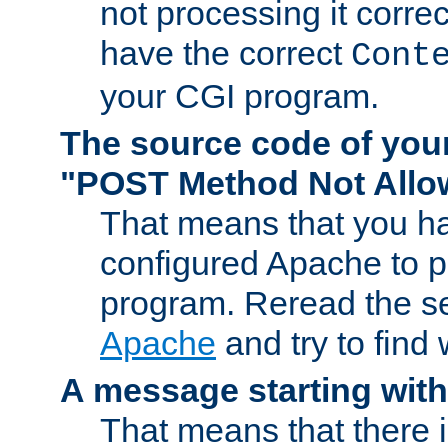
not processing it corre
have the correct
Cont
your CGI program.
The source code of you
"POST Method Not All
That means that you ha
configured Apache to 
program. Reread the s
Apache
and try to find
A message starting wit
That means that there 