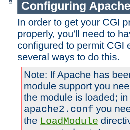
Configuring Apache
In order to get your CGI 
properly, you'll need to 
configured to permit CGI 
several ways to do this.
Note: If Apache has been
module support you need
the module is loaded; in
you nee
apache2.conf
the
directi
LoadModule