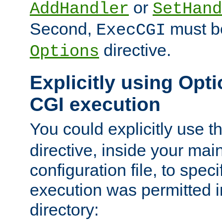
or
AddHandler
SetHand
Second,
must be
ExecCGI
directive.
Options
Explicitly using Opti
CGI execution
You could explicitly use t
directive, inside your mai
configuration file, to spec
execution was permitted in
directory: