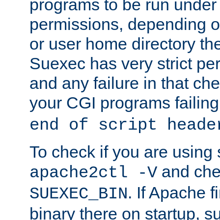
programs to be run under 
permissions, depending on
or user home directory the
Suexec has very strict pe
and any failure in that che
your CGI programs failing
end of script heade
To check if you are using
and chec
apache2ctl -V
. If Apache 
SUEXEC_BIN
binary there on startup, s