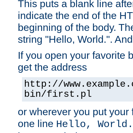
This puts a blank line afte
indicate the end of the H
beginning of the body. The 
string "Hello, World.". And 
If you open your favorite b
get the address
http://www.example.
bin/first.pl
or wherever you put your f
one line
Hello, World