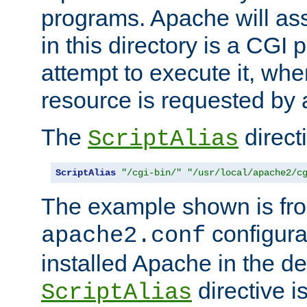
programs. Apache will ass
in this directory is a CGI 
attempt to execute it, when
resource is requested by a
The
directi
ScriptAlias
ScriptAlias
"/cgi-bin/"
"/usr/local/apache2/c
The example shown is fro
configurat
apache2.conf
installed Apache in the de
directive i
ScriptAlias