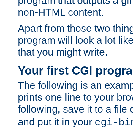
program that outputs a gif
non-HTML content.
Apart from those two thing
program will look a lot li
that you might write.
Your first CGI progr
The following is an exam
prints one line to your br
following, save it to a file
and put it in your
cgi-bi