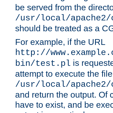
be served from the direct
/usr/local/apache2/
should be treated as a C
For example, if the URL
http://www.example.
is request
bin/test.pl
attempt to execute the file
/usr/local/apache2/
and return the output. Of c
have to exist, and be exe