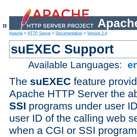
Apache
Apache
>
HTTP Server
>
Documentation
>
Version 2.4
suEXEC Support
Available Languages:
e
The
suEXEC
feature provid
Apache HTTP Server the abi
SSI
programs under user IDs
user ID of the calling web s
when a CGI or SSI program 