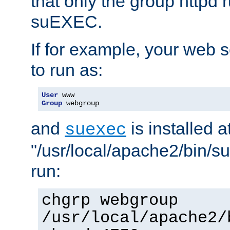
that only the group httpd
suEXEC.
If for example, your web s
to run as:
User
Group
 webgroup
and
is installed a
suexec
"/usr/local/apache2/bin/s
run:
chgrp webgroup
/usr/local/apache2/