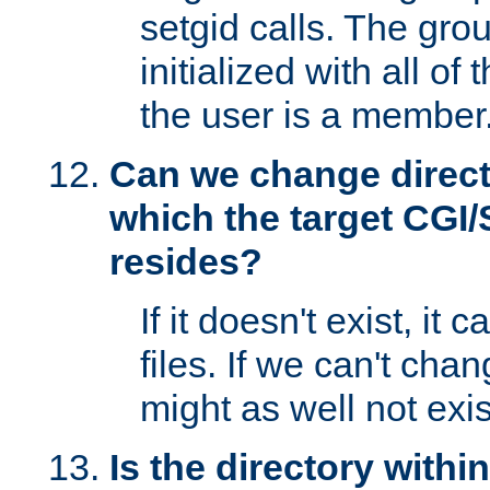
setgid calls. The grou
initialized with all of
the user is a member
Can we change directo
which the target CGI
resides?
If it doesn't exist, it 
files. If we can't chang
might as well not exis
Is the directory withi