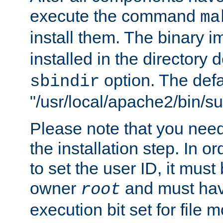
execute the command
ma
install them. The binary 
installed in the directory 
option. The defau
sbindir
"/usr/local/apache2/bin/s
Please note that you nee
the installation step. In o
to set the user ID, it must
owner
and must hav
root
execution bit set for file 