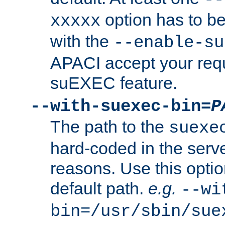
option has to be
xxxxx
with the
--enable-su
APACI accept your requ
suEXEC feature.
--with-suexec-bin=
P
The path to the
suexe
hard-coded in the serve
reasons. Use this optio
default path.
e.g.
--wi
bin=/usr/sbin/sue