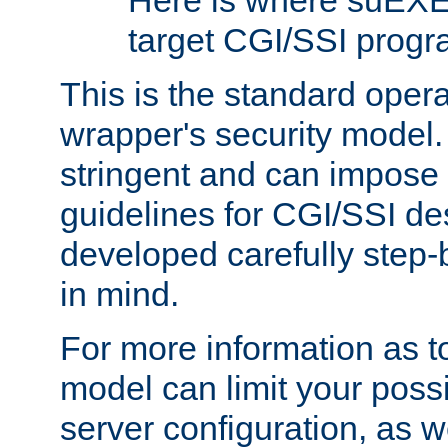
Here is where suEXE
target CGI/SSI progr
This is the standard oper
wrapper's security model.
stringent and can impose 
guidelines for CGI/SSI des
developed carefully step-b
in mind.
For more information as to
model can limit your possib
server configuration, as w