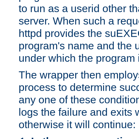
to run as a userid other t
server. When such a requ
httpd provides the suEXE
program's name and the u
under which the program i
The wrapper then employs
process to determine succes
any one of these condition
logs the failure and exits 
otherwise it will continue: