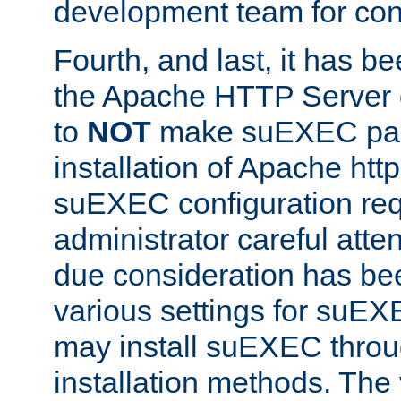
development team for con
Fourth, and last, it has b
the Apache HTTP Server
to
NOT
make suEXEC part 
installation of Apache http
suEXEC configuration req
administrator careful attent
due consideration has bee
various settings for suEX
may install suEXEC thro
installation methods. The 