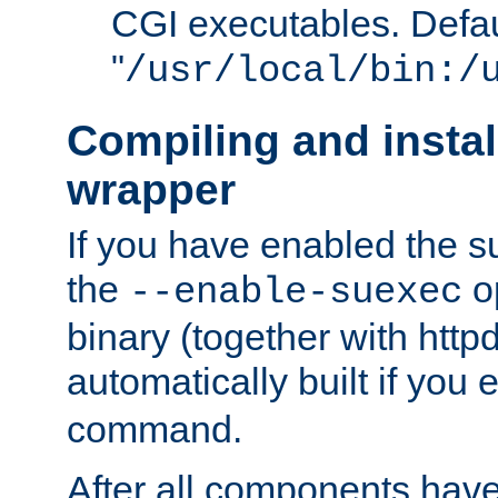
CGI executables. Defau
"
/usr/local/bin:/
Compiling and insta
wrapper
If you have enabled the 
the
o
--enable-suexec
binary (together with httpd 
automatically built if you
command.
After all components have