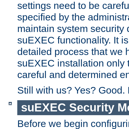
settings need to be caref
specified by the administr
maintain system security 
suEXEC functionality. It is
detailed process that we h
suEXEC installation only 
careful and determined en
Still with us? Yes? Good.
suEXEC Security M
Before we begin configuri