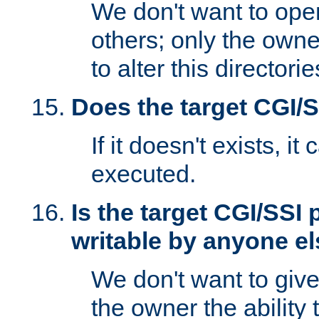
We don't want to open
others; only the own
to alter this directori
Does the target CGI/
If it doesn't exists, it
executed.
Is the target CGI/SSI
writable by anyone e
We don't want to giv
the owner the ability