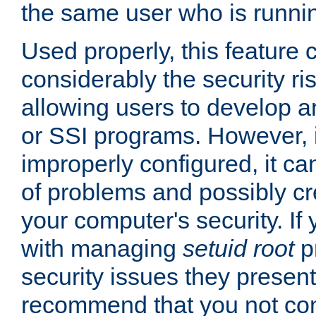
the same user who is runnin
Used properly, this feature
considerably the security ri
allowing users to develop a
or SSI programs. However, 
improperly configured, it 
of problems and possibly cr
your computer's security. If 
with managing
setuid root
p
security issues they present
recommend that you not con