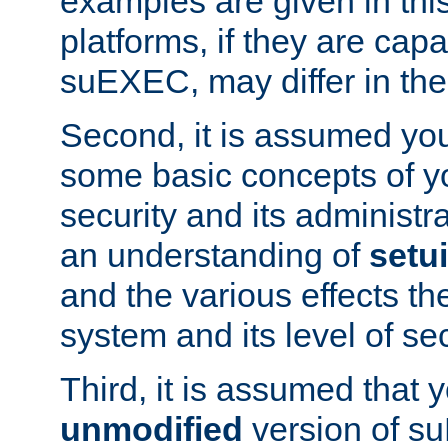
examples are given in thi
platforms, if they are cap
suEXEC, may differ in thei
Second, it is assumed you
some basic concepts of y
security and its administr
an understanding of
setu
and the various effects t
system and its level of sec
Third, it is assumed that 
unmodified
version of s