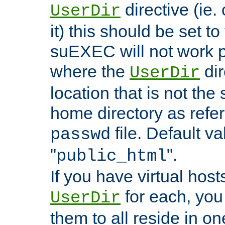
directive (ie. 
UserDir
it) this should be set t
suEXEC will not work p
where the
dir
UserDir
location that is not the
home directory as refe
file. Default va
passwd
"
".
public_html
If you have virtual hosts
for each, you 
UserDir
them to all reside in on