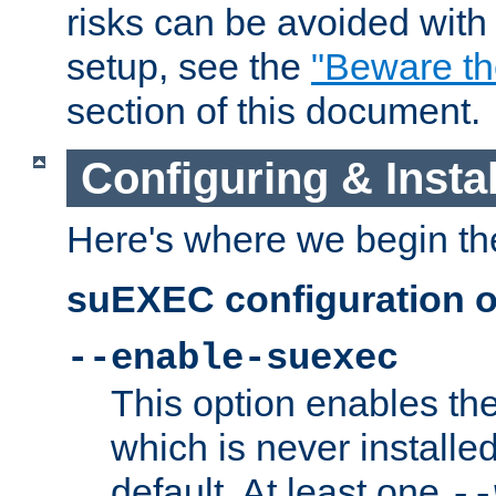
risks can be avoided wit
setup, see the
"Beware t
section of this document.
Configuring & Inst
Here's where we begin th
suEXEC configuration o
--enable-suexec
This option enables t
which is never installed
default. At least one
--