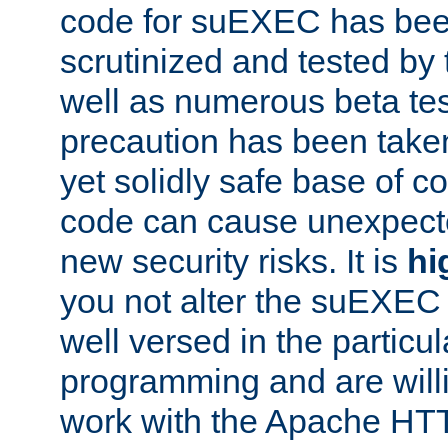
code for suEXEC has been
scrutinized and tested by
well as numerous beta tes
precaution has been take
yet solidly safe base of co
code can cause unexpect
new security risks. It is
hi
you not alter the suEXEC
well versed in the particul
programming and are willi
work with the Apache HT