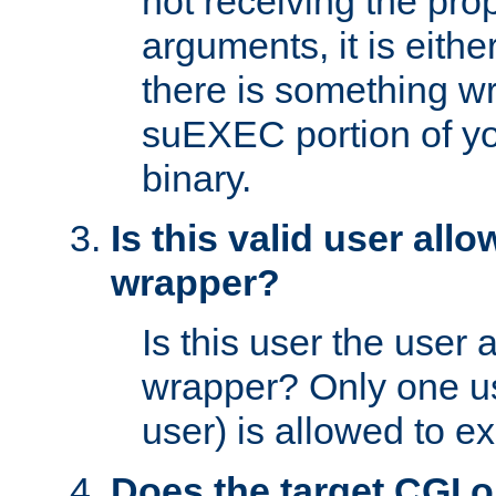
not receiving the pro
arguments, it is eith
there is something w
suEXEC portion of y
binary.
Is this valid user all
wrapper?
Is this user the user 
wrapper? Only one u
user) is allowed to e
Does the target CGI 