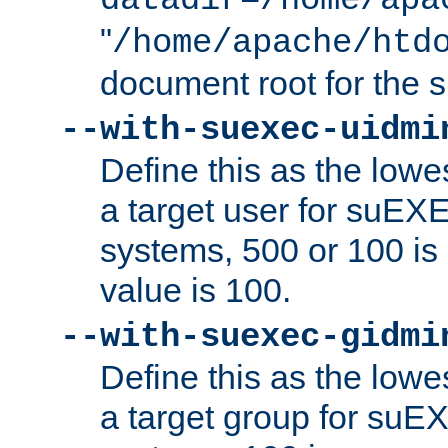
datadir=/home/apa
"
/home/apache/htd
document root for the
--with-suexec-uidmi
Define this as the lowe
a target user for suEX
systems, 500 or 100 i
value is 100.
--with-suexec-gidmi
Define this as the lowe
a target group for suE