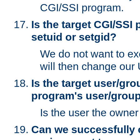
CGI/SSI program.
Is the target CGI/SSI
setuid or setgid?
We do not want to ex
will then change our
Is the target user/gr
program's user/grou
Is the user the owner 
Can we successfully 