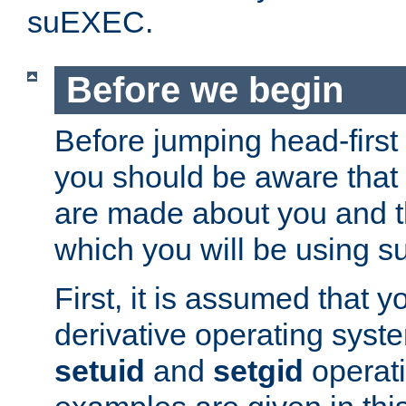
suEXEC.
Before we begin
Before jumping head-first
you should be aware that
are made about you and t
which you will be using s
First, it is assumed that 
derivative operating syste
setuid
and
setgid
operat