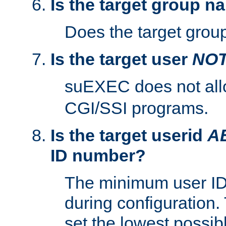
Is the target group n
Does the target group
Is the target user
NO
suEXEC does not al
CGI/SSI programs.
Is the target userid
A
ID number?
The minimum user ID
during configuration.
set the lowest possibl