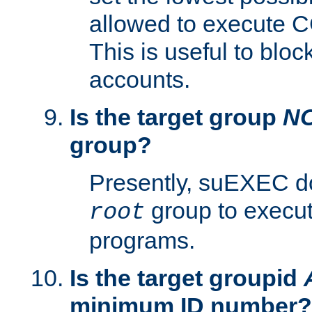
allowed to execute C
This is useful to bloc
accounts.
Is the target group
N
group?
Presently, suEXEC do
group to execu
root
programs.
Is the target groupid
minimum ID number?