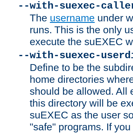
--with-suexec-calle
The
username
under wh
runs. This is the only u
execute the suEXEC w
--with-suexec-userd
Define to be the subdir
home directories whe
should be allowed. All
this directory will be e
suEXEC as the user so
"safe" programs. If you