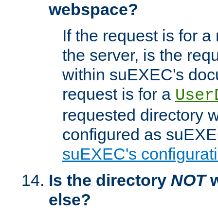
webspace?
If the request is for a
the server, is the req
within suEXEC's docu
request is for a
User
requested directory w
configured as suEXEC
suEXEC's configurati
Is the directory
NOT
w
else?