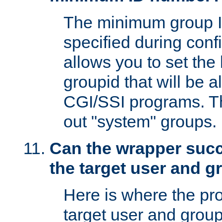
The minimum group I
specified during conf
allows you to set the
groupid that will be 
CGI/SSI programs. Thi
out "system" groups.
Can the wrapper suc
the target user and 
Here is where the p
target user and group