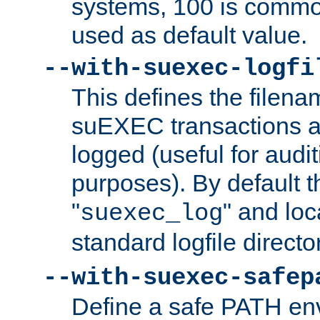
systems, 100 is commo
used as default value.
--with-suexec-logfi
This defines the filena
suEXEC transactions a
logged (useful for aud
purposes). By default t
"
" and loc
suexec_log
standard logfile directo
--with-suexec-safep
Define a safe PATH env