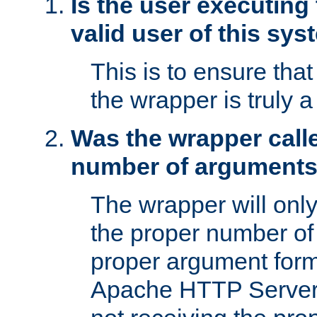
Is the user executing
valid user of this sy
This is to ensure tha
the wrapper is truly a
Was the wrapper calle
number of argument
The wrapper will only 
the proper number of
proper argument form
Apache HTTP Server. 