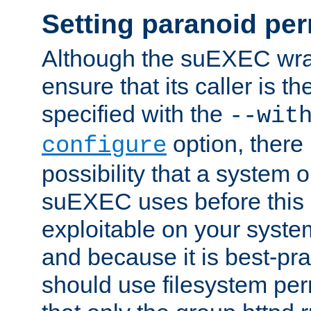
Setting paranoid pe
Although the suEXEC wrap
ensure that its caller is t
specified with the
--wit
option, there 
configure
possibility that a system or
suEXEC uses before this
exploitable on your system
and because it is best-pra
should use filesystem per