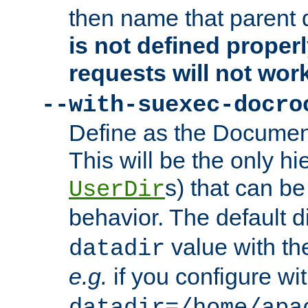
then name that parent 
is not defined properl
requests will not wor
--with-suexec-docro
Define as the Document
This will be the only h
s) that can b
UserDir
behavior. The default d
value with the
datadir
e.g.
if you configure wit