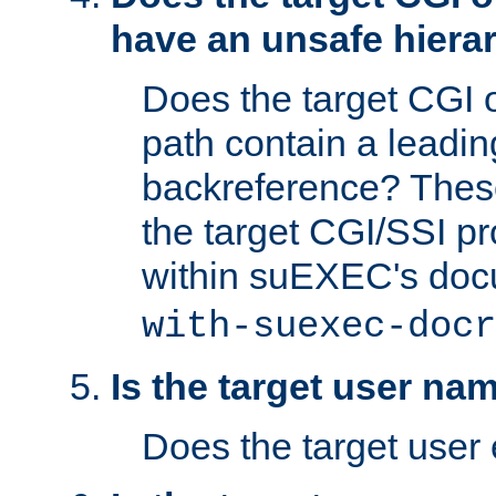
have an unsafe hierar
Does the target CGI 
path contain a leading 
backreference? These
the target CGI/SSI p
within suEXEC's doc
with-suexec-docr
Is the target user na
Does the target user 