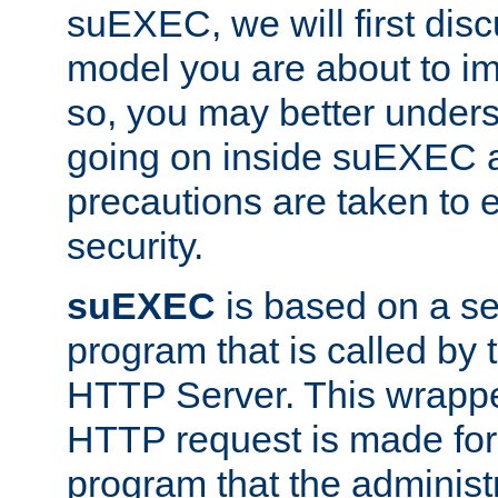
suEXEC, we will first disc
model you are about to i
so, you may better unders
going on inside suEXEC 
precautions are taken to 
security.
suEXEC
is based on a se
program that is called by
HTTP Server. This wrappe
HTTP request is made for
program that the administ