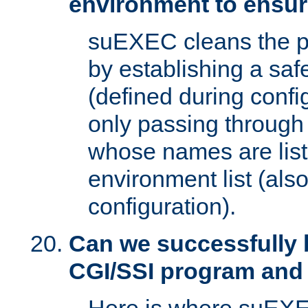
environment to ensur
suEXEC cleans the p
by establishing a sa
(defined during config
only passing through
whose names are list
environment list (als
configuration).
Can we successfully 
CGI/SSI program and