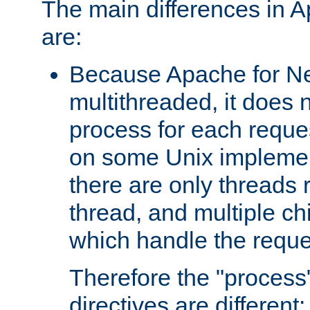
The main differences in 
are:
Because Apache for Ne
multithreaded, it does 
process for each reque
on some Unix implemen
there are only threads 
thread, and multiple ch
which handle the reque
Therefore the "proce
directives are different: