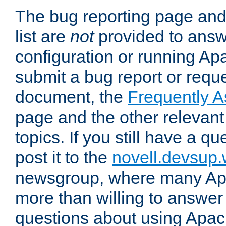
The bug reporting page and
list are
not
provided to answ
configuration or running Ap
submit a bug report or reques
document, the
Frequently 
page and the other relevan
topics. If you still have a q
post it to the
novell.devsup
newsgroup, where many Ap
more than willing to answe
questions about using Apa