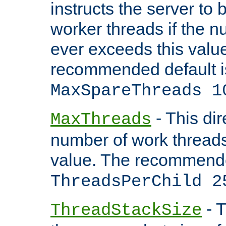
instructs the server to 
worker threads if the n
ever exceeds this valu
recommended default i
MaxSpareThreads 1
- This dir
MaxThreads
number of work thread
value. The recommende
ThreadsPerChild 2
- T
ThreadStackSize