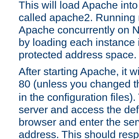
This will load Apache int
called apache2. Running m
Apache concurrently on N
by loading each instance 
protected address space.
After starting Apache, it wi
80 (unless you changed 
in the configuration files)
server and access the def
browser and enter the ser
address. This should res