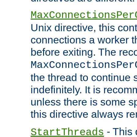
MaxConnectionsPer
Unix directive, this co
connections a worker t
before exiting. The re
MaxConnectionsPer
the thread to continue 
indefinitely. It is re
unless there is some sp
this directive always r
- This 
StartThreads