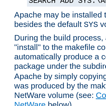
SEARCH ADD SYS:\A
Apache may be installed 
besides the default
v
SYS
During the build process,
"install" to the makefile 
automatically produce a c
package under the subdir
Apache by simply copying 
was produced by the makfi
NetWare volume (see:
Co
NetWare
below).