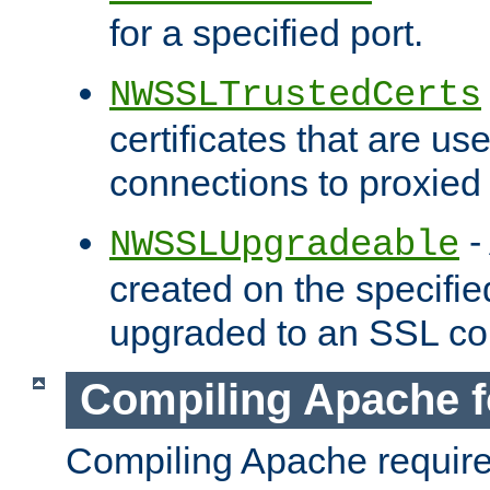
for a specified port.
NWSSLTrustedCerts
certificates that are us
connections to proxied 
-
NWSSLUpgradeable
created on the specifie
upgraded to an SSL co
Compiling Apache f
Compiling Apache requir