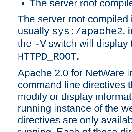
The server root compile
The server root compiled i
usually
. 
sys:/apache2
the
switch will display 
-V
.
HTTPD_ROOT
Apache 2.0 for NetWare in
command line directives t
modify or display informat
running instance of the w
directives are only availa
running. Each of these di