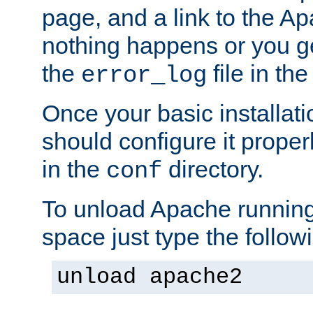
page, and a link to the A
nothing happens or you get
the
file in th
error_log
Once your basic installati
should configure it properl
in the
directory.
conf
To unload Apache running
space just type the follow
unload apache2