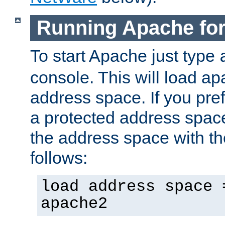
Running Apache fo
To start Apache just type
console. This will load a
address space. If you pre
a protected address spac
the address space with th
follows:
load address space 
apache2