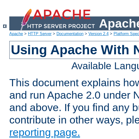
Apache
Apache
>
HTTP Server
>
Documentation
>
Version 2.4
>
Platform Spec
Using Apache With 
Available Lan
This document explains how 
and run Apache 2.0 under 
and above. If you find any b
contribute in other ways, p
reporting page.