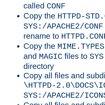
called
CONF
Copy the
HTTPD-STD.
SYS:/APACHE2/CONF
rename to
HTTPD.CON
Copy the
MIME.TYPES
and
files to
MAGIC
SYS
directory
Copy all files and subdi
\HTTPD-2.0\DOCS\I
SYS:/APACHE2/ICON