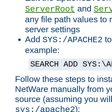
and
ServerRoot
Ser
any file path values to 
server settings
Add
to
SYS:/APACHE2
example:
SEARCH ADD SYS:\A
Follow these steps to ins
NetWare manually from y
source (assuming you will 
):
sys:/apache2