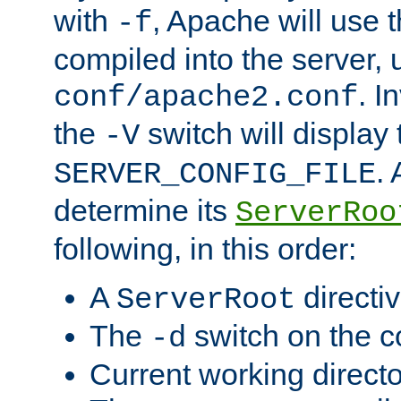
with
, Apache will use 
-f
compiled into the server, 
. I
conf/apache2.conf
the
switch will display 
-V
.
SERVER_CONFIG_FILE
determine its
ServerRoo
following, in this order:
A
directi
ServerRoot
The
switch on the 
-d
Current working direct