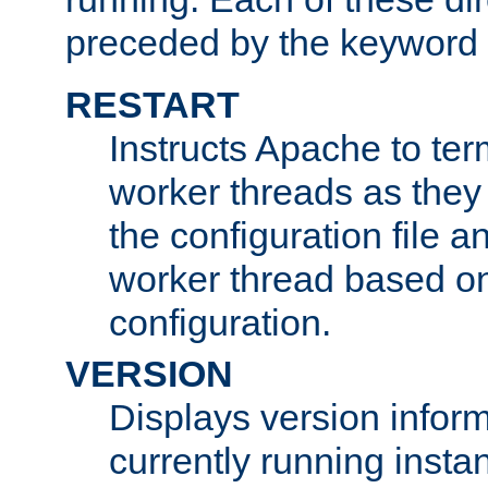
preceded by the keyword
RESTART
Instructs Apache to ter
worker threads as they
the configuration file a
worker thread based o
configuration.
VERSION
Displays version infor
currently running insta