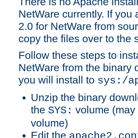
There is no Apache instal
NetWare currently. If you
2.0 for NetWare from sour
copy the files over to the
Follow these steps to ins
NetWare from the binary
you will install to
sys:/a
Unzip the binary downloa
the
volume (may b
SYS:
volume)
Edit the
apache2.con