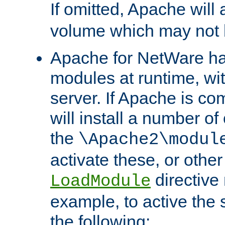
If omitted, Apache wil
volume which may not b
Apache for NetWare has 
modules at runtime, wi
server. If Apache is com
will install a number of
the
\Apache2\modul
activate these, or othe
directive
LoadModule
example, to active the
the following: