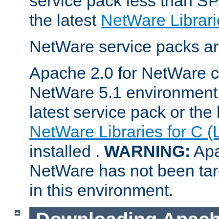
service pack less than SP
the latest
NetWare Librari
NetWare service packs ar
Apache 2.0 for NetWare ca
NetWare 5.1 environment 
latest service pack or the 
NetWare Libraries for C (
installed .
WARNING:
Apa
NetWare has not been targ
in this environment.