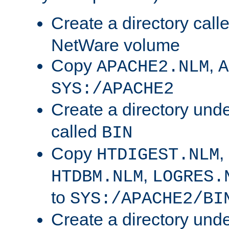
Create a directory call
NetWare volume
Copy
,
APACHE2.NLM
A
SYS:/APACHE2
Create a directory und
called
BIN
Copy
,
HTDIGEST.NLM
,
HTDBM.NLM
LOGRES.
to
SYS:/APACHE2/BI
Create a directory und