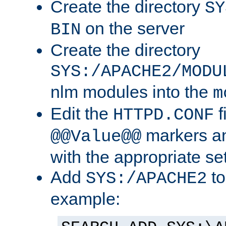
Create the directory
SY
on the server
BIN
Create the directory
SYS:/APACHE2/MODU
nlm modules into the
m
Edit the
f
HTTPD.CONF
markers an
@@Value@@
with the appropriate se
Add
to
SYS:/APACHE2
example: