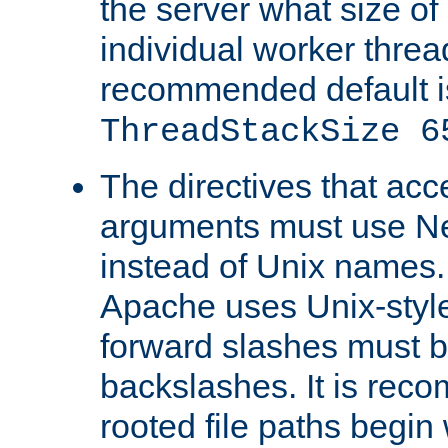
the server what size of 
individual worker threa
recommended default i
ThreadStackSize 6
The directives that acc
arguments must use N
instead of Unix names
Apache uses Unix-style
forward slashes must b
backslashes. It is rec
rooted file paths begi