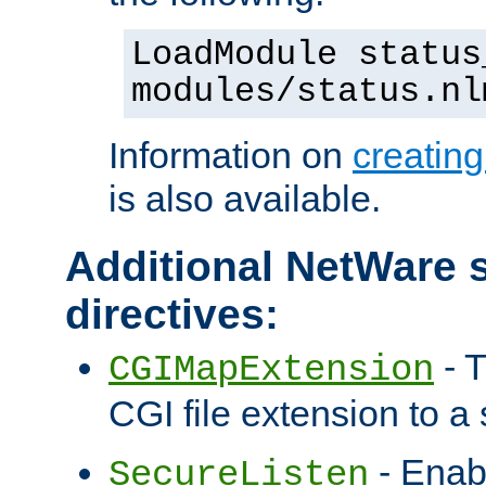
LoadModule status
modules/status.nl
Information on
creatin
is also available.
Additional NetWare s
directives:
- T
CGIMapExtension
CGI file extension to a s
- Enab
SecureListen