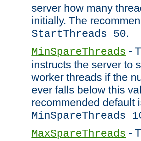
server how many threads
initially. The recommen
.
StartThreads 50
- T
MinSpareThreads
instructs the server to
worker threads if the n
ever falls below this va
recommended default i
MinSpareThreads 1
- T
MaxSpareThreads