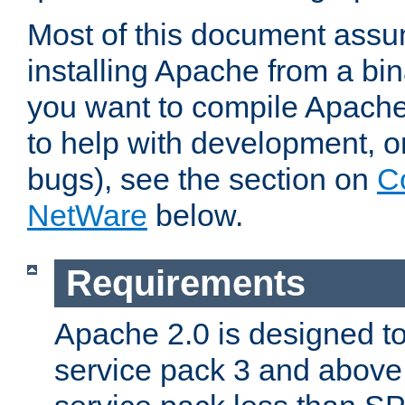
Most of this document assu
installing Apache from a bina
you want to compile Apache 
to help with development, o
bugs), see the section on
C
NetWare
below.
Requirements
Apache 2.0 is designed t
service pack 3 and above.