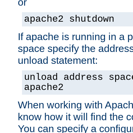
or
apache2 shutdown
If apache is running in a 
space specify the address
unload statement:
unload address spac
apache2
When working with Apache 
know how it will find the c
You can specify a configur