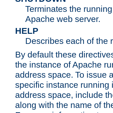
Terminates the running 
Apache web server.
HELP
Describes each of the r
By default these directive
the instance of Apache ru
address space. To issue a
specific instance running 
address space, include t
along with the name of th