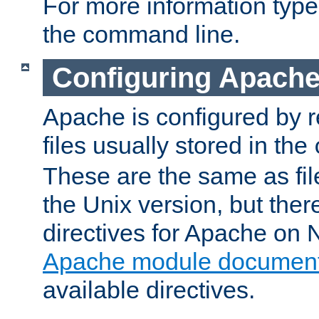
For more information typ
the command line.
Configuring Apache
Apache is configured by r
files usually stored in the
These are the same as fil
the Unix version, but there
directives for Apache on
Apache module document
available directives.