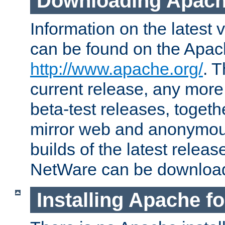
Downloading Apach
Information on the latest 
can be found on the Apac
http://www.apache.org/
. T
current release, any more
beta-test releases, togethe
mirror web and anonymous 
builds of the latest releas
NetWare can be downloa
Installing Apache f