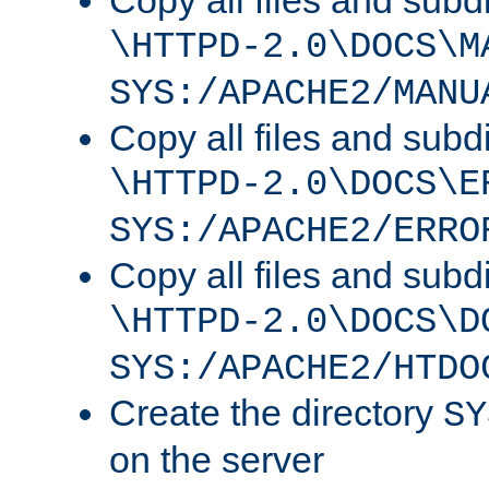
Copy all files and subdi
\HTTPD-2.0\DOCS\M
SYS:/APACHE2/MANU
Copy all files and subdi
\HTTPD-2.0\DOCS\E
SYS:/APACHE2/ERRO
Copy all files and subdi
\HTTPD-2.0\DOCS\D
SYS:/APACHE2/HTDO
Create the directory
SY
on the server