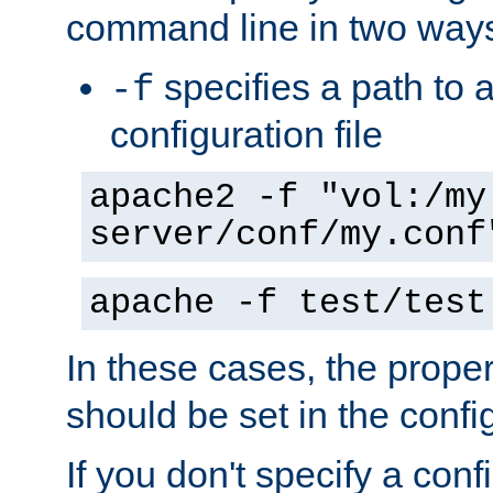
command line in two way
specifies a path to a
-f
configuration file
apache2 -f "vol:/my
server/conf/my.conf
apache -f test/test
In these cases, the prope
should be set in the config
If you don't specify a conf