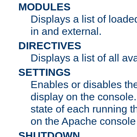
MODULES
Displays a list of load
in and external.
DIRECTIVES
Displays a list of all av
SETTINGS
Enables or disables the
display on the console
state of each running t
on the Apache console
SHUTDOWN