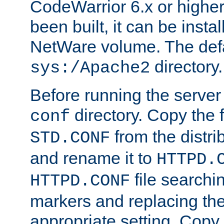
CodeWarrior 6.x or highe
been built, it can be instal
NetWare volume. The defa
directory.
sys:/Apache2
Before running the server 
directory. Copy the f
conf
from the distri
STD.CONF
and rename it to
HTTPD.
file searchin
HTTPD.CONF
markers and replacing th
appropriate setting. Copy