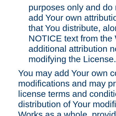
purposes only and do 
add Your own attributi
that You distribute, a
NOTICE text from the 
additional attribution
modifying the License.
You may add Your own co
modifications and may pro
license terms and conditi
distribution of Your modif
Works as a whole, provid