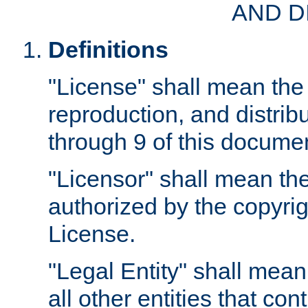
AND D
Definitions
"License" shall mean the 
reproduction, and distrib
through 9 of this docume
"Licensor" shall mean the
authorized by the copyrig
License.
"Legal Entity" shall mean
all other entities that con