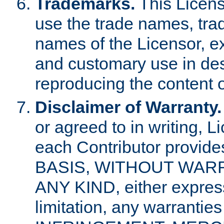
Trademarks.
This Licens
use the trade names, tra
names of the Licensor, e
and customary use in des
reproducing the content o
Disclaimer of Warranty.
or agreed to in writing, 
each Contributor provides
BASIS, WITHOUT WAR
ANY KIND, either express 
limitation, any warrantie