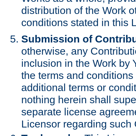
distribution of the Work 
conditions stated in this 
Submission of Contribu
otherwise, any Contributi
inclusion in the Work by 
the terms and conditions 
additional terms or condi
nothing herein shall sup
separate license agreem
Licensor regarding such 