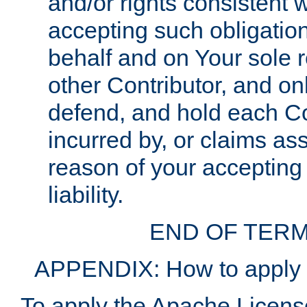
and/or rights consistent 
accepting such obligatio
behalf and on Your sole r
other Contributor, and onl
defend, and hold each Con
incurred by, or claims as
reason of your accepting
liability.
END OF TERM
APPENDIX: How to apply t
To apply the Apache License