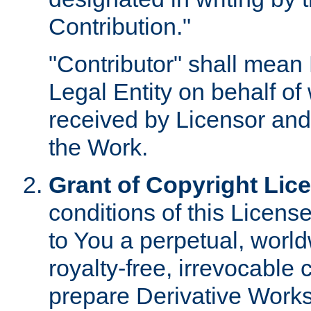
Contribution."
"Contributor" shall mean 
Legal Entity on behalf o
received by Licensor and
the Work.
Grant of Copyright Lic
conditions of this Licens
to You a perpetual, worl
royalty-free, irrevocable 
prepare Derivative Works o