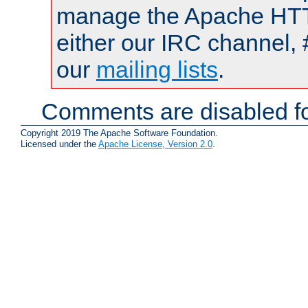
manage the Apache HTTP
either our IRC channel, 
our
mailing lists
.
Comments are disabled fo
Copyright 2019 The Apache Software Foundation.
Licensed under the
Apache License, Version 2.0
.