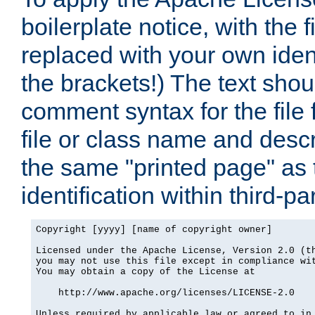
boilerplate notice, with the 
replaced with your own ident
the brackets!) The text shou
comment syntax for the file
file or class name and desc
the same "printed page" as t
identification within third-pa
Copyright [yyyy] [name of copyright owner]

Licensed under the Apache License, Version 2.0 (th
you may not use this file except in compliance wit
You may obtain a copy of the License at

    http://www.apache.org/licenses/LICENSE-2.0

Unless required by applicable law or agreed to in 