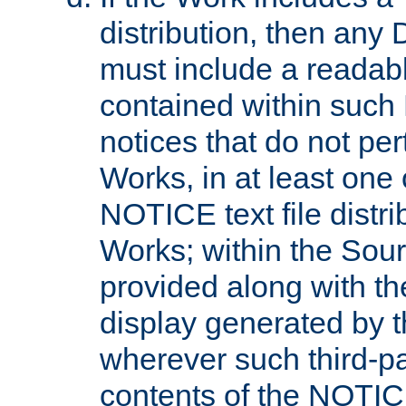
distribution, then any 
must include a readabl
contained within such
notices that do not per
Works, in at least one 
NOTICE text file distri
Works; within the Sour
provided along with th
display generated by t
wherever such third-pa
contents of the NOTICE