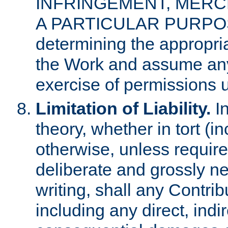
INFRINGEMENT, MERCH
A PARTICULAR PURPOSE. 
determining the appropria
the Work and assume any
exercise of permissions u
Limitation of Liability.
In
theory, whether in tort (i
otherwise, unless requir
deliberate and grossly ne
writing, shall any Contri
including any direct, indir