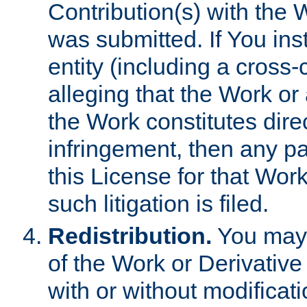
Contribution(s) with the 
was submitted. If You inst
entity (including a cross-
alleging that the Work or
the Work constitutes direc
infringement, then any p
this License for that Work
such litigation is filed.
Redistribution.
You may 
of the Work or Derivativ
with or without modificat