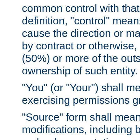
common control with that 
definition, "control" means
cause the direction or m
by contract or otherwise, o
(50%) or more of the outst
ownership of such entity.
"You" (or "Your") shall m
exercising permissions g
"Source" form shall mean
modifications, including 