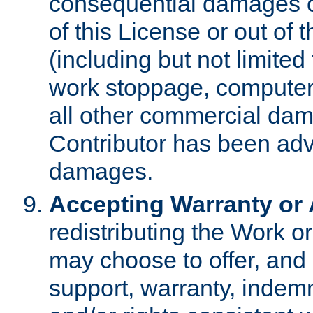
consequential damages of
of this License or out of 
(including but not limited
work stoppage, computer 
all other commercial dam
Contributor has been advi
damages.
Accepting Warranty or A
redistributing the Work o
may choose to offer, and 
support, warranty, indemnit