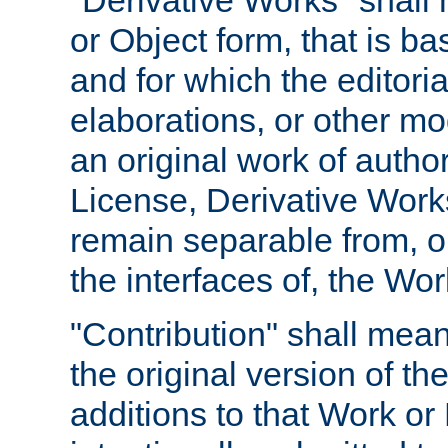
"Derivative Works" shall
or Object form, that is b
and for which the editoria
elaborations, or other mo
an original work of autho
License, Derivative Works
remain separable from, or
the interfaces of, the Wo
"Contribution" shall mean
the original version of t
additions to that Work or 