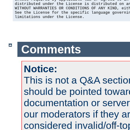
distributed under the License is distributed on an
WITHOUT WARRANTIES OR CONDITIONS OF ANY KIND, eith
See the License for the specific language governin
limitations under the License.
Comments
Notice:
This is not a Q&A sect
should be pointed towar
documentation or serve
our moderators if they a
considered invalid/off-t