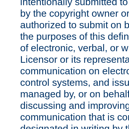
intentionally submitted to
by the copyright owner or
authorized to submit on b
the purposes of this defi
of electronic, verbal, or 
Licensor or its representa
communication on electro
control systems, and issu
managed by, or on behalf 
discussing and improving
communication that is c
designated in writing by 