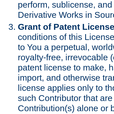
perform, sublicense, and
Derivative Works in Sour
Grant of Patent License
conditions of this Licens
to You a perpetual, worl
royalty-free, irrevocable 
patent license to make, ha
import, and otherwise tr
license applies only to t
such Contributor that are 
Contribution(s) alone or 