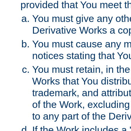
provided that You meet th
You must give any othe
Derivative Works a cop
You must cause any mod
notices stating that Yo
You must retain, in th
Works that You distribu
trademark, and attribu
of the Work, excluding
to any part of the Der
If the Work includes a 