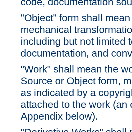
code, documentation sourc
"Object" form shall mean
mechanical transformation
including but not limited
documentation, and conve
"Work" shall mean the wo
Source or Object form, m
as indicated by a copyrigh
attached to the work (an 
Appendix below).