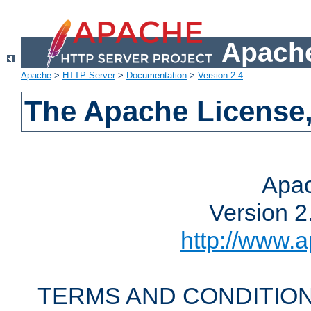
Apache
Apache
>
HTTP Server
>
Documentation
>
Version 2.4
The Apache License,
Apac
Version 2
http://www.a
TERMS AND CONDITION