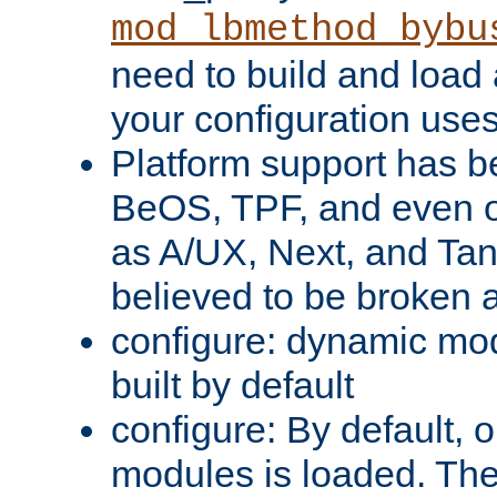
mod_lbmethod_bybu
need to build and load 
your configuration uses
Platform support has 
BeOS, TPF, and even o
as A/UX, Next, and Ta
believed to be broken 
configure: dynamic mo
built by default
configure: By default, o
modules is loaded. Th