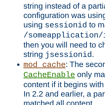
string instead of a parti
configuration was using 
using
to m
sessionid
/someapplication/
then you will need to ch
string
.
jsessionid
: The seco
mod_cache
only ma
CacheEnable
content if it begins with
In 2.2 and earlier, a par
matched all content.