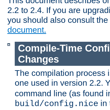
This document describes on
2.2 to 2.4. If you are upgrad
you should also consult th
document.
Compile-Time Confi
Changes
The compilation process is
one used in version 2.2. 
command line (as found i
in 
build/config.nice