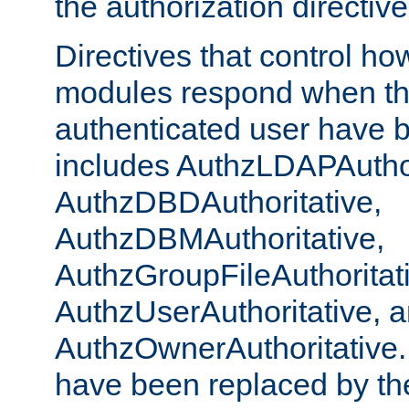
the authorization directiv
Directives that control ho
modules respond when th
authenticated user have 
includes AuthzLDAPAuthor
AuthzDBDAuthoritative,
AuthzDBMAuthoritative,
AuthzGroupFileAuthoritat
AuthzUserAuthoritative, 
AuthzOwnerAuthoritative.
have been replaced by th