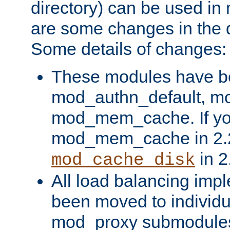
directory) can be used in
are some changes in the d
Some details of changes:
These modules have b
mod_authn_default, mo
mod_mem_cache. If yo
mod_mem_cache in 2.2,
in 2
mod_cache_disk
All load balancing imp
been moved to individu
mod_proxy submodules