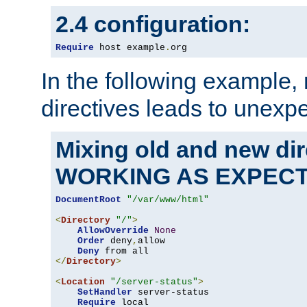
2.4 configuration:
Require
 host example
.
org
In the following example,
directives leads to unexpe
Mixing old and new di
WORKING AS EXPEC
DocumentRoot
"/var/www/html"
<
Directory
"/"
>
AllowOverride
None
Order
 deny
,
allow

Deny
</
Directory
>
<
Location
"/server-status"
>
SetHandler
 server-status

Require