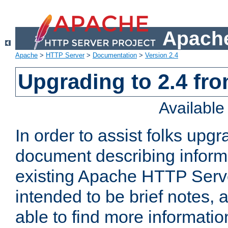
Apache
Apache
>
HTTP Server
>
Documentation
>
Version 2.4
Upgrading to 2.4 fro
Availabl
In order to assist folks upg
document describing informat
existing Apache HTTP Serv
intended to be brief notes,
able to find more informatio