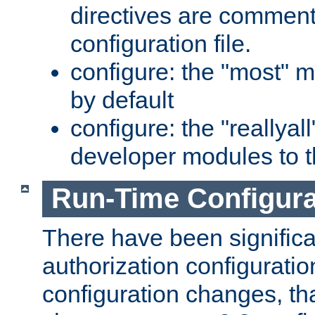
directives are comment
configuration file.
configure: the "most" m
by default
configure: the "reallya
developer modules to th
Run-Time Configur
There have been signific
authorization configuratio
configuration changes, th