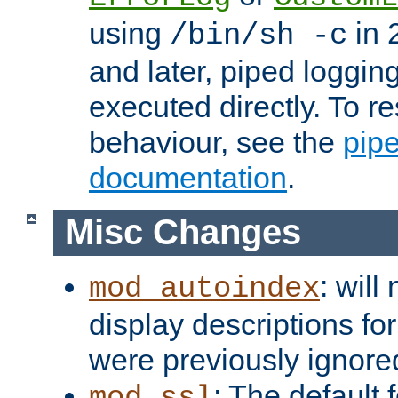
using
in 2
/bin/sh -c
and later, piped loggi
executed directly. To re
behaviour, see the
pip
documentation
.
Misc Changes
: will
mod_autoindex
display descriptions for
were previously ignore
: The default 
mod_ssl