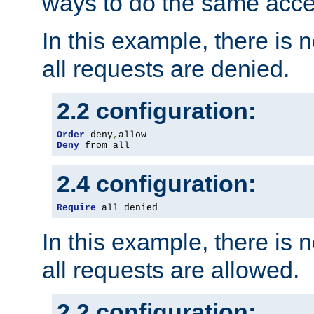
ways to do the same acce
In this example, there is 
all requests are denied.
2.2 configuration:
Order
 deny
,
Deny
 from all
2.4 configuration:
Require
 all denied
In this example, there is 
all requests are allowed.
2.2 configuration: