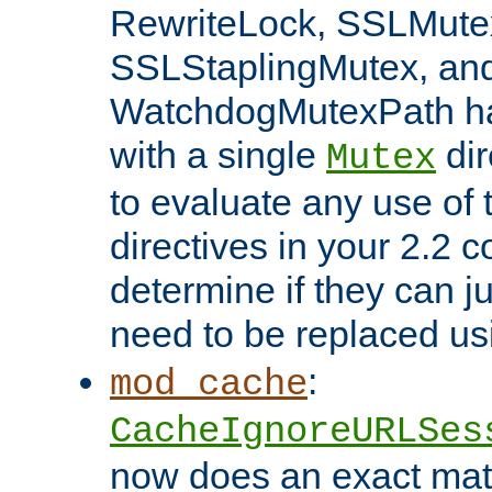
RewriteLock, SSLMute
SSLStaplingMutex, an
WatchdogMutexPath ha
with a single
dir
Mutex
to evaluate any use of
directives in your 2.2 c
determine if they can ju
need to be replaced u
:
mod_cache
CacheIgnoreURLSes
now does an exact mat