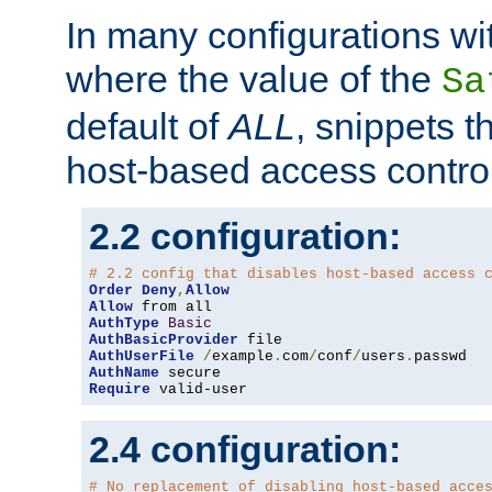
In many configurations wit
where the value of the
Sa
default of
ALL
, snippets t
host-based access control
2.2 configuration:
# 2.2 config that disables host-based access 
Order
Deny
,
Allow
Allow
AuthType
Basic
AuthBasicProvider
AuthUserFile
/
example
.
com
/
conf
/
users
.
AuthName
Require
 valid-user
2.4 configuration:
# No replacement of disabling host-based acce