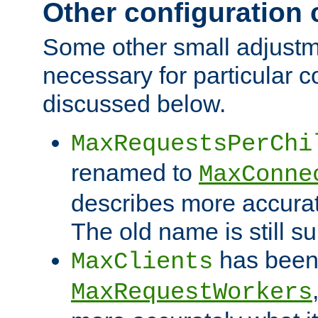
Other configuration
Some other small adjust
necessary for particular c
discussed below.
MaxRequestsPerChi
renamed to
MaxConne
describes more accurat
The old name is still s
has been
MaxClients
MaxRequestWorkers