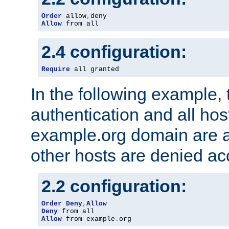
Order
 allow
,
Allow
 from all
2.4 configuration:
Require
 all granted
In the following example, 
authentication and all hos
example.org domain are a
other hosts are denied ac
2.2 configuration:
Order
Deny
,
Allow
Deny
Allow
 from example
.
org