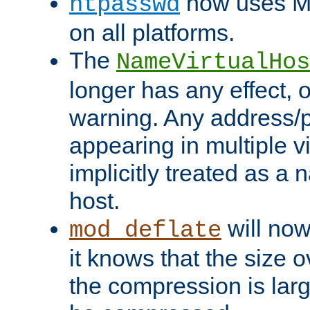
now uses MD
htpasswd
on all platforms.
The
NameVirtualHos
longer has any effect, o
warning. Any address/p
appearing in multiple vi
implicitly treated as a
host.
will now
mod_deflate
it knows that the size
the compression is larg