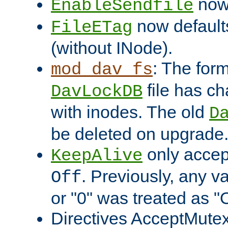
now 
EnableSendfile
now default
FileETag
(without INode).
: The form
mod_dav_fs
file has c
DavLockDB
with inodes. The old
D
be deleted on upgrade
only accep
KeepAlive
. Previously, any va
Off
or "0" was treated as "
Directives AcceptMutex