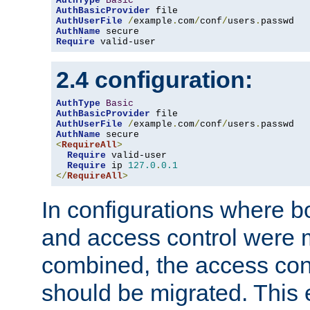
AuthType
Basic
AuthBasicProvider
AuthUserFile
/
example
.
com
/
conf
/
users
.
AuthName
Require
 valid-user
2.4 configuration:
AuthType
Basic
AuthBasicProvider
AuthUserFile
/
example
.
com
/
conf
/
users
.
AuthName
<
RequireAll
>
Require
 valid-user

Require
 ip 
127.0
.
0.1
</
RequireAll
>
In configurations where b
and access control were 
combined, the access cont
should be migrated. This