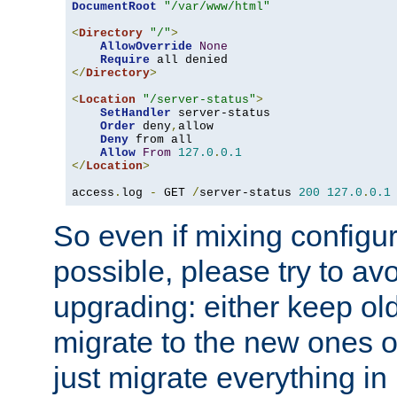
DocumentRoot
"/var/www/html"
<
Directory
"/"
>
AllowOverride
None
Require
</
Directory
>
<
Location
"/server-status"
>
SetHandler
 server-status

Order
 deny
,
allow

Deny
 from all

Allow
From
127.0
.
0.1
</
Location
>
access
.
log 
-
 GET 
/
server-status 
200
127.0
.
0.1
So even if mixing configura
possible, please try to av
upgrading: either keep ol
migrate to the new ones o
just migrate everything in 