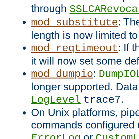
through
SSLCARevoca
: Th
mod_substitute
length is now limited t
: If
mod_reqtimeout
it will now set some def
:
mod_dumpio
DumpIO
longer supported. Data
.
LogLevel
trace7
On Unix platforms, pip
commands configured u
or
ErrorLog
CustomL