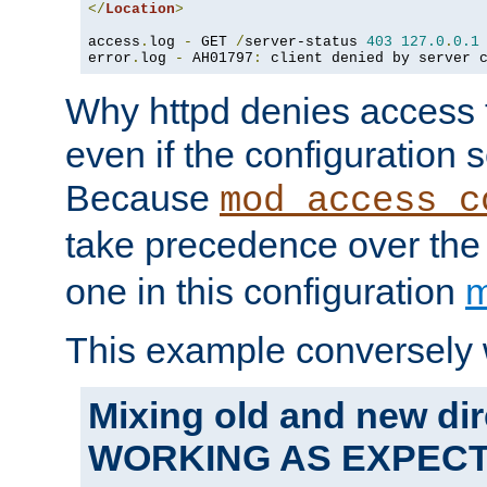
</
Location
>
access
.
log 
-
 GET 
/
server-status 
403
127.0
.
0.1
error
.
log 
-
 AH01797
:
 client denied by server 
Why httpd denies access t
even if the configuration 
Because
mod_access_c
take precedence over th
one in this configuration
m
This example conversely 
Mixing old and new dir
WORKING AS EXPEC