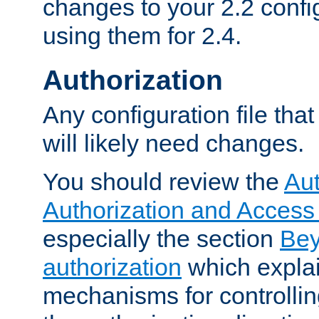
changes to your 2.2 config
using them for 2.4.
Authorization
Any configuration file tha
will likely need changes.
You should review the
Aut
Authorization and Access
especially the section
Bey
authorization
which expla
mechanisms for controllin