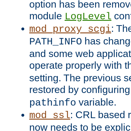
option has been remove
module
conf
LogLevel
: Th
mod_proxy_scgi
has change
PATH_INFO
and some web applicati
operate properly with 
setting. The previous s
restored by configurin
variable.
pathinfo
: CRL based 
mod_ssl
now needs to be explici