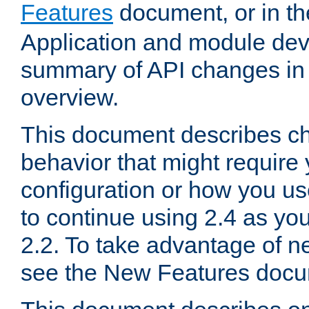
Features
document, or in t
Application and module dev
summary of API changes in
overview.
This document describes ch
behavior that might require
configuration or how you us
to continue using 2.4 as you
2.2. To take advantage of ne
see the New Features docu