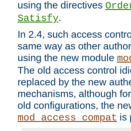
using the directives
Orde
.
Satisfy
In 2.4, such access contro
same way as other author
using the new module
mo
The old access control id
replaced by the new authe
mechanisms, although for 
old configurations, the n
is 
mod_access_compat