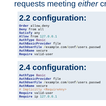
requests meeting
either
cr
2.2 configuration:
Order
 allow
,
Deny
Satisfy
Allow
 from 
127.0
.
0.1
AuthType
Basic
AuthBasicProvider
AuthUserFile
/
example
.
com
/
conf
/
users
.
AuthName
Require
 valid-user
2.4 configuration:
AuthType
Basic
AuthBasicProvider
AuthUserFile
/
example
.
com
/
conf
/
users
.
AuthName
# Implicitly <RequireAny>
Require
Require
 ip 
127.0
.
0.1