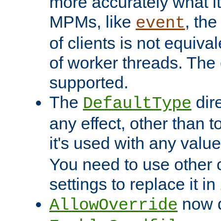
more accurately what i
MPMs, like
, th
event
of clients is not equiv
of worker threads. The o
supported.
The
dir
DefaultType
any effect, other than t
it's used with any valu
You need to use other 
settings to replace it in
now d
AllowOverride