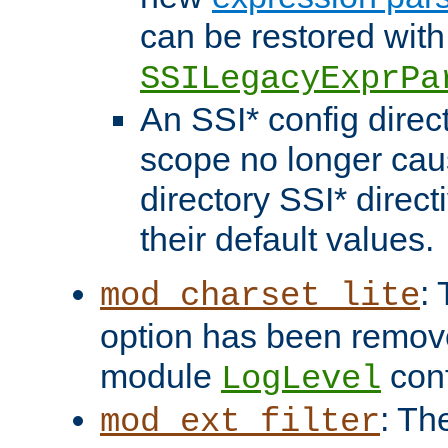
can be restored with
SSILegacyExprPa
An SSI* config direct
scope no longer caus
directory SSI* direct
their default values.
:
mod_charset_lite
option has been remove
module
conf
LogLevel
: Th
mod_ext_filter