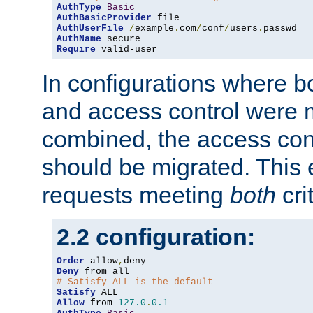
AuthType
Basic
AuthBasicProvider
AuthUserFile
/
example
.
com
/
conf
/
users
.
AuthName
Require
 valid-user
In configurations where b
and access control were 
combined, the access cont
should be migrated. This
requests meeting
both
cri
2.2 configuration:
Order
 allow
,
Deny
# Satisfy ALL is the default
Satisfy
Allow
 from 
127.0
.
0.1