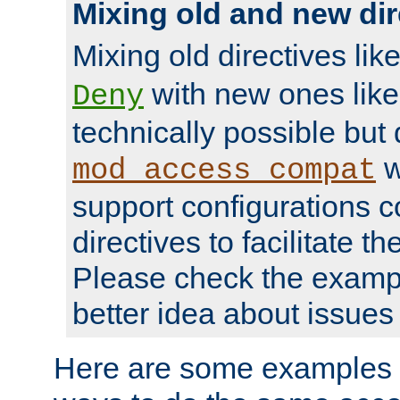
Mixing old and new dir
Mixing old directives lik
with new ones lik
Deny
technically possible but
w
mod_access_compat
support configurations c
directives to facilitate t
Please check the exampl
better idea about issues 
Here are some examples 