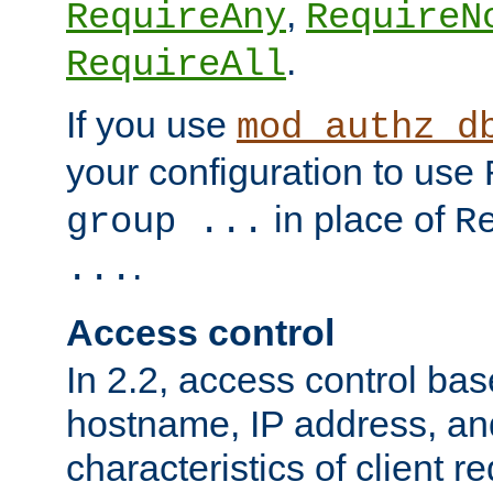
,
RequireAny
RequireN
.
RequireAll
If you use
mod_authz_d
your configuration to use
in place of
group ...
R
.
...
Access control
In 2.2, access control bas
hostname, IP address, an
characteristics of client 