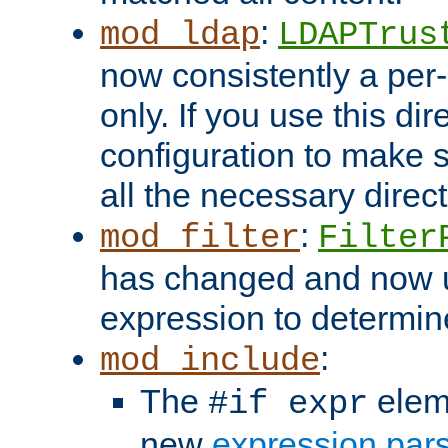
:
mod_ldap
LDAPTrus
now consistently a per-
only. If you use this di
configuration to make su
all the necessary direc
:
mod_filter
Filter
has changed and now 
expression to determine i
:
mod_include
The
elem
#if expr
new
expression par