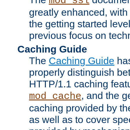
mod_ssl
greatly enhanced, wit
the getting started level
previous focus on techn
Caching Guide
The
Caching Guide
has
properly distinguish 
HTTP/1.1 caching feat
, and the g
mod_cache
caching provided by t
as well as to cover spe