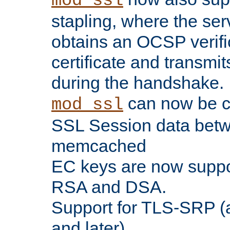
mod_ssl
stapling, where the ser
obtains an OCSP verific
certificate and transmits
during the handshake.
can now be c
mod_ssl
SSL Session data betw
memcached
EC keys are now suppor
RSA and DSA.
Support for TLS-SRP (a
and later).