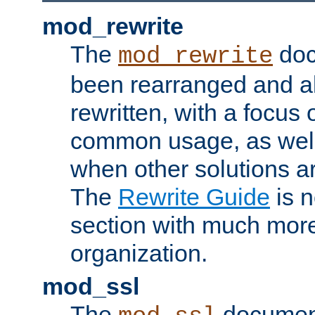
mod_rewrite
The
doc
mod_rewrite
been rearranged and a
rewritten, with a focu
common usage, as well
when other solutions a
The
Rewrite Guide
is n
section with much more
organization.
mod_ssl
The
document