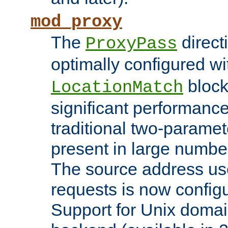
mod_proxy
The
direct
ProxyPass
optimally configured wi
block
LocationMatch
significant performanc
traditional two-parame
present in large numbe
The source address us
requests is now config
Support for Unix domai