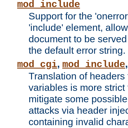
mod_include
Support for the 'onerror
'include' element, allow
document to be served 
the default error string.
,
mod_cgi
mod_include
Translation of headers
variables is more strict
mitigate some possible 
attacks via header inje
containing invalid char