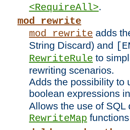
.
<RequireAll>
mod_rewrite
adds t
mod_rewrite
String Discard) and
[E
to simp
RewriteRule
rewriting scenarios.
Adds the possibility to
boolean expressions i
Allows the use of SQL 
functions
RewriteMap