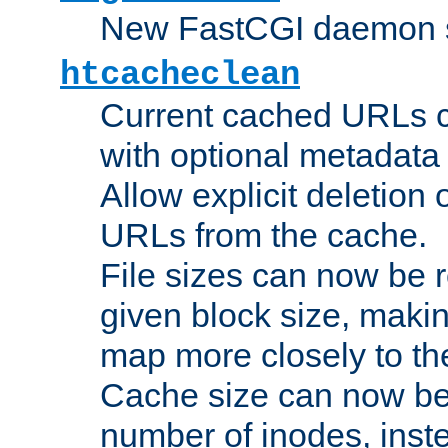
New FastCGI daemon sta
htcacheclean
Current cached URLs c
with optional metadata
Allow explicit deletion 
URLs from the cache.
File sizes can now be 
given block size, makin
map more closely to the
Cache size can now be 
number of inodes, inste