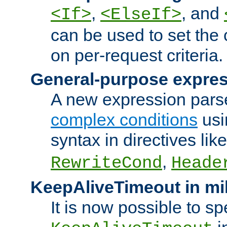
,
, and
<If>
<ElseIf>
can be used to set the
on per-request criteria.
General-purpose expres
A new expression parse
complex conditions
usi
syntax in directives lik
,
RewriteCond
Heade
KeepAliveTimeout in mi
It is now possible to sp