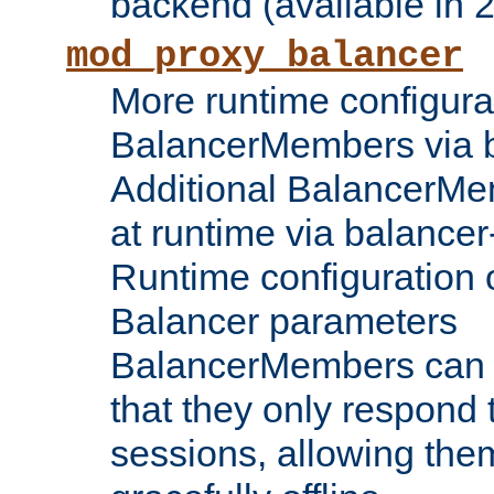
backend (available in 2
mod_proxy_balancer
More runtime configura
BalancerMembers via 
Additional BalancerM
at runtime via balance
Runtime configuration o
Balancer parameters
BalancerMembers can be
that they only respond t
sessions, allowing the