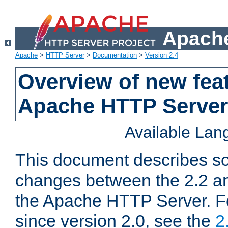
Apache
Apache
>
HTTP Server
>
Documentation
>
Version 2.4
Overview of new feat
Apache HTTP Server
Available La
This document describes so
changes between the 2.2 an
the Apache HTTP Server. F
since version 2.0, see the
2