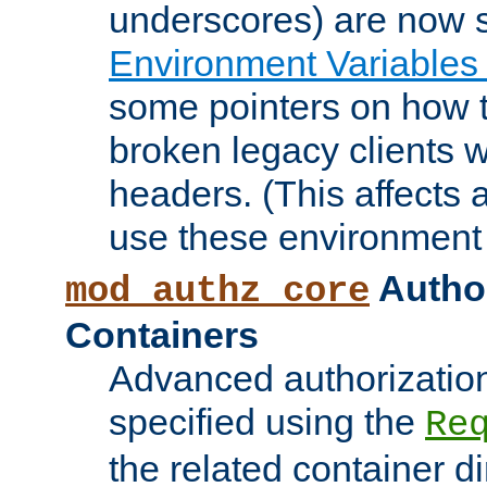
underscores) are now s
Environment Variables
some pointers on how 
broken legacy clients 
headers. (This affects 
use these environment 
Author
mod_authz_core
Containers
Advanced authorizatio
specified using the
Re
the related container d