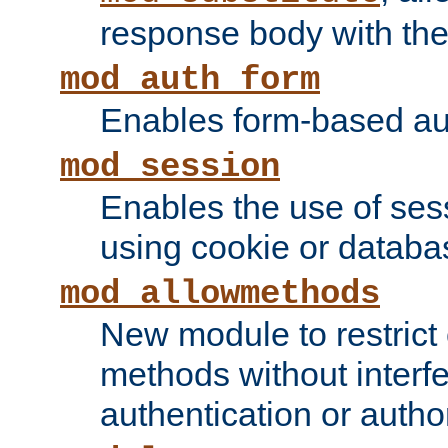
response body with the 
mod_auth_form
Enables form-based aut
mod_session
Enables the use of sessi
using cookie or databa
mod_allowmethods
New module to restrict
methods without interfe
authentication or author