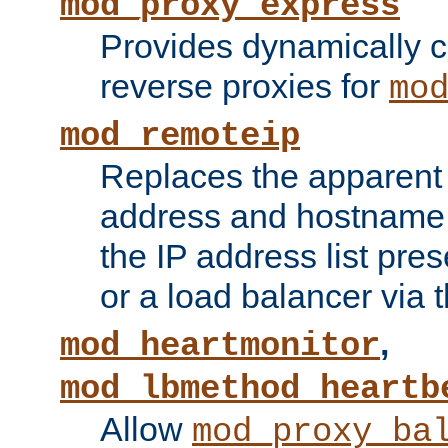
mod_proxy_express
Provides dynamically 
reverse proxies for
mo
mod_remoteip
Replaces the apparent 
address and hostname f
the IP address list pre
or a load balancer via 
,
mod_heartmonitor
mod_lbmethod_heartb
Allow
mod_proxy_ba