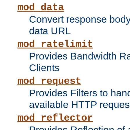
mod_data
Convert response bod
data URL
mod_ratelimit
Provides Bandwidth Rat
Clients
mod_request
Provides Filters to ha
available HTTP reques
mod_reflector
Provides Reflection of