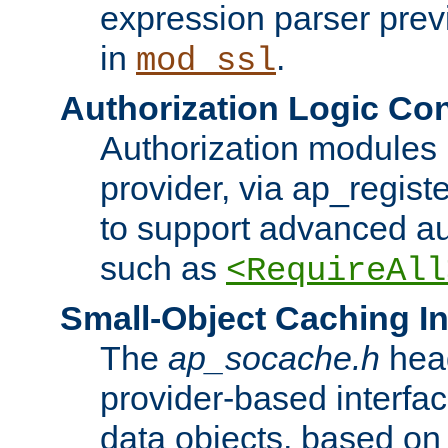
expression parser pre
in
.
mod_ssl
Authorization Logic Con
Authorization modules 
provider, via ap_regist
to support advanced aut
such as
<RequireAll
Small-Object Caching In
The
ap_socache.h
hea
provider-based interfac
data objects, based on