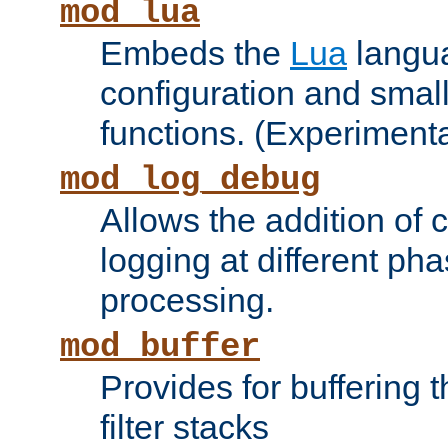
mod_lua
Embeds the
Lua
langua
configuration and small
functions. (Experimenta
mod_log_debug
Allows the addition of
logging at different ph
processing.
mod_buffer
Provides for buffering 
filter stacks