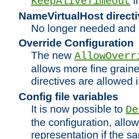
i
KeepAliveTimeout
NameVirtualHost directi
No longer needed and 
Override Configuration
The new
AllowOverr
allows more fine grain
directives are allowed 
Config file variables
It is now possible to
De
the configuration, allow
representation if the s