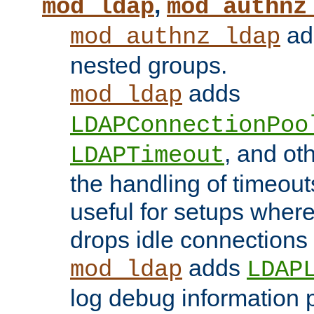
,
mod_ldap
mod_authnz
add
mod_authnz_ldap
nested groups.
adds
mod_ldap
LDAPConnectionPoo
, and ot
LDAPTimeout
the handling of timeouts
useful for setups where 
drops idle connections
adds
mod_ldap
LDAP
log debug information 