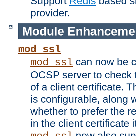
Support
Redis
based s
provider.
Module Enhanceme
mod_ssl
can now be c
mod_ssl
OCSP server to check t
of a client certificate.
is configurable, along 
whether to prefer the 
in the client certificate i
now also su