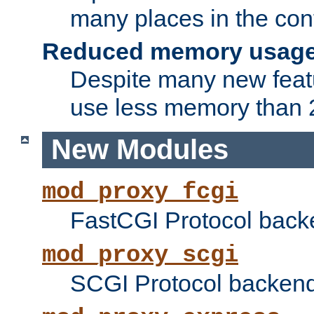
many places in the conf
Reduced memory usag
Despite many new featu
use less memory than 2
New Modules
mod_proxy_fcgi
FastCGI Protocol back
mod_proxy_scgi
SCGI Protocol backend