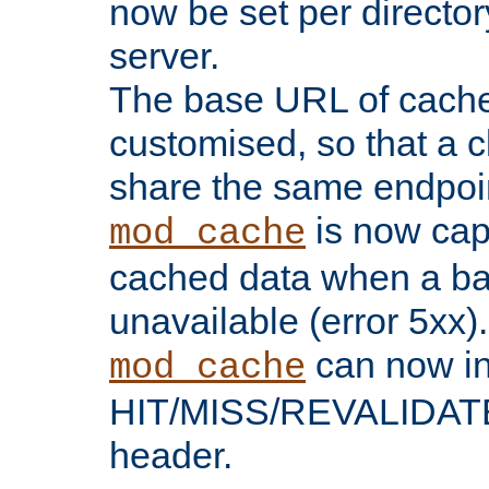
now be set per director
server.
The base URL of cach
customised, so that a c
share the same endpoin
is now capa
mod_cache
cached data when a ba
unavailable (error 5xx).
can now in
mod_cache
HIT/MISS/REVALIDATE
header.