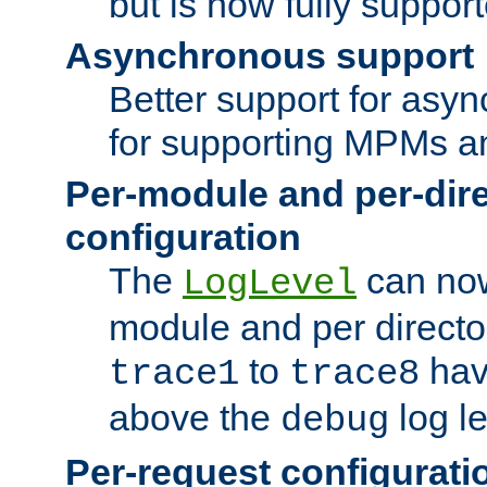
but is now fully suppor
Asynchronous support
Better support for asy
for supporting MPMs an
Per-module and per-dir
configuration
The
can now
LogLevel
module and per directo
to
hav
trace1
trace8
above the
log le
debug
Per-request configurati