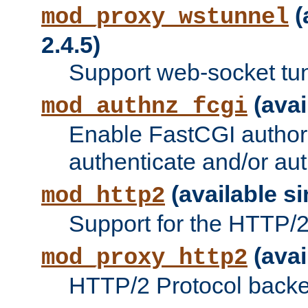
(
mod_proxy_wstunnel
2.4.5)
Support web-socket tu
(avai
mod_authnz_fcgi
Enable FastCGI authori
authenticate and/or aut
(available si
mod_http2
Support for the HTTP/2 
(avai
mod_proxy_http2
HTTP/2 Protocol backe