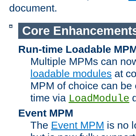
document.
Core Enhancement
Run-time Loadable MP
Multiple MPMs can no
loadable modules
at co
MPM of choice can be c
time via
d
LoadModule
Event MPM
The
Event MPM
is no 