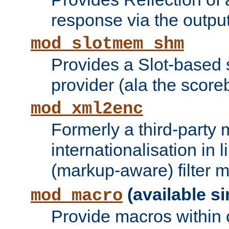
response via the output 
mod_slotmem_shm
Provides a Slot-based
provider (ala the score
mod_xml2enc
Formerly a third-party 
internationalisation in
(markup-aware) filter 
(available si
mod_macro
Provide macros within c