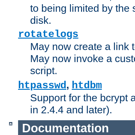
to being limited by the s
disk.
rotatelogs
May now create a link to
May now invoke a cust
script.
,
htpasswd
htdbm
Support for the bcrypt 
in 2.4.4 and later).
Documentation