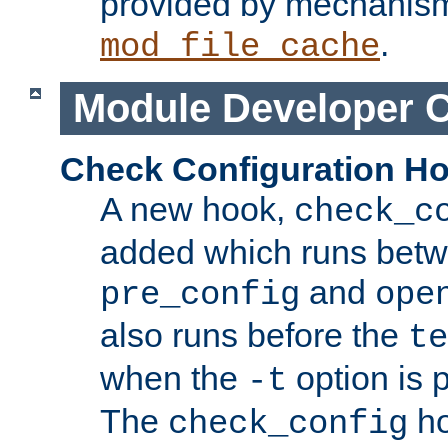
provided by mechanis
.
mod_file_cache
Module Developer 
Check Configuration H
A new hook,
check_c
added which runs betw
and
pre_config
ope
also runs before the
te
when the
option is 
-t
The
ho
check_config