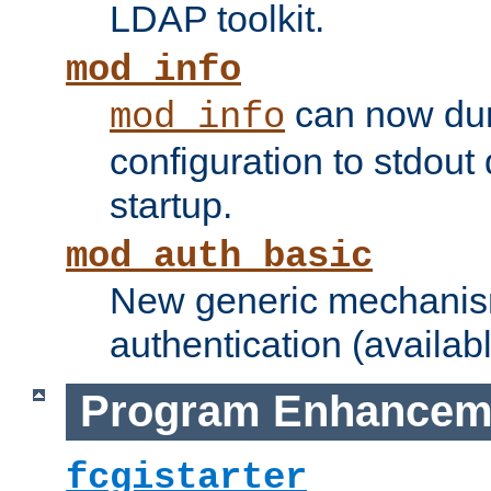
LDAP toolkit.
mod_info
can now dum
mod_info
configuration to stdout
startup.
mod_auth_basic
New generic mechanism
authentication (availabl
Program Enhancem
fcgistarter