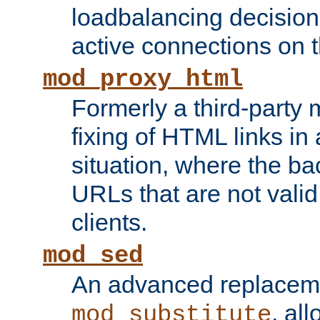
loadbalancing decision
active connections on 
mod_proxy_html
Formerly a third-party 
fixing of HTML links in
situation, where the b
URLs that are not valid 
clients.
mod_sed
An advanced replacem
, all
mod_substitute