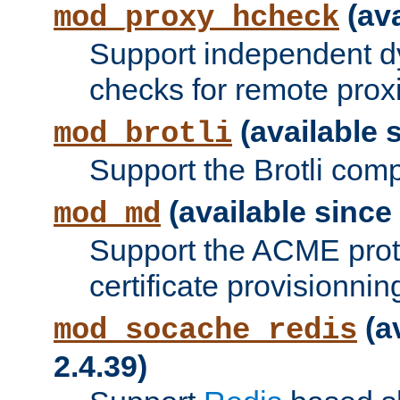
(ava
mod_proxy_hcheck
Support independent d
checks for remote prox
(available s
mod_brotli
Support the Brotli com
(available since 
mod_md
Support the ACME prot
certificate provisionnin
(a
mod_socache_redis
2.4.39)