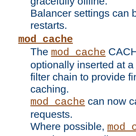
gracefully offline.
Balancer settings can b
restarts.
mod_cache
The
CACHE 
mod_cache
optionally inserted at a
filter chain to provide f
caching.
can now 
mod_cache
requests.
Where possible,
mod_