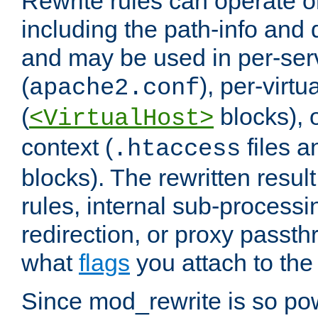
Rewrite rules can operate o
including the path-info and 
and may be used in per-ser
(
), per-virt
apache2.conf
(
blocks), o
<VirtualHost>
context (
files 
.htaccess
blocks). The rewritten result
rules, internal sub-processi
redirection, or proxy passt
what
flags
you attach to the 
Since mod_rewrite is so pow