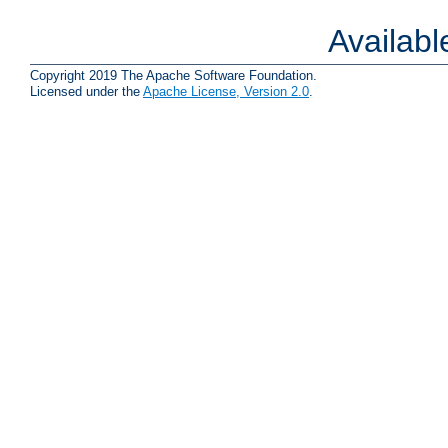
Availab
Copyright 2019 The Apache Software Foundation.
Licensed under the
Apache License, Version 2.0
.