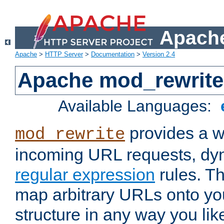
Apache
Apache
>
HTTP Server
>
Documentation
>
Version 2.4
Apache mod_rewrite
Available Languages:
provides a w
mod_rewrite
incoming URL requests, dyn
regular expression
rules. Th
map arbitrary URLs onto yo
structure in any way you lik