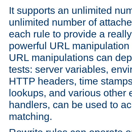
It supports an unlimited nu
unlimited number of attached
each rule to provide a really
powerful URL manipulation
URL manipulations can dep
tests: server variables, env
HTTP headers, time stamps
lookups, and various other 
handlers, can be used to a
matching.