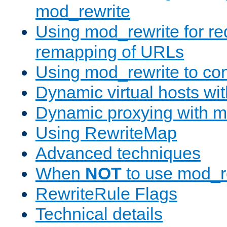
mod_rewrite
Using mod_rewrite for re
remapping of URLs
Using mod_rewrite to con
Dynamic virtual hosts wi
Dynamic proxying with m
Using RewriteMap
Advanced techniques
When
NOT
to use mod_r
RewriteRule Flags
Technical details