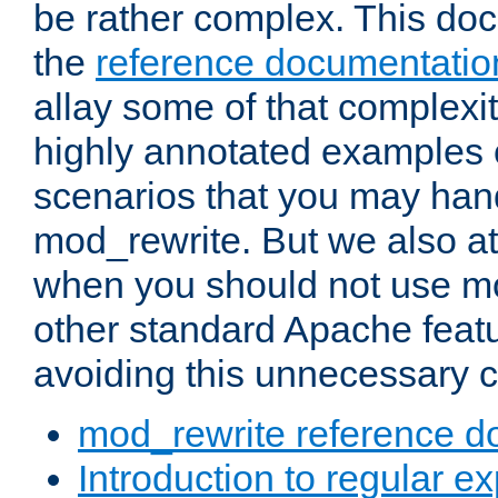
be rather complex. This d
the
reference documentatio
allay some of that complexi
highly annotated examples
scenarios that you may han
mod_rewrite. But we also a
when you should not use m
other standard Apache featu
avoiding this unnecessary c
mod_rewrite reference d
Introduction to regular e