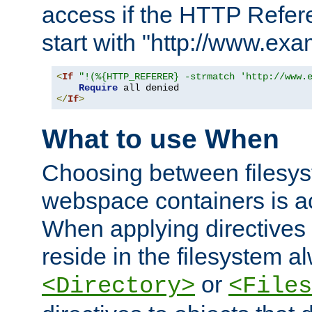
access if the HTTP Refer
start with "http://www.ex
<
If
"!(%{HTTP_REFERER} -strmatch 'http://www.
Require
</
If
>
What to use When
Choosing between filesys
webspace containers is ac
When applying directives 
reside in the filesystem 
or
<Directory>
<Files