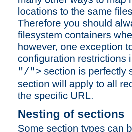
locations to the same file
Therefore you should alw
filesystem containers whe
however, one exception to 
configuration restrictions 
section is perfectly
"/">
section will apply to all r
the specific URL.
Nesting of sections
Some section types can b