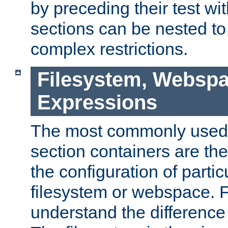
by preceding their test wit
sections can be nested t
complex restrictions.
Filesystem, Webspa
Expressions
The most commonly used 
section containers are th
the configuration of partic
filesystem or webspace. Fir
understand the difference