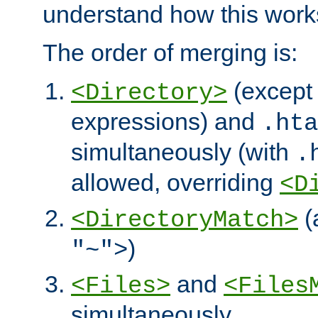
understand how this work
The order of merging is:
(except 
<Directory>
expressions) and
.hta
simultaneously (with
.
allowed, overriding
<D
(
<DirectoryMatch>
)
"~">
and
<Files>
<Files
simultaneously