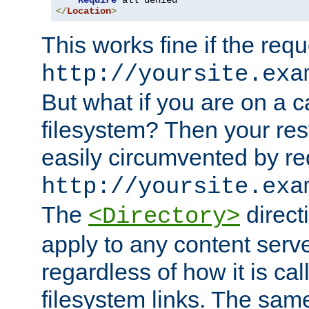
Require
</
Location
>
This works fine if the requ
http://yoursite.exa
But what if you are on a c
filesystem? Then your rest
easily circumvented by re
http://yoursite.exa
The
directi
<Directory>
apply to any content serve
regardless of how it is cal
filesystem links. The sam