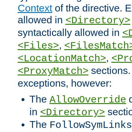
Context
of the directive. E
allowed in
<Directory>
syntactically allowed in
<
,
<Files>
<FilesMatch
,
<LocationMatch>
<Pr
sections.
<ProxyMatch>
exceptions, however:
The
d
AllowOverride
in
secti
<Directory>
The
FollowSymLinks