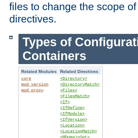
files to change the scope of
directives.
Types of Configurat
Containers
Related Modules
Related Directives
core
<Directory>
mod_version
<DirectoryMatch>
mod_proxy
<Files>
<FilesMatch>
<If>
<IfDefine>
<IfModule>
<IfVersion>
<Location>
<LocationMatch>
<MDomainSet>