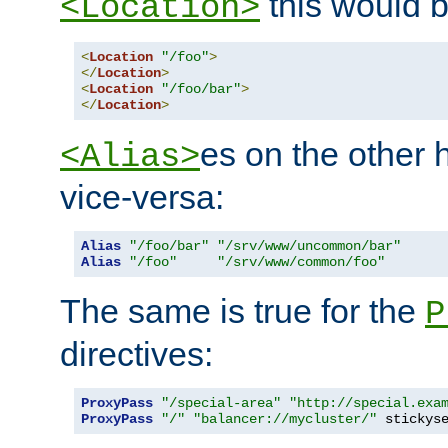
this would b
<Location>
<
Location
"/foo"
>
</
Location
>
<
Location
"/foo/bar"
>
</
Location
>
es on the other
<Alias>
vice-versa:
Alias
"/foo/bar"
"/srv/www/uncommon/bar"
Alias
"/foo"
"/srv/www/common/foo"
The same is true for the
P
directives:
ProxyPass
"/special-area"
"http://special.exa
ProxyPass
"/"
"balancer://mycluster/"
 stickys