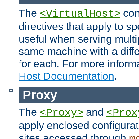
The
con
<VirtualHost>
directives that apply to sp
useful when serving multi
same machine with a diffe
for each. For more inform
Host Documentation
.
Proxy
The
and
<Proxy>
<Prox
apply enclosed configurati
sites accessed through
m