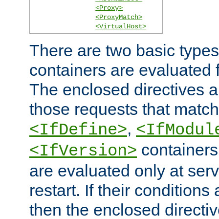
<Proxy>
<ProxyMatch>
<VirtualHost>
There are two basic types
containers are evaluated 
The enclosed directives ar
those requests that match
,
<IfDefine>
<IfModul
containers,
<IfVersion>
are evaluated only at serv
restart. If their conditions 
then the enclosed directive