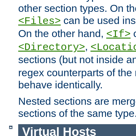
other section types. On t
can be used in
<Files>
On the other hand,
c
<If>
,
<Directory>
<Locati
sections (but not inside 
regex counterparts of the
behave identically.
Nested sections are merg
sections of the same type
Virtual Hosts