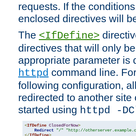
requests. If the conditions
enclosed directives will b
The
directi
<IfDefine>
directives that will only be
appropriate parameter is 
command line. For
httpd
following configuration, al
redirected to another site o
started using
httpd -DC
<
IfDefine
ClosedForNow
>
Redirect
"/"
"http://otherserver.example.
</
IfDefine
>