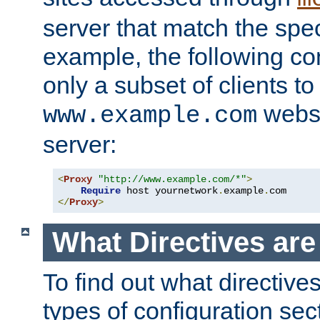
server that match the spe
example, the following con
only a subset of clients t
websi
www.example.com
server:
<
Proxy
"http://www.example.com/*"
>
Require
 host yournetwork
.
example
.
</
Proxy
>
What Directives ar
To find out what directive
types of configuration sec