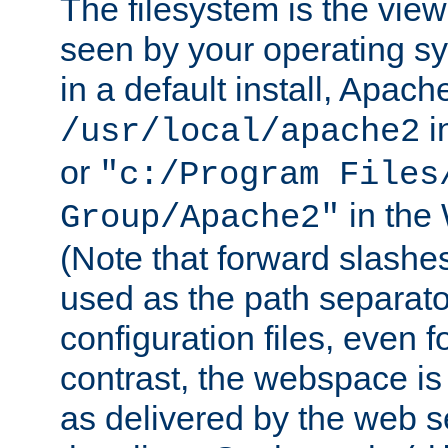
The filesystem is the view
seen by your operating s
in a default install, Apach
i
/usr/local/apache2
or
"c:/Program Files
in the
Group/Apache2"
(Note that forward slashe
used as the path separato
configuration files, even 
contrast, the webspace is 
as delivered by the web 