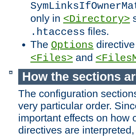
SymLinksIfOwnerMa
only in
s
<Directory>
files.
.htaccess
The
directive
Options
and
<Files>
<Files
How the sections a
The configuration sections
very particular order. Sin
important effects on how 
directives are interpreted, 