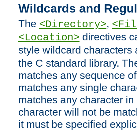
Wildcards and Regul
The
,
<Directory>
<Fil
directives c
<Location>
style wildcard characters 
the C standard library. Th
matches any sequence of 
matches any single charac
matches any character in
character will not be mat
it must be specified explici