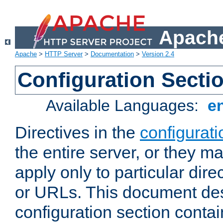
Apache
Apache
>
HTTP Server
>
Documentation
>
Version 2.4
Configuration Secti
Available Languages:
e
Directives in the
configurati
the entire server, or they ma
apply only to particular direc
or URLs. This document de
configuration section conta