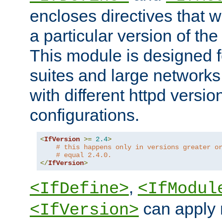
encloses directives that wi
a particular version of the
This module is designed fo
suites and large networks
with different httpd versio
configurations.
<
IfVersion
>=
2.4
>
# this happens only in versions greater o
# equal 2.4.0.
</
IfVersion
>
,
<IfDefine>
<IfModul
can apply 
<IfVersion>