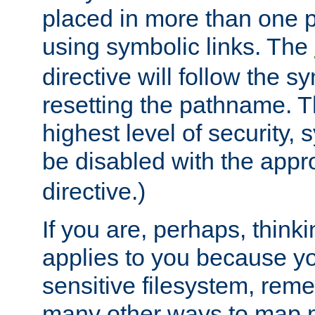
placed in more than one pa
using symbolic links. The
directive will follow the s
resetting the pathname. Th
highest level of security, 
be disabled with the appr
directive.)
If you are, perhaps, thinki
applies to you because y
sensitive filesystem, rem
many other ways to map 