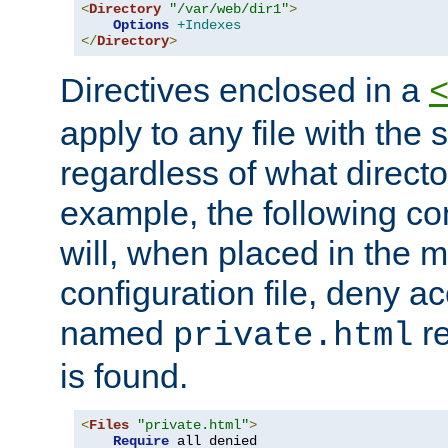
<
Directory
"/var/web/dir1"
>
Options
+Indexes
</
Directory
>
Directives enclosed in a
apply to any file with the
regardless of what directory
example, the following con
will, when placed in the m
configuration file, deny ac
named
re
private.html
is found.
<
Files
"private.html"
>
Require