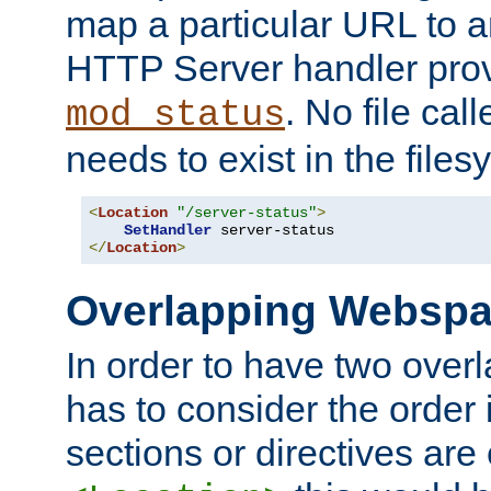
map a particular URL to a
HTTP Server handler pro
. No file cal
mod_status
needs to exist in the files
<
Location
"/server-status"
>
SetHandler
</
Location
>
Overlapping Websp
In order to have two ove
has to consider the order 
sections or directives are