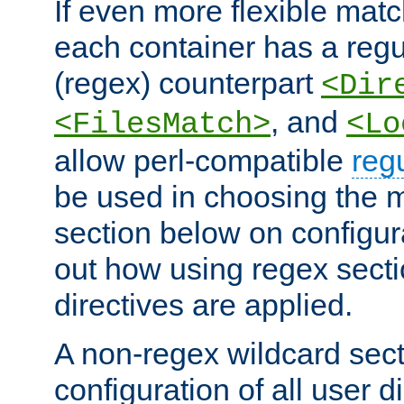
If even more flexible matc
each container has a regu
(regex) counterpart
<Dir
, and
<FilesMatch>
<Lo
allow perl-compatible
reg
be used in choosing the 
section below on configur
out how using regex sect
directives are applied.
A non-regex wildcard sect
configuration of all user d