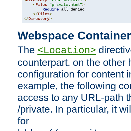
<
Directory
"/var/web/dir1"
>
<
Files
"private.html"
>
Require
 all denied

</
Files
>
</
Directory
>
Webspace Containe
The
directiv
<Location>
counterpart, on the other
configuration for content
example, the following co
access to any URL-path th
/private. In particular, it w
for