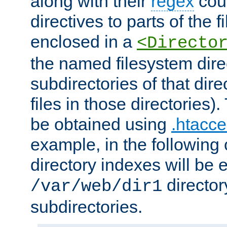
along with their
regex
coun
directives to parts of the 
enclosed in a
<Directo
the named filesystem dire
subdirectories of that dire
files in those directories)
be obtained using
.htacce
example, in the following 
directory indexes will be 
director
/var/web/dir1
subdirectories.