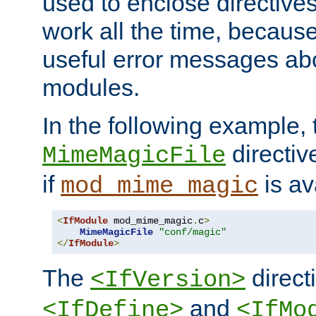
used to enclose directives
work all the time, becaus
useful error messages ab
modules.
In the following example, 
directiv
MimeMagicFile
if
is av
mod_mime_magic
<
IfModule
 mod_mime_magic
.
c
>
MimeMagicFile
"conf/magic"
</
IfModule
>
The
directi
<IfVersion>
and
<IfDefine>
<IfMo