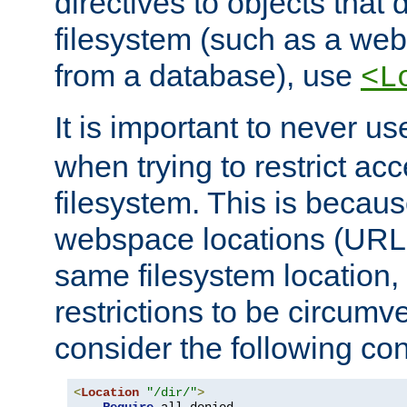
directives to objects that 
filesystem (such as a we
from a database), use
<L
It is important to never u
when trying to restrict acc
filesystem. This is becau
webspace locations (URLs
same filesystem location,
restrictions to be circum
consider the following con
<
Location
"/dir/"
>