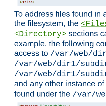
</
Files
>
To address files found in a
the filesystem, the
<File
sections c
<Directory>
example, the following con
access to
/var/web/di
/var/web/dir1/subdi
/var/web/dir1/subdi
and any other instance o
found under the
/var/we