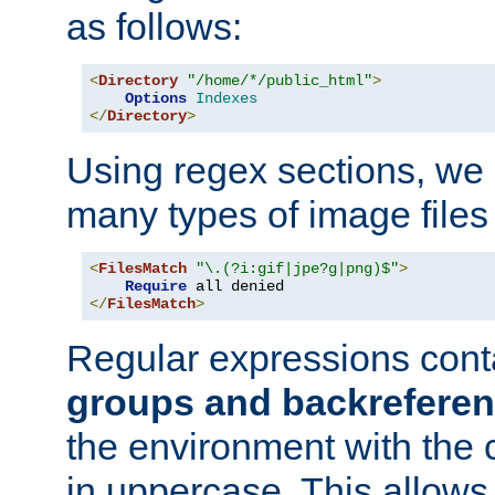
as follows:
<
Directory
"/home/*/public_html"
>
Options
Indexes
</
Directory
>
Using regex sections, we
many types of image files
<
FilesMatch
"\.(?i:gif|jpe?g|png)$"
>
Require
</
FilesMatch
>
Regular expressions cont
groups and backrefere
the environment with the
in uppercase. This allows