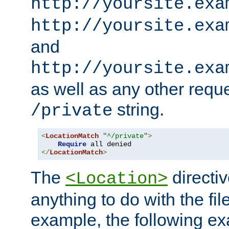
http://yoursite.exa
http://yoursite.exa
and
http://yoursite.exa
as well as any other reque
string.
/private
<
LocationMatch
"^/private"
>
Require
</
LocationMatch
>
The
directi
<Location>
anything to do with the fi
example, the following e