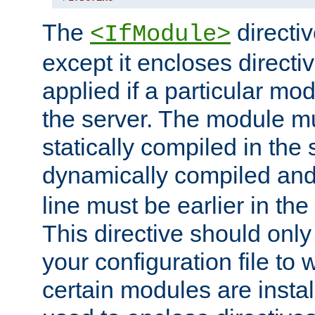
The
directiv
<IfModule>
except it encloses directiv
applied if a particular mod
the server. The module mu
statically compiled in the 
dynamically compiled and
line must be earlier in the 
This directive should onl
your configuration file to
certain modules are instal