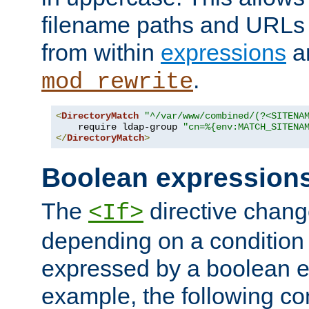
filename paths and URLs 
from within
expressions
a
.
mod_rewrite
<
DirectoryMatch
"^/var/www/combined/(?<SITENA
    require ldap-group 
"cn=%{env:MATCH_SITENA
</
DirectoryMatch
>
Boolean expression
The
directive chang
<If>
depending on a condition
expressed by a boolean e
example, the following co