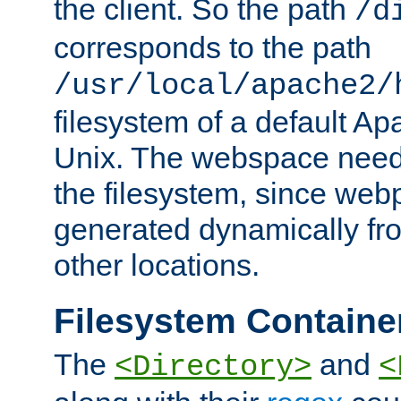
the client. So the path
/d
corresponds to the path
/usr/local/apache2/
filesystem of a default Ap
Unix. The webspace need 
the filesystem, since we
generated dynamically fr
other locations.
Filesystem Containe
The
and
<Directory>
<