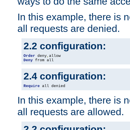
ways to do the same acce
In this example, there is 
all requests are denied.
2.2 configuration:
Order
 deny
,
Deny
 from all
2.4 configuration:
Require
 all denied
In this example, there is 
all requests are allowed.
2.2 configuration: