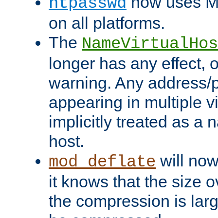
now uses MD
htpasswd
on all platforms.
The
NameVirtualHos
longer has any effect, o
warning. Any address/p
appearing in multiple vi
implicitly treated as a
host.
will now
mod_deflate
it knows that the size
the compression is larg