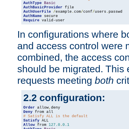
AuthType
Basic
AuthBasicProvider
AuthUserFile
/
example
.
com
/
conf
/
users
.
AuthName
Require
 valid-user
In configurations where b
and access control were 
combined, the access cont
should be migrated. This
requests meeting
both
cri
2.2 configuration:
Order
 allow
,
Deny
# Satisfy ALL is the default
Satisfy
Allow
 from 
127.0
.
0.1