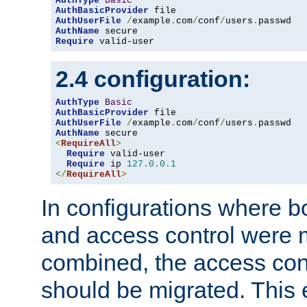
AuthType
Basic
AuthBasicProvider
AuthUserFile
/
example
.
com
/
conf
/
users
.
AuthName
Require
 valid-user
2.4 configuration:
AuthType
Basic
AuthBasicProvider
AuthUserFile
/
example
.
com
/
conf
/
users
.
AuthName
<
RequireAll
>
Require
 valid-user

Require
 ip 
127.0
.
0.1
</
RequireAll
>
In configurations where b
and access control were 
combined, the access cont
should be migrated. This