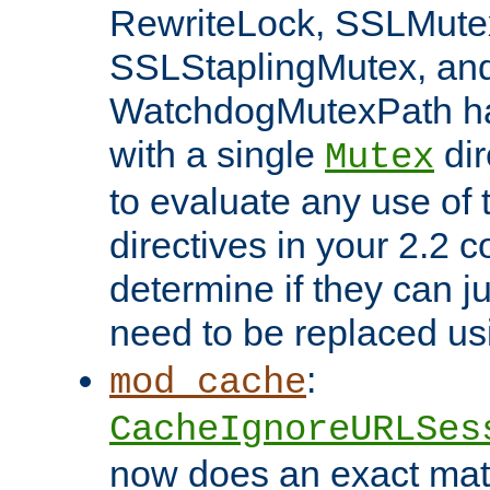
RewriteLock, SSLMute
SSLStaplingMutex, an
WatchdogMutexPath ha
with a single
dir
Mutex
to evaluate any use of
directives in your 2.2 c
determine if they can ju
need to be replaced u
:
mod_cache
CacheIgnoreURLSes
now does an exact mat