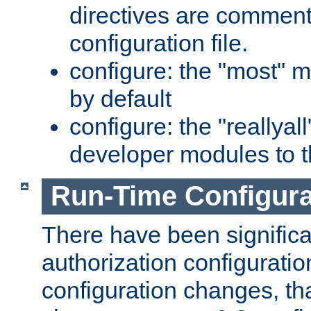
directives are comment
configuration file.
configure: the "most" m
by default
configure: the "reallya
developer modules to th
Run-Time Configur
There have been signific
authorization configuratio
configuration changes, th