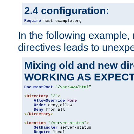
2.4 configuration:
Require
 host example
.
org
In the following example,
directives leads to unexpe
Mixing old and new di
WORKING AS EXPEC
DocumentRoot
"/var/www/html"
<
Directory
"/"
>
AllowOverride
None
Order
 deny
,
allow

Deny
</
Directory
>
<
Location
"/server-status"
>
SetHandler
 server-status

Require