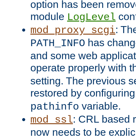
option has been remove
module
conf
LogLevel
: Th
mod_proxy_scgi
has change
PATH_INFO
and some web applicati
operate properly with 
setting. The previous s
restored by configurin
variable.
pathinfo
: CRL based 
mod_ssl
now needs to be explici