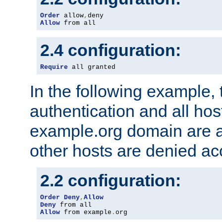
Order
 allow
,
Allow
 from all
2.4 configuration:
Require
 all granted
In the following example, 
authentication and all hos
example.org domain are a
other hosts are denied ac
2.2 configuration:
Order
Deny
,
Allow
Deny
Allow
 from example
.
org