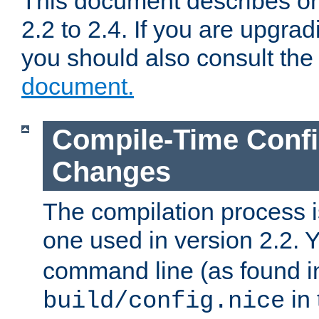
This document describes on
2.2 to 2.4. If you are upgrad
you should also consult th
document.
Compile-Time Confi
Changes
The compilation process is
one used in version 2.2. 
command line (as found i
in 
build/config.nice