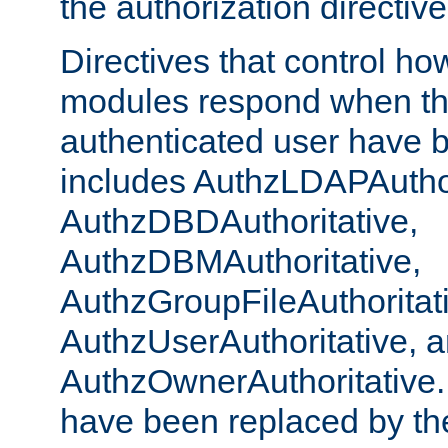
the authorization directiv
Directives that control ho
modules respond when th
authenticated user have 
includes AuthzLDAPAuthor
AuthzDBDAuthoritative,
AuthzDBMAuthoritative,
AuthzGroupFileAuthoritat
AuthzUserAuthoritative, 
AuthzOwnerAuthoritative.
have been replaced by th