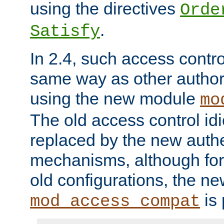
using the directives
Orde
.
Satisfy
In 2.4, such access contro
same way as other author
using the new module
mo
The old access control id
replaced by the new authe
mechanisms, although for 
old configurations, the n
is 
mod_access_compat