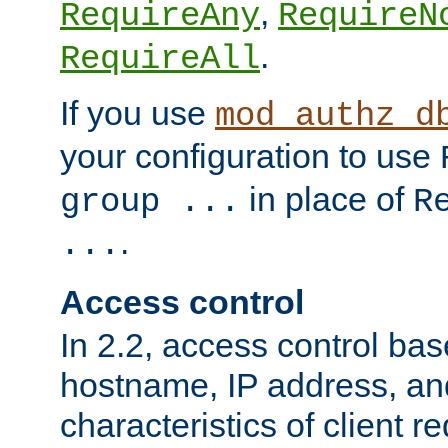
,
RequireAny
RequireN
.
RequireAll
If you use
mod_authz_d
your configuration to use
in place of
group ...
R
.
...
Access control
In 2.2, access control bas
hostname, IP address, an
characteristics of client 