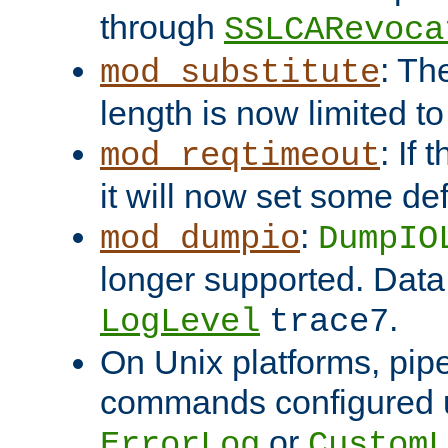
through
SSLCARevoca
: Th
mod_substitute
length is now limited t
: If
mod_reqtimeout
it will now set some def
:
mod_dumpio
DumpIO
longer supported. Data
.
LogLevel
trace7
On Unix platforms, pip
commands configured u
or
ErrorLog
CustomL