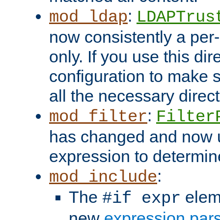
:
mod_ldap
LDAPTrus
now consistently a per-
only. If you use this di
configuration to make su
all the necessary direc
:
mod_filter
Filter
has changed and now 
expression to determine i
:
mod_include
The
elem
#if expr
new
expression par