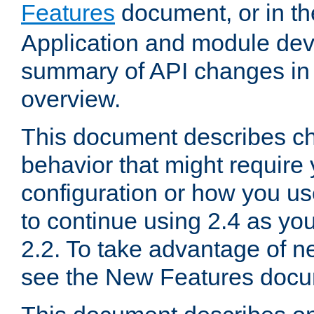
Features
document, or in t
Application and module dev
summary of API changes in
overview.
This document describes ch
behavior that might require
configuration or how you us
to continue using 2.4 as you
2.2. To take advantage of ne
see the New Features docu