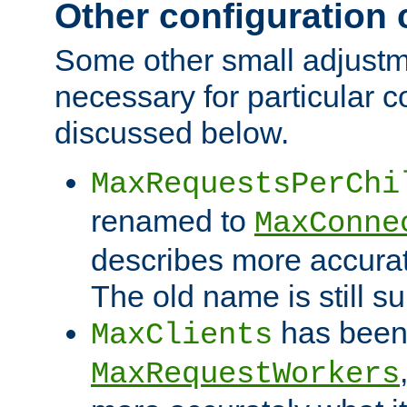
Other configuration
Some other small adjust
necessary for particular c
discussed below.
MaxRequestsPerChi
renamed to
MaxConne
describes more accurat
The old name is still s
has been
MaxClients
MaxRequestWorkers