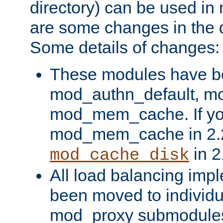
directory) can be used in
are some changes in the d
Some details of changes:
These modules have b
mod_authn_default, mo
mod_mem_cache. If yo
mod_mem_cache in 2.2,
in 2
mod_cache_disk
All load balancing imp
been moved to individu
mod_proxy submodules