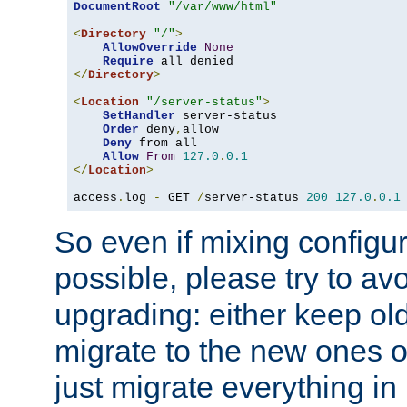
DocumentRoot
"/var/www/html"
<
Directory
"/"
>
AllowOverride
None
Require
</
Directory
>
<
Location
"/server-status"
>
SetHandler
 server-status

Order
 deny
,
allow

Deny
 from all

Allow
From
127.0
.
0.1
</
Location
>
access
.
log 
-
 GET 
/
server-status 
200
127.0
.
0.1
So even if mixing configura
possible, please try to av
upgrading: either keep ol
migrate to the new ones o
just migrate everything in 