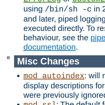
using
in 2
/bin/sh -c
and later, piped loggi
executed directly. To re
behaviour, see the
pip
documentation
.
Misc Changes
: will
mod_autoindex
display descriptions for
were previously ignore
: The default 
mod_ssl