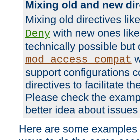
Mixing old and new dir
Mixing old directives lik
with new ones lik
Deny
technically possible but
w
mod_access_compat
support configurations c
directives to facilitate t
Please check the exampl
better idea about issues 
Here are some examples 