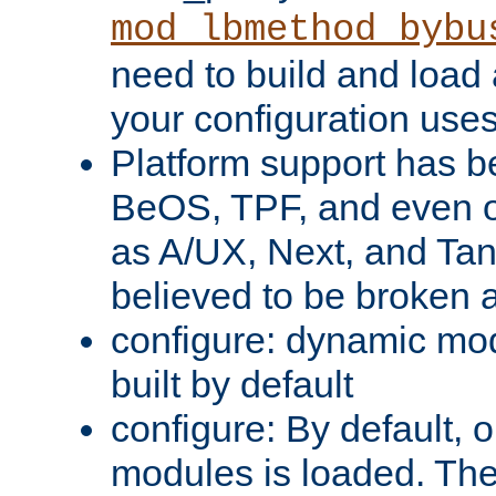
mod_lbmethod_bybu
need to build and load 
your configuration uses
Platform support has 
BeOS, TPF, and even o
as A/UX, Next, and Ta
believed to be broken 
configure: dynamic mo
built by default
configure: By default, o
modules is loaded. Th