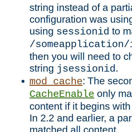
string instead of a parti
configuration was using 
using
to m
sessionid
/someapplication/
then you will need to ch
string
.
jsessionid
: The seco
mod_cache
only ma
CacheEnable
content if it begins with
In 2.2 and earlier, a par
matched all content.