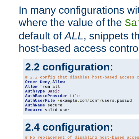
In many configurations wit
where the value of the
Sa
default of
ALL
, snippets t
host-based access control
2.2 configuration:
# 2.2 config that disables host-based access 
Order
Deny
,
Allow
Allow
AuthType
Basic
AuthBasicProvider
AuthUserFile
/
example
.
com
/
conf
/
users
.
AuthName
Require
 valid-user
2.4 configuration:
# No replacement of disabling host-based acce