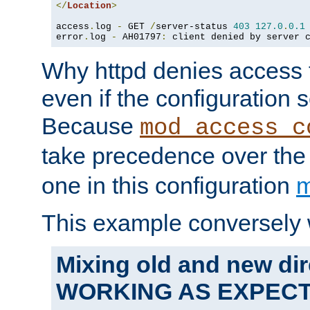
</
Location
>
access
.
log 
-
 GET 
/
server-status 
403
127.0
.
0.1
error
.
log 
-
 AH01797
:
 client denied by server 
Why httpd denies access t
even if the configuration 
Because
mod_access_c
take precedence over th
one in this configuration
m
This example conversely 
Mixing old and new dir
WORKING AS EXPEC