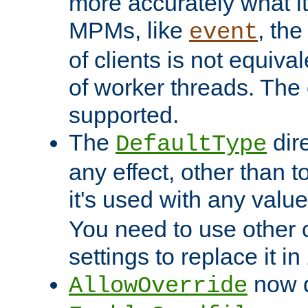
more accurately what i
MPMs, like
, th
event
of clients is not equiv
of worker threads. The o
supported.
The
dir
DefaultType
any effect, other than t
it's used with any valu
You need to use other 
settings to replace it in
now d
AllowOverride