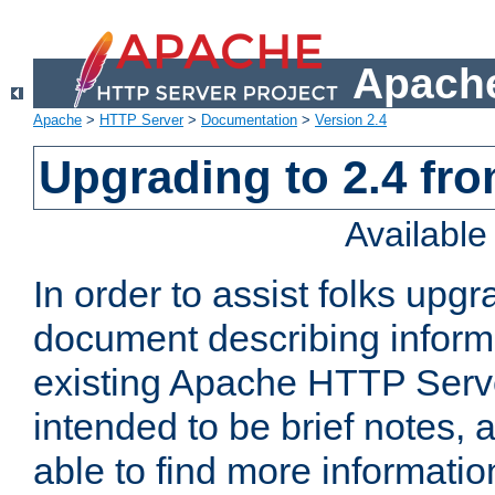
Apache
Apache
>
HTTP Server
>
Documentation
>
Version 2.4
Upgrading to 2.4 fro
Availabl
In order to assist folks upg
document describing informat
existing Apache HTTP Serv
intended to be brief notes,
able to find more informatio