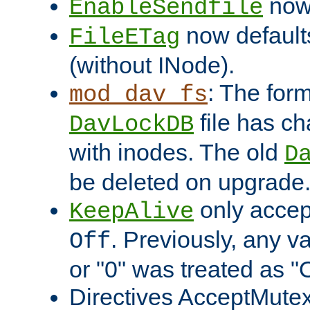
now 
EnableSendfile
now default
FileETag
(without INode).
: The form
mod_dav_fs
file has c
DavLockDB
with inodes. The old
D
be deleted on upgrade
only accep
KeepAlive
. Previously, any va
Off
or "0" was treated as "
Directives AcceptMutex