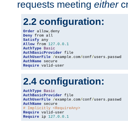
requests meeting
either
cr
2.2 configuration:
Order
 allow
,
Deny
Satisfy
Allow
 from 
127.0
.
0.1
AuthType
Basic
AuthBasicProvider
AuthUserFile
/
example
.
com
/
conf
/
users
.
AuthName
Require
 valid-user
2.4 configuration:
AuthType
Basic
AuthBasicProvider
AuthUserFile
/
example
.
com
/
conf
/
users
.
AuthName
# Implicitly <RequireAny>
Require
Require
 ip 
127.0
.
0.1