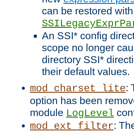
can be restored with
SSILegacyExprPa
An SSI* config direct
scope no longer caus
directory SSI* direct
their default values.
:
mod_charset_lite
option has been remove
module
conf
LogLevel
: Th
mod_ext_filter