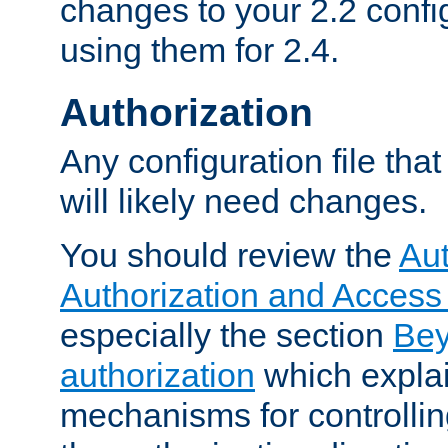
changes to your 2.2 config
using them for 2.4.
Authorization
Any configuration file tha
will likely need changes.
You should review the
Aut
Authorization and Access
especially the section
Bey
authorization
which expla
mechanisms for controllin