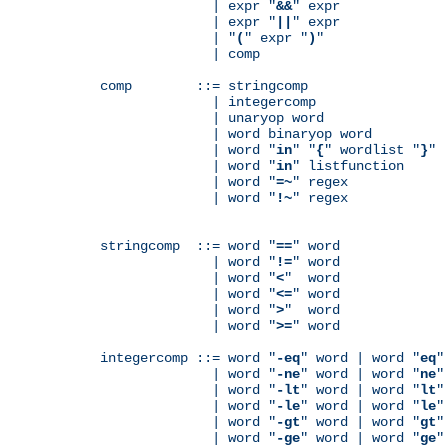
              | expr "
&&
" expr

              | expr "
||
" expr

              | "
(
" expr "
)
"

              | comp

comp        ::= stringcomp

              | integercomp

              | unaryop word

              | word binaryop word

              | word "
in
" "
{
" wordlist "
}
"

              | word "
in
" listfunction

              | word "
=~
" regex

              | word "
!~
" regex

stringcomp  ::= word "
==
" word

              | word "
!=
" word

              | word "
<
"  word

              | word "
<=
" word

              | word "
>
"  word

              | word "
>=
" word

integercomp ::= word "
-eq
" word | word "
eq
"
              | word "
-ne
" word | word "
ne
"
              | word "
-lt
" word | word "
lt
"
              | word "
-le
" word | word "
le
"
              | word "
-gt
" word | word "
gt
"
              | word "
-ge
" word | word "
ge
"