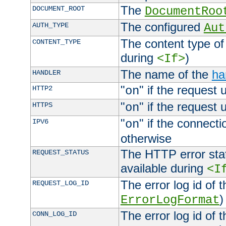
The
DOCUMENT_ROOT
DocumentRoo
The configured
AUTH_TYPE
Aut
The content type of
CONTENT_TYPE
during
)
<If>
The name of the
ha
HANDLER
"
" if the request 
HTTP2
on
"
" if the request 
HTTPS
on
"
" if the connecti
IPV6
on
otherwise
The HTTP error stat
REQUEST_STATUS
available during
<I
The error log id of 
REQUEST_LOG_ID
)
ErrorLogFormat
The error log id of 
CONN_LOG_ID