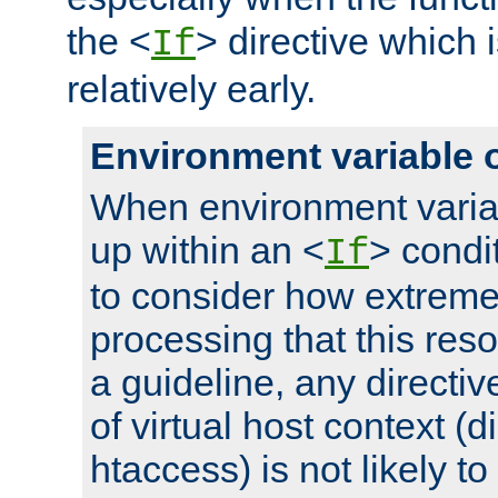
the <
> directive which 
If
relatively early.
Environment variable 
When environment varia
up within an <
> condit
If
to consider how extremel
processing that this reso
a guideline, any directiv
of virtual host context (di
htaccess) is not likely t