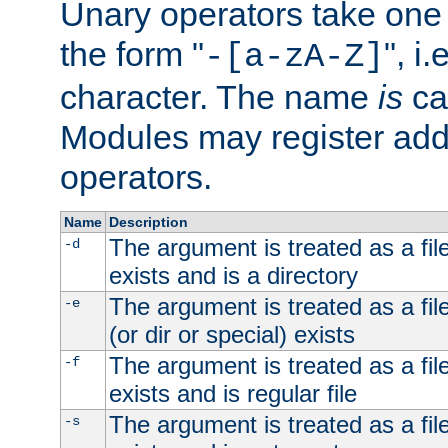
Unary operators take on
the form "
", i
-[a-zA-Z]
character. The name
is
ca
Modules may register addi
operators.
Name
Description
The argument is treated as a file
-d
exists and is a directory
The argument is treated as a file
-e
(or dir or special) exists
The argument is treated as a file
-f
exists and is regular file
The argument is treated as a file
-s