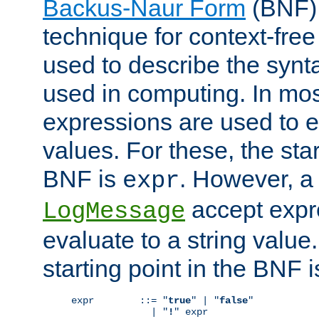
Backus-Naur Form
(BNF) 
technique for context-fre
used to describe the synt
used in computing. In mos
expressions are used to 
values. For these, the star
BNF is
. However, a 
expr
accept expr
LogMessage
evaluate to a string value.
starting point in the BNF 
expr        ::= "
true
" | "
false
"

              | "
!
" expr
