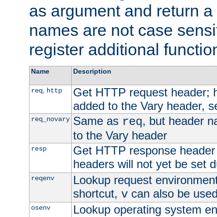
as argument and return a 
names are not case sensi
register additional functio
Name
Description
Get HTTP request header;
,
req
http
added to the Vary header, s
Same as
, but header n
req_novary
req
to the Vary header
Get HTTP response header
resp
headers will not yet be set 
Lookup request environment 
reqenv
shortcut,
can also be used 
v
Lookup operating system en
osenv