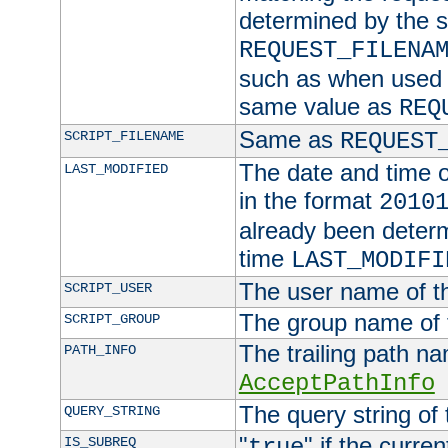
determined by the s
REQUEST_FILENA
such as when used in
same value as
REQ
Same as
SCRIPT_FILENAME
REQUEST
The date and time of
LAST_MODIFIED
in the format
2010
already been determ
time
LAST_MODIFI
The user name of th
SCRIPT_USER
The group name of t
SCRIPT_GROUP
The trailing path n
PATH_INFO
AcceptPathInfo
The query string of 
QUERY_STRING
"
" if the curre
IS_SUBREQ
true