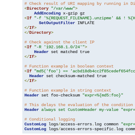
# Check result of URI mapping by running in D
<
Directory
"/var/www"
>
AddEncoding
<
If
"-f '%{REQUEST_FILENAME}.unzipme' && ! %{
SetOutputFilter
</
If
>
</
Directory
>
# Check against the client IP
<
If
"-R '192.168.1.0/24'"
>
Header
</
If
>
# Function example in boolean context
<
If
"md5('foo') == 'acbd18db4cc2f85cedef654fc
Header
</
If
>
# Function example in string context
Header
 set foo-checksum 
"expr=%{md5:foo}"
# This delays the evaluation of the condition
Header
always set CustomHeader my-value "expr
# Conditional logging
CustomLog
 logs
/
access-errors
.
log common 
"expr
CustomLog
 logs
/
access-errors-specific
.
log com