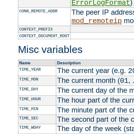
)
ErrorLogFormat
The peer IP address
CONN_REMOTE_ADDR
mod
mod_remoteip
CONTEXT_PREFIX
CONTEXT_DOCUMENT_ROOT
Misc variables
Name
Description
The current year (e.g.
TIME_YEAR
2
The current month (
, 
TIME_MON
01
The current day of the 
TIME_DAY
The hour part of the curr
TIME_HOUR
The minute part of the c
TIME_MIN
The second part of the c
TIME_SEC
The day of the week (sta
TIME_WDAY