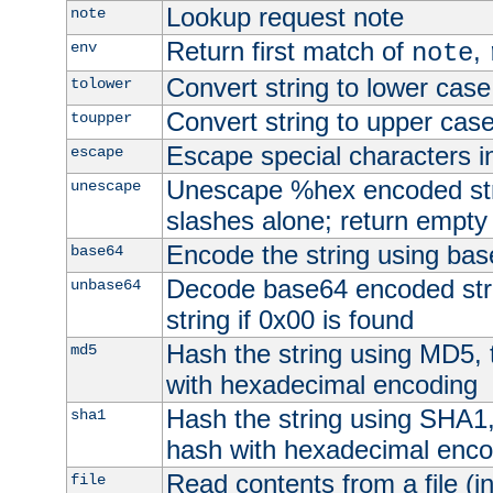
Lookup request note
note
Return first match of
,
env
note
Convert string to lower case
tolower
Convert string to upper cas
toupper
Escape special characters 
escape
Unescape %hex encoded str
unescape
slashes alone; return empty 
Encode the string using ba
base64
Decode base64 encoded stri
unbase64
string if 0x00 is found
Hash the string using MD5,
md5
with hexadecimal encoding
Hash the string using SHA1
sha1
hash with hexadecimal enco
Read contents from a file (in
file