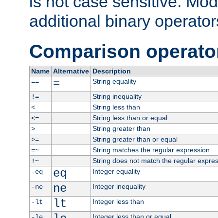
is not case sensitive. Mo
additional binary operator
Comparison operato
Name
Alternative
Description
=
String equality
==
String inequality
!=
String less than
<
String less than or equal
<=
String greater than
>
String greater than or equal
>=
String matches the regular expression
=~
String does not match the regular expre
!~
eq
Integer equality
-eq
ne
Integer inequality
-ne
lt
Integer less than
-lt
Integer less than or equal
-le