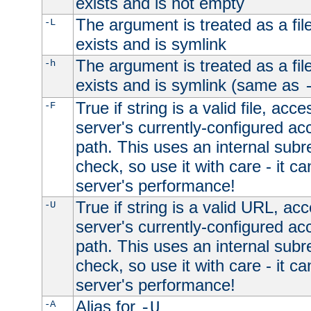
exists and is not empty
The argument is treated as a file
-L
exists and is symlink
The argument is treated as a file
-h
exists and is symlink (same as
True if string is a valid file, acce
-F
server's currently-configured acc
path. This uses an internal subr
check, so use it with care - it c
server's performance!
True if string is a valid URL, acc
-U
server's currently-configured acc
path. This uses an internal subr
check, so use it with care - it c
server's performance!
Alias for
-A
-U