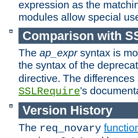
expression as the matchi
modules allow special us
Comparison with S
The
ap_expr
syntax is mos
the syntax of the deprec
directive. The differences
's documenta
SSLRequire
Version History
The
functio
req_novary