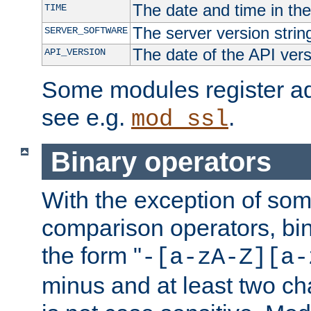
The date and time in th
TIME
The server version strin
SERVER_SOFTWARE
The date of the API ver
API_VERSION
Some modules register add
see e.g.
.
mod_ssl
Binary operators
With the exception of some
comparison operators, bi
the form "
-[a-zA-Z][a-
minus and at least two c