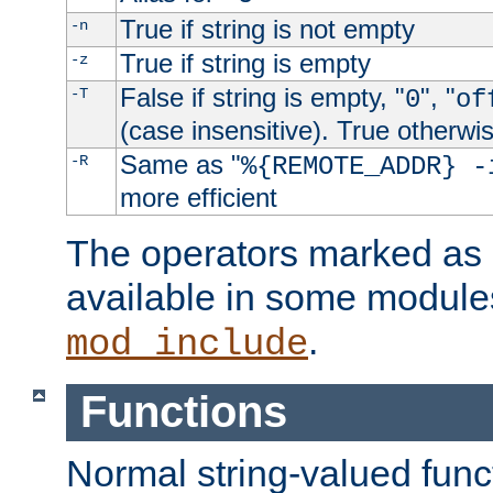
True if string is not empty
-n
True if string is empty
-z
False if string is empty, "
", "
-T
0
of
(case insensitive). True otherwi
Same as "
-R
%{REMOTE_ADDR} -
more efficient
The operators marked as "
available in some modules
.
mod_include
Functions
Normal string-valued func