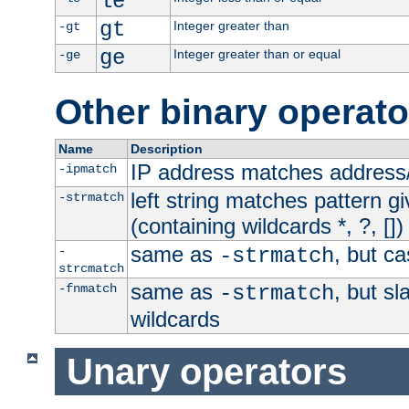
le
gt
Integer greater than
-gt
ge
Integer greater than or equal
-ge
Other binary operato
Name
Description
IP address matches address
-ipmatch
left string matches pattern gi
-strmatch
(containing wildcards *, ?, [])
same as
, but ca
-
-strmatch
strcmatch
same as
, but s
-fnmatch
-strmatch
wildcards
Unary operators