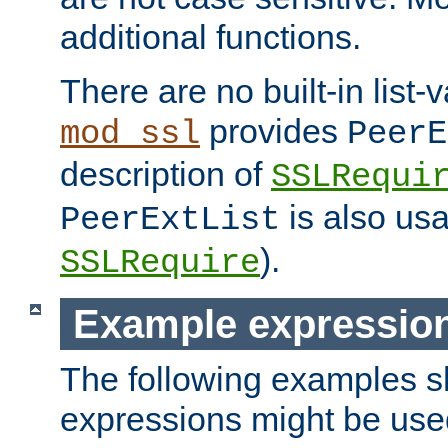
additional functions.
There are no built-in list-
provides
mod_ssl
PeerE
description of
SSLRequi
is also usa
PeerExtList
).
SSLRequire
Example expressio
The following examples 
expressions might be use