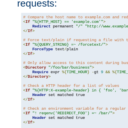
requests:
# Compare the host name to example.com and re
<
If
"%{HTTP_HOST} == 'example.com'"
>
Redirect
 permanent 
"/"
"http://www.exampl
</
If
>
# Force text/plain if requesting a file with 
<
If
"%{QUERY_STRING} =~ /forcetext/"
>
ForceType
 text
/
</
If
>
# Only allow access to this content during bu
<
Directory
"/foo/bar/business"
>
Require
 expr 
%{
TIME_HOUR
}
-
gt 
9
&&
%{
TIME
</
Directory
>
# Check a HTTP header for a list of values
<
If
"%{HTTP:X-example-header} in { 'foo', 'ba
Header
</
If
>
# Check an environment variable for a regular
<
If
"! reqenv('REDIRECT_FOO') =~ /bar/"
>
Header
</
If
>