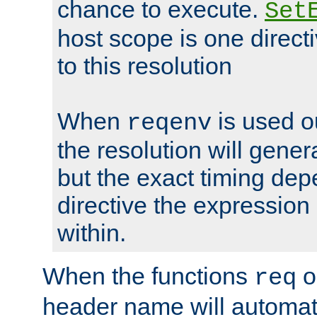
chance to execute.
Set
host scope is one directi
to this resolution
When
is used o
reqenv
the resolution will genera
but the exact timing de
directive the expressio
within.
When the functions
o
req
header name will automat