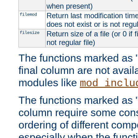
when present)
Return last modification time o
filemod
does not exist or is not regula
Return size of a file (or 0 if 
filesize
not regular file)
The functions marked as "r
final column are not avai
modules like
mod_inclu
The functions marked as "o
column require some consi
ordering of different comp
especially when the functi