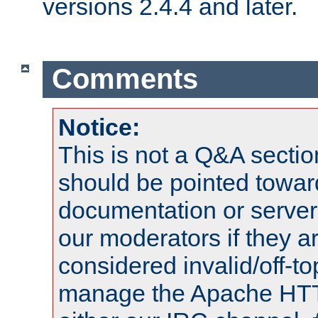
versions 2.4.4 and later.
Comments
Notice:
This is not a Q&A sect
should be pointed towar
documentation or serve
our moderators if they a
considered invalid/off-t
manage the Apache HTTP