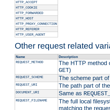
HTTP_ACCEPT
HTTP_COOKIE
HTTP_FORWARDED
HTTP_HOST
HTTP_PROXY_CONNECTION
HTTP_REFERER
HTTP_USER_AGENT
Other request related var
Name
Description
The HTTP method of
REQUEST_METHOD
)
GET
The scheme part of
REQUEST_SCHEME
The path part of th
REQUEST_URI
Same as
DOCUMENT_URI
REQUEST
The full local filesy
REQUEST_FILENAME
matching the request