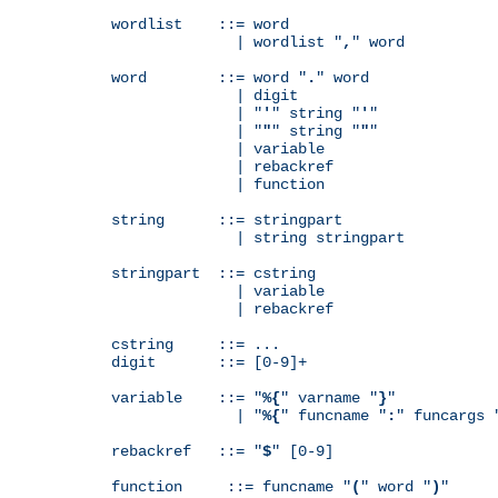
wordlist    ::= word

              | wordlist "
,
" word

word        ::= word "
.
" word

              | digit

              | "
'
" string "
'
"

              | "
"
" string "
"
"

              | variable

              | rebackref

              | function

string      ::= stringpart

              | string stringpart

stringpart  ::= cstring

              | variable

              | rebackref

cstring     ::= ...

digit       ::= [0-9]+

variable    ::= "
%{
" varname "
}
"

              | "
%{
" funcname "
:
" funcargs 
rebackref   ::= "
$
" [0-9]

function     ::= funcname "
(
" word "
)
"
