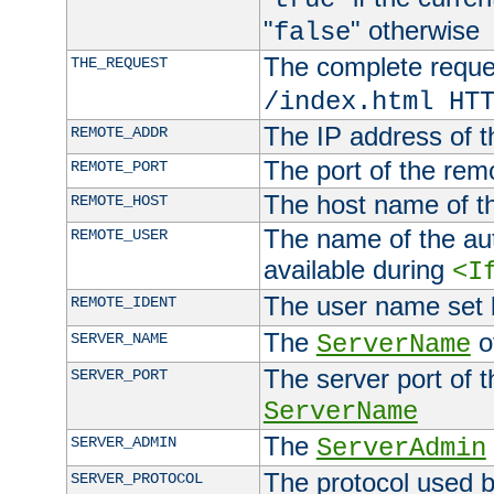
"
" otherwise
false
The complete request
THE_REQUEST
/index.html HT
The IP address of t
REMOTE_ADDR
The port of the remo
REMOTE_PORT
The host name of t
REMOTE_HOST
The name of the aut
REMOTE_USER
available during
<I
The user name set
REMOTE_IDENT
The
of
SERVER_NAME
ServerName
The server port of t
SERVER_PORT
ServerName
The
SERVER_ADMIN
ServerAdmin
The protocol used b
SERVER_PROTOCOL