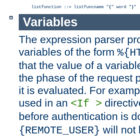
listfunction ::= listfuncname "
(
" word "
)
"
Variables
The expression parser pr
variables of the form
%{H
that the value of a varia
the phase of the request 
it is evaluated. For exam
used in an
directiv
<If >
before authentication is 
will not 
{REMOTE_USER}