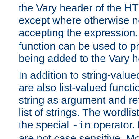
the Vary header of the H
except where otherwise no
accepting the expression
function can be used to 
being added to the Vary h
In addition to string-value
are also list-valued funct
string as argument and retu
list of strings. The wordli
the special
operator.
-in
are not case sensitive. M