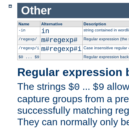
Other
Name
Alternative
Description
in
string contained in wordli
-in
m#regexp#
Regular expression (the s
/regexp/
m#regexp#i
Case insensitive regular
/regexp/i
Regular expression back
$0 ... $9
Regular expression 
The strings
...
allow
$0
$9
capture groups from a pre
successfully matching reg
They can normally only b