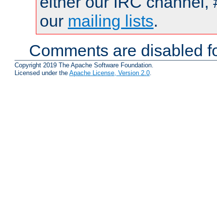
either our IRC channel, 
our
mailing lists
.
Comments are disabled fo
Copyright 2019 The Apache Software Foundation.
Licensed under the
Apache License, Version 2.0
.