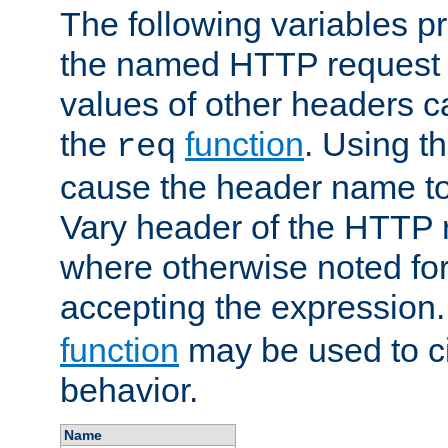
The following variables pr
the named HTTP request 
values of other headers c
the
function
. Using t
req
cause the header name to
Vary header of the HTTP 
where otherwise noted for 
accepting the expression
function
may be used to c
behavior.
Name