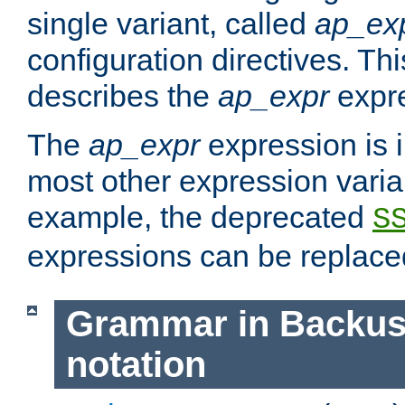
single variant, called
ap_ex
configuration directives. T
describes the
ap_expr
expre
The
ap_expr
expression is 
most other expression vari
example, the deprecated
S
expressions can be replac
Grammar in Backus
notation