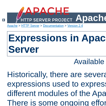
Apache
Apache
>
HTTP Server
>
Documentation
>
Version 2.4
Expressions in Apa
Server
Availabl
Historically, there are sever
expressions used to express
different modules of the A
There is some ongoing effor