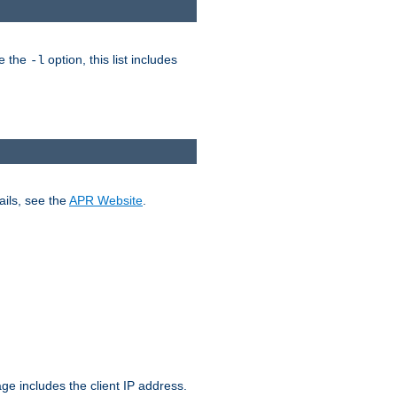
ke the
option, this list includes
-l
ails, see the
APR Website
.
.
ge includes the client IP address.