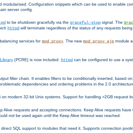
and modularised. Configuration snippets which can be used to enable 
ain server config.
to be shutdown gracefully via the
signal. The
tpd
graceful-stop
Gra
hich
will terminate regardless of the status of any requests being
httpd
balancing services for
. The new
module ad
mod_proxy
mod_proxy_ajp
Library
(PCRE) is now included.
can be configured to use a syst
httpd
tput filter chain. It enables filters to be conditionally inserted, base
problematic dependencies and ordering problems in the 2.0 architectur
 2GB on modern 32-bit Unix systems. Support for handling >2GB request 
live requests and accepting connections. Keep Alive requests have tra
could not be used again until the Keep Alive timeout was reached.
direct SQL support to modules that need it. Supports connection pool