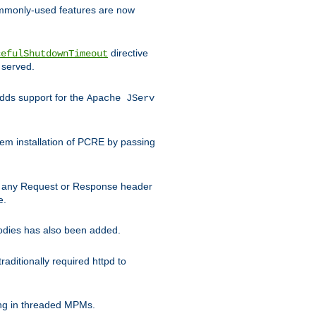
commonly-used features are now
directive
cefulShutdownTimeout
 served.
ds support for the
Apache JServ
em installation of PCRE by passing
d on any Request or Response header
e.
bodies has also been added.
ditionally required httpd to
ing in threaded MPMs.