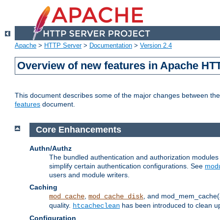
Apache
>
HTTP Server
>
Documentation
>
Version 2.4
Overview of new features in Apache HT
This document describes some of the major changes between the 2
features
document.
Core Enhancements
Authn/Authz
The bundled authentication and authorization module
simplify certain authentication configurations. See
modu
users and module writers.
Caching
,
, and mod_mem_cache(al
mod_cache
mod_cache_disk
quality.
has been introduced to clean 
htcacheclean
Configuration