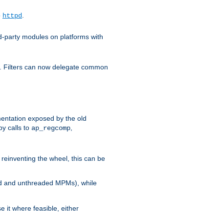
o
.
httpd
d-party modules on platforms with
em. Filters can now delegate common
ntation exposed by the old
y calls to
,
ap_regcomp
reinventing the wheel, this can be
ed and unthreaded MPMs), while
it where feasible, either