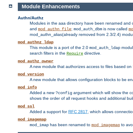
Module Enhancements
Authn/Authz
Modules in the aaa directory have been renamed and of
and
;
is now called
mod_authn_file
mod_auth_dbm
m
mod_authn_alias(already removed from 2.3/2.4) module f
mod_authnz_ldap
This module is a port of the 2.0
module
mod_auth_ldap
search filters in the
directive.
Require
mod_authz_owner
A new module that authorizes access to files based on t
mod_version
A new module that allows configuration blocks to be e
mod_info
Added a new
argument which will show the co
?config
shows the order of all request hooks and additional buil
mod_ssl
Added a support for
RFC 2817
, which allows connectio
mod_imagemap
has been renamed to
to avo
mod_imap
mod_imagemap