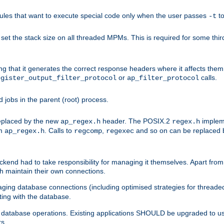
les that want to execute special code only when the user passes
t
-t
et the stack size on all threaded MPMs. This is required for some thir
ring that it generates the correct response headers where it affects th
or
calls.
egister_output_filter_protocol
ap_filter_protocol
jobs in the parent (root) process.
 replaced by the new
header. The POSIX.2
impleme
ap_regex.h
regex.h
om
. Calls to
,
and so on can be replaced b
ap_regex.h
regcomp
regexec
end had to take responsibility for managing it themselves. Apart from 
h maintain their own connections.
ging database connections (including optimised strategies for thread
ting with the database.
tabase operations. Existing applications SHOULD be upgraded to use 
rs.