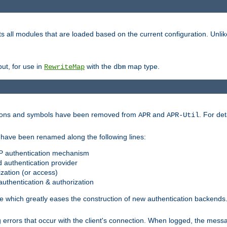
s all modules that are loaded based on the current configuration. Unli
ut, for use in
with the
map type.
RewriteMap
dbm
ctions and symbols have been removed from
and
. For det
APR
APR-Util
have been renamed along the following lines:
P authentication mechanism
 authentication provider
zation (or access)
uthentication & authorization
 which greatly eases the construction of new authentication backends
errors that occur with the client's connection. When logged, the messa