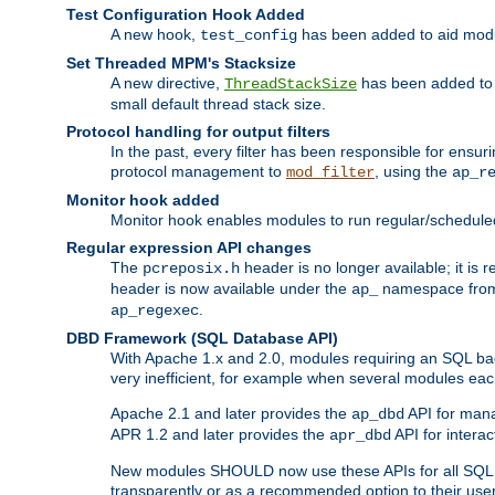
Test Configuration Hook Added
A new hook,
has been added to aid modu
test_config
Set Threaded MPM's Stacksize
A new directive,
has been added to s
ThreadStackSize
small default thread stack size.
Protocol handling for output filters
In the past, every filter has been responsible for ensu
protocol management to
, using the
mod_filter
ap_r
Monitor hook added
Monitor hook enables modules to run regular/scheduled 
Regular expression API changes
The
header is no longer available; it is
pcreposix.h
header is now available under the
namespace fr
ap_
.
ap_regexec
DBD Framework (SQL Database API)
With Apache 1.x and 2.0, modules requiring an SQL back
very inefficient, for example when several modules eac
Apache 2.1 and later provides the
API for mana
ap_dbd
APR 1.2 and later provides the
API for interac
apr_dbd
New modules SHOULD now use these APIs for all SQL da
transparently or as a recommended option to their use