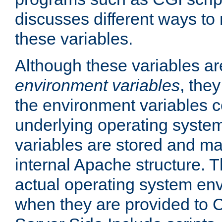
discusses different ways to
these variables.
Although these variables are
environment variables
, the
the environment variables c
underlying operating system
variables are stored and ma
internal Apache structure.
actual operating system en
when they are provided to C