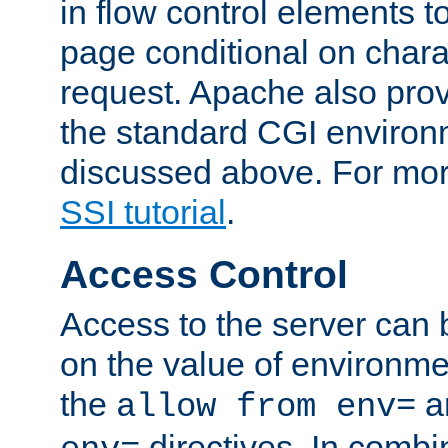
in flow control elements t
page conditional on charac
request. Apache also pro
the standard CGI environ
discussed above. For more
SSI tutorial
.
Access Control
Access to the server can 
on the value of environme
the
a
allow from env=
directives. In combi