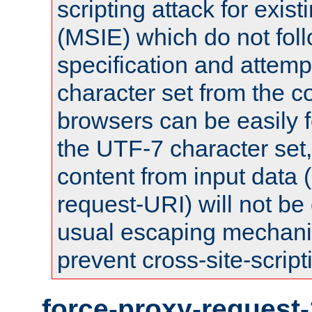
scripting attack for exis
(MSIE) which do not fol
specification and attemp
character set from the c
browsers can be easily f
the UTF-7 character set
content from input data 
request-URI) will not be
usual escaping mechani
prevent cross-site-script
force-proxy-request-