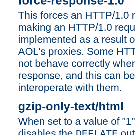
force-response-1.0
This forces an HTTP/1.0 r
making an HTTP/1.0 reques
implemented as a result o
AOL's proxies. Some HTT
not behave correctly whe
response, and this can be
interoperate with them.
gzip-only-text/html
When set to a value of "1",
disables the
out
DEFLATE