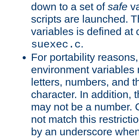
down to a set of
safe
va
scripts are launched. Th
variables is defined at
.
suexec.c
For portability reasons
environment variables 
letters, numbers, and 
character. In addition, t
may not be a number. 
not match this restricti
by an underscore when