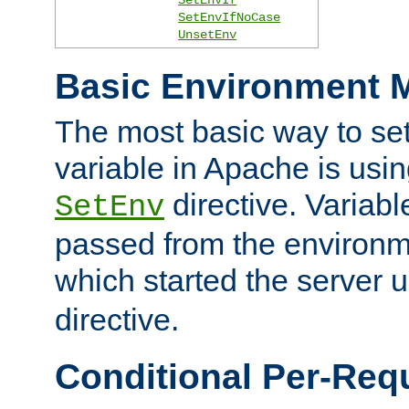
SetEnvIfNoCase
UnsetEnv
Basic Environment M
The most basic way to se
variable in Apache is usin
directive. Variab
SetEnv
passed from the environme
which started the server 
directive.
Conditional Per-Req