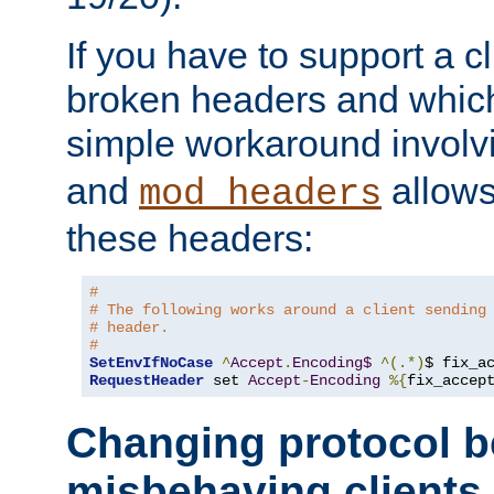
If you have to support a c
broken headers and which 
simple workaround invol
and
allows 
mod_headers
these headers:
# 
# The following works around a client sending
# header.
#
SetEnvIfNoCase
^
Accept
.
Encoding$
^(.*)
$ fix_a
RequestHeader
 set 
Accept
-
Encoding
%{
fix_accep
Changing protocol b
misbehaving clients