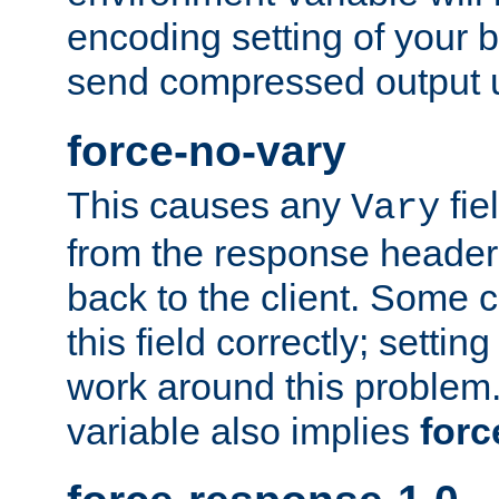
encoding setting of your 
send compressed output u
force-no-vary
This causes any
fie
Vary
from the response header b
back to the client. Some cl
this field correctly; settin
work around this problem. 
variable also implies
forc