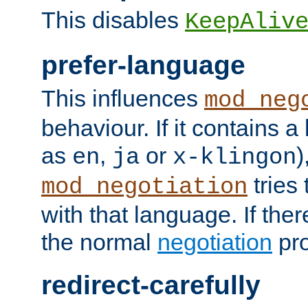
This disables
KeepAliv
prefer-language
This influences
mod_neg
behaviour. If it contains 
as
,
or
)
en
ja
x-klingon
tries 
mod_negotiation
with that language. If ther
the normal
negotiation
pro
redirect-carefully