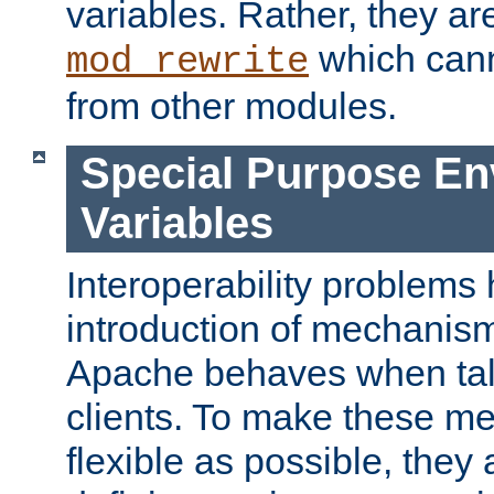
variables. Rather, they ar
which can
mod_rewrite
from other modules.
Special Purpose En
Variables
Interoperability problems 
introduction of mechanis
Apache behaves when talk
clients. To make these m
flexible as possible, they