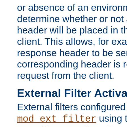
or absence of an environm
determine whether or not
header will be placed in t
client. This allows, for ex
response header to be sen
corresponding header is r
request from the client.
External Filter Activ
External filters configured
using 
mod_ext_filter