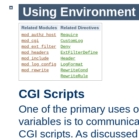
Using Environment 
Related Modules
Related Directives
mod_authz_host
Require
mod_cgi
CustomLog
mod_ext_filter
Deny
mod_headers
ExtFilterDefine
mod_include
Header
mod_log_config
LogFormat
mod_rewrite
RewriteCond
RewriteRule
CGI Scripts
One of the primary uses 
variables is to communica
CGI scripts. As discussed