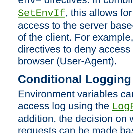
env=
, this allows for
SetEnvIf
access to the server base
of the client. For exampl
directives to deny access 
browser (User-Agent).
Conditional Logging
Environment variables ca
access log using the
Log
addition, the decision on 
requests can be made bas