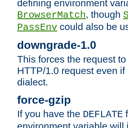
defining environment varia
, though
BrowserMatch
could also be u
PassEnv
downgrade-1.0
This forces the request to
HTTP/1.0 request even if i
dialect.
force-gzip
If you have the
f
DEFLATE
environment variable will 