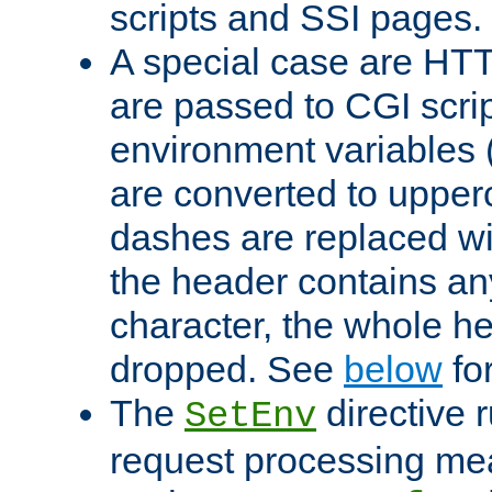
scripts and SSI pages.
A special case are HT
are passed to CGI scrip
environment variables 
are converted to upper
dashes are replaced wi
the header contains any
character, the whole he
dropped. See
below
fo
The
directive 
SetEnv
request processing mea