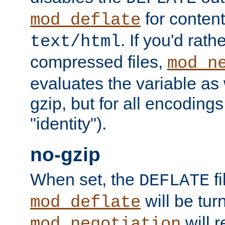
for content
mod_deflate
. If you'd rath
text/html
compressed files,
mod_n
evaluates the variable as w
gzip, but for all encodings 
"identity").
no-gzip
When set, the
fi
DEFLATE
will be tur
mod_deflate
will r
mod_negotiation