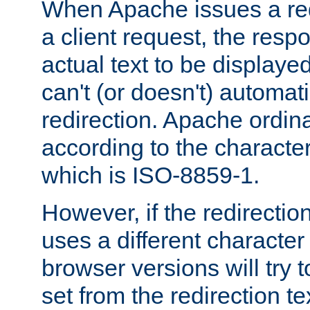
When Apache issues a red
a client request, the res
actual text to be displayed
can't (or doesn't) automati
redirection. Apache ordinar
according to the character
which is ISO-8859-1.
However, if the redirection
uses a different characte
browser versions will try 
set from the redirection te