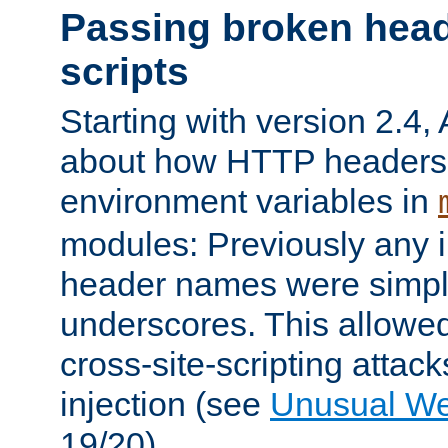
Passing broken head
scripts
Starting with version 2.4,
about how HTTP headers 
environment variables in
modules: Previously any i
header names were simply
underscores. This allowed
cross-site-scripting attac
injection (see
Unusual W
19/20).