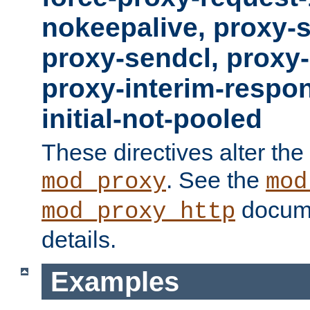
nokeepalive, proxy-
proxy-sendcl, proxy-
proxy-interim-respon
initial-not-pooled
These directives alter the
. See the
mod_proxy
mod
docume
mod_proxy_http
details.
Examples