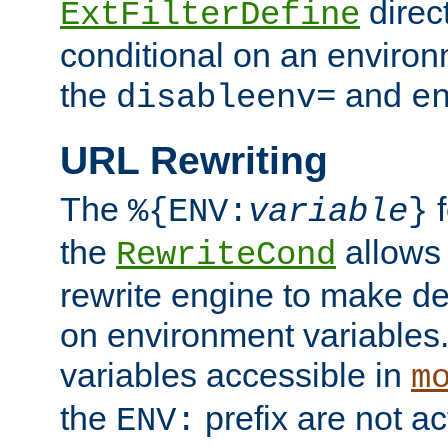
direc
ExtFilterDefine
conditional on an environ
the
and
disableenv=
e
URL Rewriting
The
f
%{ENV:
variable
}
the
allow
RewriteCond
rewrite engine to make de
on environment variables.
variables accessible in
m
the
prefix are not a
ENV: