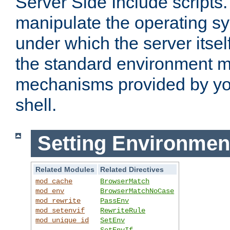
Server Side Include scripts. 
manipulate the operating s
under which the server itsel
the standard environment m
mechanisms provided by yo
shell.
Setting Environmen
Related Modules
Related Directives
mod_cache
BrowserMatch
mod_env
BrowserMatchNoCase
mod_rewrite
PassEnv
mod_setenvif
RewriteRule
mod_unique_id
SetEnv
SetEnvIf