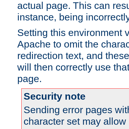
actual page. This can resu
instance, being incorrectl
Setting this environment 
Apache to omit the charact
redirection text, and the
will then correctly use tha
page.
Security note
Sending error pages wit
character set may allow 