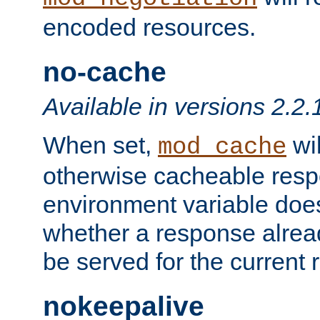
encoded resources.
no-cache
Available in versions 2.2.
When set,
wil
mod_cache
otherwise cacheable resp
environment variable does
whether a response alread
be served for the current 
nokeepalive