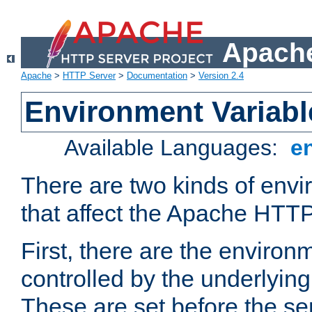
Apache
Apache
>
HTTP Server
>
Documentation
>
Version 2.4
Environment Variabl
Available Languages:
e
There are two kinds of envi
that affect the Apache HTTP
First, there are the environ
controlled by the underlyin
These are set before the se