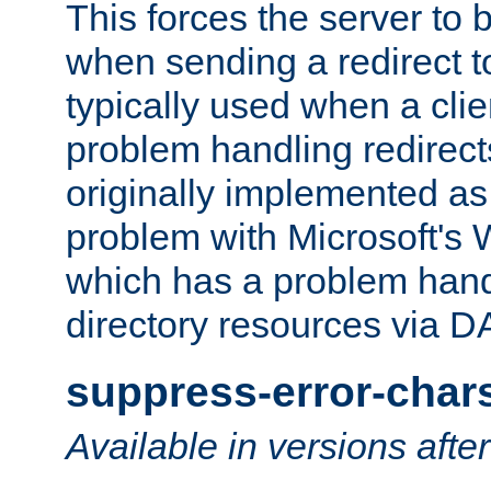
This forces the server to 
when sending a redirect to 
typically used when a cli
problem handling redirect
originally implemented as 
problem with Microsoft's
which has a problem hand
directory resources via 
suppress-error-char
Available in versions afte