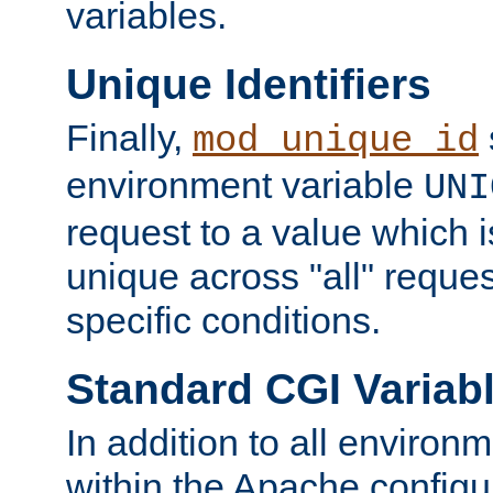
variables.
Unique Identifiers
Finally,
mod_unique_id
environment variable
UNI
request to a value which 
unique across "all" reque
specific conditions.
Standard CGI Variab
In addition to all environ
within the Apache config