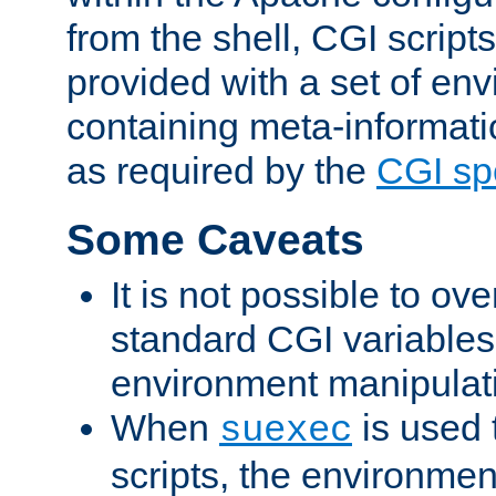
from the shell, CGI scrip
provided with a set of en
containing meta-informati
as required by the
CGI spe
Some Caveats
It is not possible to ov
standard CGI variables
environment manipulati
When
is used 
suexec
scripts, the environmen