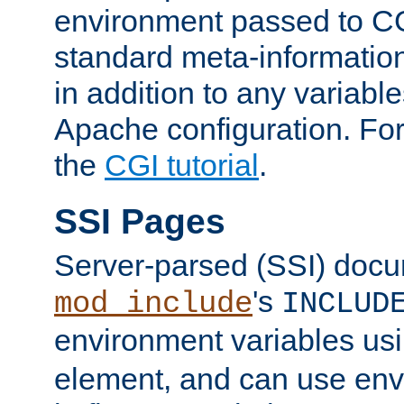
environment passed to CG
standard meta-information
in addition to any variable
Apache configuration. For
the
CGI tutorial
.
SSI Pages
Server-parsed (SSI) doc
's
mod_include
INCLUD
environment variables us
element, and can use env