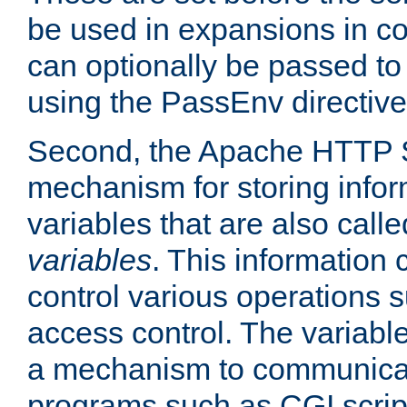
be used in expansions in con
can optionally be passed to
using the PassEnv directive
Second, the Apache HTTP S
mechanism for storing info
variables that are also call
variables
. This information
control various operations 
access control. The variabl
a mechanism to communicat
programs such as CGI scrip