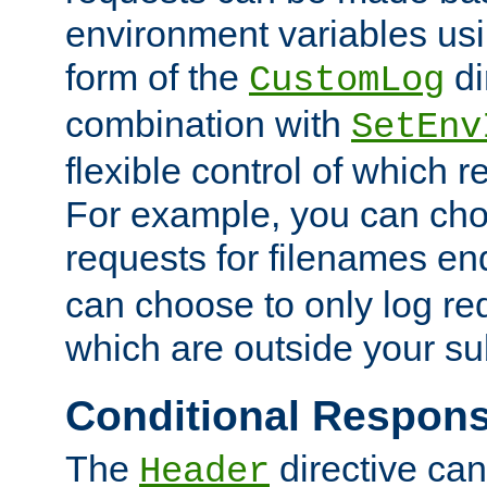
environment variables usi
form of the
di
CustomLog
combination with
SetEnv
flexible control of which 
For example, you can cho
requests for filenames en
can choose to only log re
which are outside your su
Conditional Respon
The
directive ca
Header