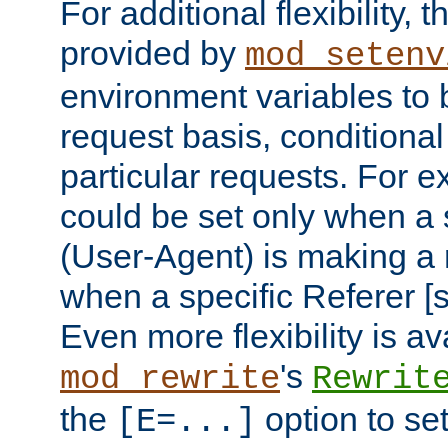
For additional flexibility, t
provided by
mod_setenv
environment variables to 
request basis, conditional
particular requests. For e
could be set only when a 
(User-Agent) is making a 
when a specific Referer [s
Even more flexibility is a
's
mod_rewrite
Rewrit
the
option to se
[E=...]