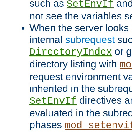
such as
an
SetEnvIf
not see the variables set
When the server looks 
internal
subrequest
suc
or g
DirectoryIndex
directory listing with
mo
request environment va
inherited in the subrequ
directives a
SetEnvIf
evaluated in the subre
phases
mod_setenvi