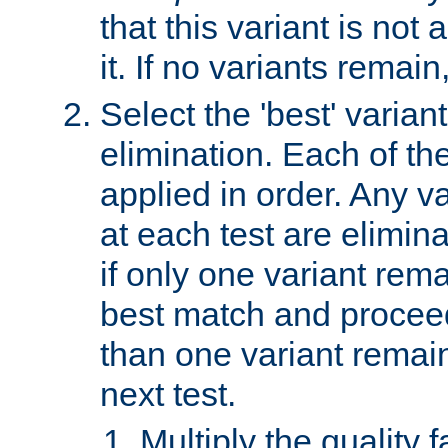
that this variant is not
it. If no variants remain
Select the 'best' varian
elimination. Each of the
applied in order. Any v
at each test are elimina
if only one variant rema
best match and proceed
than one variant remai
next test.
Multiply the quality 