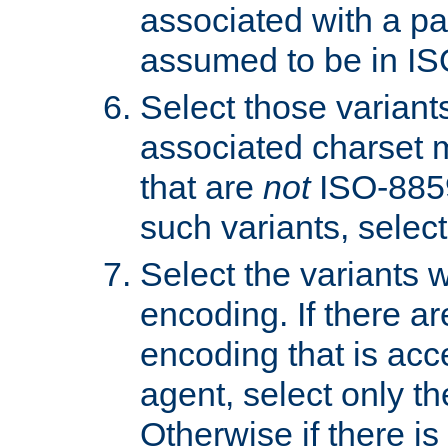
associated with a pa
assumed to be in IS
Select those varian
associated charset 
that are
not
ISO-8859-
such variants, select
Select the variants w
encoding. If there ar
encoding that is acc
agent, select only th
Otherwise if there i