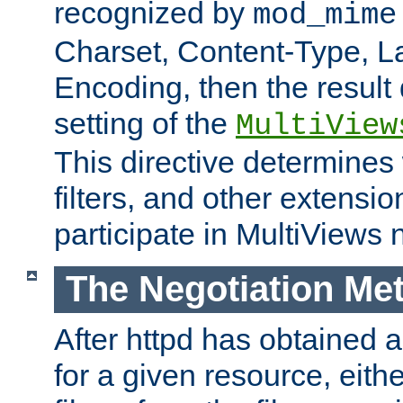
recognized by
mod_mime
Charset, Content-Type, L
Encoding, then the result
setting of the
MultiView
This directive determines
filters, and other extensi
participate in MultiViews 
The Negotiation Me
After httpd has obtained a 
for a given resource, eith