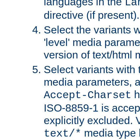
languages in the
La
directive (if present).
Select the variants w
'level' media parame
version of text/html 
Select variants with 
media parameters, a
h
Accept-Charset
ISO-8859-1 is accep
explicitly excluded. 
media type b
text/*