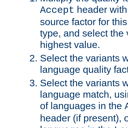
header with 
Accept
source factor for thi
type, and select the 
highest value.
Select the variants w
language quality fact
Select the variants w
language match, usin
of languages in the
header (if present), 