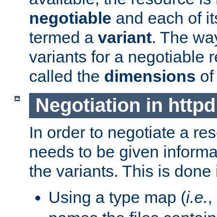
negotiable
and each of it
termed a
variant
. The wa
variants for a negotiable 
called the
dimensions
of
Negotiation in httpd
In order to negotiate a re
needs to be given informa
the variants. This is done
Using a type map (
i.e.
,