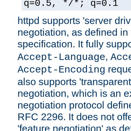
q=0.5, */*; q=0.1
httpd supports 'server dri
negotiation, as defined i
specification. It fully supp
,
Accept-Language
Acc
reque
Accept-Encoding
also supports 'transparent
negotiation, which is an 
negotiation protocol def
RFC 2296. It does not offe
'feature negotiation' as d