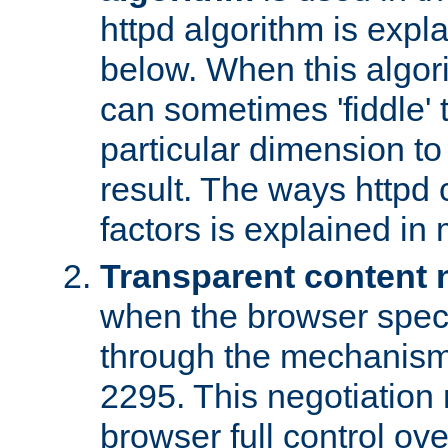
httpd algorithm is expl
below. When this algori
can sometimes 'fiddle' t
particular dimension to
result. The ways httpd c
factors is explained in
Transparent content 
when the browser specif
through the mechanism
2295. This negotiation
browser full control ov