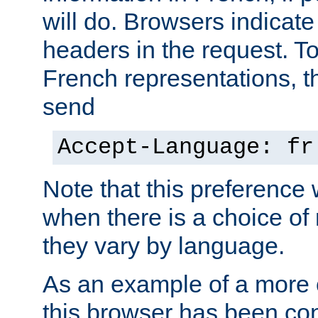
will do. Browsers indicate
headers in the request. T
French representations, 
send
Accept-Language: fr
Note that this preference 
when there is a choice of
they vary by language.
As an example of a more 
this browser has been con