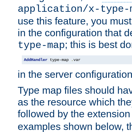
application/x-type-
use this feature, you mus
in the configuration that de
; this is best d
type-map
AddHandler
 type-map 
.
var
in the server configuration 
Type map files should h
as the resource which the
followed by the extensio
examples shown below, th