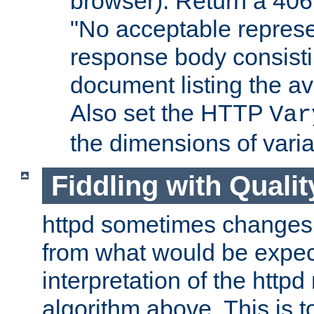
browser). Return a 406
"No acceptable represe
response body consist
document listing the av
Also set the HTTP
Var
the dimensions of vari
Fiddling with Qualit
httpd sometimes changes 
from what would be expect
interpretation of the httpd
algorithm above. This is to