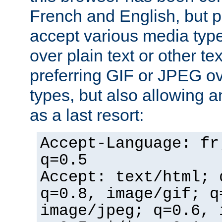
French and English, but p
accept various media typ
over plain text or other te
preferring GIF or JPEG o
types, but also allowing 
as a last resort:
Accept-Language: fr
q=0.5
Accept: text/html; 
q=0.8, image/gif; q
image/jpeg; q=0.6, 