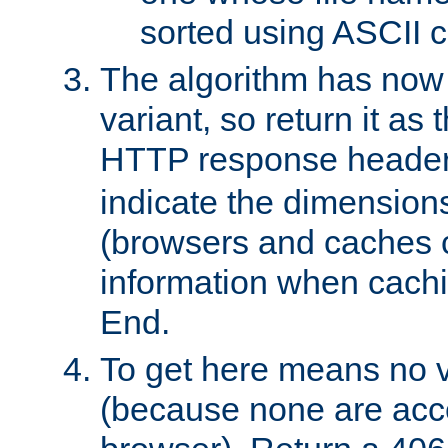
sorted using ASCII c
The algorithm has now 
variant, so return it as
HTTP response heade
indicate the dimensions
(browsers and caches c
information when cachi
End.
To get here means no v
(because none are acce