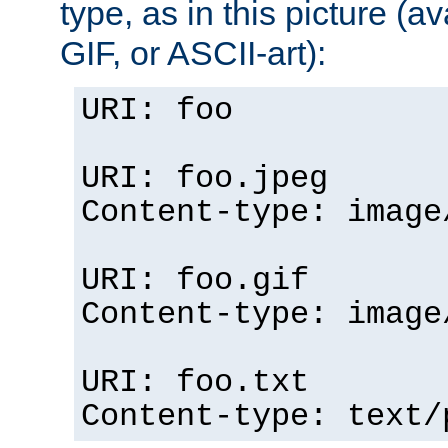
type, as in this picture (
GIF, or ASCII-art):
URI: foo
URI: foo.jpeg
Content-type: image
URI: foo.gif
Content-type: image
URI: foo.txt
Content-type: text/