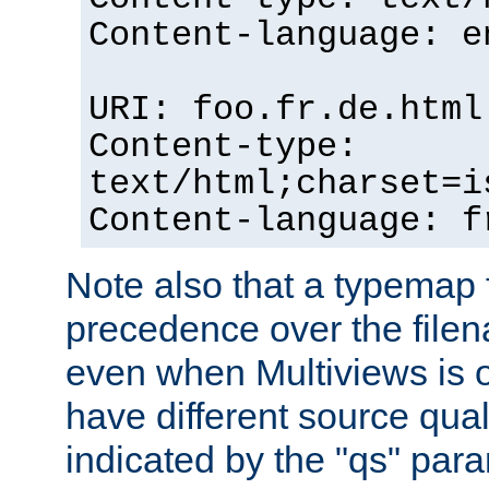
Content-language: e
URI: foo.fr.de.html
Content-type:
text/html;charset=i
Content-language: f
Note also that a typemap fi
precedence over the filen
even when Multiviews is on
have different source qual
indicated by the "qs" par