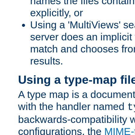
names the files contain
explicitly, or
Using a 'MultiViews' s
server does an implicit
match and chooses fr
results.
Using a type-map fil
A type map is a document
with the handler named
t
backwards-compatibility w
configurations, the
MIME-