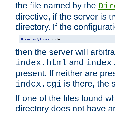
the file named by the
Dir
directive, if the server is 
directory. If the configurat
DirectoryIndex
 index
then the server will arbit
and
index.html
index
present. If neither are pre
is there, the s
index.cgi
If one of the files found 
directory does not have a