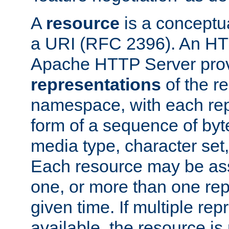
A
resource
is a conceptua
a URI (RFC 2396). An HTT
Apache HTTP Server prov
representations
of the re
namespace, with each rep
form of a sequence of byt
media type, character set,
Each resource may be ass
one, or more than one rep
given time. If multiple re
available, the resource is 