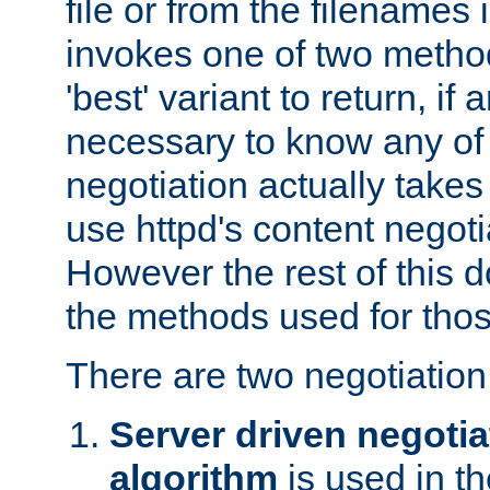
file or from the filenames i
invokes one of two metho
'best' variant to return, if a
necessary to know any of 
negotiation actually takes
use httpd's content negoti
However the rest of this 
the methods used for thos
There are two negotiatio
Server driven negotia
algorithm
is used in t