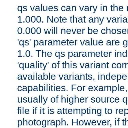
qs values can vary in the
1.000. Note that any varia
0.000 will never be chose
'qs' parameter value are g
1.0. The qs parameter indi
'quality' of this variant c
available variants, indepen
capabilities. For example,
usually of higher source q
file if it is attempting to r
photograph. However, if t