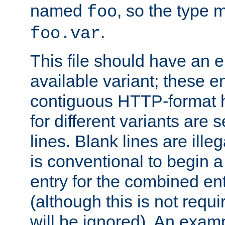
named
, so the type 
foo
.
foo.var
This file should have an e
available variant; these en
contiguous HTTP-format h
for different variants are
lines. Blank lines are illeg
is conventional to begin a
entry for the combined en
(although this is not requi
will be ignored). An examp