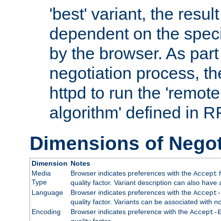
'best' variant, the result
dependent on the speci
by the browser. As part
negotiation process, t
httpd to run the 'remote
algorithm' defined in 
Dimensions of Negot
Dimension
Notes
Media
Browser indicates preferences with the
h
Accept
Type
quality factor. Variant description can also have 
Language
Browser indicates preferences with the
Accept-
quality factor. Variants can be associated with
Encoding
Browser indicates preference with the
Accept-
quality factor.