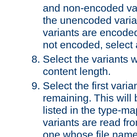
and non-encoded var
the unencoded variant
variants are encoded 
not encoded, select a
Select the variants w
content length.
Select the first varia
remaining. This will b
listed in the type-ma
variants are read fro
one whose file name