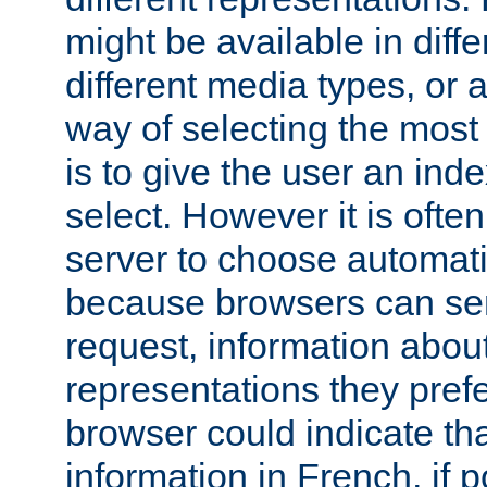
might be available in diff
different media types, or
way of selecting the most
is to give the user an ind
select. However it is often
server to choose automati
because browsers can sen
request, information abou
representations they pref
browser could indicate tha
information in French, if 