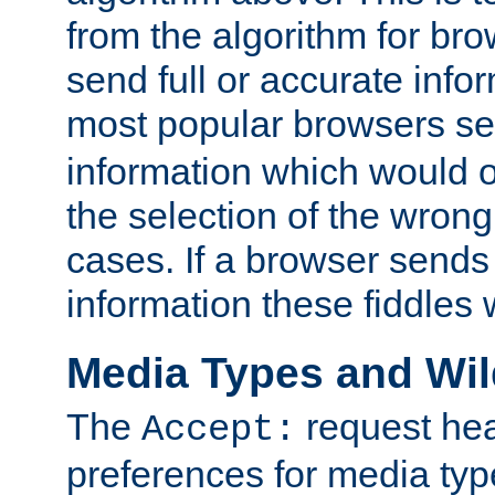
from the algorithm for br
send full or accurate info
most popular browsers s
information which would o
the selection of the wrong
cases. If a browser sends 
information these fiddles w
Media Types and Wi
The
request hea
Accept:
preferences for media type