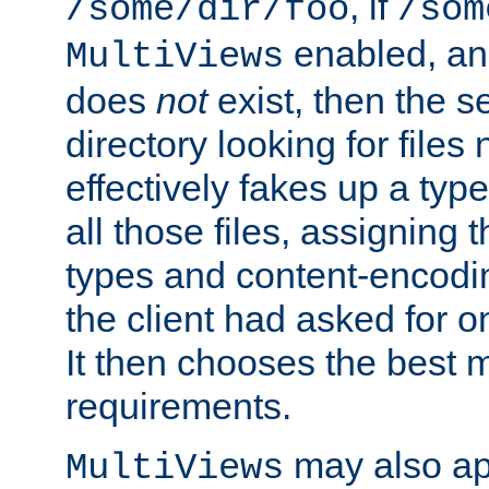
, if
/some/dir/foo
/som
enabled, a
MultiViews
does
not
exist, then the s
directory looking for files
effectively fakes up a t
all those files, assignin
types and content-encodin
the client had asked for 
It then chooses the best m
requirements.
may also app
MultiViews