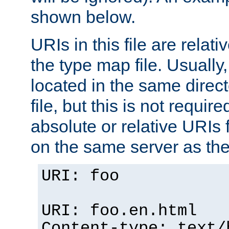
shown below.
URIs in this file are relati
the type map file. Usually,
located in the same direc
file, but this is not requi
absolute or relative URIs f
on the same server as the
URI: foo
URI: foo.en.html
Content-type: text/