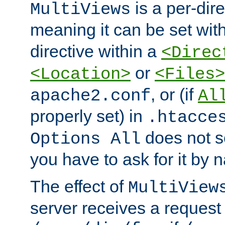
is a per-dire
MultiViews
meaning it can be set wit
directive within a
<Direc
or
<Location>
<Files>
, or (if
apache2.conf
Al
properly set) in
.htacce
does not 
Options All
you have to ask for it by 
The effect of
MultiView
server receives a request 