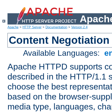
Apache
Apache
>
HTTP Server
>
Documentation
>
Version 2.4
Content Negotiation
Available Languages:
e
Apache HTTPD supports con
described in the HTTP/1.1 sp
choose the best representat
based on the browser-suppl
media type, languages, cha