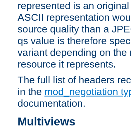
represented is an original
ASCII representation wou
source quality than a JPE
qs value is therefore speci
variant depending on the 
resource it represents.
The full list of headers re
in the
mod_negotiation t
documentation.
Multiviews