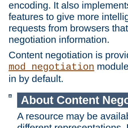
encoding. It also implement
features to give more intelli
requests from browsers tha
negotiation information.
Content negotiation is prov
module,
mod_negotiation
in by default.
About Content Nego
A resource may be availab
different representations.