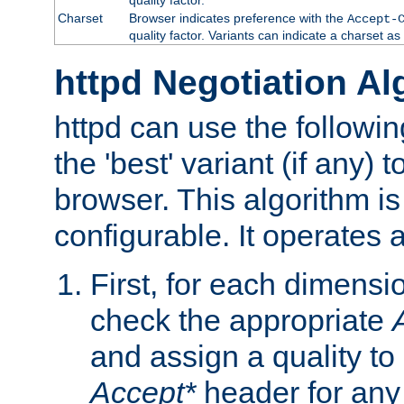
Charset
Browser indicates preference with the
Accept-
quality factor. Variants can indicate a charset a
httpd Negotiation Al
httpd can use the followin
the 'best' variant (if any) t
browser. This algorithm is 
configurable. It operates a
First, for each dimensio
check the appropriate
and assign a quality to 
Accept*
header for any